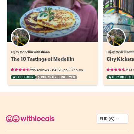
Enjoy Medellin with Jhoan
Enjoy Medellin wi
The 10 Tastings of Medellin
City Kickst
•
•
295 reviews
€41.26
pp
3 hours
293 
FOOD TOUR
INSTANTLY CONFIRMED
CITY HIGHLIG
EUR (€)