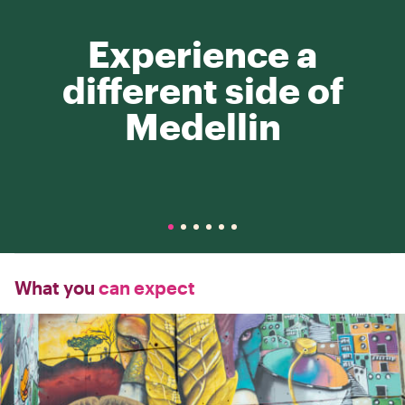
Experience a
different side of
Medellin
What you
can expect