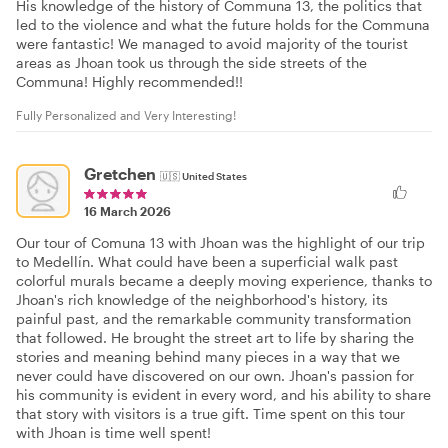
His knowledge of the history of Communa 13, the politics that
led to the violence and what the future holds for the Communa
were fantastic! We managed to avoid majority of the tourist
areas as Jhoan took us through the side streets of the
Communa! Highly recommended!!
Fully Personalized and Very Interesting!
Gretchen
🇺🇸
United States
16 March 2026
Our tour of Comuna 13 with Jhoan was the highlight of our trip
to Medellín. What could have been a superficial walk past
colorful murals became a deeply moving experience, thanks to
Jhoan's rich knowledge of the neighborhood's history, its
painful past, and the remarkable community transformation
that followed. He brought the street art to life by sharing the
stories and meaning behind many pieces in a way that we
never could have discovered on our own. Jhoan's passion for
his community is evident in every word, and his ability to share
that story with visitors is a true gift. Time spent on this tour
with Jhoan is time well spent!