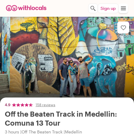
Sign up
4.9
158 reviews
Off the Beaten Track in Medellin:
Comuna 13 Tour
3 hours
Off The Beaten Track
Medellin