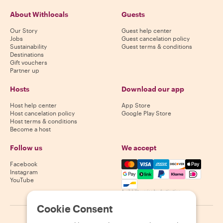
About Withlocals
Guests
Our Story
Guest help center
Jobs
Guest cancelation policy
Sustainability
Guest terms & conditions
Destinations
Gift vouchers
Partner up
Hosts
Download our app
Host help center
App Store
Host cancelation policy
Google Play Store
Host terms & conditions
Become a host
Follow us
We accept
Mastercard, Visa, Amex, Di
Facebook
Instagram
YouTube
Availability varies by destination
Cookie Consent
©
2026
Withlocals.com
|
Privacy Policy
|
Cookies
|
Sitemap