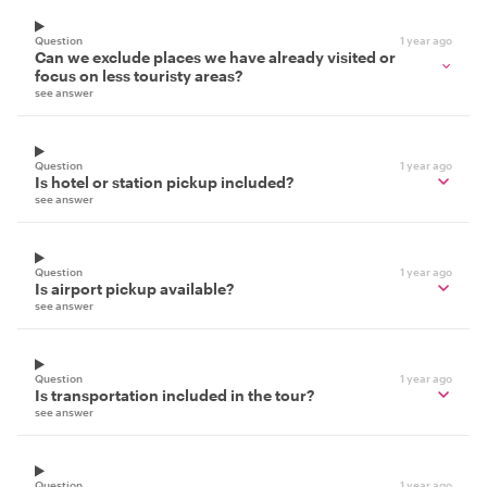
Question
1 year ago
Can we exclude places we have already visited or
focus on less touristy areas?
see answer
Question
1 year ago
Is hotel or station pickup included?
see answer
Question
1 year ago
Is airport pickup available?
see answer
Question
1 year ago
Is transportation included in the tour?
see answer
Question
1 year ago