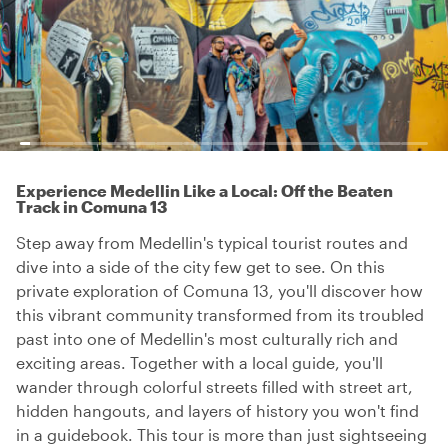
Experience Medellin Like a Local: Off the Beaten
Track in Comuna 13
Step away from Medellin's typical tourist routes and
dive into a side of the city few get to see. On this
private exploration of Comuna 13, you'll discover how
this vibrant community transformed from its troubled
past into one of Medellin's most culturally rich and
exciting areas. Together with a local guide, you'll
wander through colorful streets filled with street art,
hidden hangouts, and layers of history you won't find
in a guidebook. This tour is more than just sightseeing