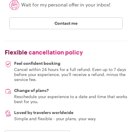
Wait for my personal offer in your inbox!
Contact me
Flexible
cancellation policy
Feel confident booking
Cancel within 24 hours for a full refund. Even up to 7 days
before your experience, you'll receive a refund, minus the
service fee.
Change of plans?
Reschedule your experience to a date and time that works
best for you.
Loved by travelers worldwide
Simple and flexible - your plans, your way.