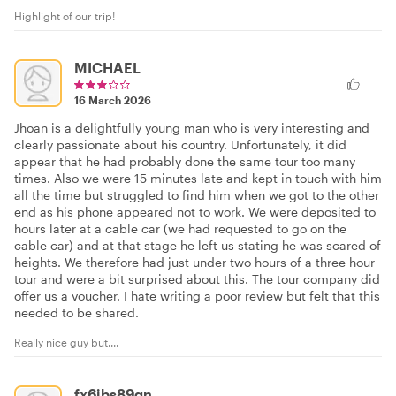
Highlight of our trip!
MICHAEL
16 March 2026
Jhoan is a delightfully young man who is very interesting and
clearly passionate about his country. Unfortunately, it did
appear that he had probably done the same tour too many
times. Also we were 15 minutes late and kept in touch with him
all the time but struggled to find him when we got to the other
end as his phone appeared not to work. We were deposited to
hours later at a cable car (we had requested to go on the
cable car) and at that stage he left us stating he was scared of
heights. We therefore had just under two hours of a three hour
tour and were a bit surprised about this. The tour company did
offer us a voucher. I hate writing a poor review but felt that this
needed to be shared.
Really nice guy but....
fx6jbs89gn