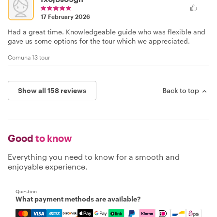
17 February 2026
Had a great time. Knowledgeable guide who was flexible and
gave us some options for the tour which we appreciated.
Comuna 13 tour
Show all 158 reviews
Back to top
Good
to know
Everything you need to know for a smooth and
enjoyable experience.
Question
What payment methods are available?
Mastercard, Visa, Amex, Discover, Apple Pay, Google Pay