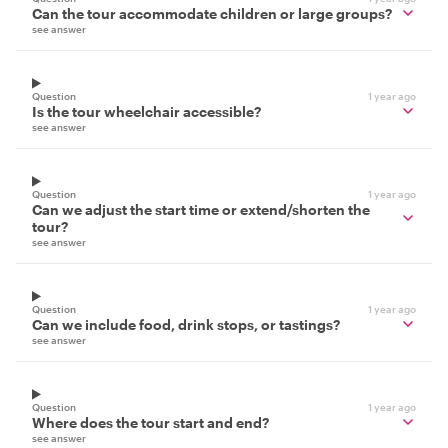
Can the tour accommodate children or large groups?
see answer
Question
1 year ago
Is the tour wheelchair accessible?
see answer
Question
1 year ago
Can we adjust the start time or extend/shorten the
tour?
see answer
Question
1 year ago
Can we include food, drink stops, or tastings?
see answer
Question
1 year ago
Where does the tour start and end?
see answer