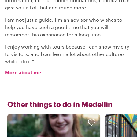
Information, stories, recommendations, secrets! I can
give you all of that and much more.
I am not just a guide; I´m an advisor who wishes to
help you have such a good time that you will
remember this experience for a long time.
I enjoy working with tours because I can show my city
to visitors, and I can learn a lot about other cultures
while I do it."
More about me
Other things to do in
Medellin