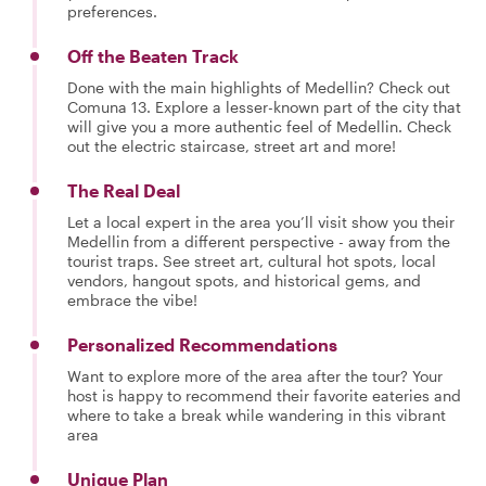
preferences.
Off the Beaten Track
Done with the main highlights of Medellin? Check out
Comuna 13. Explore a lesser-known part of the city that
will give you a more authentic feel of Medellin. Check
out the electric staircase, street art and more!
The Real Deal
Let a local expert in the area you’ll visit show you their
Medellin from a different perspective - away from the
tourist traps. See street art, cultural hot spots, local
vendors, hangout spots, and historical gems, and
embrace the vibe!
Personalized Recommendations
Want to explore more of the area after the tour? Your
host is happy to recommend their favorite eateries and
where to take a break while wandering in this vibrant
area
Unique Plan