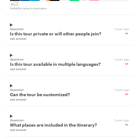
Availability varies by destination
Question
1 year ago
Is this tour private or will other people join?
see answer
Question
1 year ago
Is this tour available in multiple languages?
see answer
Question
1 year ago
Can the tour be customized?
see answer
Question
1 year ago
What places are included in the itinerary?
see answer