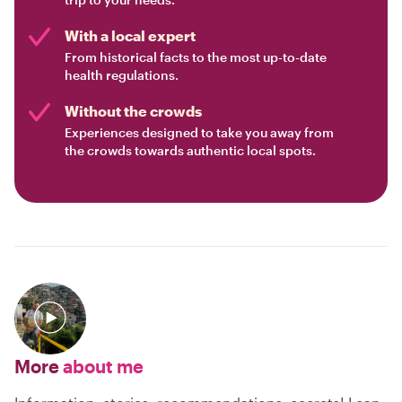
With a local expert
From historical facts to the most up-to-date
health regulations.
Without the crowds
Experiences designed to take you away from
the crowds towards authentic local spots.
More
about me