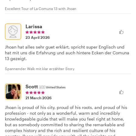
Excellent Tour of La Comuna 13 with Jhoan
Larissa
23 April 2026
Jhoan hat alles sehr guet erklärt, spricht super Englisch und
hat mit uns die Erfahrung und auch hintere Ecken der Comuna
13 gezeigt.
Spannender Walk mit klar erzählter Story
Scott
🇺🇸
United States
21 March 2026
Jhoan is proud of his city, proud of his roots, and proud of his
profession - not only as a wonderful, warm and incredibly
knowledgeable guide that will make you feel right at home,
but as somebody committed to sharing the remarkable and
complex history and the rich and resilient culture of his