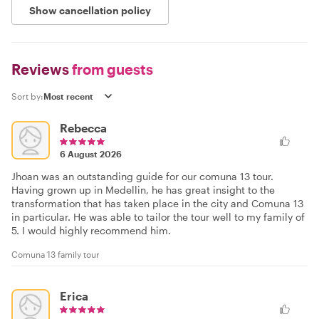
Show cancellation policy
Reviews
from guests
Sort by:
Rebecca
6 August 2026
Jhoan was an outstanding guide for our comuna 13 tour.
Having grown up in Medellin, he has great insight to the
transformation that has taken place in the city and Comuna 13
in particular. He was able to tailor the tour well to my family of
5. I would highly recommend him.
Comuna 13 family tour
Erica