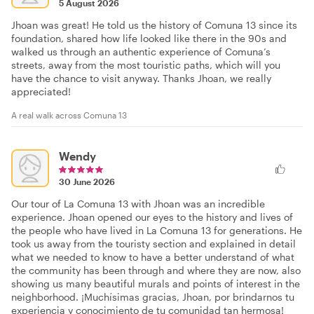
5 August 2026
Jhoan was great! He told us the history of Comuna 13 since its
foundation, shared how life looked like there in the 90s and
walked us through an authentic experience of Comuna’s
streets, away from the most touristic paths, which will you
have the chance to visit anyway. Thanks Jhoan, we really
appreciated!
A real walk across Comuna 13
Wendy
30 June 2026
Our tour of La Comuna 13 with Jhoan was an incredible
experience. Jhoan opened our eyes to the history and lives of
the people who have lived in La Comuna 13 for generations. He
took us away from the touristy section and explained in detail
what we needed to know to have a better understand of what
the community has been through and where they are now, also
showing us many beautiful murals and points of interest in the
neighborhood. ¡Muchísimas gracias, Jhoan, por brindarnos tu
experiencia y conocimiento de tu comunidad tan hermosa!