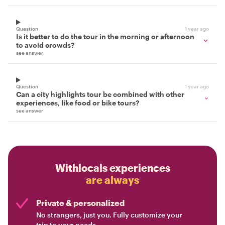
Question
1 year ago
Is it better to do the tour in the morning or afternoon
to avoid crowds?
see answer
Question
1 year ago
Can a city highlights tour be combined with other
experiences, like food or bike tours?
see answer
Withlocals experiences
are always
Private & personalized
No strangers, just you. Fully customize your
trip to your needs.