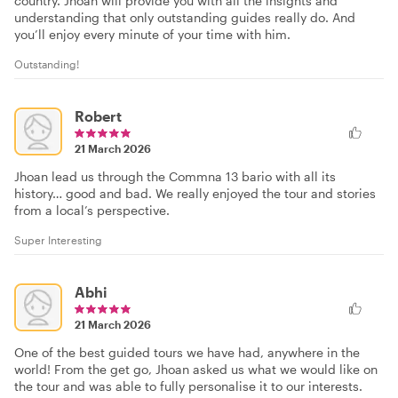
country. Jhoan will provide you with all the insights and
understanding that only outstanding guides really do. And
you’ll enjoy every minute of your time with him.
Outstanding!
Robert
21 March 2026
Jhoan lead us through the Commna 13 bario with all its
history… good and bad. We really enjoyed the tour and stories
from a local’s perspective.
Super Interesting
Abhi
21 March 2026
One of the best guided tours we have had, anywhere in the
world! From the get go, Jhoan asked us what we would like on
the tour and was able to fully personalise it to our interests.