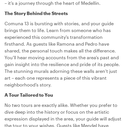
– it’s a journey through the heart of Medellin.
The Story Behind the Streets
Comuna 13 is bursting with stories, and your guide
brings them to life. Learn from someone who has
experienced this community's transformation
firsthand. As guests like Ramona and Pedro have
shared, the personal touch makes all the difference.
You’ll hear moving accounts from the area’s past and
gain insight into the resilience and pride of its people.
The stunning murals adorning these walls aren’t just
art – each one represents a piece of this vibrant
neighborhood’s story.
A Tour Tailored to You
No two tours are exactly alike. Whether you prefer to
dive deep into the history or focus on the artistic
expression displayed in the area, your guide will adjust
the tour to your wishes. Guests like Mendel have