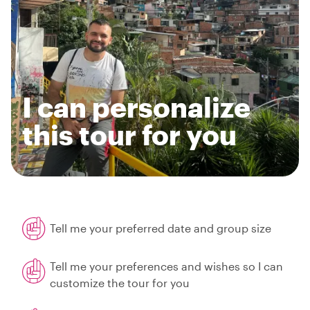
I can personalize
this tour for you
Tell me your preferred date and group size
Tell me your preferences and wishes so I can
customize the tour for you