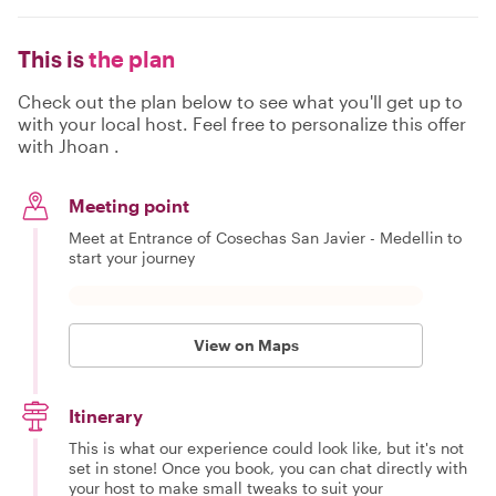
This is
the plan
Check out the plan below to see what you'll get up to
with your local host. Feel free to personalize this offer
with Jhoan .
Meeting point
Meet at Entrance of Cosechas San Javier - Medellin to
start your journey
View on Maps
Itinerary
This is what our experience could look like, but it's not
set in stone! Once you book, you can chat directly with
your host to make small tweaks to suit your