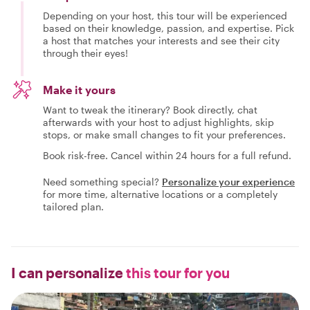
Depending on your host, this tour will be experienced
based on their knowledge, passion, and expertise. Pick
a host that matches your interests and see their city
through their eyes!
Make it yours
Want to tweak the itinerary? Book directly, chat
afterwards with your host to adjust highlights, skip
stops, or make small changes to fit your preferences.
Book risk-free. Cancel within 24 hours for a full refund.
Need something special?
Personalize your experience
for more time, alternative locations or a completely
tailored plan.
I can personalize
this tour for you