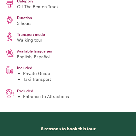
Category
Off The Beaten Track
Duration
3 hours
Transport mode
Walking tour
Available languages
English, Español
Included
Private Guide
Taxi Transport
Excluded
Entrance to Attractions
6 reasons to book this tour