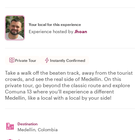
Your local for this experience
Experience hosted by
Jhoan
Private Tour
Instantly Confirmed
Take a walk off the beaten track, away from the tourist
crowds, and see the real side of Medellin. On this
private tour, go beyond the classic route and explore
Comuna 13 where you’ll experience a different
Medellin, like a local with a local by your side!
Destination
Medellin
, Colombia