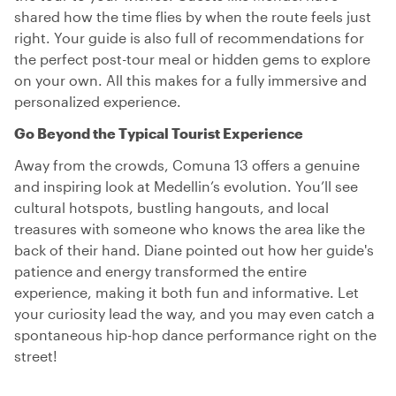
shared how the time flies by when the route feels just
right. Your guide is also full of recommendations for
the perfect post-tour meal or hidden gems to explore
on your own. All this makes for a fully immersive and
personalized experience.
Go Beyond the Typical Tourist Experience
Away from the crowds, Comuna 13 offers a genuine
and inspiring look at Medellin’s evolution. You’ll see
cultural hotspots, bustling hangouts, and local
treasures with someone who knows the area like the
back of their hand. Diane pointed out how her guide's
patience and energy transformed the entire
experience, making it both fun and informative. Let
your curiosity lead the way, and you may even catch a
spontaneous hip-hop dance performance right on the
street!