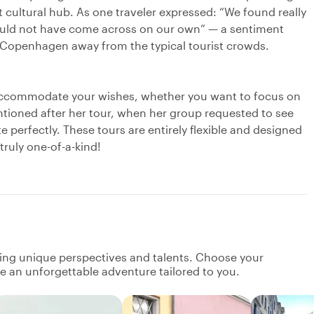
t cultural hub. As one traveler expressed: “We found really
 would not have come across on our own” — a sentiment
Copenhagen away from the typical tourist crowds.
 accommodate your wishes, whether you want to focus on
mentioned after her tour, when her group requested to see
e perfectly. These tours are entirely flexible and designed
truly one-of-a-kind!
ging unique perspectives and talents. Choose your
ate an unforgettable adventure tailored to you.