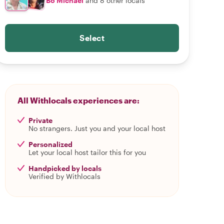
Bo Michael
and 8 other locals
Select
All Withlocals experiences are:
Private
No strangers. Just you and your local host
Personalized
Let your local host tailor this for you
Handpicked by locals
Verified by Withlocals