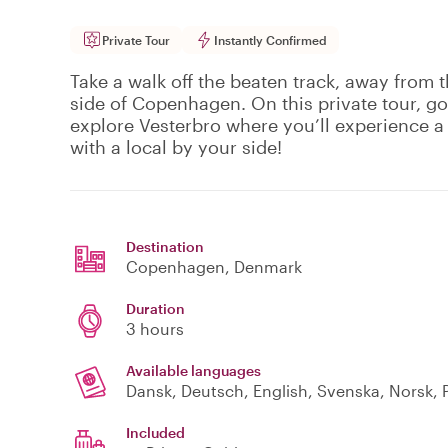
Private Tour
Instantly Confirmed
Take a walk off the beaten track, away from t
side of Copenhagen. On this private tour, g
explore Vesterbro where you’ll experience a 
with a local by your side!
Destination
Copenhagen
, Denmark
Duration
3 hours
Available languages
Dansk, Deutsch, English, Svenska, Norsk, P
Included