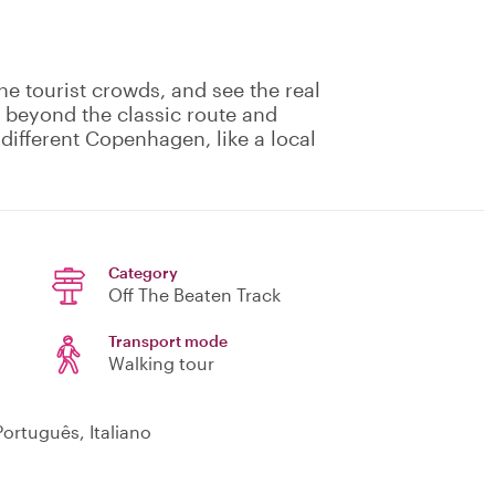
he tourist crowds, and see the real
o beyond the classic route and
different Copenhagen, like a local
Category
Off The Beaten Track
Transport mode
Walking tour
ortuguês, Italiano