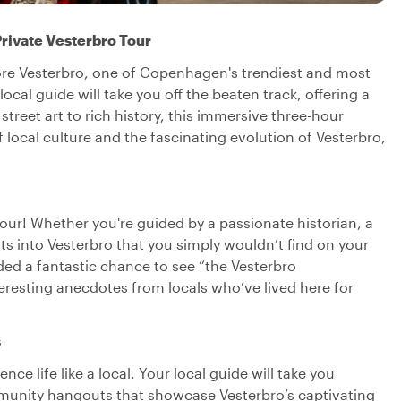
rivate Vesterbro Tour
lore Vesterbro, one of Copenhagen's trendiest and most
ocal guide will take you off the beaten track, offering a
treet art to rich history, this immersive three-hour
 local culture and the fascinating evolution of Vesterbro,
tour! Whether you're guided by a passionate historian, a
sights into Vesterbro that you simply wouldn’t find on your
ded a fantastic chance to see “the Vesterbro
eresting anecdotes from locals who’ve lived here for
s
e life like a local. Your local guide will take you
ommunity hangouts that showcase Vesterbro’s captivating