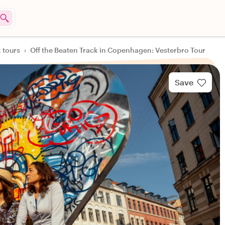
k tours
›
Off the Beaten Track in Copenhagen: Vesterbro Tour
Save