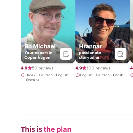
Bo Michael
Hrannar
Your expert in
passionate
Copenhagen
storyteller
4.8
50 reviews
4.9
100 reviews
4
Dansk・Deutsch・English・
English・Deutsch・Dansk
Svenska
This is
the plan