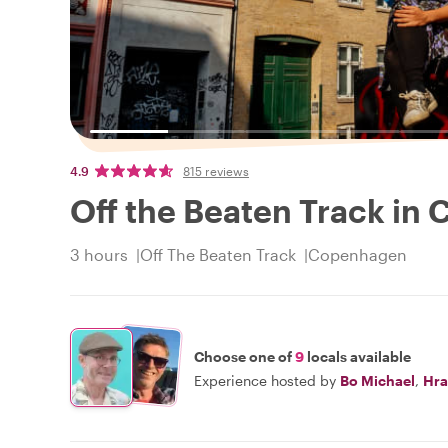
4.9
815 reviews
Off the Beaten Track in
3 hours
Off The Beaten Track
Copenhagen
Choose one of
9
locals available
Experience hosted by
Bo Michael
,
Hra