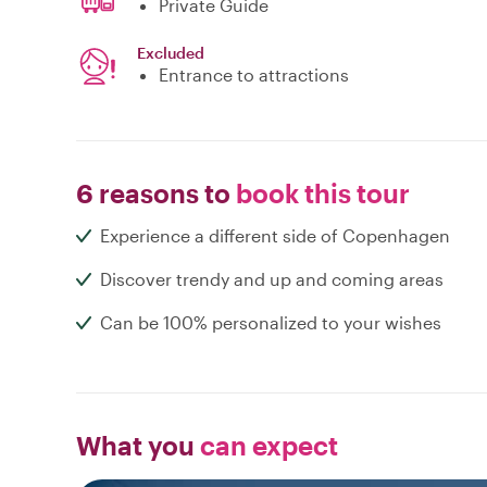
Private Guide
Excluded
Entrance to attractions
6 reasons to
book this tour
Experience a different side of Copenhagen
Discover trendy and up and coming areas
Can be 100% personalized to your wishes
What you
can expect