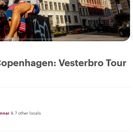
 Copenhagen: Vesterbro Tour
nnar
&
7 other locals