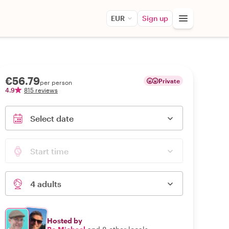
EUR
Sign up
€56.79
Private
per person
4.9
815 reviews
Select date
Start time
4 adults
Hosted by