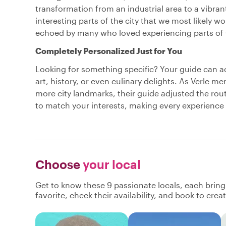
transformation from an industrial area to a vibran
interesting parts of the city that we most likely
echoed by many who loved experiencing parts of 
Completely Personalized Just for You
Looking for something specific? Your guide can
art, history, or even culinary delights. As Verle 
more city landmarks, their guide adjusted the rout
to match your interests, making every experience 
Choose
your local
Get to know these 9 passionate locals, each brin
favorite, check their availability, and book to cre