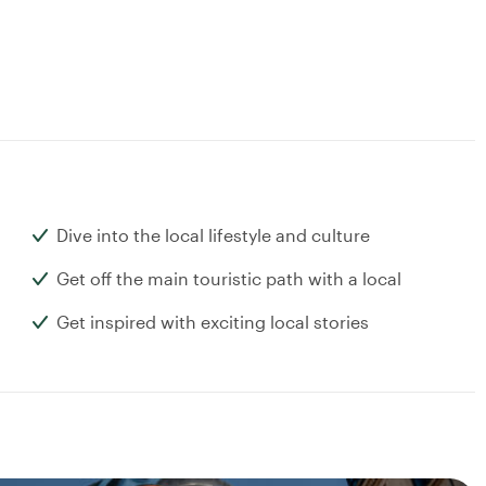
Dive into the local lifestyle and culture
Get off the main touristic path with a local
Get inspired with exciting local stories