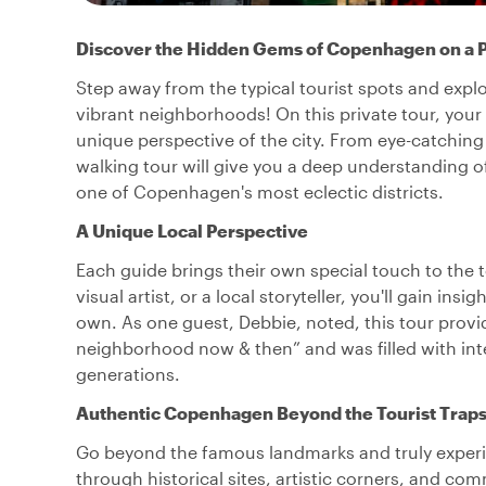
Discover the Hidden Gems of Copenhagen on a P
Step away from the typical tourist spots and exp
vibrant neighborhoods! On this private tour, your l
unique perspective of the city. From eye-catching s
walking tour will give you a deep understanding of
one of Copenhagen's most eclectic districts.
A Unique Local Perspective
Each guide brings their own special touch to the 
visual artist, or a local storyteller, you'll gain in
own. As one guest, Debbie, noted, this tour provi
neighborhood now & then” and was filled with int
generations.
Authentic Copenhagen Beyond the Tourist Trap
Go beyond the famous landmarks and truly experienc
through historical sites, artistic corners, and c