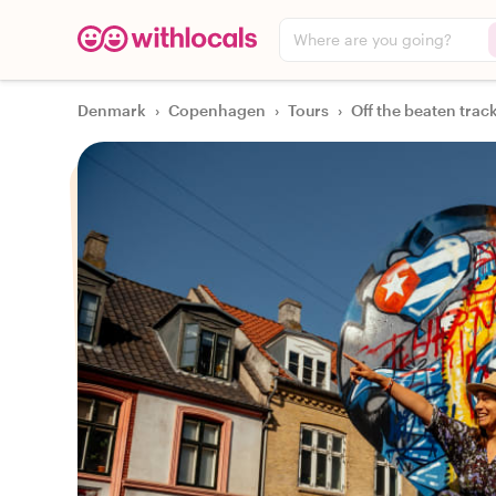
Where are you going?
Denmark
›
Copenhagen
›
Tours
›
Off the beaten trac