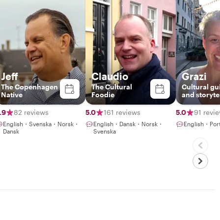
Jeff
Claudio
Grazi
The Copenhagen
The Cultural
Cultural gu
Native
Foodie
and storyte
.9
82 reviews
5.0
161 reviews
5.0
91 revi
English・Svenska・Norsk・
English・Dansk・Norsk・
English・Por
Dansk
Svenska