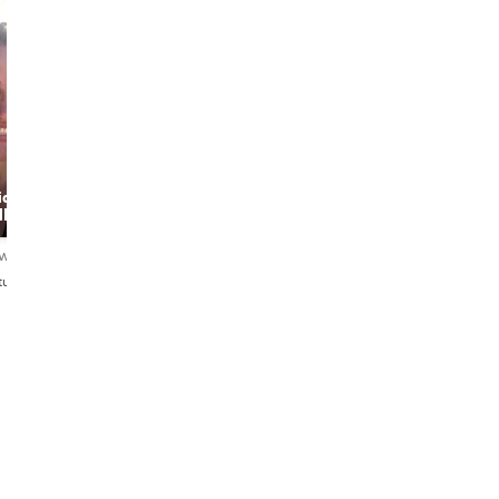
Fabrine
Lima
Monica
ide
Food & Good
Passionate
ller
Memories
Copenhagen
Guide – Discover
Food, Art &
ews
4.9
61 reviews
4.9
97 reviews
Nature with a
tuguês
Dansk・English・Português
English・Italiano
Local