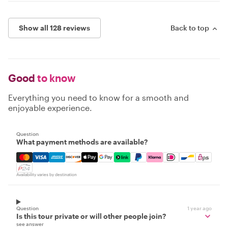
Show all 128 reviews
Back to top
Good
to know
Everything you need to know for a smooth and
enjoyable experience.
Question
What payment methods are available?
Mastercard, Visa, Amex, Discover, Apple Pay, Google Pay
Availability varies by destination
Question
1 year ago
Is this tour private or will other people join?
see answer