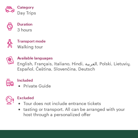
Category
Day Trips
Duration
3 hours
Transport mode
Walking tour
Available languages
English, Français, Italiano, Hindi, العربية, Polski, Lietuvių,
Español, Čeština, Slovenčina, Deutsch
Included
Private Guide
Excluded
Tour does not include entrance tickets
tasting or transport. All can be arranged with your
host through a personalized offer