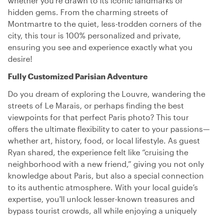
whether you’re drawn to its iconic landmarks or
hidden gems. From the charming streets of
Montmartre to the quiet, less-trodden corners of the
city, this tour is 100% personalized and private,
ensuring you see and experience exactly what you
desire!
Fully Customized Parisian Adventure
Do you dream of exploring the Louvre, wandering the
streets of Le Marais, or perhaps finding the best
viewpoints for that perfect Paris photo? This tour
offers the ultimate flexibility to cater to your passions—
whether art, history, food, or local lifestyle. As guest
Ryan shared, the experience felt like “cruising the
neighborhood with a new friend,” giving you not only
knowledge about Paris, but also a special connection
to its authentic atmosphere. With your local guide’s
expertise, you'll unlock lesser-known treasures and
bypass tourist crowds, all while enjoying a uniquely