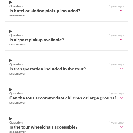
Question
1 year ago
Is hotel or station pickup included?
see answer
Question
1 year ago
Is airport pickup available?
see answer
Question
1 year ago
Is transportation included in the tour?
see answer
Question
1 year ago
Can the tour accommodate children or large groups?
see answer
Question
1 year ago
Is the tour wheelchair accessible?
see answer