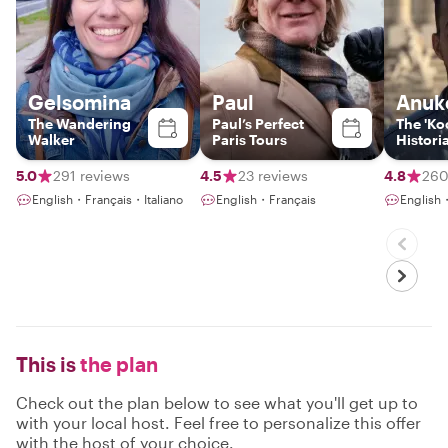
Gelsomina
Paul
Anuk
The Wandering
Paul’s Perfect
The 'Koo
Walker
Paris Tours
Histori
5.0
291 reviews
4.5
23 reviews
4.8
260
English・Français・Italiano
English・Français
English
This is
the plan
Check out the plan below to see what you'll get up to
with your local host. Feel free to personalize this offer
with the host of your choice.