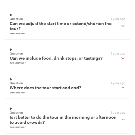
Question
1 year ago
Can we adjust the start time or extend/shorten the
tour?
see answer
Question
1 year ago
Can we include food, drink stops, or tastings?
see answer
Question
1 year ago
Where does the tour start and end?
see answer
Question
1 year ago
Is it better to do the tour in the morning or afternoon
to avoid crowds?
see answer