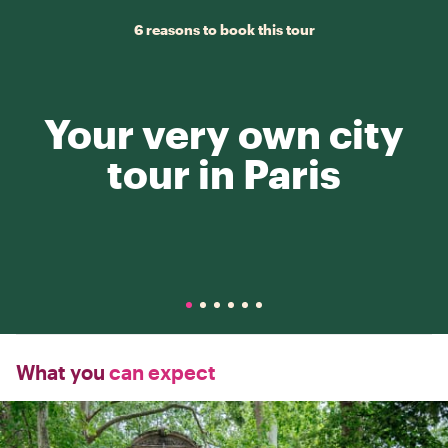
6 reasons to book this tour
Your very own city
tour in Paris
What you
can expect