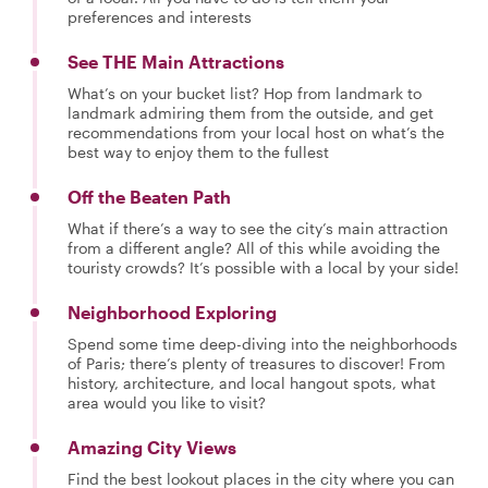
preferences and interests
See THE Main Attractions
What’s on your bucket list? Hop from landmark to
landmark admiring them from the outside, and get
recommendations from your local host on what’s the
best way to enjoy them to the fullest
Off the Beaten Path
What if there’s a way to see the city’s main attraction
from a different angle? All of this while avoiding the
touristy crowds? It’s possible with a local by your side!
Neighborhood Exploring
Spend some time deep-diving into the neighborhoods
of Paris; there’s plenty of treasures to discover! From
history, architecture, and local hangout spots, what
area would you like to visit?
Amazing City Views
Find the best lookout places in the city where you can