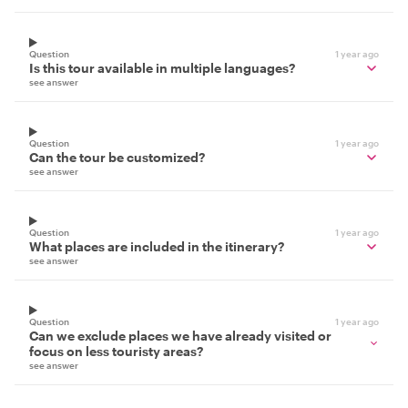
Question
1 year ago
Is this tour available in multiple languages?
see answer
Question
1 year ago
Can the tour be customized?
see answer
Question
1 year ago
What places are included in the itinerary?
see answer
Question
1 year ago
Can we exclude places we have already visited or
focus on less touristy areas?
see answer