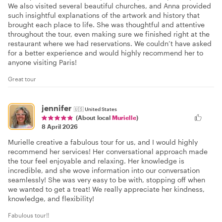
We also visited several beautiful churches, and Anna provided
such insightful explanations of the artwork and history that
brought each place to life. She was thoughtful and attentive
throughout the tour, even making sure we finished right at the
restaurant where we had reservations. We couldn’t have asked
for a better experience and would highly recommend her to
anyone visiting Paris!
Great tour
jennifer
🇺🇸
United States
(About local
Murielle
)
8 April 2026
Murielle creative a fabulous tour for us, and I would highly
recommend her services! Her conversational approach made
the tour feel enjoyable and relaxing. Her knowledge is
incredible, and she wove information into our conversation
seamlessly! She was very easy to be with, stopping off when
we wanted to get a treat! We really appreciate her kindness,
knowledge, and flexibility!
Fabulous tour!!