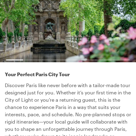
Your Perfect Paris City Tour
Discover Paris like never before with a tailor-made tour
designed just for you. Whether it’s your first time in the
City of Light or you’re a returning guest, this is the
chance to experience Paris in a way that suits your
interests, pace, and schedule. No pre-planned stops or
rigid itineraries—your local guide will collaborate with
you to shape an unforgettable journey through Paris,