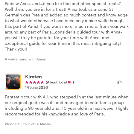
Paris w Anna, and…if you like flan and other special treats?
Well then, you are in for a treat! Anna took us around St
Germain des Pres and added so much context and knowledge
to what would otherwise have been only a nice walk through
this part of Paris! If you want more, much more, from your walk
around any part of Paris…consider a guided tour with Anna-
you will truly be grateful for your time with Anna, and
exceptional guide for your time in this most intriguing city!
Thank you!!
A walkaround with Anna~
Kirsten
(About local
Ali
)
14 June 2026
Fantastic tour with Ali, who stepped in at the last minute when
our original guide was ill, and managed to entertain a group
including a 90 year old and. 10 year old in a heat wave! Highly
recommended for his knowledge and love of Paris.
Wonderful tour of Le Marais