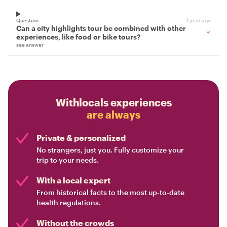
Question
1 year ago
Can a city highlights tour be combined with other
experiences, like food or bike tours?
see answer
Withlocals experiences
are always
Private & personalized
No strangers, just you. Fully customize your
trip to your needs.
With a local expert
From historical facts to the most up-to-date
health regulations.
Without the crowds