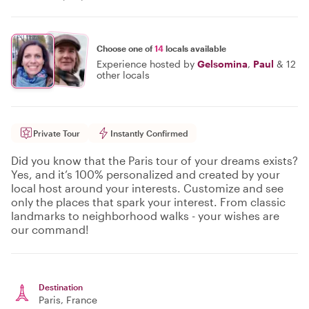
Choose one of
14
locals available
Experience hosted by
Gelsomina
,
Paul
&
12
other locals
Private Tour
Instantly Confirmed
Did you know that the Paris tour of your dreams exists?
Yes, and it’s 100% personalized and created by your
local host around your interests. Customize and see
only the places that spark your interest. From classic
landmarks to neighborhood walks - your wishes are
our command!
Destination
Paris
, France