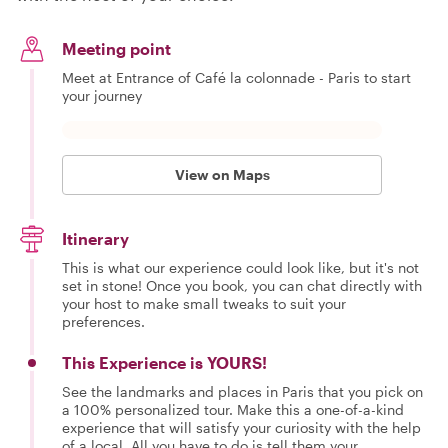
Meeting point
Meet at Entrance of Café la colonnade - Paris to start
your journey
View on Maps
Itinerary
This is what our experience could look like, but it's not
set in stone! Once you book, you can chat directly with
your host to make small tweaks to suit your
preferences.
This Experience is YOURS!
See the landmarks and places in Paris that you pick on
a 100% personalized tour. Make this a one-of-a-kind
experience that will satisfy your curiosity with the help
of a local. All you have to do is tell them your