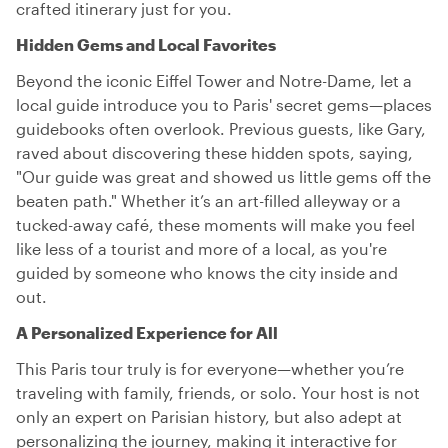
crafted itinerary just for you.
Hidden Gems and Local Favorites
Beyond the iconic Eiffel Tower and Notre-Dame, let a
local guide introduce you to Paris' secret gems—places
guidebooks often overlook. Previous guests, like Gary,
raved about discovering these hidden spots, saying,
"Our guide was great and showed us little gems off the
beaten path." Whether it’s an art-filled alleyway or a
tucked-away café, these moments will make you feel
like less of a tourist and more of a local, as you're
guided by someone who knows the city inside and
out.
A Personalized Experience for All
This Paris tour truly is for everyone—whether you’re
traveling with family, friends, or solo. Your host is not
only an expert on Parisian history, but also adept at
personalizing the journey, making it interactive for