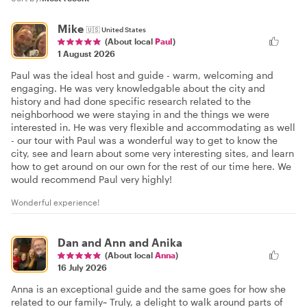
Mike
🇺🇸
United States
(About local
Paul
)
1 August 2026
Paul was the ideal host and guide - warm, welcoming and
engaging. He was very knowledgable about the city and
history and had done specific research related to the
neighborhood we were staying in and the things we were
interested in. He was very flexible and accommodating as well
- our tour with Paul was a wonderful way to get to know the
city, see and learn about some very interesting sites, and learn
how to get around on our own for the rest of our time here. We
would recommend Paul very highly!
Wonderful experience!
Dan and Ann and Anika
(About local
Anna
)
16 July 2026
Anna is an exceptional guide and the same goes for how she
related to our family~ Truly, a delight to walk around parts of