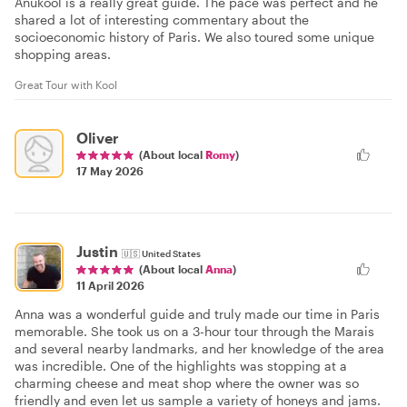
Anukool is a really great guide. The pace was perfect and he
shared a lot of interesting commentary about the
socioeconomic history of Paris. We also toured some unique
shopping areas.
Great Tour with Kool
Oliver
(About local
Romy
)
17 May 2026
Justin
🇺🇸
United States
(About local
Anna
)
11 April 2026
Anna was a wonderful guide and truly made our time in Paris
memorable. She took us on a 3-hour tour through the Marais
and several nearby landmarks, and her knowledge of the area
was incredible. One of the highlights was stopping at a
charming cheese and meat shop where the owner was so
friendly and even let us sample a variety of honeys and jams.