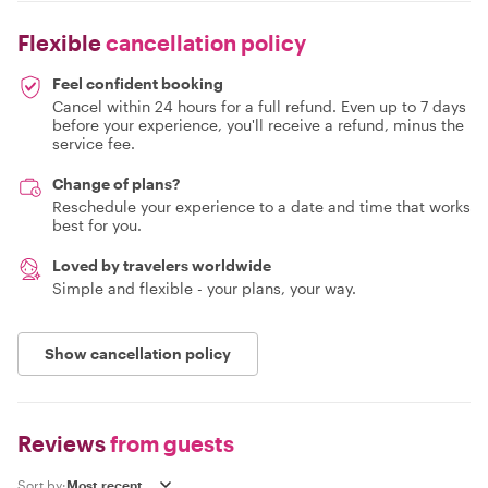
Flexible
cancellation policy
Feel confident booking
Cancel within 24 hours for a full refund. Even up to 7 days
before your experience, you'll receive a refund, minus the
service fee.
Change of plans?
Reschedule your experience to a date and time that works
best for you.
Loved by travelers worldwide
Simple and flexible - your plans, your way.
Show cancellation policy
Reviews
from guests
Sort by: