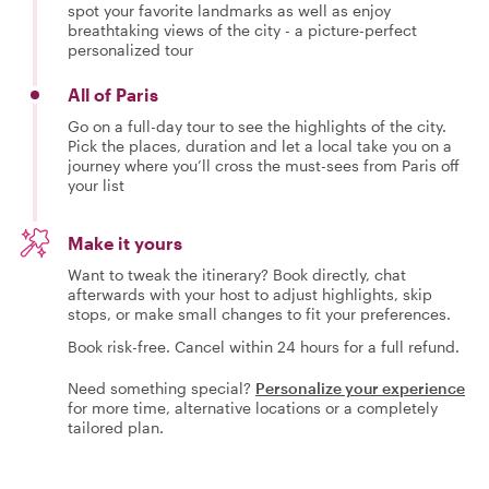
spot your favorite landmarks as well as enjoy
breathtaking views of the city - a picture-perfect
personalized tour
All of Paris
Go on a full-day tour to see the highlights of the city.
Pick the places, duration and let a local take you on a
journey where you’ll cross the must-sees from Paris off
your list
Make it yours
Want to tweak the itinerary? Book directly, chat
afterwards with your host to adjust highlights, skip
stops, or make small changes to fit your preferences.
Book risk-free. Cancel within 24 hours for a full refund.
Need something special?
Personalize your experience
for more time, alternative locations or a completely
tailored plan.