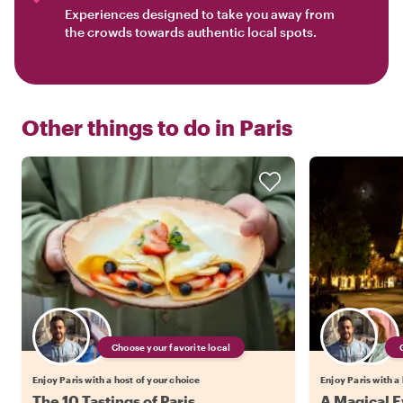
Experiences designed to take you away from
the crowds towards authentic local spots.
Other things to do in
Paris
Choose your favorite local
Enjoy Paris with a host of your choice
Enjoy Paris with a
The 10 Tastings of Paris
A Magical Ev