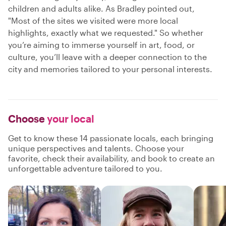
children and adults alike. As Bradley pointed out,
"Most of the sites we visited were more local
highlights, exactly what we requested." So whether
you’re aiming to immerse yourself in art, food, or
culture, you’ll leave with a deeper connection to the
city and memories tailored to your personal interests.
Choose
your local
Get to know these 14 passionate locals, each bringing
unique perspectives and talents. Choose your
favorite, check their availability, and book to create an
unforgettable adventure tailored to you.