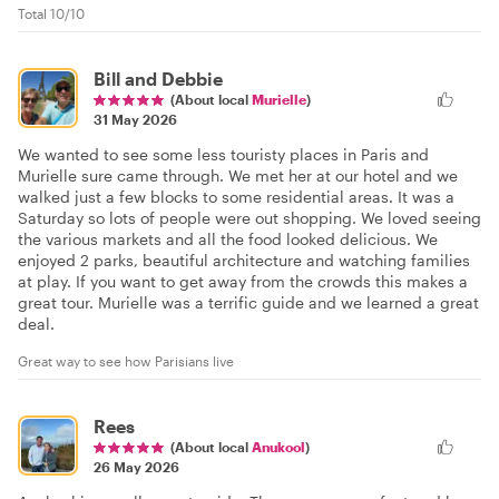
Total 10/10
Bill and Debbie
(About local
Murielle
)
31 May 2026
We wanted to see some less touristy places in Paris and
Murielle sure came through. We met her at our hotel and we
walked just a few blocks to some residential areas. It was a
Saturday so lots of people were out shopping. We loved seeing
the various markets and all the food looked delicious. We
enjoyed 2 parks, beautiful architecture and watching families
at play. If you want to get away from the crowds this makes a
great tour. Murielle was a terrific guide and we learned a great
deal.
Great way to see how Parisians live
Rees
(About local
Anukool
)
26 May 2026