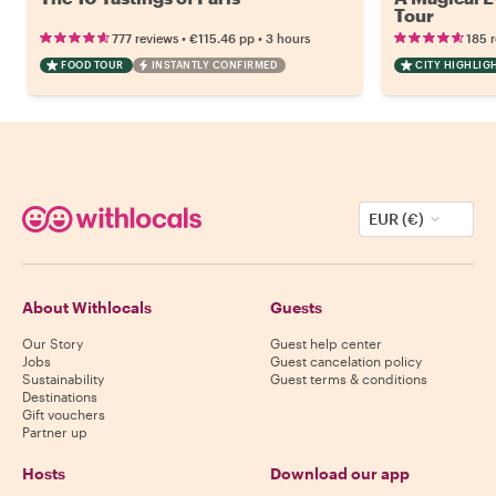
Tour
•
•
777 reviews
€115.46
pp
3 hours
185 
FOOD TOUR
INSTANTLY CONFIRMED
CITY HIGHLIG
EUR (€)
About Withlocals
Guests
Our Story
Guest help center
Jobs
Guest cancelation policy
Sustainability
Guest terms & conditions
Destinations
Gift vouchers
Partner up
Hosts
Download our app