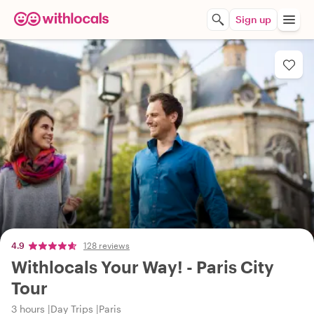
Sign up
4.9
128 reviews
Withlocals Your Way! - Paris City
Tour
3 hours
Day Trips
Paris