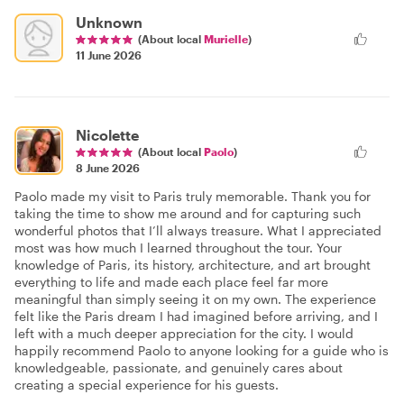
Unknown
(About local
Murielle
)
11 June 2026
Nicolette
(About local
Paolo
)
8 June 2026
Paolo made my visit to Paris truly memorable. Thank you for
taking the time to show me around and for capturing such
wonderful photos that I’ll always treasure. What I appreciated
most was how much I learned throughout the tour. Your
knowledge of Paris, its history, architecture, and art brought
everything to life and made each place feel far more
meaningful than simply seeing it on my own. The experience
felt like the Paris dream I had imagined before arriving, and I
left with a much deeper appreciation for the city. I would
happily recommend Paolo to anyone looking for a guide who is
knowledgeable, passionate, and genuinely cares about
creating a special experience for his guests.