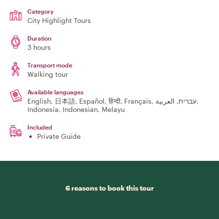
Category
City Highlight Tours
Duration
3 hours
Transport mode
Walking tour
Available languages
English, 日本語, Español, हिन्दी, Français, עברית, العربية,
Indonesia, Indonesian, Melayu
Included
Private Guide
6 reasons to book this tour