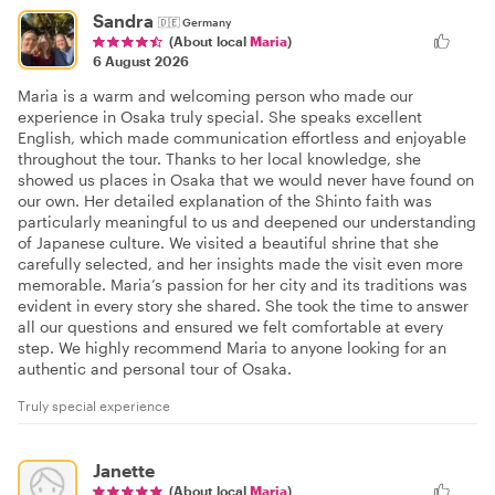
Sandra
🇩🇪
Germany
(About local
Maria
)
6 August 2026
Maria is a warm and welcoming person who made our
experience in Osaka truly special. She speaks excellent
English, which made communication effortless and enjoyable
throughout the tour. Thanks to her local knowledge, she
showed us places in Osaka that we would never have found on
our own. Her detailed explanation of the Shinto faith was
particularly meaningful to us and deepened our understanding
of Japanese culture. We visited a beautiful shrine that she
carefully selected, and her insights made the visit even more
memorable. Maria’s passion for her city and its traditions was
evident in every story she shared. She took the time to answer
all our questions and ensured we felt comfortable at every
step. We highly recommend Maria to anyone looking for an
authentic and personal tour of Osaka.
Truly special experience
Janette
(About local
Maria
)