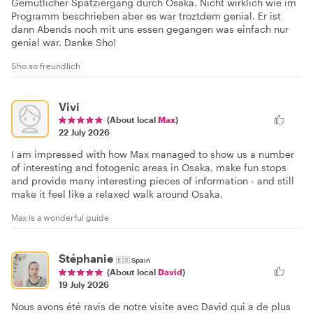
Gemütlicher Spatziergang durch Osaka. Nicht wirklich wie im
Programm beschrieben aber es war troztdem genial. Er ist
dann Abends noch mit uns essen gegangen was einfach nur
genial war. Danke Sho!
Sho so freundlich
Vivi
(About local
Max
)
22 July 2026
I am impressed with how Max managed to show us a number
of interesting and fotogenic areas in Osaka, make fun stops
and provide many interesting pieces of information - and still
make it feel like a relaxed walk around Osaka.
Max is a wonderful guide
Stéphanie
🇪🇸
Spain
(About local
David
)
19 July 2026
Nous avons été ravis de notre visite avec David qui a de plus