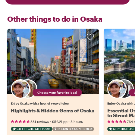
Other things to do in
Osaka
Choose your favorite local
Enjoy Osaka with a host of your choice
Enjoy Osaka with a
Highlights & Hidden Gems of Osaka
Essential O
to Street Ma
Coverage T
•
•
881 reviews
€52.21
pp
3 hours
764 
CITY HIGHLIGHT TOUR
INSTANTLY CONFIRMED
CITY HIGHLIG