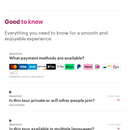
Good
to know
Everything you need to know for a smooth and
enjoyable experience.
Question
What payment methods are available?
Mastercard, Visa, Amex, Discover, Apple Pay, Google Pay
Availability varies by destination
Question
1 year ago
Is this tour private or will other people join?
see answer
Question
1 year ago
Is this tour available in multiple languages?