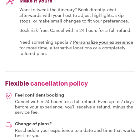
Make it yours
Want to tweak the itinerary? Book directly, chat
afterwards with your host to adjust highlights, skip
stops, or make small changes to fit your preferences.
Book risk-free. Cancel within 24 hours for a full refund.
Need something special?
Personalize your experience
for more time, alternative locations or a completely
tailored plan.
Flexible
cancellation policy
Feel confident booking
Cancel within 24 hours for a full refund. Even up to 7 days
before your experience, you'll receive a refund, minus the
service fee.
Change of plans?
Reschedule your experience to a date and time that works
best for you.