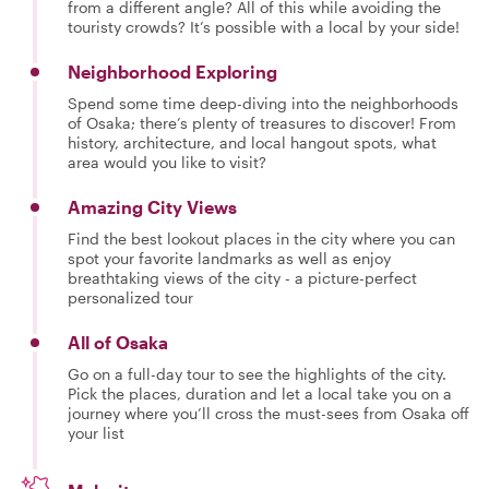
from a different angle? All of this while avoiding the
touristy crowds? It’s possible with a local by your side!
Neighborhood Exploring
Spend some time deep-diving into the neighborhoods
of Osaka; there’s plenty of treasures to discover! From
history, architecture, and local hangout spots, what
area would you like to visit?
Amazing City Views
Find the best lookout places in the city where you can
spot your favorite landmarks as well as enjoy
breathtaking views of the city - a picture-perfect
personalized tour
All of Osaka
Go on a full-day tour to see the highlights of the city.
Pick the places, duration and let a local take you on a
journey where you’ll cross the must-sees from Osaka off
your list