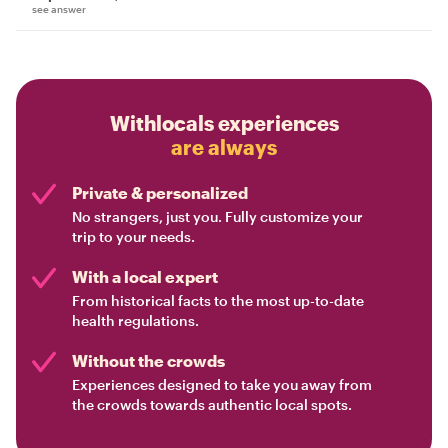
see answer
Withlocals experiences
are always
Private & personalized
No strangers, just you. Fully customize your
trip to your needs.
With a local expert
From historical facts to the most up-to-date
health regulations.
Without the crowds
Experiences designed to take you away from
the crowds towards authentic local spots.