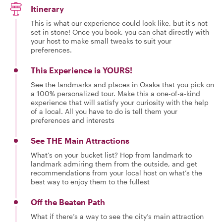
Itinerary
This is what our experience could look like, but it's not
set in stone! Once you book, you can chat directly with
your host to make small tweaks to suit your
preferences.
This Experience is YOURS!
See the landmarks and places in Osaka that you pick on
a 100% personalized tour. Make this a one-of-a-kind
experience that will satisfy your curiosity with the help
of a local. All you have to do is tell them your
preferences and interests
See THE Main Attractions
What’s on your bucket list? Hop from landmark to
landmark admiring them from the outside, and get
recommendations from your local host on what’s the
best way to enjoy them to the fullest
Off the Beaten Path
What if there’s a way to see the city’s main attraction