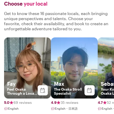
Choose
your local
Get to know these 16 passionate locals, each bringing
unique perspectives and talents. Choose your
favorite, check their availability, and book to create an
unforgettable adventure tailored to you.
Fay
Max
Seba
Feel Osaka
The Osaka Stroll
Your Ky
Through a Local’s
Specialist
Osaka 
Eyes
Insider
5.0
69 reviews
4.9
35 reviews
4.7
52 r
English
English・日本語
English