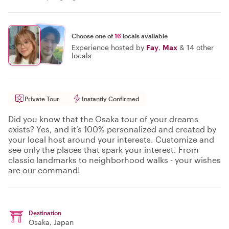
Choose one of
16
locals available
Experience hosted by
Fay
,
Max
&
14 other
locals
Private Tour
Instantly Confirmed
Did you know that the Osaka tour of your dreams
exists? Yes, and it’s 100% personalized and created by
your local host around your interests. Customize and
see only the places that spark your interest. From
classic landmarks to neighborhood walks - your wishes
are our command!
Destination
Osaka
, Japan