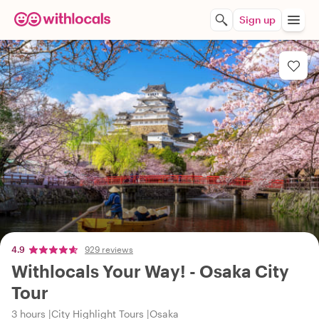
Sign up
4.9
929 reviews
Withlocals Your Way! - Osaka City
Tour
3 hours
City Highlight Tours
Osaka