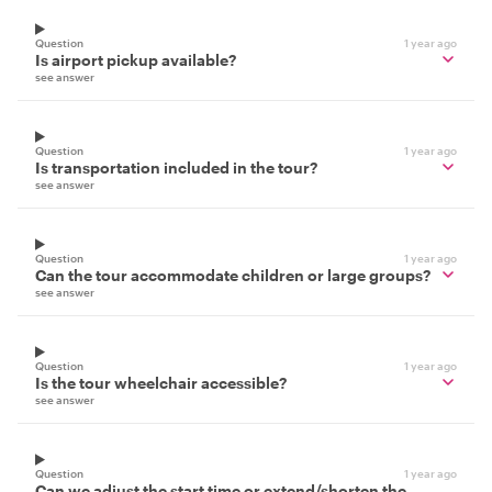
Question
1 year ago
Is airport pickup available?
see answer
Question
1 year ago
Is transportation included in the tour?
see answer
Question
1 year ago
Can the tour accommodate children or large groups?
see answer
Question
1 year ago
Is the tour wheelchair accessible?
see answer
Question
1 year ago
Can we adjust the start time or extend/shorten the