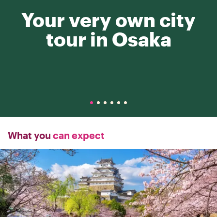
Your very own city
tour in Osaka
What you
can expect