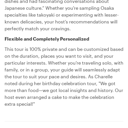
dishes and had fascinating conversations about
Japanese culture.” Whether you're sampling Osaka
specialties like takoyaki or experimenting with lesser-
known delicacies, your host’s recommendations will
perfectly match your cravings.
Flexible and Completely Personalized
This tour is 100% private and can be customized based
on the duration, places you want to visit, and your
particular interests. Whether you're traveling solo, with
family, or in a group, your guide will seamlessly adapt
the tour to suit your pace and desires. As Charelle
noted during her birthday celebration tour, "We got
more than food—we got local insights and history. Our
host even arranged a cake to make the celebration
extra special!"