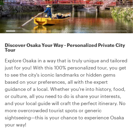
Discover Osaka Your Way - Personalized Private City
Tour
Explore Osaka in a way that is truly unique and tailored
just for you! With this 100% personalized tour, you get
to see the city's iconic landmarks or hidden gems
based on your preferences, all with the expert
guidance of a local. Whether you're into history, food,
or culture, all you need to do is share your interests,
and your local guide will craft the perfect itinerary. No
more overcrowded tourist spots or generic
sightseeing—this is your chance to experience Osaka
your way!