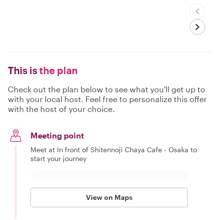
This is
the plan
Check out the plan below to see what you'll get up to
with your local host. Feel free to personalize this offer
with the host of your choice.
Meeting point
Meet at In front of Shitennoji Chaya Cafe - Osaka to
start your journey
View on Maps