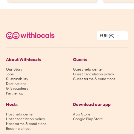
EUR (€)
About Withlocals
Guests
Our Story
Guest help center
Jobs
Guest cancelation policy
Sustainability
Guest terms & conditions
Destinations
Gift vouchers
Partner up
Hosts
Download our app
Host help center
App Store
Host cancelation policy
Google Play Store
Host terms & conditions
Become a host