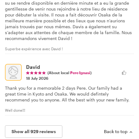
su se rendre disponible en dernière minute et a eu la grande
gentillesse de venir nous rejoindre à notre lieu de résidence
pour débuter la visite. Il nous a fait découvrir Osaka de la
meilleure manière possible et des lieux que nous n’aurions
jamais trouvés par nous mêmes. Davis a également su
s’adapter aux attentes de chaque membre de la famille. Nous
recommandons vivement David !
Superbe expérience avec David !
David
(About local
Pere Ignasi
)
18 July 2026
Thank you for a memorable 2 days Pere. Our family had a
great time in Kyoto and Osaka. We would defintely
recommend you to anyone. All the best with your new family.
Well done!!!
Show all 929 reviews
Back to top