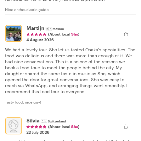
Nice enthousiastic guide
Martijn
🇲🇽
Mexico
(About local
Sho
)
4 August 2026
We had a lovely tour. Sho let us tasted Osaka's specialties. The
food was delicious and there was more than enough of it. We
had nice conversations. This is also one of the reasons we
book a food tour: to meet the people behind the city. My
daughter shared the same taste in music as Sho, which
opened the door for great conversations. Sho was easy to
reach via WhatsApp, and arranging things went smoothly. I
recommend this food tour to everyone!
Tasty food, nice guy!
Silvia
🇨🇭
Switzerland
(About local
Sho
)
22 July 2026