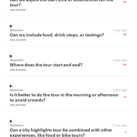
tour?
see answer
Question
1 year ago
Can we include food, drink stops, or tastings?
see answer
Question
1 year ago
Where does the tour start and end?
see answer
Question
1 year ago
Is it better to do the tour in the morning or afternoon
to avoid crowds?
see answer
Question
1 year ago
Can a city highlights tour be combined with other
experiences, like food or bike tours?