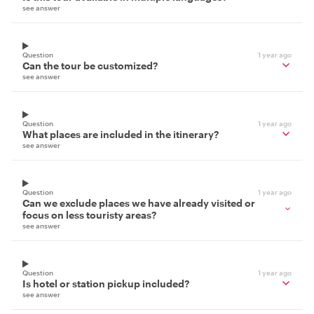
see answer
Question
1 year ago
Can the tour be customized?
see answer
Question
1 year ago
What places are included in the itinerary?
see answer
Question
1 year ago
Can we exclude places we have already visited or
focus on less touristy areas?
see answer
Question
1 year ago
Is hotel or station pickup included?
see answer