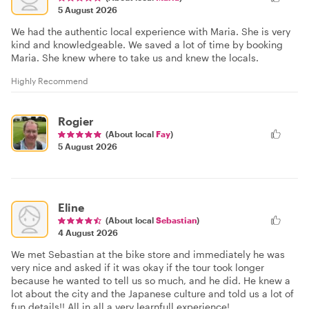
5 August 2026
We had the authentic local experience with Maria. She is very
kind and knowledgeable. We saved a lot of time by booking
Maria. She knew where to take us and knew the locals.
Highly Recommend
Rogier
(About local
Fay
)
5 August 2026
Eline
(About local
Sebastian
)
4 August 2026
We met Sebastian at the bike store and immediately he was
very nice and asked if it was okay if the tour took longer
because he wanted to tell us so much, and he did. He knew a
lot about the city and the Japanese culture and told us a lot of
fun details!! All in all a very learnfull experience!