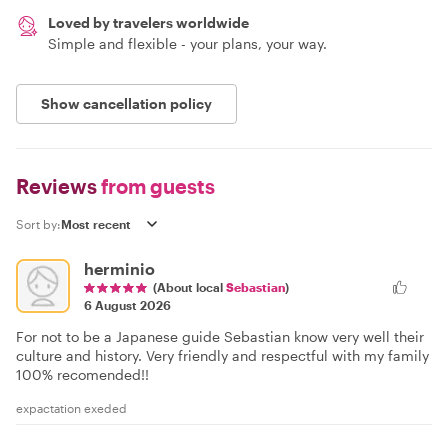
Loved by travelers worldwide
Simple and flexible - your plans, your way.
Show cancellation policy
Reviews
from guests
Sort by:
herminio
(About local
Sebastian
)
6 August 2026
For not to be a Japanese guide Sebastian know very well their
culture and history. Very friendly and respectful with my family
100% recomended!!
expactation exeded