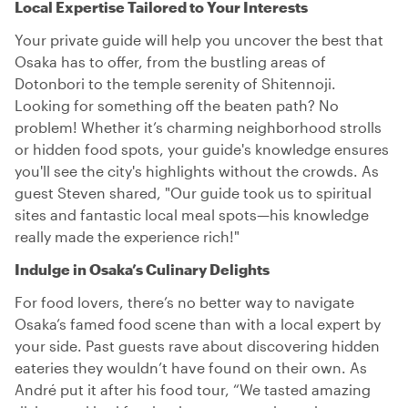
Local Expertise Tailored to Your Interests
Your private guide will help you uncover the best that
Osaka has to offer, from the bustling areas of
Dotonbori to the temple serenity of Shitennoji.
Looking for something off the beaten path? No
problem! Whether it’s charming neighborhood strolls
or hidden food spots, your guide's knowledge ensures
you'll see the city's highlights without the crowds. As
guest Steven shared, "Our guide took us to spiritual
sites and fantastic local meal spots—his knowledge
really made the experience rich!"
Indulge in Osaka’s Culinary Delights
For food lovers, there’s no better way to navigate
Osaka’s famed food scene than with a local expert by
your side. Past guests rave about discovering hidden
eateries they wouldn’t have found on their own. As
André put it after his food tour, “We tasted amazing