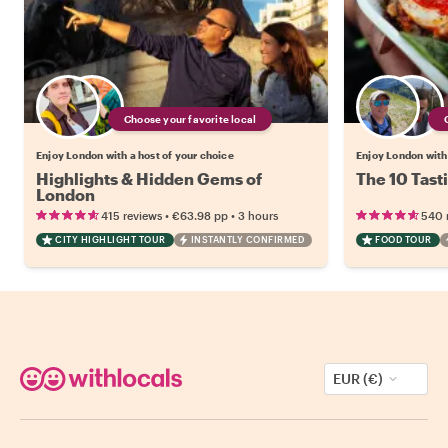
Choose your favorite local
Enjoy London with a host of your choice
Enjoy London with 
Highlights & Hidden Gems of
The 10 Tast
London
•
•
415 reviews
€63.98
pp
3 hours
540 
CITY HIGHLIGHT TOUR
INSTANTLY CONFIRMED
FOOD TOUR
EUR (€)