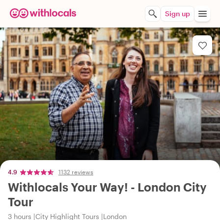
Sign up
4.9
1132 reviews
Withlocals Your Way! - London City
Tour
3 hours
City Highlight Tours
London