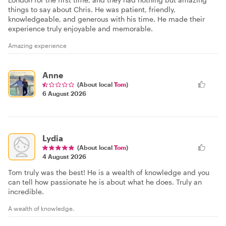
things to say about Chris. He was patient, friendly,
knowledgeable, and generous with his time. He made their
experience truly enjoyable and memorable.
Amazing experience
Anne
(About local
Tom
)
6 August 2026
Lydia
(About local
Tom
)
4 August 2026
Tom truly was the best! He is a wealth of knowledge and you
can tell how passionate he is about what he does. Truly an
incredible.
A wealth of knowledge.