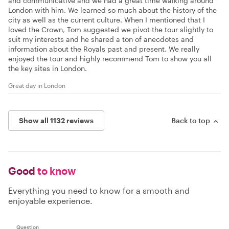
and communicative and we had a great time walking around
London with him. We learned so much about the history of the
city as well as the current culture. When I mentioned that I
loved the Crown, Tom suggested we pivot the tour slightly to
suit my interests and he shared a ton of anecdotes and
information about the Royals past and present. We really
enjoyed the tour and highly recommend Tom to show you all
the key sites in London.
Great day in London
Show all 1132 reviews
Back to top
Good
to know
Everything you need to know for a smooth and
enjoyable experience.
Question