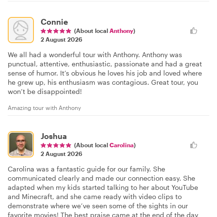
Connie
(About local
Anthony
)
2 August 2026
We all had a wonderful tour with Anthony. Anthony was
punctual, attentive, enthusiastic, passionate and had a great
sense of humor. It’s obvious he loves his job and loved where
he grew up, his enthusiasm was contagious. Great tour, you
won’t be disappointed!
Amazing tour with Anthony
Joshua
(About local
Carolina
)
2 August 2026
Carolina was a fantastic guide for our family. She
communicated clearly and made our connection easy. She
adapted when my kids started talking to her about YouTube
and Minecraft, and she came ready with video clips to
demonstrate where we’ve seen some of the sights in our
favorite movies! The best praise came at the end of the day