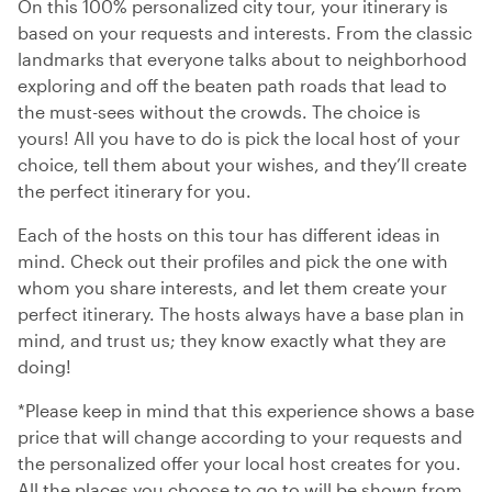
On this 100% personalized city tour, your itinerary is
based on your requests and interests. From the classic
landmarks that everyone talks about to neighborhood
exploring and off the beaten path roads that lead to
the must-sees without the crowds. The choice is
yours! All you have to do is pick the local host of your
choice, tell them about your wishes, and they’ll create
the perfect itinerary for you.
Each of the hosts on this tour has different ideas in
mind. Check out their profiles and pick the one with
whom you share interests, and let them create your
perfect itinerary. The hosts always have a base plan in
mind, and trust us; they know exactly what they are
doing!
*Please keep in mind that this experience shows a base
price that will change according to your requests and
the personalized offer your local host creates for you.
All the places you choose to go to will be shown from