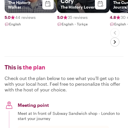
Cory
The History
The Cu
Walker
The History Lover
Journal
5.0
44 reviews
5.0
35 reviews
4.8
30 
English
English・Türkçe
English
This is
the plan
Check out the plan below to see what you'll get up to
with your local host. Feel free to personalize this offer
with the host of your choice.
Meeting point
Meet at In front of Subway Sandwich shop - London to
start your journey