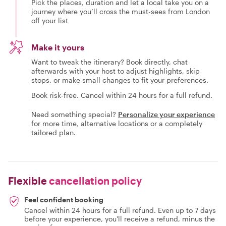
Pick the places, duration and let a local take you on a
journey where you’ll cross the must-sees from London
off your list
Make it yours
Want to tweak the itinerary? Book directly, chat
afterwards with your host to adjust highlights, skip
stops, or make small changes to fit your preferences.
Book risk-free. Cancel within 24 hours for a full refund.
Need something special?
Personalize your experience
for more time, alternative locations or a completely
tailored plan.
Flexible
cancellation policy
Feel confident booking
Cancel within 24 hours for a full refund. Even up to 7 days
before your experience, you'll receive a refund, minus the