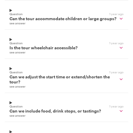
Question
1 year ago
Can the tour accommodate children or large groups?
see answer
Question
1 year ago
Is the tour wheelchair accessible?
see answer
Question
1 year ago
Can we adjust the start time or extend/shorten the
tour?
see answer
Question
1 year ago
Can we include food, drink stops, or tastings?
see answer