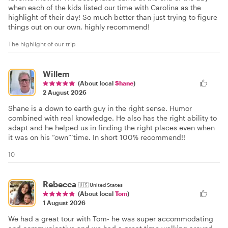
when each of the kids listed our time with Carolina as the
highlight of their day! So much better than just trying to figure
things out on our own, highly recommend!
The highlight of our trip
Willem
(About local
Shane
)
2 August 2026
Shane is a down to earth guy in the right sense. Humor
combined with real knowledge. He also has the right ability to
adapt and he helped us in finding the right places even when
it was on his “own”’time. In short 100% recommend!!
10
Rebecca
🇺🇸
United States
(About local
Tom
)
1 August 2026
We had a great tour with Tom- he was super accommodating