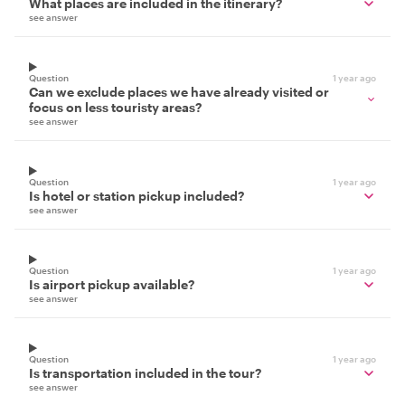
What places are included in the itinerary?
see answer
Question
1 year ago
Can we exclude places we have already visited or
focus on less touristy areas?
see answer
Question
1 year ago
Is hotel or station pickup included?
see answer
Question
1 year ago
Is airport pickup available?
see answer
Question
1 year ago
Is transportation included in the tour?
see answer