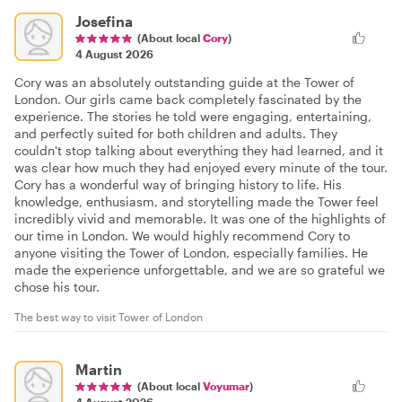
Josefina
(About local
Cory
)
4 August 2026
Cory was an absolutely outstanding guide at the Tower of
London. Our girls came back completely fascinated by the
experience. The stories he told were engaging, entertaining,
and perfectly suited for both children and adults. They
couldn't stop talking about everything they had learned, and it
was clear how much they had enjoyed every minute of the tour.
Cory has a wonderful way of bringing history to life. His
knowledge, enthusiasm, and storytelling made the Tower feel
incredibly vivid and memorable. It was one of the highlights of
our time in London. We would highly recommend Cory to
anyone visiting the Tower of London, especially families. He
made the experience unforgettable, and we are so grateful we
chose his tour.
The best way to visit Tower of London
Martin
(About local
Voyumar
)
4 August 2026