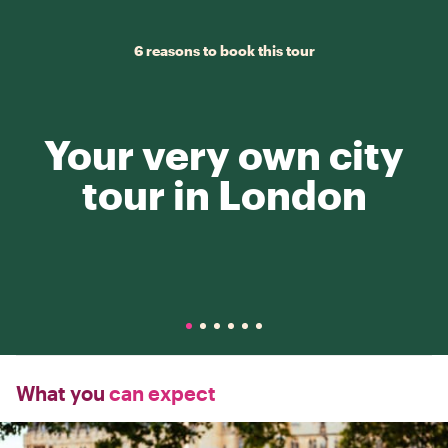
6 reasons to book this tour
Your very own city
tour in London
What you
can expect