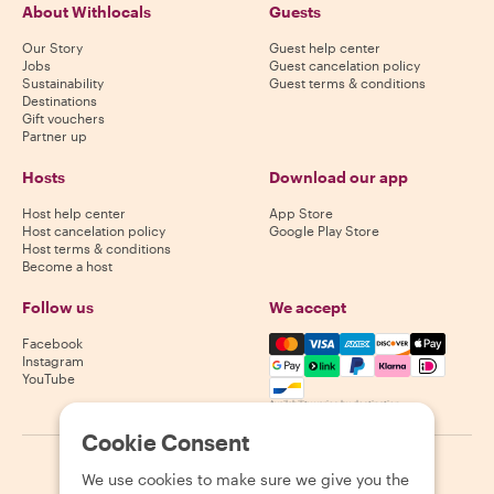
About Withlocals
Guests
Our Story
Guest help center
Jobs
Guest cancelation policy
Sustainability
Guest terms & conditions
Destinations
Gift vouchers
Partner up
Hosts
Download our app
Host help center
App Store
Host cancelation policy
Google Play Store
Host terms & conditions
Become a host
Follow us
We accept
Mastercard, Visa, Amex, Di
Facebook
Instagram
YouTube
Availability varies by destination
Cookie Consent
©
2026
Withlocals.com
|
Privacy Policy
|
Cookies
|
Sitemap
We use cookies to make sure we give you the