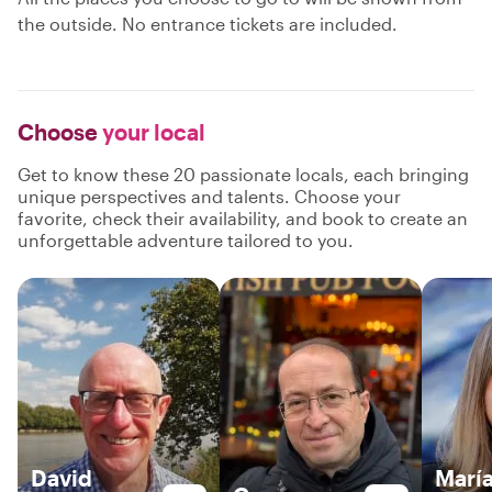
the outside. No entrance tickets are included.
Choose
your local
Get to know these 20 passionate locals, each bringing
unique perspectives and talents. Choose your
favorite, check their availability, and book to create an
unforgettable adventure tailored to you.
David
María