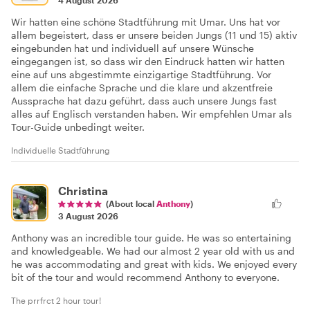
Wir hatten eine schöne Stadtführung mit Umar. Uns hat vor
allem begeistert, dass er unsere beiden Jungs (11 und 15) aktiv
eingebunden hat und individuell auf unsere Wünsche
eingegangen ist, so dass wir den Eindruck hatten wir hatten
eine auf uns abgestimmte einzigartige Stadtführung. Vor
allem die einfache Sprache und die klare und akzentfreie
Aussprache hat dazu geführt, dass auch unsere Jungs fast
alles auf Englisch verstanden haben. Wir empfehlen Umar als
Tour-Guide unbedingt weiter.
Individuelle Stadtführung
Christina
(About local
Anthony
)
3 August 2026
Anthony was an incredible tour guide. He was so entertaining
and knowledgeable. We had our almost 2 year old with us and
he was accommodating and great with kids. We enjoyed every
bit of the tour and would recommend Anthony to everyone.
The prrfrct 2 hour tour!