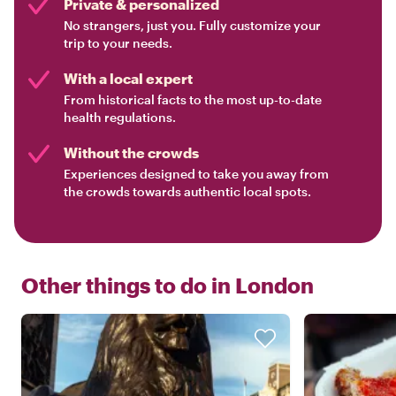
Private & personalized
No strangers, just you. Fully customize your
trip to your needs.
With a local expert
From historical facts to the most up-to-date
health regulations.
Without the crowds
Experiences designed to take you away from
the crowds towards authentic local spots.
Other things to do in
London