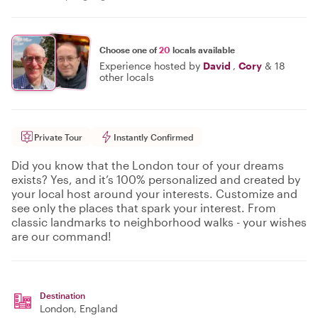
Choose one of
20
locals available
Experience hosted by
David
,
Cory
&
18
other locals
Private Tour
Instantly Confirmed
Did you know that the London tour of your dreams
exists? Yes, and it’s 100% personalized and created by
your local host around your interests. Customize and
see only the places that spark your interest. From
classic landmarks to neighborhood walks - your wishes
are our command!
Destination
London
, England