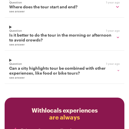
Question
1 year ago
Where does the tour start and end?
see answer
Question
1 year ago
Is it better to do the tour in the morning or afternoon
to avoid crowds?
see answer
Question
1 year ago
Can a city highlights tour be combined with other
experiences, like food or bike tours?
see answer
Withlocals experiences
are always