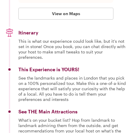
View on Maps
Itinerary
This is what our experience could look like, but it's not
set in stone! Once you book, you can chat directly with
your host to make small tweaks to suit your
preferences.
This Experience is YOURS!
See the landmarks and places in London that you pick
on a 100% personalized tour. Make this a one-of-a-kind
experience that will satisfy your curiosity with the help
of a local. All you have to do is tell them your
preferences and interests
See THE Main Attractions
What’s on your bucket list? Hop from landmark to
landmark admiring them from the outside, and get
recommendations from your local host on what’s the