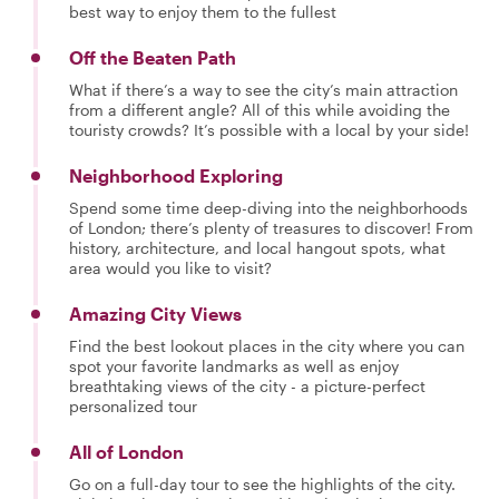
best way to enjoy them to the fullest
Off the Beaten Path
What if there’s a way to see the city’s main attraction
from a different angle? All of this while avoiding the
touristy crowds? It’s possible with a local by your side!
Neighborhood Exploring
Spend some time deep-diving into the neighborhoods
of London; there’s plenty of treasures to discover! From
history, architecture, and local hangout spots, what
area would you like to visit?
Amazing City Views
Find the best lookout places in the city where you can
spot your favorite landmarks as well as enjoy
breathtaking views of the city - a picture-perfect
personalized tour
All of London
Go on a full-day tour to see the highlights of the city.