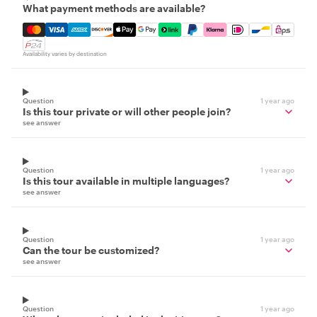
What payment methods are available?
Mastercard, Visa, Amex, Discover, Apple Pay, Google Pay
Availability varies by destination
Question
1 year ago
Is this tour private or will other people join?
see answer
Question
1 year ago
Is this tour available in multiple languages?
see answer
Question
1 year ago
Can the tour be customized?
see answer
Question
1 year ago