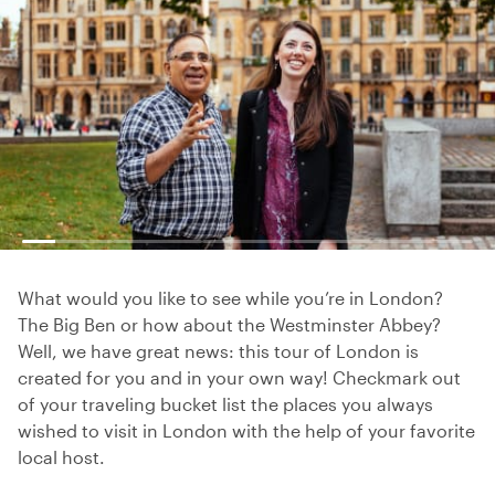
What would you like to see while you’re in London?
The Big Ben or how about the Westminster Abbey?
Well, we have great news: this tour of London is
created for you and in your own way! Checkmark out
of your traveling bucket list the places you always
wished to visit in London with the help of your favorite
local host.