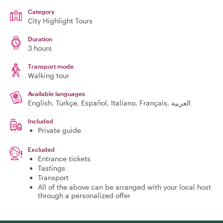
Category
City Highlight Tours
Duration
3 hours
Transport mode
Walking tour
Available languages
English, Türkçe, Español, Italiano, Français, العربية
Included
Private guide
Excluded
Entrance tickets
Tastings
Transport
All of the above can be arranged with your local host
through a personalized offer