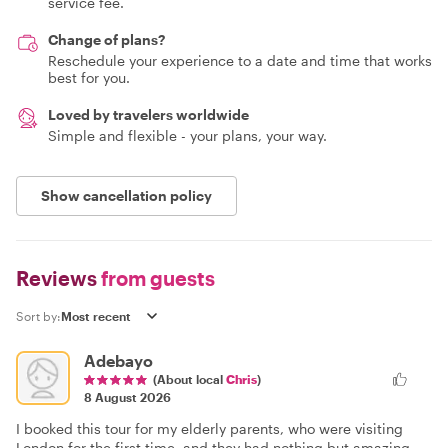
service fee.
Change of plans?
Reschedule your experience to a date and time that works
best for you.
Loved by travelers worldwide
Simple and flexible - your plans, your way.
Show cancellation policy
Reviews
from guests
Sort by:
Adebayo
(About local
Chris
)
8 August 2026
I booked this tour for my elderly parents, who were visiting
London for the first time, and they had nothing but amazing