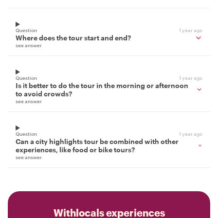
Question
1 year ago
Where does the tour start and end?
see answer
Question
1 year ago
Is it better to do the tour in the morning or afternoon
to avoid crowds?
see answer
Question
1 year ago
Can a city highlights tour be combined with other
experiences, like food or bike tours?
see answer
Withlocals experiences