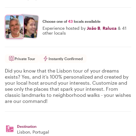
Choose one of
43
locals available
Experience hosted by
João B
,
Raluca
&
41
other locals
Private Tour
Instantly Confirmed
Did you know that the Lisbon tour of your dreams
exists? Yes, and it’s 100% personalized and created by
your local host around your interests. Customize and
see only the places that spark your interest. From
classic landmarks to neighborhood walks - your wishes
are our command!
Destination
Lisbon
, Portugal