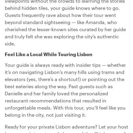
viewpoints without the crowds to learning the stories
behind hidden tiles, your guide knows where to go.
Guests frequently rave about how their tour went
beyond standard sightseeing — like Amanda, who
cherished the lesser-known sites curated by her guide
and truly felt she was exploring the city's authentic
side.
Feel Like a Local While Touring Lisbon
Your guide is always ready with insider tips — whether
it’s on navigating Lisbon’s many hills using trams and
elevators (yes, there’s a shortcut!) or pointing out the
best eateries along the way. Past guests such as
Danielle and her family loved the personalized
restaurant recommendations that resulted in
unforgettable meals. With this tour, you’ll feel like you
belong in the city, not just visiting it.
Ready for your private Lisbon adventure? Let your host