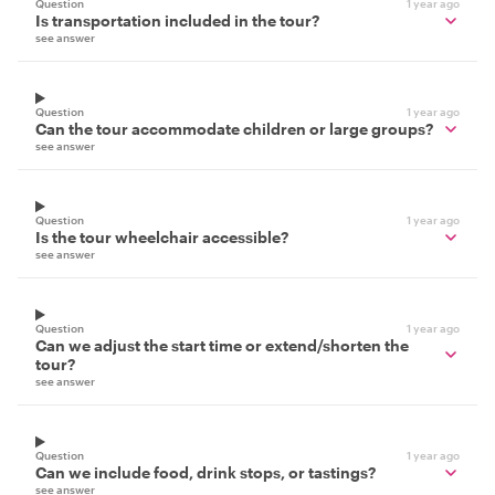
Question
1 year ago
Is transportation included in the tour?
see answer
Question
1 year ago
Can the tour accommodate children or large groups?
see answer
Question
1 year ago
Is the tour wheelchair accessible?
see answer
Question
1 year ago
Can we adjust the start time or extend/shorten the
tour?
see answer
Question
1 year ago
Can we include food, drink stops, or tastings?
see answer