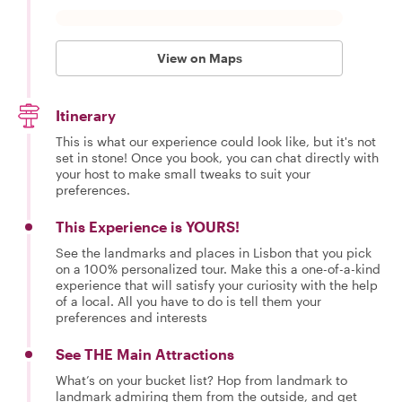
View on Maps
Itinerary
This is what our experience could look like, but it's not
set in stone! Once you book, you can chat directly with
your host to make small tweaks to suit your
preferences.
This Experience is YOURS!
See the landmarks and places in Lisbon that you pick
on a 100% personalized tour. Make this a one-of-a-kind
experience that will satisfy your curiosity with the help
of a local. All you have to do is tell them your
preferences and interests
See THE Main Attractions
What’s on your bucket list? Hop from landmark to
landmark admiring them from the outside, and get