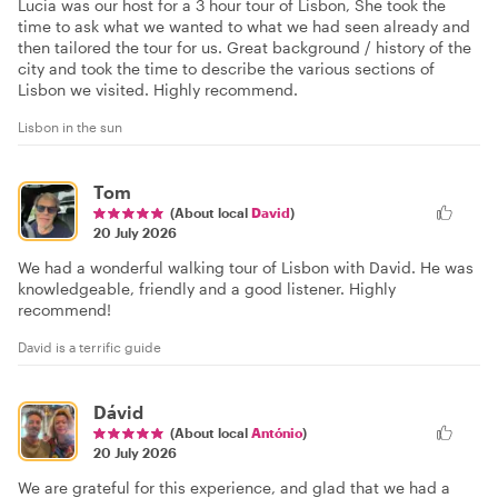
Lucia was our host for a 3 hour tour of Lisbon, She took the
time to ask what we wanted to what we had seen already and
then tailored the tour for us. Great background / history of the
city and took the time to describe the various sections of
Lisbon we visited. Highly recommend.
Lisbon in the sun
Tom
(About local
David
)
20 July 2026
We had a wonderful walking tour of Lisbon with David. He was
knowledgeable, friendly and a good listener. Highly
recommend!
David is a terrific guide
Dávid
(About local
António
)
20 July 2026
We are grateful for this experience, and glad that we had a