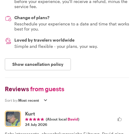
before your experience, you'll receive a refund, minus the
service fee.
Change of plans?
Reschedule your experience to a date and time that works
best for you.
Loved by travelers worldwide
Simple and flexible - your plans, your way.
Show cancellation policy
Reviews
from guests
Sort by:
Kurt
(About local
David
)
24 July 2026
Sehr interessante, abwechslungsreiche Führung. David ging