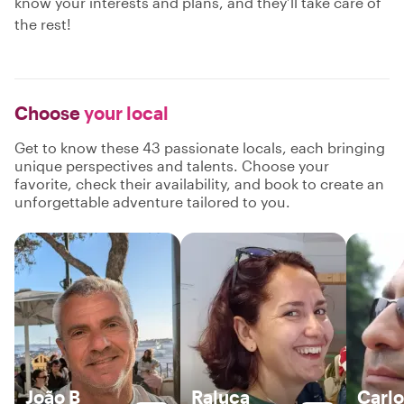
know your interests and plans, and they’ll take care of
the rest!
Choose
your local
Get to know these 43 passionate locals, each bringing
unique perspectives and talents. Choose your
favorite, check their availability, and book to create an
unforgettable adventure tailored to you.
João B
Raluca
Carlo