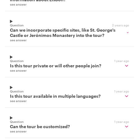
see answer
Question
2 years ago
Can we incorporate specific sites, like St. George's
Castle or Jerónimos Monastery into the tour?
see answer
Question
1 year ago
Is this tour private or will other people join?
see answer
Question
1 year ago
Is this tour available in multiple languages?
see answer
Question
1 year ago
Can the tour be customized?
see answer