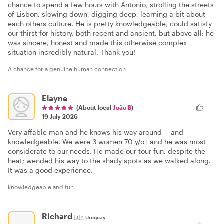
chance to spend a few hours with Antonio, strolling the streets
of Lisbon, slowing down, digging deep, learning a bit about
each others culture. He is pretty knowledgeable, could satisfy
our thirst for history, both recent and ancient, but above all: he
was sincere, honest and made this otherwise complex
situation incredibly natural. Thank you!
A chance for a genuine human connection
Elayne
(About local
João B
)
19 July 2026
Very affable man and he knows his way around -- and
knowledgeable. We were 3 women 70 y/o+ and he was most
considerate to our needs. He made our tour fun, despite the
heat; wended his way to the shady spots as we walked along.
It was a good experience.
knowledgeable and fun
Richard
🇺🇾
Uruguay