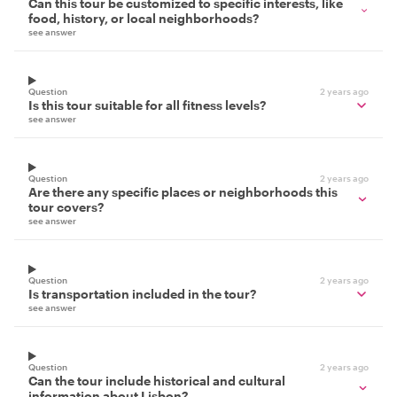
Can this tour be customized to specific interests, like
food, history, or local neighborhoods?
see answer
Question
2 years ago
Is this tour suitable for all fitness levels?
see answer
Question
2 years ago
Are there any specific places or neighborhoods this
tour covers?
see answer
Question
2 years ago
Is transportation included in the tour?
see answer
Question
2 years ago
Can the tour include historical and cultural
information about Lisbon?