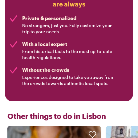
are always
Private & personalized
No strangers, just you. Fully customize your
trip to your needs.
With a local expert
From historical facts to the most up-to-date
health regulations.
Without the crowds
Experiences designed to take you away from
the crowds towards authentic local spots.
Other things to do in
Lisbon