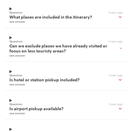
Question
1 year ago
What places are included in the itinerary?
see answer
Question
1 year ago
Can we exclude places we have already visited or
focus on less touristy areas?
see answer
Question
1 year ago
Is hotel or station pickup included?
see answer
Question
1 year ago
Is airport pickup available?
see answer