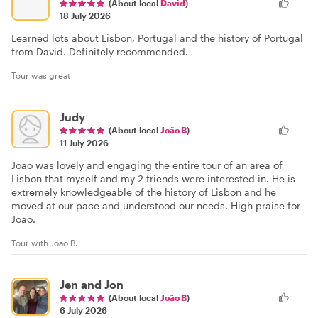
(About local
David
)
18 July 2026
Learned lots about Lisbon, Portugal and the history of Portugal
from David. Definitely recommended.
Tour was great
Judy
(About local
João B
)
11 July 2026
Joao was lovely and engaging the entire tour of an area of
Lisbon that myself and my 2 friends were interested in. He is
extremely knowledgeable of the history of Lisbon and he
moved at our pace and understood our needs. High praise for
Joao.
Tour with Joao B.
Jen and Jon
(About local
João B
)
6 July 2026