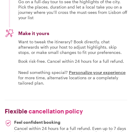
Go on a full-day tour to see the highlights of the city.
Pick the places, duration and let a local take you on a
journey where you’ll cross the must-sees from Lisbon off
your list
Make it yours
Want to tweak the itinerary? Book directly, chat
afterwards with your host to adjust highlights, skip
stops, or make small changes to fit your preferences.
Book risk-free. Cancel within 24 hours for a full refund.
Need something special?
Personalize your experience
for more time, alternative locations or a completely
tailored plan.
Flexible
cancellation policy
Feel confident booking
Cancel within 24 hours for a full refund. Even up to 7 days