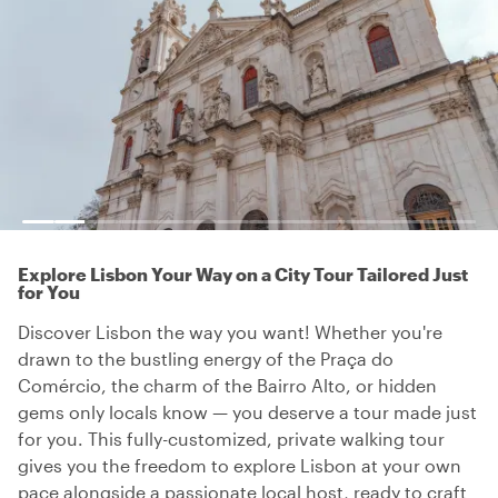
Explore Lisbon Your Way on a City Tour Tailored Just
for You
Discover Lisbon the way you want! Whether you're
drawn to the bustling energy of the Praça do
Comércio, the charm of the Bairro Alto, or hidden
gems only locals know — you deserve a tour made just
for you. This fully-customized, private walking tour
gives you the freedom to explore Lisbon at your own
pace alongside a passionate local host, ready to craft