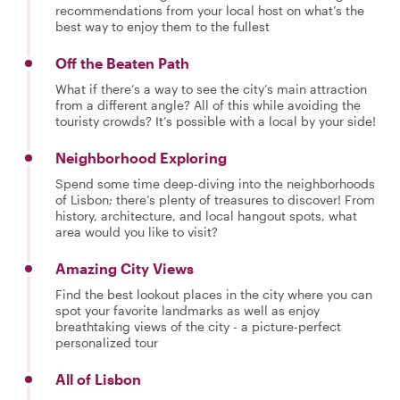
recommendations from your local host on what’s the
best way to enjoy them to the fullest
Off the Beaten Path
What if there’s a way to see the city’s main attraction
from a different angle? All of this while avoiding the
touristy crowds? It’s possible with a local by your side!
Neighborhood Exploring
Spend some time deep-diving into the neighborhoods
of Lisbon; there’s plenty of treasures to discover! From
history, architecture, and local hangout spots, what
area would you like to visit?
Amazing City Views
Find the best lookout places in the city where you can
spot your favorite landmarks as well as enjoy
breathtaking views of the city - a picture-perfect
personalized tour
All of Lisbon