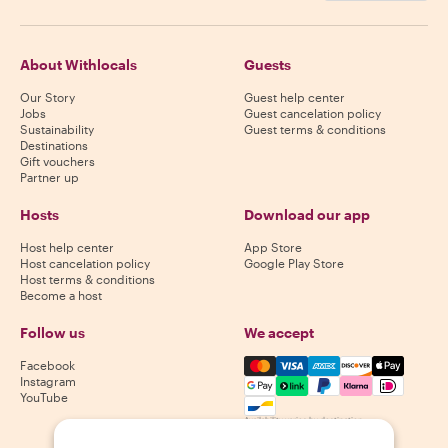
About Withlocals
Guests
Our Story
Guest help center
Jobs
Guest cancelation policy
Sustainability
Guest terms & conditions
Destinations
Gift vouchers
Partner up
Hosts
Download our app
Host help center
App Store
Host cancelation policy
Google Play Store
Host terms & conditions
Become a host
Follow us
We accept
Mastercard, Visa, Amex, Di
Facebook
Instagram
YouTube
Availability varies by destination