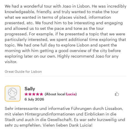
We had a wonderful tour with Joao in Lisbon. He was incredibly
knowledgeable, friendly, and truly wanted to make the tour
what we wanted in terms of places visited, information
presented, etc. We found him to be interesting and engaging
and allowed us to set the pace and tone as the tour
progressed. For example, if he presented a topic that we were
particularly interested, we spent additional time exploring that
topic. We had one full day to explore Lisbon and spent the
morning with him getting a good overview of the city before
exploring later on our own. Highly recommend Joao for any
visitor.
Great Guide for Lisbon
Sally
(About local
Lucia
)
6 July 2026
Sehr interessante und informative Führungen durch Lissabon,
mit vielen Hintergrundinformationen und Einblicken in die
Stadt und auch in die Gesellschaft. Es war sehr kurzweilig und
sehr zu empfehlen. Vielen lieben Dank Luicia!