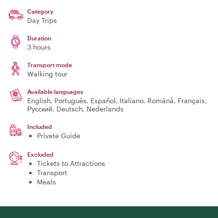
Category
Day Trips
Duration
3 hours
Transport mode
Walking tour
Available languages
English, Português, Español, Italiano, Română, Français,
Русский, Deutsch, Nederlands
Included
Private Guide
Excluded
Tickets to Attractions
Transport
Meals