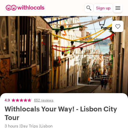
Sign up
4.9
652 reviews
Withlocals Your Way! - Lisbon City
Tour
3 hours
Day Trips
Lisbon