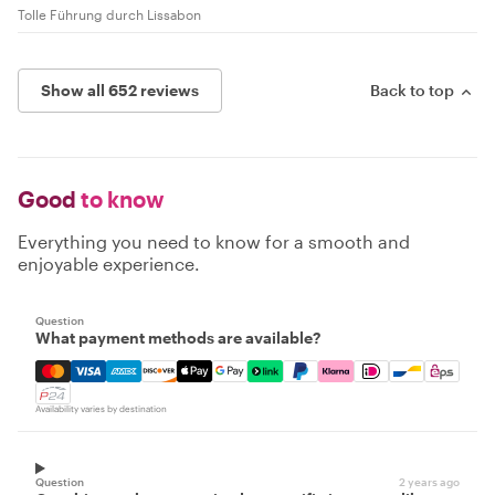
Tolle Führung durch Lissabon
Show all 652 reviews
Back to top
Good
to know
Everything you need to know for a smooth and
enjoyable experience.
Question
What payment methods are available?
Mastercard, Visa, Amex, Discover, Apple Pay, Google Pay
Availability varies by destination
Question
2 years ago