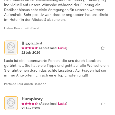
individuell auf unsere Wünsche während der Führung ein.
Darüber hinaus sehr viele Anregungen für unseren weiteren
Aufenthalt. Sehr positiv war, dass er angeboten hat uns direkt
im Hotel (in der Altstadt) abzuholen.
Lisboa Round with David
Rico
🇲🇱
Mali
(About local
Lucia
)
22 July 2026
Lucia ist ein liebenswerte Person, die uns durch Lissabon
geführt hat. Sie hat viele Tipps und geht auf alle Wünsche ein.
Sie führt einen durch das echte Lissabon. Auf Fragen hat sie
immer Antworten. Einfach eine Top Empfehlung!!!
Perfekte Tour durch Lissabon
Humphrey
(About local
Lucia
)
21 July 2026