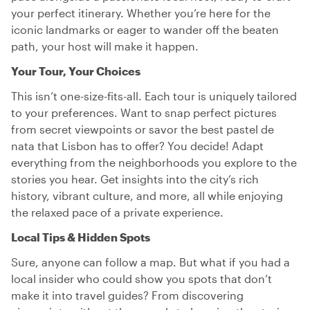
your perfect itinerary. Whether you’re here for the
iconic landmarks or eager to wander off the beaten
path, your host will make it happen.
Your Tour, Your Choices
This isn’t one-size-fits-all. Each tour is uniquely tailored
to your preferences. Want to snap perfect pictures
from secret viewpoints or savor the best pastel de
nata that Lisbon has to offer? You decide! Adapt
everything from the neighborhoods you explore to the
stories you hear. Get insights into the city’s rich
history, vibrant culture, and more, all while enjoying
the relaxed pace of a private experience.
Local Tips & Hidden Spots
Sure, anyone can follow a map. But what if you had a
local insider who could show you spots that don’t
make it into travel guides? From discovering