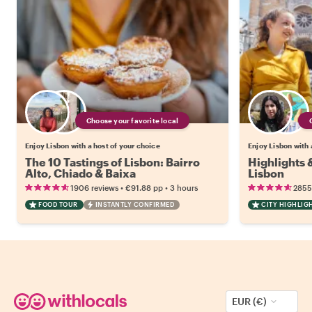
Choose your favorite local
Enjoy Lisbon with a host of your choice
Enjoy Lisbon with 
The 10 Tastings of Lisbon: Bairro
Highlights
Alto, Chiado & Baixa
Lisbon
•
•
1906 reviews
€91.88
pp
3 hours
2855
FOOD TOUR
INSTANTLY CONFIRMED
CITY HIGHLIG
EUR (€)