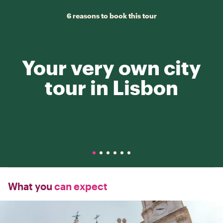
6 reasons to book this tour
Your very own city
tour in Lisbon
What you
can expect