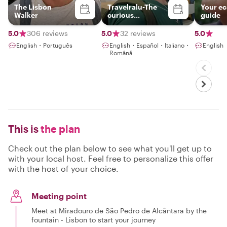
The Lisbon
Travelralu-The
Your ec
Walker
curious
guide
wanderer
5.0
306 reviews
5.0
32 reviews
5.0
English・Português
English・Español・Italiano・
English
Română
This is
the plan
Check out the plan below to see what you'll get up to
with your local host. Feel free to personalize this offer
with the host of your choice.
Meeting point
Meet at Miradouro de São Pedro de Alcântara by the
fountain - Lisbon to start your journey