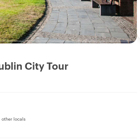
ublin City Tour
1 other locals