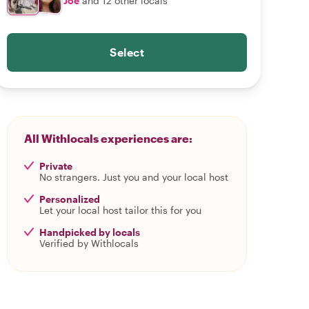
Joe
and 12 other locals
Select
All Withlocals experiences are:
Private
No strangers. Just you and your local host
Personalized
Let your local host tailor this for you
Handpicked by locals
Verified by Withlocals