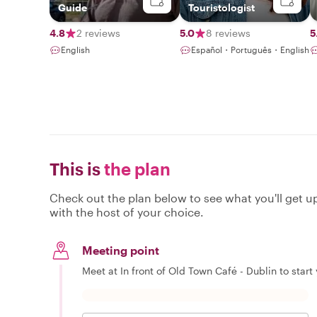
Guide
Touristologist
4.8
2 reviews
5.0
8 reviews
5
English
Español・Português・English
This is
the plan
Check out the plan below to see what you'll get up 
with the host of your choice.
Meeting point
Meet at In front of Old Town Café - Dublin to start