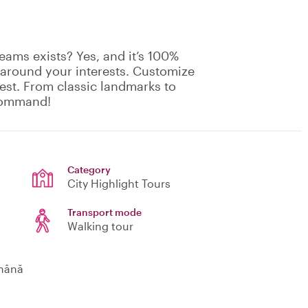
eams exists? Yes, and it’s 100%
 around your interests. Customize
rest. From classic landmarks to
 command!
Category
City Highlight Tours
Transport mode
Walking tour
omână