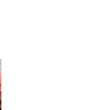
Hugh
Derek
Tales & Trails
The Passionate