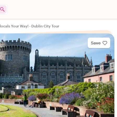
locals Your Way! - Dublin City Tour
Save