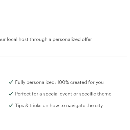
ur local host through a personalized offer
Fully personalized: 100% created for you
Perfect for a special event or specific theme
Tips & tricks on how to navigate the city