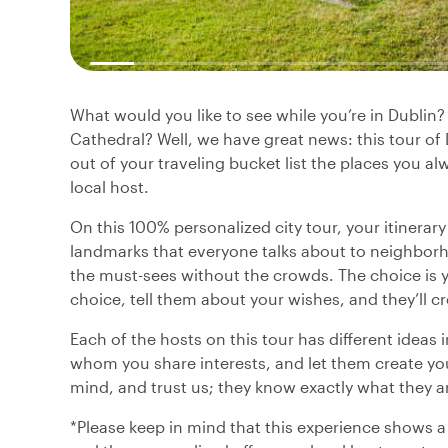
What would you like to see while you’re in Dublin
Cathedral? Well, we have great news: this tour of
out of your traveling bucket list the places you alw
local host.
On this 100% personalized city tour, your itinerar
landmarks that everyone talks about to neighborh
the must-sees without the crowds. The choice is yo
choice, tell them about your wishes, and they’ll cr
Each of the hosts on this tour has different ideas 
whom you share interests, and let them create you
mind, and trust us; they know exactly what they a
*Please keep in mind that this experience shows a