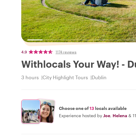
4.9
1174 reviews
Withlocals Your Way! - D
3 hours
City Highlight Tours
Dublin
Choose one of
13
locals available
Experience hosted by
Joe
,
Helena
&
1