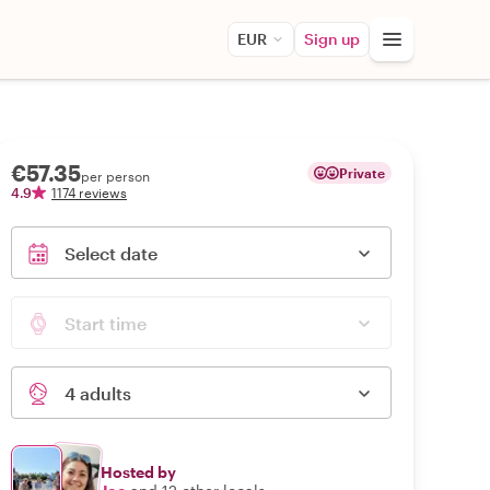
EUR
Sign up
€57.35
Private
per person
4.9
1174 reviews
Select date
Start time
4 adults
Hosted by