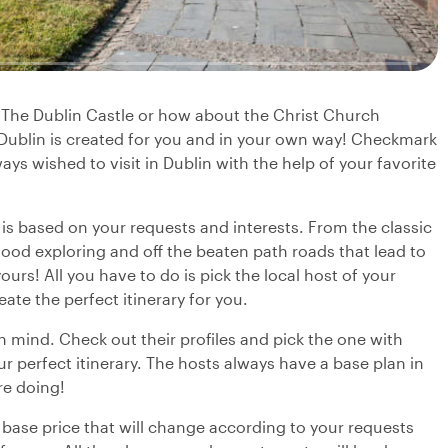
? The Dublin Castle or how about the Christ Church
 Dublin is created for you and in your own way! Checkmark
ays wished to visit in Dublin with the help of your favorite
y is based on your requests and interests. From the classic
ood exploring and off the beaten path roads that lead to
urs! All you have to do is pick the local host of your
eate the perfect itinerary for you.
in mind. Check out their profiles and pick the one with
r perfect itinerary. The hosts always have a base plan in
re doing!
 base price that will change according to your requests