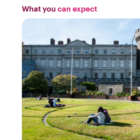
What you
can expect