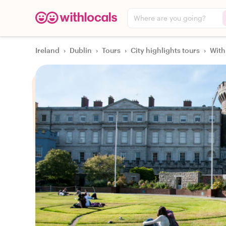
Where are you going?
Ireland
›
Dublin
›
Tours
›
City highlights tours
›
With