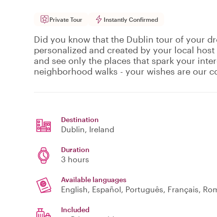
Private Tour
Instantly Confirmed
Did you know that the Dublin tour of your dr
personalized and created by your local host
and see only the places that spark your inte
neighborhood walks - your wishes are our
Destination
Dublin
, Ireland
Duration
3 hours
Available languages
English, Español, Português, Français, R
Included