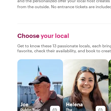
and the personalized offer your local host creates
from the outside. No entrance tickets are include
Choose
your local
Get to know these 13 passionate locals, each bri
favorite, check their availability, and book to cre
Joe
Helena
Dublin Tour
The