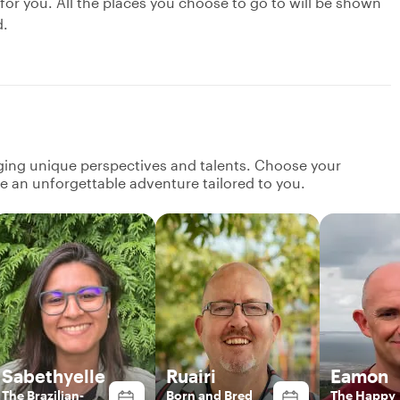
 for you. All the places you choose to go to will be shown
d.
nging unique perspectives and talents. Choose your
ate an unforgettable adventure tailored to you.
Sabethyelle
Ruairi
Eamon
The Brazilian-
Born and Bred
The Happy