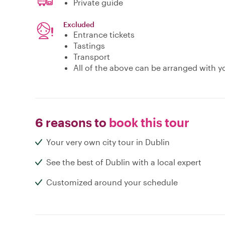
Private guide
Excluded
Entrance tickets
Tastings
Transport
All of the above can be arranged with yo
6 reasons to
book this tour
Your very own city tour in Dublin
See the best of Dublin with a local expert
Customized around your schedule