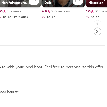
Irish Adventure
Dub
Historian
Guide
.0
3 reviews
4.9
350 reviews
5.0
363 rev
English・Português
English
English
to with your local host. Feel free to personalize this offer
 your journey