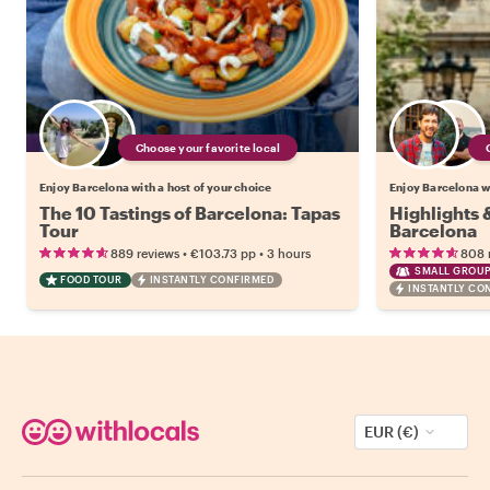
Choose your favorite local
Enjoy Barcelona with a host of your choice
Enjoy Barcelona wi
The 10 Tastings of Barcelona: Tapas
Highlights
Tour
Barcelona
•
•
889 reviews
€103.73
pp
3 hours
808 
SMALL GROUP
FOOD TOUR
INSTANTLY CONFIRMED
INSTANTLY CO
EUR (€)