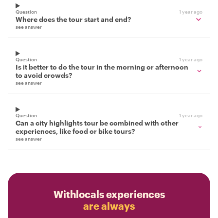
Question
1 year ago
Where does the tour start and end?
see answer
Question
1 year ago
Is it better to do the tour in the morning or afternoon
to avoid crowds?
see answer
Question
1 year ago
Can a city highlights tour be combined with other
experiences, like food or bike tours?
see answer
Withlocals experiences
are always