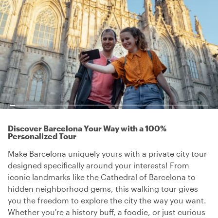
Discover Barcelona Your Way with a 100%
Personalized Tour
Make Barcelona uniquely yours with a private city tour
designed specifically around your interests! From
iconic landmarks like the Cathedral of Barcelona to
hidden neighborhood gems, this walking tour gives
you the freedom to explore the city the way you want.
Whether you're a history buff, a foodie, or just curious