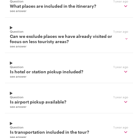
Question
1 year ago
What places are included in the itinerary?
see answer
Question
1 year ago
Can we exclude places we have already visited or
focus on less touristy areas?
see answer
Question
1 year ago
Is hotel or station pickup included?
see answer
Question
1 year ago
Is airport pickup available?
see answer
Question
1 year ago
Is transportation included in the tour?
see answer