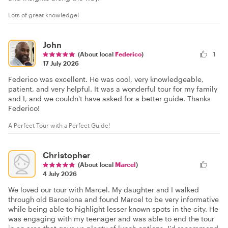
Lots of great knowledge!
John
(About local
Federico
)
1
17 July 2026
Federico was excellent. He was cool, very knowledgeable,
patient, and very helpful. It was a wonderful tour for my family
and I, and we couldn't have asked for a better guide. Thanks
Federico!
A Perfect Tour with a Perfect Guide!
Christopher
(About local
Marcel
)
4 July 2026
We loved our tour with Marcel. My daughter and I walked
through old Barcelona and found Marcel to be very informative
while being able to highlight lesser known spots in the city. He
was engaging with my teenager and was able to end the tour