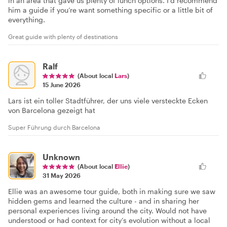
in an area that gave us plenty of lunch options. I’d recommend
him a guide if you’re want something specific or a little bit of
everything.
Great guide with plenty of destinations
Ralf
(About local
Lars
)
15 June 2026
Lars ist ein toller Stadtführer, der uns viele versteckte Ecken
von Barcelona gezeigt hat
Super Führung durch Barcelona
Unknown
(About local
Ellie
)
31 May 2026
Ellie was an awesome tour guide, both in making sure we saw
hidden gems and learned the culture - and in sharing her
personal experiences living around the city. Would not have
understood or had context for city’s evolution without a local