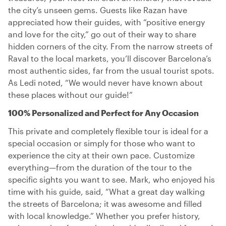
the city’s unseen gems. Guests like Razan have
appreciated how their guides, with “positive energy
and love for the city,” go out of their way to share
hidden corners of the city. From the narrow streets of
Raval to the local markets, you’ll discover Barcelona’s
most authentic sides, far from the usual tourist spots.
As Ledi noted, “We would never have known about
these places without our guide!”
100% Personalized and Perfect for Any Occasion
This private and completely flexible tour is ideal for a
special occasion or simply for those who want to
experience the city at their own pace. Customize
everything—from the duration of the tour to the
specific sights you want to see. Mark, who enjoyed his
time with his guide, said, “What a great day walking
the streets of Barcelona; it was awesome and filled
with local knowledge.” Whether you prefer history,