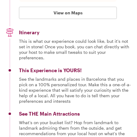
View on Maps
Itinerary
This is what our experience could look like, but it's not
set in stone! Once you book, you can chat directly with
your host to make small tweaks to suit your
preferences.
This Experience is YOURS!
See the landmarks and places in Barcelona that you
pick on a 100% personalized tour. Make this a one-of-a-
kind experience that will satisfy your curiosity with the
help of a local. All you have to do is tell them your
preferences and interests
See THE Main Attractions
What’s on your bucket list? Hop from landmark to
landmark admiring them from the outside, and get
recommendations from your local host on what’s the