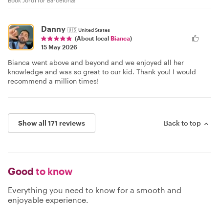
Book Jordi for Barcelona!
Danny
🇺🇸
United States
(About local
Bianca
)
15 May 2026
Bianca went above and beyond and we enjoyed all her
knowledge and was so great to our kid. Thank you! I would
recommend a million times!
Show all 171 reviews
Back to top
Good
to know
Everything you need to know for a smooth and
enjoyable experience.