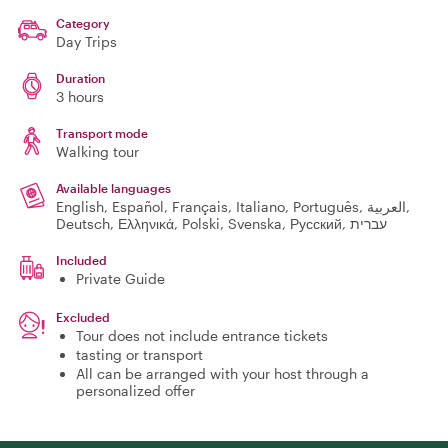
Category
Day Trips
Duration
3 hours
Transport mode
Walking tour
Available languages
English, Español, Français, Italiano, Português, العربية,
Deutsch, Ελληνικά, Polski, Svenska, Русский, עברית
Included
Private Guide
Excluded
Tour does not include entrance tickets
tasting or transport
All can be arranged with your host through a
personalized offer