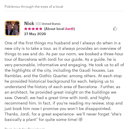
Poblenou through the eyes of a local
Nick
🇺🇸
United States
(About local
Jordi
)
27 May 2026
One of the first things my husband and I always do when in a
new city is to take a tour, as it always provides an overview of
things to see and do. As per our norm, we booked a three-hour
tour of Barcelona with Jordi for our guide. As a guide, he is
very personable, informative and engaging. He took us to all of
the highlights of the city, including the Gaudi houses, Las
Ramblas, and the Gothic Quarter, among others. At each stop
he provided historical background for each, helping us to
understand the history of each area of Barcelona . Further, as
an architect, he provided great insight on the buildings we
saw. Overall, we had a great time with Jordi, and highly
recommend him. In fact, if you’re reading my review, stop and
just book him now-I promise you won’t be disappointed.
Thanks, Jordi, for a great experience- we’ll never forget “she’s
basically a plant” for quite some time! 🤣