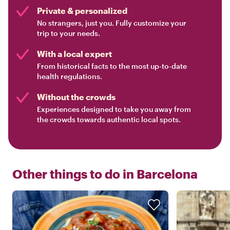
Private & personalized
No strangers, just you. Fully customize your
trip to your needs.
With a local expert
From historical facts to the most up-to-date
health regulations.
Without the crowds
Experiences designed to take you away from
the crowds towards authentic local spots.
Other things to do in
Barcelona