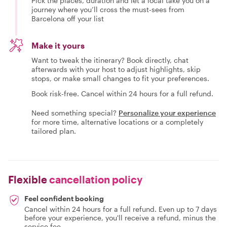
Pick the places, duration and let a local take you on a
journey where you’ll cross the must-sees from
Barcelona off your list
Make it yours
Want to tweak the itinerary? Book directly, chat
afterwards with your host to adjust highlights, skip
stops, or make small changes to fit your preferences.
Book risk-free. Cancel within 24 hours for a full refund.
Need something special?
Personalize your experience
for more time, alternative locations or a completely
tailored plan.
Flexible
cancellation policy
Feel confident booking
Cancel within 24 hours for a full refund. Even up to 7 days
before your experience, you'll receive a refund, minus the
service fee.