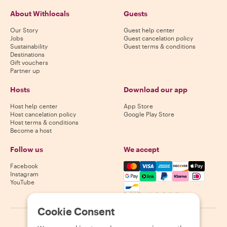
About Withlocals
Guests
Our Story
Guest help center
Jobs
Guest cancelation policy
Sustainability
Guest terms & conditions
Destinations
Gift vouchers
Partner up
Hosts
Download our app
Host help center
App Store
Host cancelation policy
Google Play Store
Host terms & conditions
Become a host
Follow us
We accept
Mastercard, Visa, Amex, Di
Facebook
Instagram
YouTube
Availability varies by destination
Cookie Consent
©
2026
Withlocals.com
|
Privacy Policy
|
Cookies
|
Sitemap