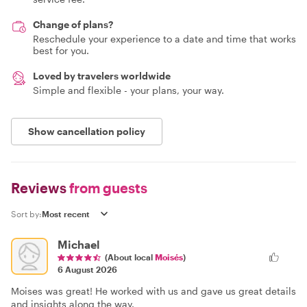
Change of plans?
Reschedule your experience to a date and time that works
best for you.
Loved by travelers worldwide
Simple and flexible - your plans, your way.
Show cancellation policy
Reviews
from guests
Sort by:
Michael
(About local
Moisés
)
6 August 2026
Moises was great! He worked with us and gave us great details
and insights along the way.