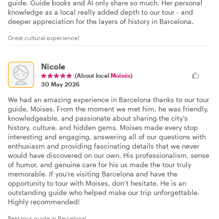
guide. Guide books and AI only share so much. Her personal
knowledge as a local really added depth to our tour - and
deeper appreciation for the layers of history in Barcelona.
Great cultural experience!
Nicole
(About local
Moisés
)
30 May 2026
We had an amazing experience in Barcelona thanks to our tour
guide, Moises. From the moment we met him, he was friendly,
knowledgeable, and passionate about sharing the city’s
history, culture, and hidden gems. Moises made every stop
interesting and engaging, answering all of our questions with
enthusiasm and providing fascinating details that we never
would have discovered on our own. His professionalism, sense
of humor, and genuine care for his us made the tour truly
memorable. If you’re visiting Barcelona and have the
opportunity to tour with Moises, don’t hesitate. He is an
outstanding guide who helped make our trip unforgettable.
Highly recommended!
Best tour guide in Barcelona!