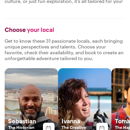
culture, or just fun exploration, it's all tailored for you!
Choose
your local
Get to know these 31 passionate locals, each bringing
unique perspectives and talents. Choose your
favorite, check their availability, and book to create an
unforgettable adventure tailored to you.
Sebastian
Ivanna
Toma
The Historian
The Creative
The Ha