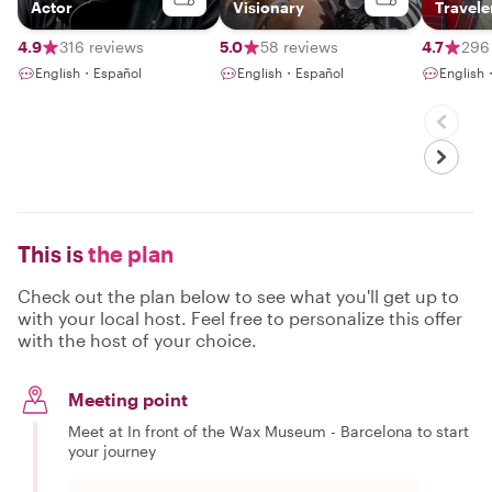
Actor
Visionary
Travele
4.9
316 reviews
5.0
58 reviews
4.7
296
English・Español
English・Español
English
This is
the plan
Check out the plan below to see what you'll get up to
with your local host. Feel free to personalize this offer
with the host of your choice.
Meeting point
Meet at In front of the Wax Museum - Barcelona to start
your journey