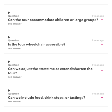
Question
1 year ago
Can the tour accommodate children or large groups?
see answer
Question
1 year ago
Is the tour wheelchair accessible?
see answer
Question
1 year ago
Can we adjust the start time or extend/shorten the
tour?
see answer
Question
1 year ago
Can we include food, drink stops, or tastings?
see answer