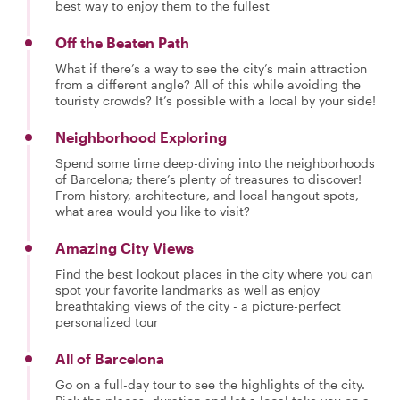
best way to enjoy them to the fullest
Off the Beaten Path
What if there’s a way to see the city’s main attraction
from a different angle? All of this while avoiding the
touristy crowds? It’s possible with a local by your side!
Neighborhood Exploring
Spend some time deep-diving into the neighborhoods
of Barcelona; there’s plenty of treasures to discover!
From history, architecture, and local hangout spots,
what area would you like to visit?
Amazing City Views
Find the best lookout places in the city where you can
spot your favorite landmarks as well as enjoy
breathtaking views of the city - a picture-perfect
personalized tour
All of Barcelona
Go on a full-day tour to see the highlights of the city.