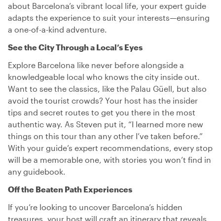
about Barcelona’s vibrant local life, your expert guide
adapts the experience to suit your interests—ensuring
a one-of-a-kind adventure.
See the City Through a Local’s Eyes
Explore Barcelona like never before alongside a
knowledgeable local who knows the city inside out.
Want to see the classics, like the Palau Güell, but also
avoid the tourist crowds? Your host has the insider
tips and secret routes to get you there in the most
authentic way. As Steven put it, “I learned more new
things on this tour than any other I’ve taken before.”
With your guide’s expert recommendations, every stop
will be a memorable one, with stories you won’t find in
any guidebook.
Off the Beaten Path Experiences
If you’re looking to uncover Barcelona’s hidden
treasures, your host will craft an itinerary that reveals