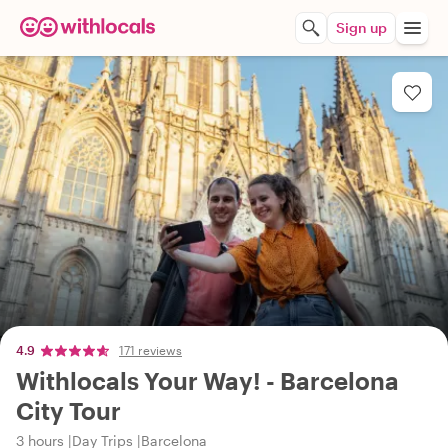
Sign up
4.9
171 reviews
Withlocals Your Way! - Barcelona
City Tour
3 hours
Day Trips
Barcelona