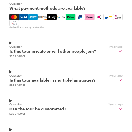
Question
What payment methods are available?
Mastercard, Visa, Amex, Discover, Apple Pay, Google Pay
Availability varies by destination
Question
1 year ago
Is this tour private or will other people join?
see answer
Question
1 year ago
Is this tour available in multiple languages?
see answer
Question
1 year ago
Can the tour be customized?
see answer