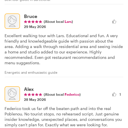
Bruce
(About local
Lars
)
29 May 2026
Excellent walking tour with Lars. Educational and fun. A very
friendly and knowledgeable guide with passion about the
area. Adding a walk through residential area and seeing inside
a home and studio added to our experience. Highly
recommended. Even got restaurant recommendations and
menu suggestions.
Energetic and enthusiastic guide
Alex
(About local
Federico
)
1
28 May 2026
Federico took us far off the beaten path and into the real
Poblenou. No tourist stops, no rehearsed script. Just genuine
insider knowledge, unexpected places, and conversations you
simply can't plan for. Exactly what we were looking for.