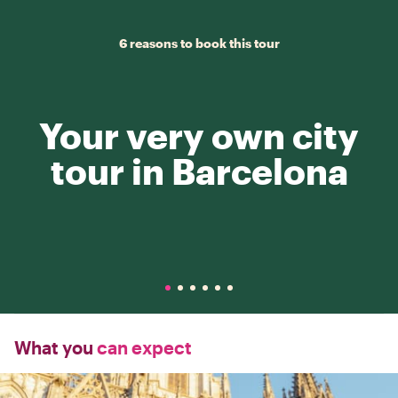
6 reasons to book this tour
Your very own city
tour in Barcelona
What you
can expect