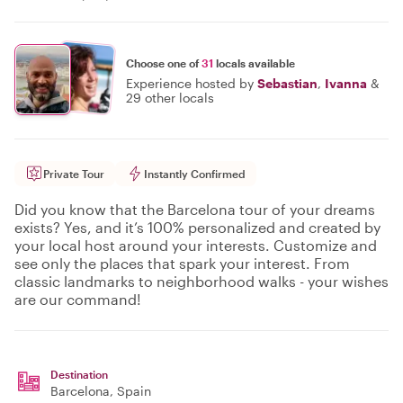
Choose one of
31
locals available
Experience hosted by
Sebastian
,
Ivanna
&
29 other locals
Private Tour
Instantly Confirmed
Did you know that the Barcelona tour of your dreams
exists? Yes, and it’s 100% personalized and created by
your local host around your interests. Customize and
see only the places that spark your interest. From
classic landmarks to neighborhood walks - your wishes
are our command!
Destination
Barcelona
, Spain