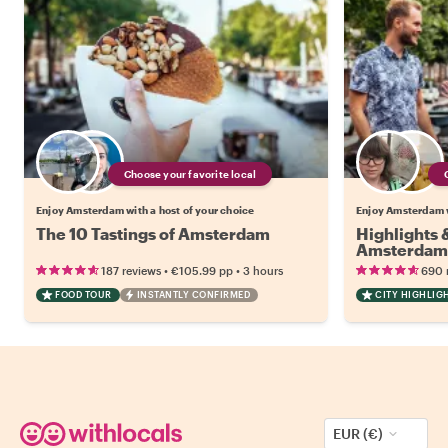
Choose your favorite local
Enjoy Amsterdam with a host of your choice
Enjoy Amsterdam w
The 10 Tastings of Amsterdam
Highlights
Amsterdam
•
•
187 reviews
€105.99
pp
3 hours
690 
FOOD TOUR
INSTANTLY CONFIRMED
CITY HIGHLIG
EUR (€)