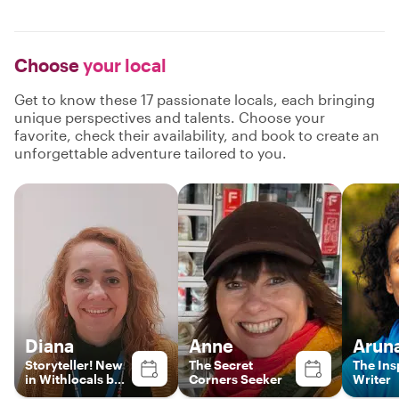
Choose
your local
Get to know these 17 passionate locals, each bringing
unique perspectives and talents. Choose your
favorite, check their availability, and book to create an
unforgettable adventure tailored to you.
Diana
Anne
Arun
Storyteller! New
The Secret
The Ins
in Withlocals but
Corners Seeker
Writer
no new guide!!