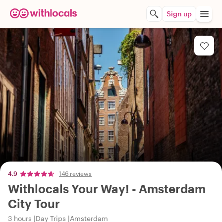
Sign up
4.9
146 reviews
Withlocals Your Way! - Amsterdam
City Tour
3 hours
Day Trips
Amsterdam