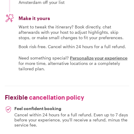
Amsterdam off your list
Make it yours
Want to tweak the itinerary? Book directly, chat
afterwards with your host to adjust highlights, skip
stops, or make small changes to fit your preferences.
Book risk-free. Cancel within 24 hours for a full refund.
Need something special?
Personalize your experience
for more time, alternative locations or a completely
tailored plan.
Flexible
cancellation policy
Feel confident booking
Cancel within 24 hours for a full refund. Even up to 7 days
before your experience, you'll receive a refund, minus the
service fee.