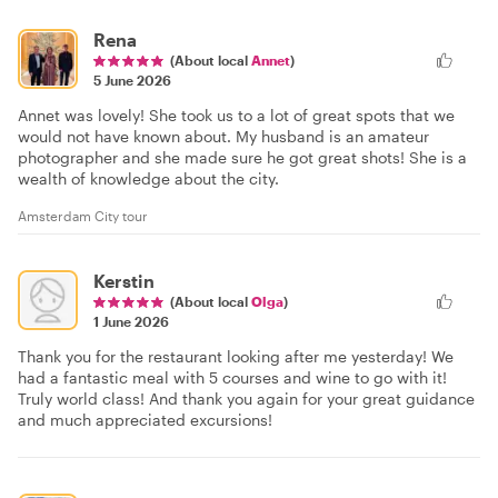
Rena
(About local
Annet
)
5 June 2026
Annet was lovely! She took us to a lot of great spots that we
would not have known about. My husband is an amateur
photographer and she made sure he got great shots! She is a
wealth of knowledge about the city.
Amsterdam City tour
Kerstin
(About local
Olga
)
1 June 2026
Thank you for the restaurant looking after me yesterday! We
had a fantastic meal with 5 courses and wine to go with it!
Truly world class! And thank you again for your great guidance
and much appreciated excursions!