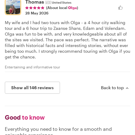
Thomas
🇺🇸
United States
(About local
Olga
)
28 May 2026
My wife and I had two tours with Olga - a 4 hour city walking
tour and a 6 hour trip to Zaanse Shans, Edam and Volendam.
Olga was fun to be with, and very knowledgeable about all of
the sites we visited. The pace was perfect. The narrative was
filled with historical facts and interesting stories, without ever
being too much. I strongly recommend touring with Olga if you
get the chance.
Entertaining and informative tour
Show all 146 reviews
Back to top
Good
to know
Everything you need to know for a smooth and
enjoyable experience.