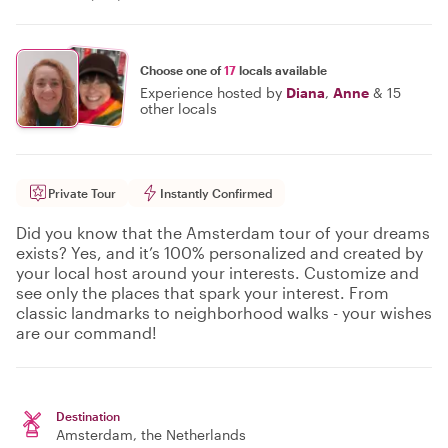
Choose one of
17
locals available
Experience hosted by
Diana
,
Anne
&
15
other locals
Private Tour
Instantly Confirmed
Did you know that the Amsterdam tour of your dreams
exists? Yes, and it’s 100% personalized and created by
your local host around your interests. Customize and
see only the places that spark your interest. From
classic landmarks to neighborhood walks - your wishes
are our command!
Destination
Amsterdam
, the Netherlands