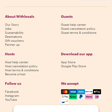
About Withlocals
Guests
Our Story
Guest help center
Jobs
Guest cancelation policy
Sustainability
Guest terms & conditions
Destinations
Gift vouchers
Partner up
Hosts
Download our app
Host help center
App Store
Host cancelation policy
Google Play Store
Host terms & conditions
Become a host
Follow us
We accept
Mastercard, Visa, Amex, Di
Facebook
Instagram
YouTube
Availability varies by destination