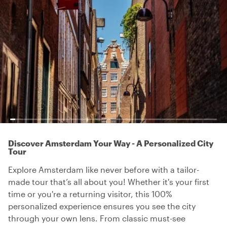
Discover Amsterdam Your Way - A Personalized City
Tour
Explore Amsterdam like never before with a tailor-
made tour that’s all about you! Whether it's your first
time or you're a returning visitor, this 100%
personalized experience ensures you see the city
through your own lens. From classic must-see