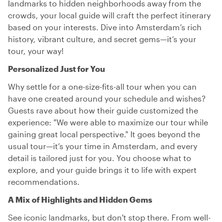
landmarks to hidden neighborhoods away from the
crowds, your local guide will craft the perfect itinerary
based on your interests. Dive into Amsterdam’s rich
history, vibrant culture, and secret gems—it’s your
tour, your way!
Personalized Just for You
Why settle for a one-size-fits-all tour when you can
have one created around your schedule and wishes?
Guests rave about how their guide customized the
experience: "We were able to maximize our tour while
gaining great local perspective." It goes beyond the
usual tour—it’s your time in Amsterdam, and every
detail is tailored just for you. You choose what to
explore, and your guide brings it to life with expert
recommendations.
A Mix of Highlights and Hidden Gems
See iconic landmarks, but don't stop there. From well-