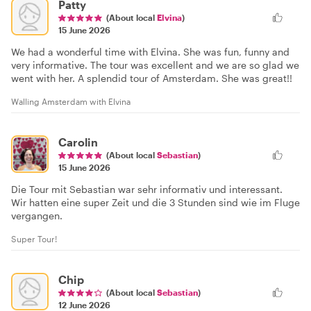
Patty
(About local
Elvina
)
15 June 2026
We had a wonderful time with Elvina. She was fun, funny and
very informative. The tour was excellent and we are so glad we
went with her. A splendid tour of Amsterdam. She was great!!
Walling Amsterdam with Elvina
Carolin
(About local
Sebastian
)
15 June 2026
Die Tour mit Sebastian war sehr informativ und interessant.
Wir hatten eine super Zeit und die 3 Stunden sind wie im Fluge
vergangen.
Super Tour!
Chip
(About local
Sebastian
)
12 June 2026