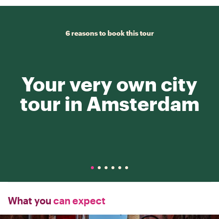
6 reasons to book this tour
Your very own city
tour in Amsterdam
What you
can expect