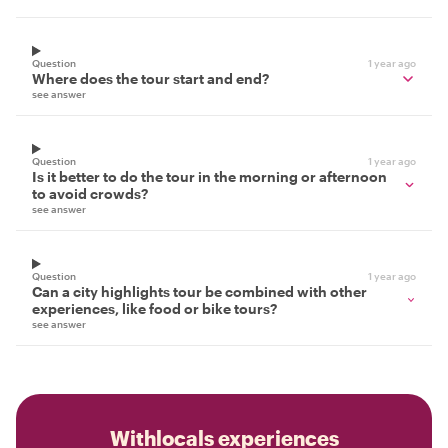
Question
1 year ago
Where does the tour start and end?
see answer
Question
1 year ago
Is it better to do the tour in the morning or afternoon
to avoid crowds?
see answer
Question
1 year ago
Can a city highlights tour be combined with other
experiences, like food or bike tours?
see answer
Withlocals experiences