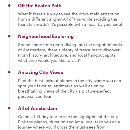
Off the Beaten Path
What if there’s a way to see the city’s main attraction
from a different angle? All of this while avoiding the
touristy crowds? It’s possible with a local by your side!
Neighborhood Exploring
Spend some time deep-diving into the neighborhoods
of Amsterdam; there’s plenty of treasures to discover!
From history, architecture, and local hangout spots,
what area would you like to visit?
Amazing City Views
Find the best lookout places in the city where you can
spot your favorite landmarks as well as enjoy
breathtaking views of the city - a picture-perfect
personalized tour
All of Amsterdam
Go on a full-day tour to see the highlights of the city.
Pick the places, duration and let a local take you on a
journey where you’ll cross the must-sees from