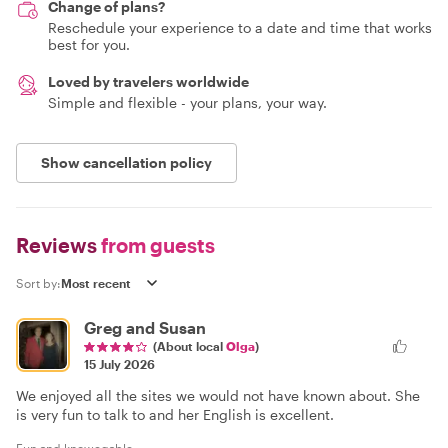
Change of plans?
Reschedule your experience to a date and time that works
best for you.
Loved by travelers worldwide
Simple and flexible - your plans, your way.
Show cancellation policy
Reviews
from guests
Sort by:
Greg and Susan
(About local
Olga
)
15 July 2026
We enjoyed all the sites we would not have known about. She
is very fun to talk to and her English is excellent.
Fun and knowegable