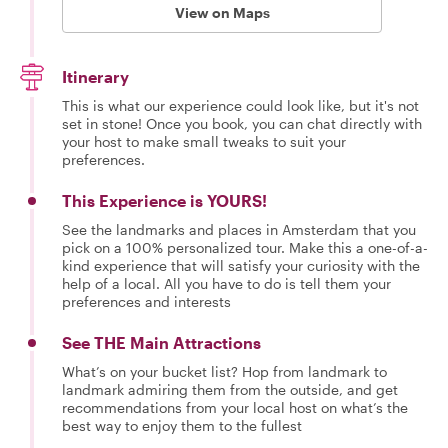
View on Maps
Itinerary
This is what our experience could look like, but it's not
set in stone! Once you book, you can chat directly with
your host to make small tweaks to suit your
preferences.
This Experience is YOURS!
See the landmarks and places in Amsterdam that you
pick on a 100% personalized tour. Make this a one-of-a-
kind experience that will satisfy your curiosity with the
help of a local. All you have to do is tell them your
preferences and interests
See THE Main Attractions
What’s on your bucket list? Hop from landmark to
landmark admiring them from the outside, and get
recommendations from your local host on what’s the
best way to enjoy them to the fullest