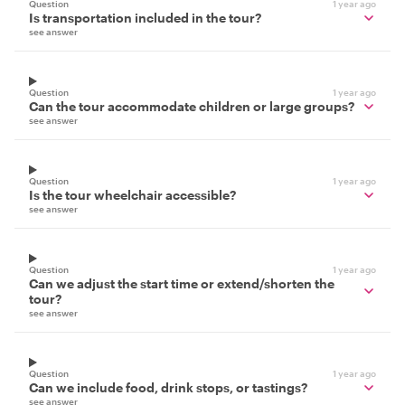
Question
1 year ago
Is transportation included in the tour?
see answer
Question
1 year ago
Can the tour accommodate children or large groups?
see answer
Question
1 year ago
Is the tour wheelchair accessible?
see answer
Question
1 year ago
Can we adjust the start time or extend/shorten the
tour?
see answer
Question
1 year ago
Can we include food, drink stops, or tastings?
see answer