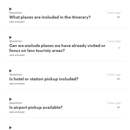
Question
1 year ago
What places are included in the itinerary?
see answer
Question
1 year ago
Can we exclude places we have already visited or
focus on less touristy areas?
see answer
Question
1 year ago
Is hotel or station pickup included?
see answer
Question
1 year ago
Is airport pickup available?
see answer