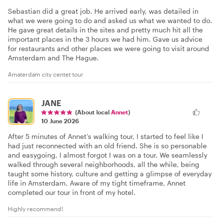
Sebastian did a great job. He arrived early, was detailed in
what we were going to do and asked us what we wanted to do.
He gave great details in the sites and pretty much hit all the
important places in the 3 hours we had him. Gave us advice
for restaurants and other places we were going to visit around
Amsterdam and The Hague.
Amaterdam city centet tour
JANE
(About local
Annet
)
10 June 2026
After 5 minutes of Annet’s walking tour, I started to feel like I
had just reconnected with an old friend. She is so personable
and easygoing, I almost forgot I was on a tour. We seamlessly
walked through several neighborhoods, all the while, being
taught some history, culture and getting a glimpse of everyday
life in Amsterdam. Aware of my tight timeframe, Annet
completed our tour in front of my hotel.
Highly recommend!