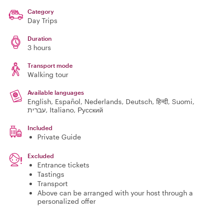
Category
Day Trips
Duration
3 hours
Transport mode
Walking tour
Available languages
English, Español, Nederlands, Deutsch, हिन्दी, Suomi,
עברית, Italiano, Русский
Included
Private Guide
Excluded
Entrance tickets
Tastings
Transport
Above can be arranged with your host through a
personalized offer