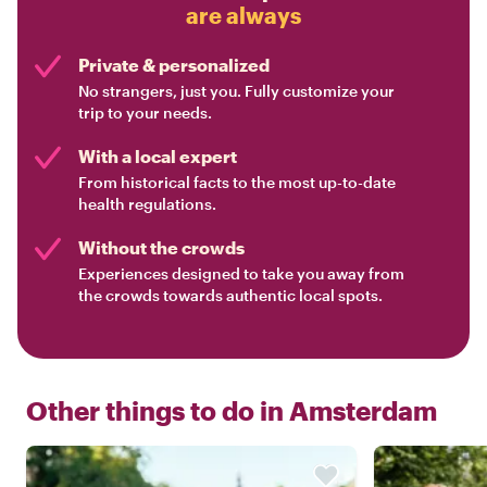
are always
Private & personalized
No strangers, just you. Fully customize your
trip to your needs.
With a local expert
From historical facts to the most up-to-date
health regulations.
Without the crowds
Experiences designed to take you away from
the crowds towards authentic local spots.
Other things to do in
Amsterdam