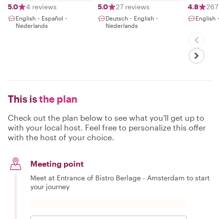
5.0
4 reviews
5.0
27 reviews
4.8
267
English・Español・
Deutsch・English・
English・
Nederlands
Nederlands
This is
the plan
Check out the plan below to see what you'll get up to
with your local host. Feel free to personalize this offer
with the host of your choice.
Meeting point
Meet at Entrance of Bistro Berlage - Amsterdam to start
your journey