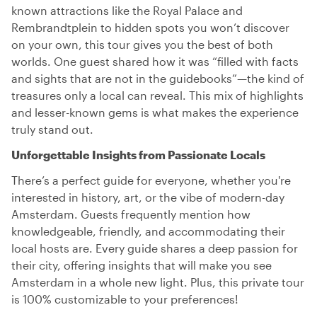
known attractions like the Royal Palace and
Rembrandtplein to hidden spots you won’t discover
on your own, this tour gives you the best of both
worlds. One guest shared how it was “filled with facts
and sights that are not in the guidebooks”—the kind of
treasures only a local can reveal. This mix of highlights
and lesser-known gems is what makes the experience
truly stand out.
Unforgettable Insights from Passionate Locals
There’s a perfect guide for everyone, whether you're
interested in history, art, or the vibe of modern-day
Amsterdam. Guests frequently mention how
knowledgeable, friendly, and accommodating their
local hosts are. Every guide shares a deep passion for
their city, offering insights that will make you see
Amsterdam in a whole new light. Plus, this private tour
is 100% customizable to your preferences!