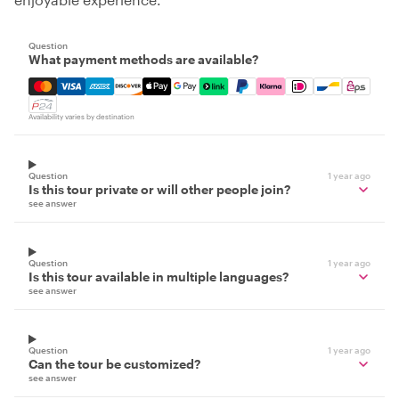
Question
What payment methods are available?
Mastercard, Visa, Amex, Discover, Apple Pay, Google Pay
Availability varies by destination
Question
1 year ago
Is this tour private or will other people join?
see answer
Question
1 year ago
Is this tour available in multiple languages?
see answer
Question
1 year ago
Can the tour be customized?
see answer