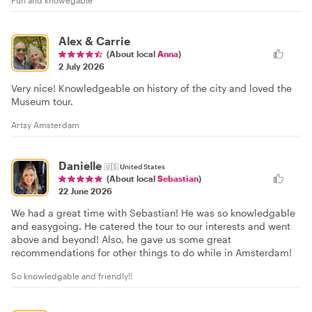
Alex & Carrie
(About local
Anna
)
2 July 2026
Very nice! Knowledgeable on history of the city and loved the
Museum tour.
Artsy Amsterdam
Danielle
🇺🇸
United States
(About local
Sebastian
)
22 June 2026
We had a great time with Sebastian! He was so knowledgable
and easygoing. He catered the tour to our interests and went
above and beyond! Also, he gave us some great
recommendations for other things to do while in Amsterdam!
So knowledgable and friendly!!