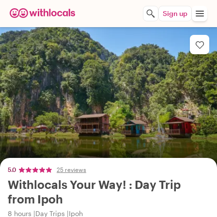
Sign up
5.0
25 reviews
Withlocals Your Way! : Day Trip
from Ipoh
8 hours
Day Trips
Ipoh