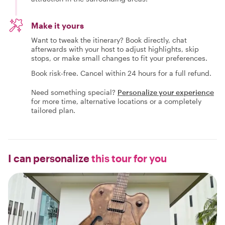
Make it yours
Want to tweak the itinerary? Book directly, chat
afterwards with your host to adjust highlights, skip
stops, or make small changes to fit your preferences.
Book risk-free. Cancel within 24 hours for a full refund.
Need something special?
Personalize your experience
for more time, alternative locations or a completely
tailored plan.
I can personalize
this tour for you