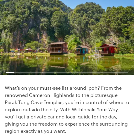
What’s on your must-see list around Ipoh? From the
renowned Cameron Highlands to the picturesque
Perak Tong Cave Temples, you’re in control of where to
explore outside the city. With Withlocals Your Way,
you’ll get a private car and local guide for the day,
giving you the freedom to experience the surrounding
region exactly as you want.