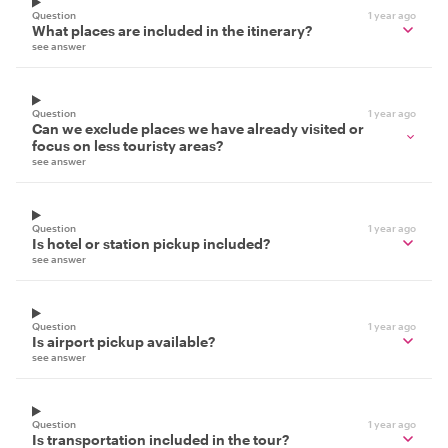
Question
1 year ago
What places are included in the itinerary?
see answer
Question
1 year ago
Can we exclude places we have already visited or
focus on less touristy areas?
see answer
Question
1 year ago
Is hotel or station pickup included?
see answer
Question
1 year ago
Is airport pickup available?
see answer
Question
1 year ago
Is transportation included in the tour?