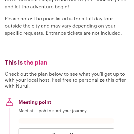
and let the adventure begin!
Please note: The price listed is for a full-day tour
outside the city and may vary depending on your
specific requests. Entrance tickets are not included.
This is
the plan
Check out the plan below to see what you'll get up to
with your local host. Feel free to personalize this offer
with Nurul.
Meeting point
Meet at - Ipoh to start your journey