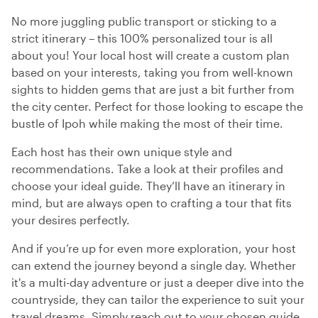
No more juggling public transport or sticking to a
strict itinerary – this 100% personalized tour is all
about you! Your local host will create a custom plan
based on your interests, taking you from well-known
sights to hidden gems that are just a bit further from
the city center. Perfect for those looking to escape the
bustle of Ipoh while making the most of their time.
Each host has their own unique style and
recommendations. Take a look at their profiles and
choose your ideal guide. They’ll have an itinerary in
mind, but are always open to crafting a tour that fits
your desires perfectly.
And if you’re up for even more exploration, your host
can extend the journey beyond a single day. Whether
it's a multi-day adventure or just a deeper dive into the
countryside, they can tailor the experience to suit your
travel dreams. Simply reach out to your chosen guide