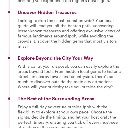
ensuring you experience the region’s best sights.
Uncover Hidden Treasures
Looking to skip the usual tourist crowds? Your local
guide will lead you off the beaten path, uncovering
lesser-known treasures and offering exclusive views of
famous landmarks around Ipoh, while avoiding the
crowds. Discover the hidden gems that most visitors
miss!
Explore Beyond the City Your Way
With a car at your disposal, you can easily explore the
areas beyond Ipoh. From hidden local gems to historic
streets in nearby towns and countryside, there’s so
much to discover outside the main city attractions.
Where will your curiosity take you outside the city?
The Best of the Surrounding Areas
Enjoy a full-day adventure outside Ipoh with the
flexibility to explore at your own pace. Choose the
sights, decide the timing, and let your host craft the
perfect itinerary, ensuring you tick off every must-see
attraction in the surrounding areas.