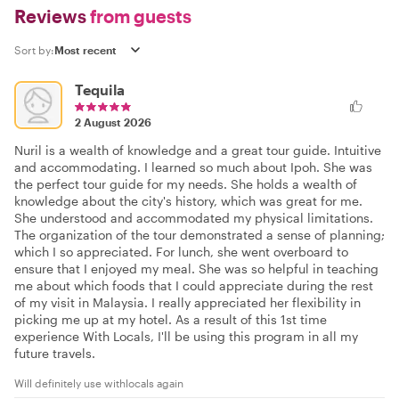
Reviews
from guests
Sort by:
Tequila
2 August 2026
Nuril is a wealth of knowledge and a great tour guide. Intuitive
and accommodating. I learned so much about Ipoh. She was
the perfect tour guide for my needs. She holds a wealth of
knowledge about the city's history, which was great for me.
She understood and accommodated my physical limitations.
The organization of the tour demonstrated a sense of planning;
which I so appreciated. For lunch, she went overboard to
ensure that I enjoyed my meal. She was so helpful in teaching
me about which foods that I could appreciate during the rest
of my visit in Malaysia. I really appreciated her flexibility in
picking me up at my hotel. As a result of this 1st time
experience With Locals, I'll be using this program in all my
future travels.
Will definitely use withlocals again