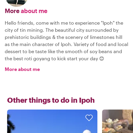
More
about me
Hello friends, come with me to experience "Ipoh" the
city of tin mining. The beautiful city surrounded by
prehistoric buildings & the scenery of limestones hill
as the main character of Ipoh. Variety of food and local
dessert to be taste like the smooth of soy beans and
the best roti goyang to kick start your day 😊
More about me
Other things to do in
Ipoh