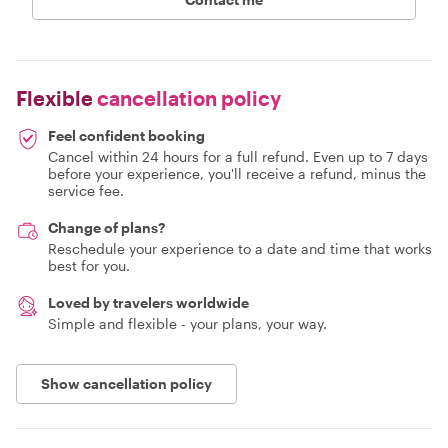
Flexible
cancellation policy
Feel confident booking
Cancel within 24 hours for a full refund. Even up to 7 days
before your experience, you'll receive a refund, minus the
service fee.
Change of plans?
Reschedule your experience to a date and time that works
best for you.
Loved by travelers worldwide
Simple and flexible - your plans, your way.
Show cancellation policy