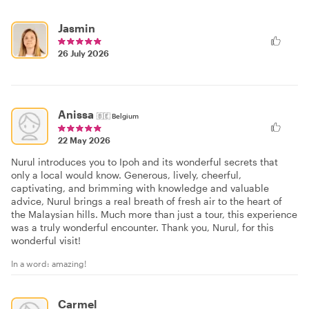
Jasmin
26 July 2026
Anissa
🇧🇪
Belgium
22 May 2026
Nurul introduces you to Ipoh and its wonderful secrets that
only a local would know. Generous, lively, cheerful,
captivating, and brimming with knowledge and valuable
advice, Nurul brings a real breath of fresh air to the heart of
the Malaysian hills. Much more than just a tour, this experience
was a truly wonderful encounter. Thank you, Nurul, for this
wonderful visit!
In a word: amazing!
Carmel