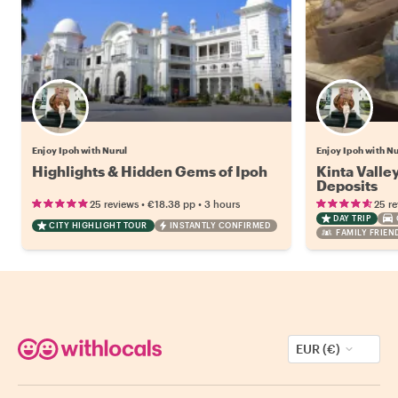
Enjoy Ipoh with Nurul
Enjoy Ipoh with Nu
Highlights & Hidden Gems of Ipoh
Kinta Valley
Deposits
•
•
25 reviews
€18.38
pp
3 hours
25 r
DAY TRIP
CITY HIGHLIGHT TOUR
INSTANTLY CONFIRMED
FAMILY FRIEN
EUR (€)