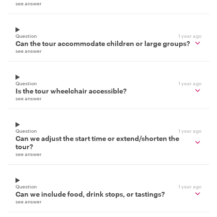
see answer
Question
1 year ago
Can the tour accommodate children or large groups?
see answer
Question
1 year ago
Is the tour wheelchair accessible?
see answer
Question
1 year ago
Can we adjust the start time or extend/shorten the
tour?
see answer
Question
1 year ago
Can we include food, drink stops, or tastings?
see answer