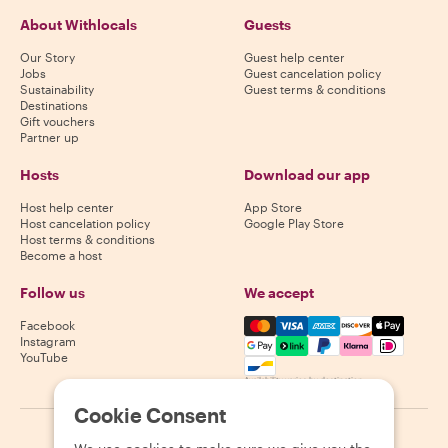
About Withlocals
Guests
Our Story
Guest help center
Jobs
Guest cancelation policy
Sustainability
Guest terms & conditions
Destinations
Gift vouchers
Partner up
Hosts
Download our app
Host help center
App Store
Host cancelation policy
Google Play Store
Host terms & conditions
Become a host
Follow us
We accept
Mastercard, Visa, Amex, Di
Facebook
Instagram
YouTube
Availability varies by destination
Cookie Consent
©
2026
Withlocals.com
|
Privacy Policy
|
Cookies
|
Sitemap