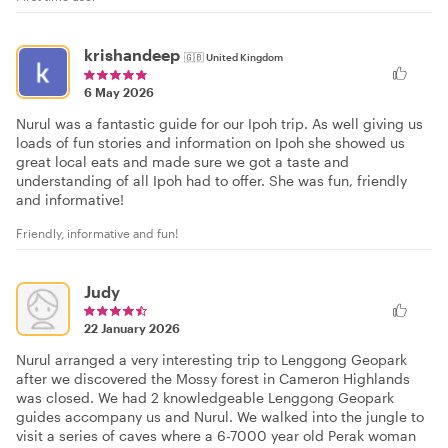
krishandeep
🇬🇧
United Kingdom
6 May 2026
Nurul was a fantastic guide for our Ipoh trip. As well giving us
loads of fun stories and information on Ipoh she showed us
great local eats and made sure we got a taste and
understanding of all Ipoh had to offer. She was fun, friendly
and informative!
Friendly, informative and fun!
Judy
22 January 2026
Nurul arranged a very interesting trip to Lenggong Geopark
after we discovered the Mossy forest in Cameron Highlands
was closed. We had 2 knowledgeable Lenggong Geopark
guides accompany us and Nurul. We walked into the jungle to
visit a series of caves where a 6-7000 year old Perak woman