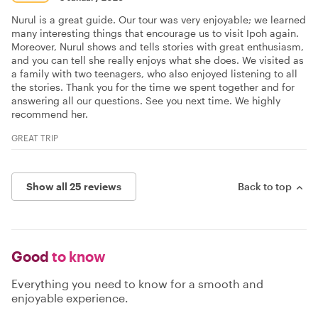
Nurul is a great guide. Our tour was very enjoyable; we learned
many interesting things that encourage us to visit Ipoh again.
Moreover, Nurul shows and tells stories with great enthusiasm,
and you can tell she really enjoys what she does. We visited as
a family with two teenagers, who also enjoyed listening to all
the stories. Thank you for the time we spent together and for
answering all our questions. See you next time. We highly
recommend her.
GREAT TRIP
Show all 25 reviews
Back to top
Good
to know
Everything you need to know for a smooth and
enjoyable experience.