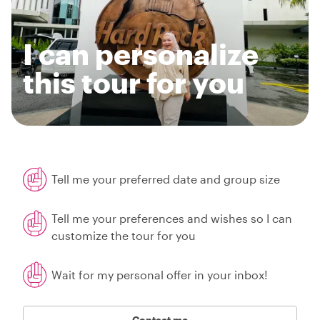
I can personalize
this tour for you
Tell me your preferred date and group size
Tell me your preferences and wishes so I can
customize the tour for you
Wait for my personal offer in your inbox!
Contact me