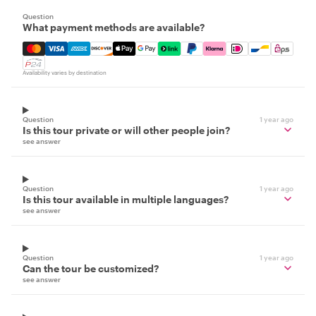
Question
What payment methods are available?
Mastercard, Visa, Amex, Discover, Apple Pay, Google Pay
Availability varies by destination
Question
1 year ago
Is this tour private or will other people join?
see answer
Question
1 year ago
Is this tour available in multiple languages?
see answer
Question
1 year ago
Can the tour be customized?
see answer