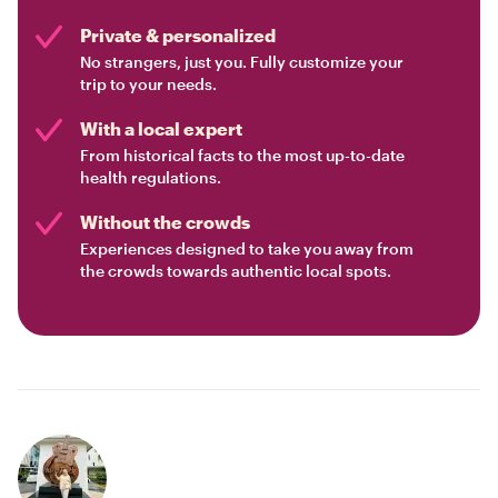
Private & personalized
No strangers, just you. Fully customize your
trip to your needs.
With a local expert
From historical facts to the most up-to-date
health regulations.
Without the crowds
Experiences designed to take you away from
the crowds towards authentic local spots.