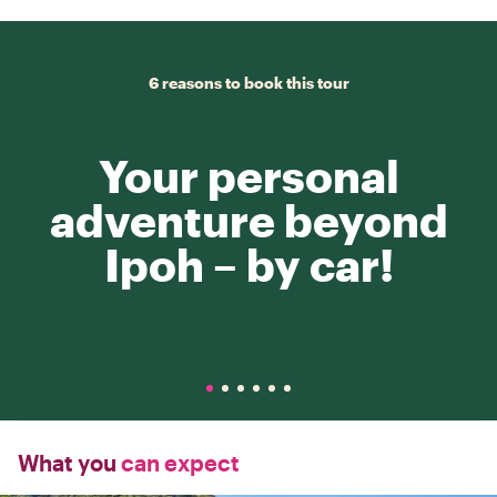
6 reasons to book this tour
Your personal
adventure beyond
Ipoh – by car!
What you
can expect