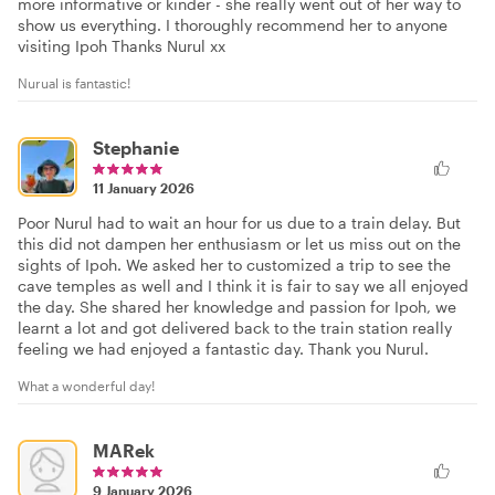
more informative or kinder - she really went out of her way to
show us everything. I thoroughly recommend her to anyone
visiting Ipoh Thanks Nurul xx
Nurual is fantastic!
Stephanie
11 January 2026
Poor Nurul had to wait an hour for us due to a train delay. But
this did not dampen her enthusiasm or let us miss out on the
sights of Ipoh. We asked her to customized a trip to see the
cave temples as well and I think it is fair to say we all enjoyed
the day. She shared her knowledge and passion for Ipoh, we
learnt a lot and got delivered back to the train station really
feeling we had enjoyed a fantastic day. Thank you Nurul.
What a wonderful day!
MARek
9 January 2026