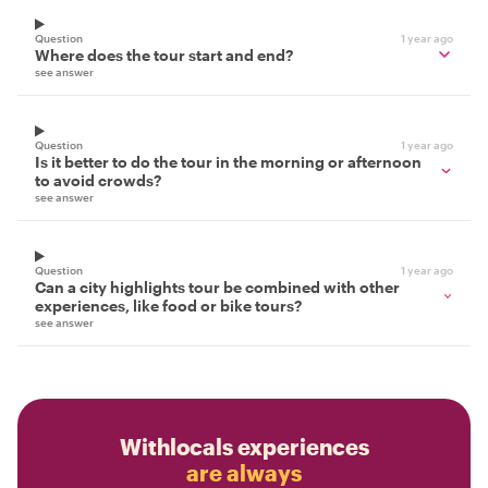
Question
1 year ago
Where does the tour start and end?
see answer
Question
1 year ago
Is it better to do the tour in the morning or afternoon
to avoid crowds?
see answer
Question
1 year ago
Can a city highlights tour be combined with other
experiences, like food or bike tours?
see answer
Withlocals experiences
are always