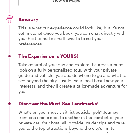
View on Maps
Itinerary
This is what our experience could look like, but it's not
set in stone! Once you book, you can chat directly with
your host to make small tweaks to suit your
preferences.
The Experience is YOURS!
Take control of your day and explore the areas around
Ipoh on a fully personalized tour. With your private
guide and vehicle, you decide where to go and what to
see beyond the city. Just let your local host know your
interests, and they’ll create a tailor-made adventure for
you!
Discover the Must-See Landmarks!
What’s on your must-visit list outside Ipoh? Journey
from one iconic spot to another in the comfort of your
private car. Your host will provide insider tips and take
you to the top attractions beyond the city’s limits,