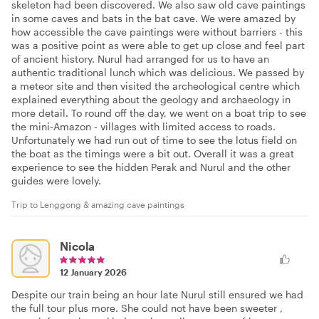
skeleton had been discovered. We also saw old cave paintings
in some caves and bats in the bat cave. We were amazed by
how accessible the cave paintings were without barriers - this
was a positive point as were able to get up close and feel part
of ancient history. Nurul had arranged for us to have an
authentic traditional lunch which was delicious. We passed by
a meteor site and then visited the archeological centre which
explained everything about the geology and archaeology in
more detail. To round off the day, we went on a boat trip to see
the mini-Amazon - villages with limited access to roads.
Unfortunately we had run out of time to see the lotus field on
the boat as the timings were a bit out. Overall it was a great
experience to see the hidden Perak and Nurul and the other
guides were lovely.
Trip to Lenggong & amazing cave paintings
Nicola
12 January 2026
Despite our train being an hour late Nurul still ensured we had
the full tour plus more. She could not have been sweeter ,