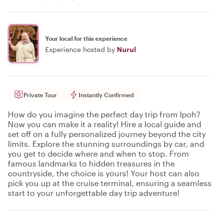
Your local for this experience
Experience hosted by
Nurul
Private Tour
Instantly Confirmed
How do you imagine the perfect day trip from Ipoh?
Now you can make it a reality! Hire a local guide and
set off on a fully personalized journey beyond the city
limits. Explore the stunning surroundings by car, and
you get to decide where and when to stop. From
famous landmarks to hidden treasures in the
countryside, the choice is yours! Your host can also
pick you up at the cruise terminal, ensuring a seamless
start to your unforgettable day trip adventure!