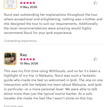
11 May 2026
Nurul was outstanding her explanations throughout the tour
where exceptional and enlightening, nothing was a bother and
she designed the tour to suit our requirements. Additionally
the local recommendations were amazing would highly
recommend Nurul for your Ipoh experience.
Outstanding experience
Kay
10 May 2026
This was my first time using Withlocals, and so far it’s been a
highlight of my trip in Malaysia. Nurul was such a fantastic
guide who made me feel so welcomed in Ipoh. The one on one
interaction with her helped me learn about Malaysia, and Ipoh
in particular, on a more personal level. We were able to talk
about more than just the typical tourist banter. As a solo
traveler she made me feel like I wasn’t alone on this trip.
First time user