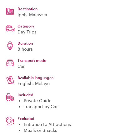
Destination
Ipoh
, Malaysia
Category
Day Trips
Duration
8 hours
Transport mode
Car
Available languages
English, Melayu
Included
Private Guide
Transport by Car
Excluded
Entrance to Attractions
Meals or Snacks