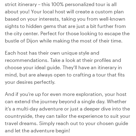
strict itinerary – this 100% personalized tour is all
about you! Your local host will create a custom plan
based on your interests, taking you from well-known
sights to hidden gems that are just a bit further from
the city center. Perfect for those looking to escape the
bustle of Dijon while making the most of their time.
Each host has their own unique style and
recommendations. Take a look at their profiles and
choose your ideal guide. They’ll have an itinerary in
mind, but are always open to crafting a tour that fits
your desires perfectly.
And if you’re up for even more exploration, your host
can extend the journey beyond a single day. Whether
it's a multi-day adventure or just a deeper dive into the
countryside, they can tailor the experience to suit your
travel dreams. Simply reach out to your chosen guide
and let the adventure begin!