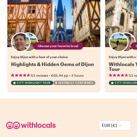
Choose your favorite local
Enjoy Dijon with a host of your choice
Enjoy Dijon with a
Highlights & Hidden Gems of Dijon
Withlocals Y
Tour
•
•
53 reviews
€65.44
pp
3 hours
53 r
CITY HIGHLIGHT TOUR
INSTANTLY CONFIRMED
CITY HIGHLIG
EUR (€)