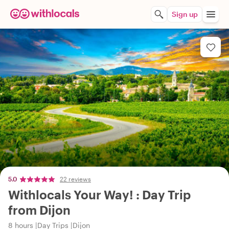
Sign up
5.0
22 reviews
Withlocals Your Way! : Day Trip
from Dijon
8 hours
Day Trips
Dijon