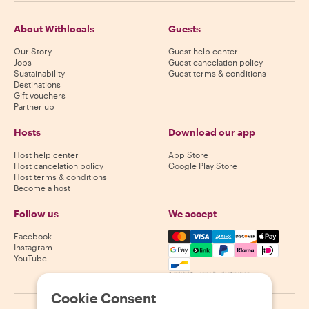
About Withlocals
Guests
Our Story
Guest help center
Jobs
Guest cancelation policy
Sustainability
Guest terms & conditions
Destinations
Gift vouchers
Partner up
Hosts
Download our app
Host help center
App Store
Host cancelation policy
Google Play Store
Host terms & conditions
Become a host
Follow us
We accept
Mastercard, Visa, Amex, Di
Facebook
Instagram
YouTube
Availability varies by destination
Cookie Consent