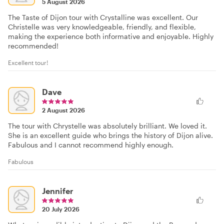
5 August 2026
The Taste of Dijon tour with Crystalline was excellent. Our
Christelle was very knowledgeable, friendly, and flexible,
making the experience both informative and enjoyable. Highly
recommended!
Excellent tour!
Dave
2 August 2026
The tour with Chrystelle was absolutely brilliant. We loved it.
She is an excellent guide who brings the history of Dijon alive.
Fabulous and I cannot recommend highly enough.
Fabulous
Jennifer
20 July 2026