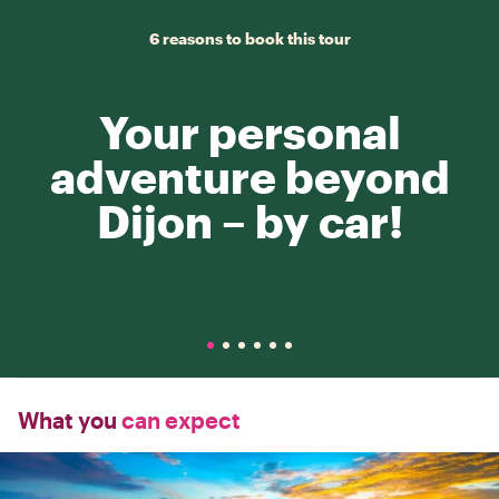
6 reasons to book this tour
Your personal
adventure beyond
Dijon – by car!
What you
can expect