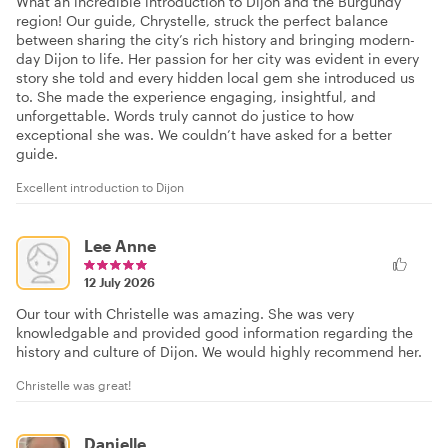
What an incredible introduction to Dijon and the Burgundy
region! Our guide, Chrystelle, struck the perfect balance
between sharing the city’s rich history and bringing modern-
day Dijon to life. Her passion for her city was evident in every
story she told and every hidden local gem she introduced us
to. She made the experience engaging, insightful, and
unforgettable. Words truly cannot do justice to how
exceptional she was. We couldn’t have asked for a better
guide.
Excellent introduction to Dijon
Lee Anne
12 July 2026
Our tour with Christelle was amazing. She was very
knowledgable and provided good information regarding the
history and culture of Dijon. We would highly recommend her.
Christelle was great!
Danielle