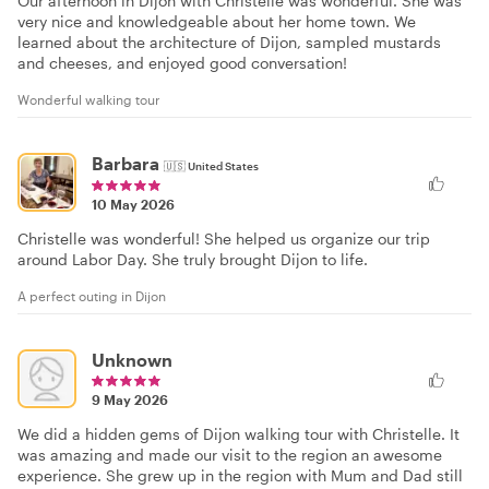
Our afternoon in Dijon with Christelle was wonderful. She was
very nice and knowledgeable about her home town. We
learned about the architecture of Dijon, sampled mustards
and cheeses, and enjoyed good conversation!
Wonderful walking tour
Barbara
🇺🇸
United States
10 May 2026
Christelle was wonderful! She helped us organize our trip
around Labor Day. She truly brought Dijon to life.
A perfect outing in Dijon
Unknown
9 May 2026
We did a hidden gems of Dijon walking tour with Christelle. It
was amazing and made our visit to the region an awesome
experience. She grew up in the region with Mum and Dad still