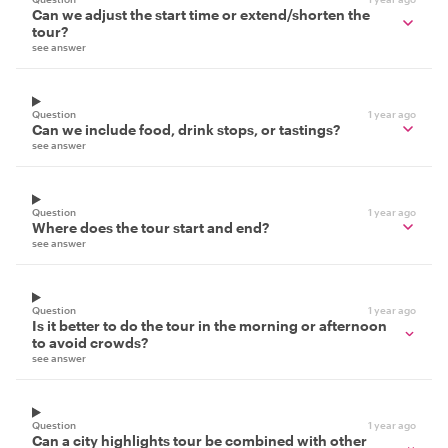
Can we adjust the start time or extend/shorten the
tour?
see answer
Question
1 year ago
Can we include food, drink stops, or tastings?
see answer
Question
1 year ago
Where does the tour start and end?
see answer
Question
1 year ago
Is it better to do the tour in the morning or afternoon
to avoid crowds?
see answer
Question
1 year ago
Can a city highlights tour be combined with other