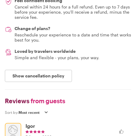
Feel confident booking
Cancel within 24 hours for a full refund. Even up to 7 days
before your experience, you'll receive a refund, minus the
service fee.
Change of plans?
Reschedule your experience to a date and time that works
best for you.
Loved by travelers worldwide
Simple and flexible - your plans, your way.
Show cancellation policy
Reviews
from guests
Sort by:
Igor