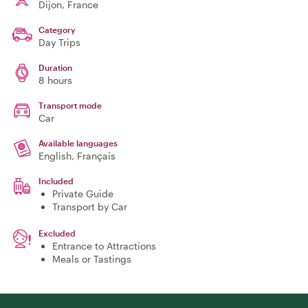
Dijon
, France
Category
Day Trips
Duration
8 hours
Transport mode
Car
Available languages
English, Français
Included
Private Guide
Transport by Car
Excluded
Entrance to Attractions
Meals or Tastings