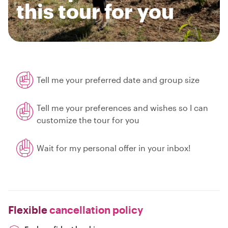
this tour for you
Tell me your preferred date and group size
Tell me your preferences and wishes so I can
customize the tour for you
Wait for my personal offer in your inbox!
Flexible
cancellation policy