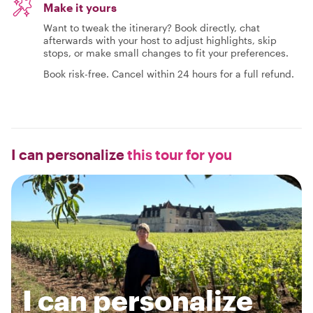
Make it yours
Want to tweak the itinerary? Book directly, chat
afterwards with your host to adjust highlights, skip
stops, or make small changes to fit your preferences.
Book risk-free. Cancel within 24 hours for a full refund.
I can personalize
this tour for you
I can personalize