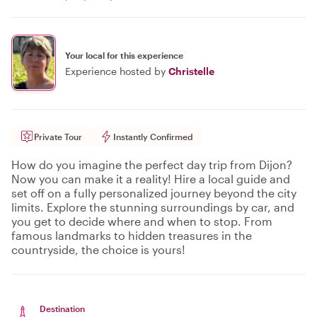
Your local for this experience
Experience hosted by
Christelle
Private Tour
Instantly Confirmed
How do you imagine the perfect day trip from Dijon?
Now you can make it a reality! Hire a local guide and
set off on a fully personalized journey beyond the city
limits. Explore the stunning surroundings by car, and
you get to decide where and when to stop. From
famous landmarks to hidden treasures in the
countryside, the choice is yours!
Destination