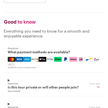
Good
to know
Everything you need to know for a smooth and
enjoyable experience.
Question
What payment methods are available?
Mastercard, Visa, Amex, Discover, Apple Pay, Google Pay
Availability varies by destination
Question
1 year ago
Is this tour private or will other people join?
see answer
Question
1 year ago