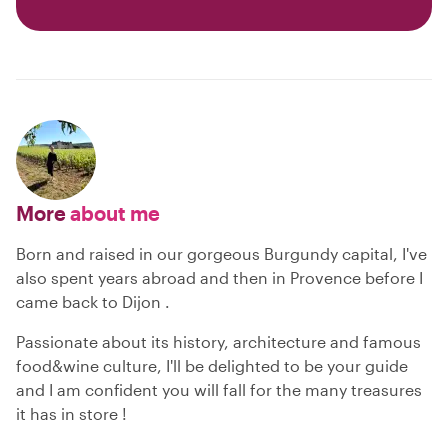
More
about me
Born and raised in our gorgeous Burgundy capital, I've
also spent years abroad and then in Provence before I
came back to Dijon .
Passionate about its history, architecture and famous
food&wine culture, I'll be delighted to be your guide
and I am confident you will fall for the many treasures
it has in store !