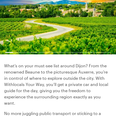
What’s on your must-see list around Dijon? From the
renowned Beaune to the picturesque Auxerre, you’re
in control of where to explore outside the city. With
Withlocals Your Way, you’ll get a private car and local
guide for the day, giving you the freedom to
experience the surrounding region exactly as you
want.
No more juggling public transport or sticking to a