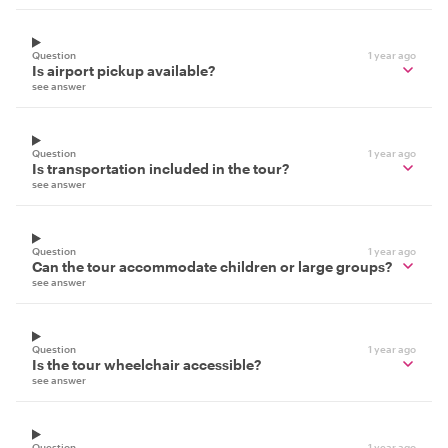
Question
1 year ago
Is airport pickup available?
see answer
Question
1 year ago
Is transportation included in the tour?
see answer
Question
1 year ago
Can the tour accommodate children or large groups?
see answer
Question
1 year ago
Is the tour wheelchair accessible?
see answer
Question
1 year ago