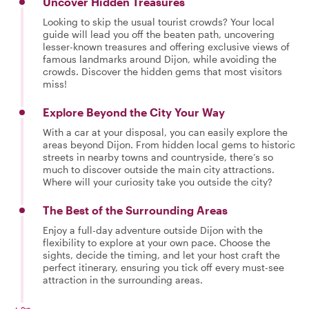
Uncover Hidden Treasures
Looking to skip the usual tourist crowds? Your local
guide will lead you off the beaten path, uncovering
lesser-known treasures and offering exclusive views of
famous landmarks around Dijon, while avoiding the
crowds. Discover the hidden gems that most visitors
miss!
Explore Beyond the City Your Way
With a car at your disposal, you can easily explore the
areas beyond Dijon. From hidden local gems to historic
streets in nearby towns and countryside, there’s so
much to discover outside the main city attractions.
Where will your curiosity take you outside the city?
The Best of the Surrounding Areas
Enjoy a full-day adventure outside Dijon with the
flexibility to explore at your own pace. Choose the
sights, decide the timing, and let your host craft the
perfect itinerary, ensuring you tick off every must-see
attraction in the surrounding areas.