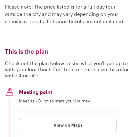
Please note: The price listed is for a full-day tour
outside the city and may vary depending on your
specific requests. Entrance tickets are not included.
This is
the plan
Check out the plan below to see what you'll get up to
with your local host. Feel free to personalize this offer
with Christelle.
Meeting point
Meet at - Dijon to start your journey
View on Maps