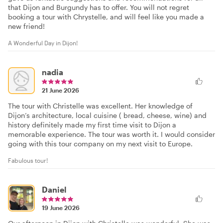
that Dijon and Burgundy has to offer. You will not regret
booking a tour with Chrystelle, and will feel like you made a
new friend!
A Wonderful Day in Dijon!
nadia
21 June 2026
The tour with Christelle was excellent. Her knowledge of
Dijon’s architecture, local cuisine ( bread, cheese, wine) and
history definitely made my first time visit to Dijon a
memorable experience. The tour was worth it. I would consider
going with this tour company on my next visit to Europe.
Fabulous tour!
Daniel
19 June 2026