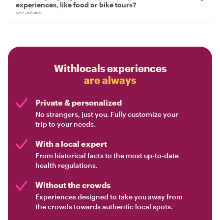
experiences, like food or bike tours?
see answer
Withlocals experiences
are always
Private & personalized
No strangers, just you. Fully customize your
trip to your needs.
With a local expert
From historical facts to the most up-to-date
health regulations.
Without the crowds
Experiences designed to take you away from
the crowds towards authentic local spots.