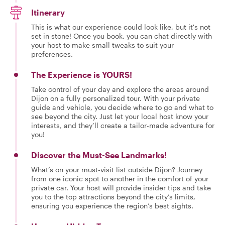
Itinerary
This is what our experience could look like, but it's not
set in stone! Once you book, you can chat directly with
your host to make small tweaks to suit your
preferences.
The Experience is YOURS!
Take control of your day and explore the areas around
Dijon on a fully personalized tour. With your private
guide and vehicle, you decide where to go and what to
see beyond the city. Just let your local host know your
interests, and they’ll create a tailor-made adventure for
you!
Discover the Must-See Landmarks!
What’s on your must-visit list outside Dijon? Journey
from one iconic spot to another in the comfort of your
private car. Your host will provide insider tips and take
you to the top attractions beyond the city’s limits,
ensuring you experience the region’s best sights.