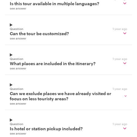
Is this tour available in multiple languages?
see answer
Question
1 year ago
Can the tour be customized?
see answer
Question
1 year ago
What places are included in the itinerary?
see answer
Question
1 year ago
Can we exclude places we have already visited or
focus on less touristy areas?
see answer
Question
1 year ago
Is hotel or station pickup included?
see answer