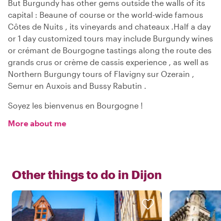
But Burgundy has other gems outside the walls of its
capital : Beaune of course or the world-wide famous
Côtes de Nuits , its vineyards and chateaux .Half a day
or 1 day customized tours may include Burgundy wines
or crémant de Bourgogne tastings along the route des
grands crus or crème de cassis experience , as well as
Northern Burgungy tours of Flavigny sur Ozerain ,
Semur en Auxois and Bussy Rabutin .
Soyez les bienvenus en Bourgogne !
More about me
Other things to do in
Dijon