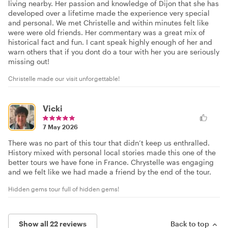
living nearby. Her passion and knowledge of Dijon that she has
developed over a lifetime made the experience very special
and personal. We met Christelle and within minutes felt like
were were old friends. Her commentary was a great mix of
historical fact and fun. I cant speak highly enough of her and
warn others that if you dont do a tour with her you are seriously
missing out!
Christelle made our visit unforgettable!
Vicki
7 May 2026
There was no part of this tour that didn’t keep us enthralled.
History mixed with personal local stories made this one of the
better tours we have fone in France. Chrystelle was engaging
and we felt like we had made a friend by the end of the tour.
Hidden gems tour full of hidden gems!
Show all 22 reviews
Back to top