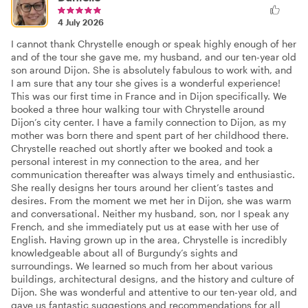
4 July 2026
I cannot thank Chrystelle enough or speak highly enough of her
and of the tour she gave me, my husband, and our ten-year old
son around Dijon. She is absolutely fabulous to work with, and
I am sure that any tour she gives is a wonderful experience!
This was our first time in France and in Dijon specifically. We
booked a three hour walking tour with Chrystelle around
Dijon’s city center. I have a family connection to Dijon, as my
mother was born there and spent part of her childhood there.
Chrystelle reached out shortly after we booked and took a
personal interest in my connection to the area, and her
communication thereafter was always timely and enthusiastic.
She really designs her tours around her client’s tastes and
desires. From the moment we met her in Dijon, she was warm
and conversational. Neither my husband, son, nor I speak any
French, and she immediately put us at ease with her use of
English. Having grown up in the area, Chrystelle is incredibly
knowledgeable about all of Burgundy’s sights and
surroundings. We learned so much from her about various
buildings, architectural designs, and the history and culture of
Dijon. She was wonderful and attentive to our ten-year old, and
gave us fantastic suggestions and recommendations for all