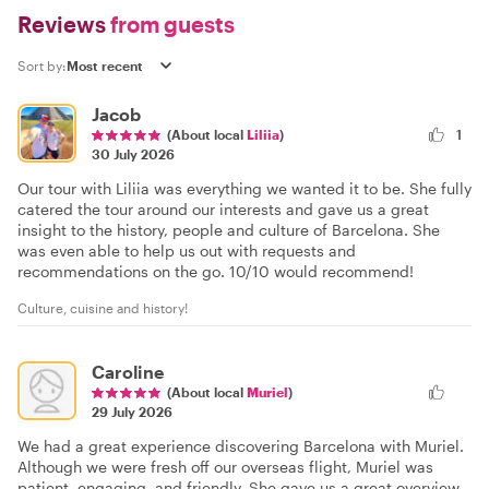
Reviews
from guests
Sort by:
Jacob
(About local
Liliia
)
1
30 July 2026
Our tour with Liliia was everything we wanted it to be. She fully
catered the tour around our interests and gave us a great
insight to the history, people and culture of Barcelona. She
was even able to help us out with requests and
recommendations on the go. 10/10 would recommend!
Culture, cuisine and history!
Caroline
(About local
Muriel
)
29 July 2026
We had a great experience discovering Barcelona with Muriel.
Although we were fresh off our overseas flight, Muriel was
patient, engaging, and friendly. She gave us a great overview