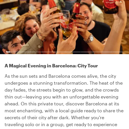
A Magical Evening in Barcelona: City Tour
As the sun sets and Barcelona comes alive, the city
undergoes a stunning transformation. The heat of the
day fades, the streets begin to glow, and the crowds
thin out—leaving you with an unforgettable evening
ahead. On this private tour, discover Barcelona at its
most enchanting, with a local guide ready to share the
secrets of their city after dark. Whether you're
traveling solo or in a group, get ready to experience