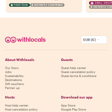
SMALL GROUP
FOOD TOUR
INSTANTLY CONFIRMED
INSTANTLY CO
EUR (€)
About Withlocals
Guests
Our Story
Guest help center
Jobs
Guest cancelation policy
Sustainability
Guest terms & conditions
Destinations
Gift vouchers
Partner up
Hosts
Download our app
Host help center
App Store
Host cancelation policy
Google Play Store