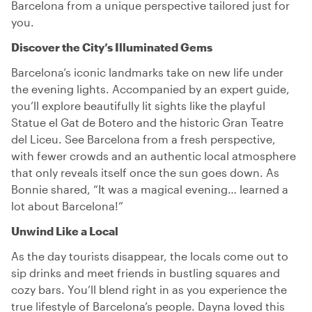
Barcelona from a unique perspective tailored just for
you.
Discover the City’s Illuminated Gems
Barcelona’s iconic landmarks take on new life under
the evening lights. Accompanied by an expert guide,
you’ll explore beautifully lit sights like the playful
Statue el Gat de Botero and the historic Gran Teatre
del Liceu. See Barcelona from a fresh perspective,
with fewer crowds and an authentic local atmosphere
that only reveals itself once the sun goes down. As
Bonnie shared, “It was a magical evening… learned a
lot about Barcelona!”
Unwind Like a Local
As the day tourists disappear, the locals come out to
sip drinks and meet friends in bustling squares and
cozy bars. You’ll blend right in as you experience the
true lifestyle of Barcelona’s people. Dayna loved this