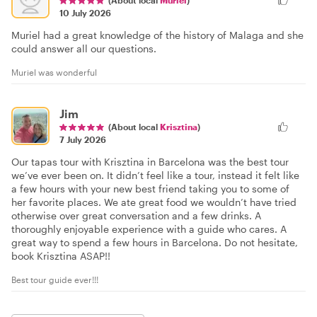
(About local
Muriel
)
10 July 2026
Muriel had a great knowledge of the history of Malaga and she
could answer all our questions.
Muriel was wonderful
Jim
(About local
Krisztina
)
7 July 2026
Our tapas tour with Krisztina in Barcelona was the best tour
we’ve ever been on. It didn’t feel like a tour, instead it felt like
a few hours with your new best friend taking you to some of
her favorite places. We ate great food we wouldn’t have tried
otherwise over great conversation and a few drinks. A
thoroughly enjoyable experience with a guide who cares. A
great way to spend a few hours in Barcelona. Do not hesitate,
book Krisztina ASAP!!
Best tour guide ever!!!