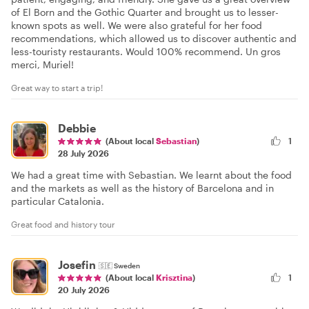
of El Born and the Gothic Quarter and brought us to lesser-
known spots as well. We were also grateful for her food
recommendations, which allowed us to discover authentic and
less-touristy restaurants. Would 100% recommend. Un gros
merci, Muriel!
Great way to start a trip!
Debbie
(About local
Sebastian
)
1
28 July 2026
We had a great time with Sebastian. We learnt about the food
and the markets as well as the history of Barcelona and in
particular Catalonia.
Great food and history tour
Josefin
🇸🇪
Sweden
1
(About local
Krisztina
)
20 July 2026