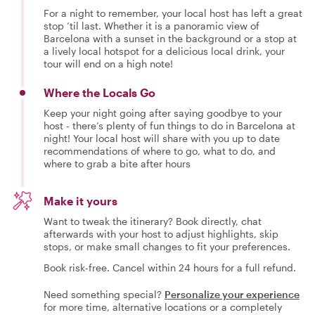
For a night to remember, your local host has left a great
stop ‘til last. Whether it is a panoramic view of
Barcelona with a sunset in the background or a stop at
a lively local hotspot for a delicious local drink, your
tour will end on a high note!
Where the Locals Go
Keep your night going after saying goodbye to your
host - there’s plenty of fun things to do in Barcelona at
night! Your local host will share with you up to date
recommendations of where to go, what to do, and
where to grab a bite after hours
Make it yours
Want to tweak the itinerary? Book directly, chat
afterwards with your host to adjust highlights, skip
stops, or make small changes to fit your preferences.
Book risk-free. Cancel within 24 hours for a full refund.
Need something special?
Personalize your experience
for more time, alternative locations or a completely