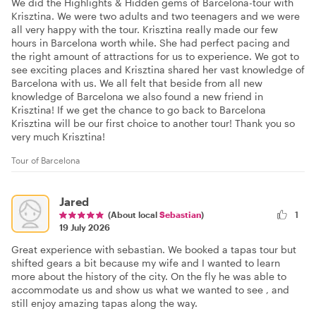
We did the Highlights & Hidden gems of Barcelona-tour with
Krisztina. We were two adults and two teenagers and we were
all very happy with the tour. Krisztina really made our few
hours in Barcelona worth while. She had perfect pacing and
the right amount of attractions for us to experience. We got to
see exciting places and Krisztina shared her vast knowledge of
Barcelona with us. We all felt that beside from all new
knowledge of Barcelona we also found a new friend in
Krisztina! If we get the chance to go back to Barcelona
Krisztina will be our first choice to another tour! Thank you so
very much Krisztina!
Tour of Barcelona
Jared
(About local
Sebastian
)
1
19 July 2026
Great experience with sebastian. We booked a tapas tour but
shifted gears a bit because my wife and I wanted to learn
more about the history of the city. On the fly he was able to
accommodate us and show us what we wanted to see , and
still enjoy amazing tapas along the way.