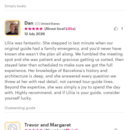
Simply lovely
Dan
🇺🇸
United States
1
(About local
Liliia
)
12 July 2026
Liliia was fantastic. She stepped in last minute when our
original guide had a family emergency, and you’d never have
known she wasn’t the plan all along. We fumbled the meeting
spot and she was patient and gracious getting us sorted, then
stayed later than scheduled to make sure we got the full
experience. Her knowledge of Barcelona’s history and
architecture is deep, and she answered every question we
threw at her with real detail, not canned tour-guide lines.
Beyond the expertise, she was simply a joy to spend the day
with. Highly recommend, and if Liliia is your guide, consider
yourself lucky.
Outstanding guide
Trevor and Margaret