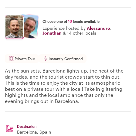
Choose one of
16
locals available
Experience hosted by
Alessandro
,
Jonathan
&
14 other locals
Private Tour
Instantly Confirmed
As the sun sets, Barcelona lights up, the heat of the
day fades, and the tourist crowds start to thin out.
This is the time to enjoy the city at its atmospheric
best on a private tour with a local! Take in glittering
highlights and the local ambiance that only the
evening brings out in Barcelona.
Destination
Barcelona
, Spain