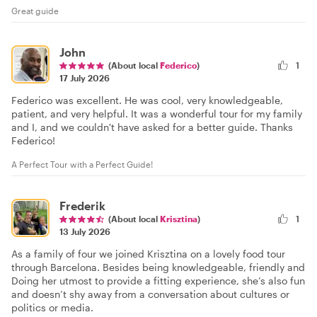
Great guide
John
(About local
Federico
)
1
17 July 2026
Federico was excellent. He was cool, very knowledgeable,
patient, and very helpful. It was a wonderful tour for my family
and I, and we couldn't have asked for a better guide. Thanks
Federico!
A Perfect Tour with a Perfect Guide!
Frederik
(About local
Krisztina
)
1
13 July 2026
As a family of four we joined Krisztina on a lovely food tour
through Barcelona. Besides being knowledgeable, friendly and
Doing her utmost to provide a fitting experience, she’s also fun
and doesn’t shy away from a conversation about cultures or
politics or media.