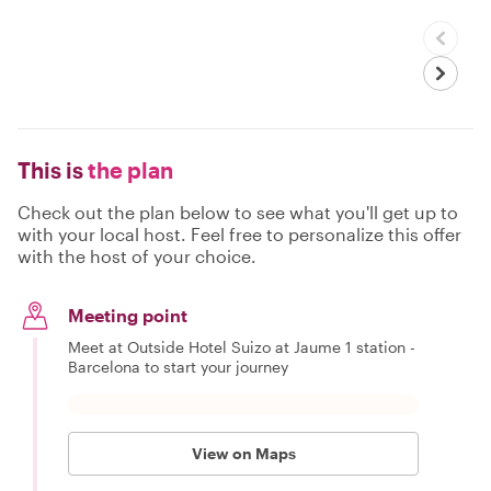
This is
the plan
Check out the plan below to see what you'll get up to
with your local host. Feel free to personalize this offer
with the host of your choice.
Meeting point
Meet at Outside Hotel Suizo at Jaume 1 station -
Barcelona to start your journey
View on Maps