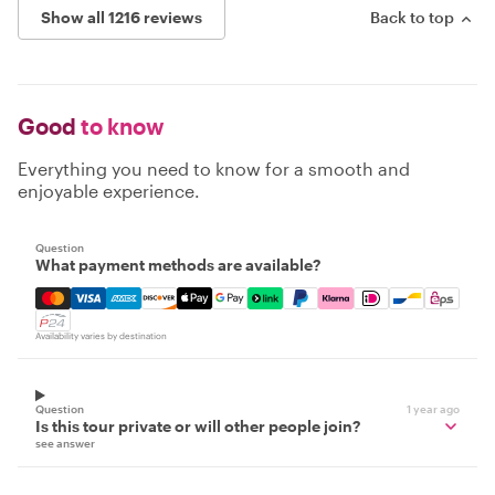
Show all 1216 reviews
Back to top
Good
to know
Everything you need to know for a smooth and
enjoyable experience.
Question
What payment methods are available?
Mastercard, Visa, Amex, Discover, Apple Pay, Google Pay
Availability varies by destination
Question
1 year ago
Is this tour private or will other people join?
see answer