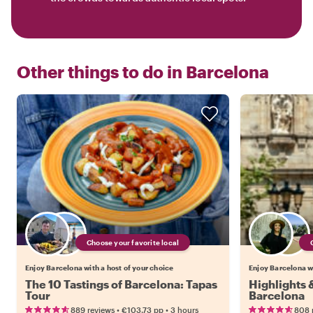
Other things to do in
Barcelona
Choose your favorite local
Enjoy Barcelona with a host of your choice
Enjoy Barcelona wi
The 10 Tastings of Barcelona: Tapas
Highlights
Tour
Barcelona
•
•
889 reviews
€103.73
pp
3 hours
808 