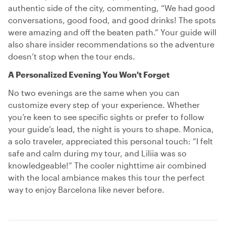
authentic side of the city, commenting, “We had good
conversations, good food, and good drinks! The spots
were amazing and off the beaten path.” Your guide will
also share insider recommendations so the adventure
doesn’t stop when the tour ends.
A Personalized Evening You Won't Forget
No two evenings are the same when you can
customize every step of your experience. Whether
you’re keen to see specific sights or prefer to follow
your guide’s lead, the night is yours to shape. Monica,
a solo traveler, appreciated this personal touch: “I felt
safe and calm during my tour, and Liliia was so
knowledgeable!” The cooler nighttime air combined
with the local ambiance makes this tour the perfect
way to enjoy Barcelona like never before.