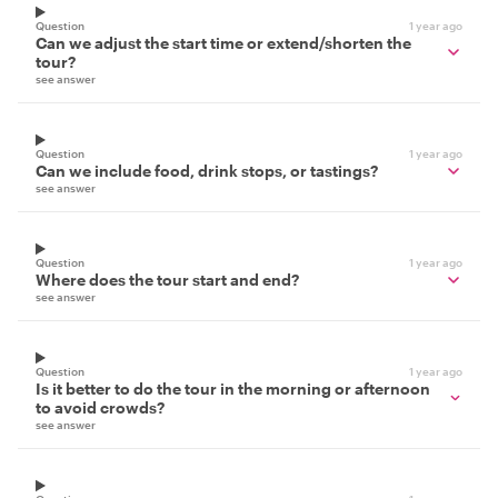
Question
1 year ago
Can we adjust the start time or extend/shorten the
tour?
see answer
Question
1 year ago
Can we include food, drink stops, or tastings?
see answer
Question
1 year ago
Where does the tour start and end?
see answer
Question
1 year ago
Is it better to do the tour in the morning or afternoon
to avoid crowds?
see answer