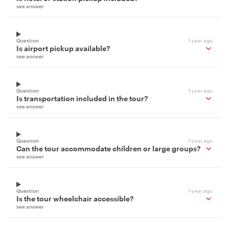
see answer
Question
1 year ago
Is airport pickup available?
see answer
Question
1 year ago
Is transportation included in the tour?
see answer
Question
1 year ago
Can the tour accommodate children or large groups?
see answer
Question
1 year ago
Is the tour wheelchair accessible?
see answer