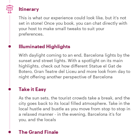
Itinerary
This is what our experience could look like, but it's not
set in stone! Once you book, you can chat directly with
your host to make small tweaks to suit your
preferences.
Illuminated Highlights
With daylight coming to an end, Barcelona lights by the
sunset and street lights. With a spotlight on its main
highlights, check out how different Statue el Gat de
Botero, Gran Teatre del Liceu and more look from day to
night offering another perspective of Barcelona
Take it Easy
As the sun sets, the tourist crowds take a break, and the
city goes back to its local filled atmosphere. Take in the
local hustle and bustle as you move from stop to stop in
a relaxed manner - in the evening, Barcelona it’s for
you, and the locals
The Grand Finale