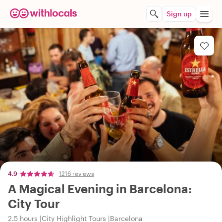
Sign up
4.9
1216 reviews
A Magical Evening in Barcelona:
City Tour
2.5 hours
City Highlight Tours
Barcelona