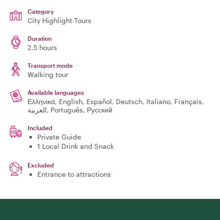
Category
City Highlight Tours
Duration
2.5 hours
Transport mode
Walking tour
Available languages
Ελληνικά, English, Español, Deutsch, Italiano, Français,
العربية, Português, Русский
Included
Private Guide
1 Local Drink and Snack
Excluded
Entrance to attractions