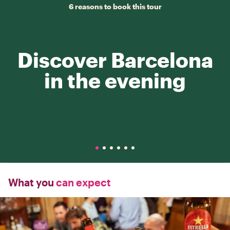
6 reasons to book this tour
Discover Barcelona
in the evening
What you
can expect