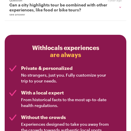
Question
1 year ago
Can a city highlights tour be combined with other
experiences, like food or bike tours?
see answer
Withlocals experiences
are always
Private & personalized
No strangers, just you. Fully customize your
trip to your needs.
With a local expert
From historical facts to the most up-to-date
health regulations.
Without the crowds
Experiences designed to take you away from
the crowds towards authentic local spots.