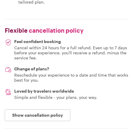
tailored plan.
Flexible
cancellation policy
Feel confident booking
Cancel within 24 hours for a full refund. Even up to 7 days
before your experience, you'll receive a refund, minus the
service fee.
Change of plans?
Reschedule your experience to a date and time that works
best for you.
Loved by travelers worldwide
Simple and flexible - your plans, your way.
Show cancellation policy