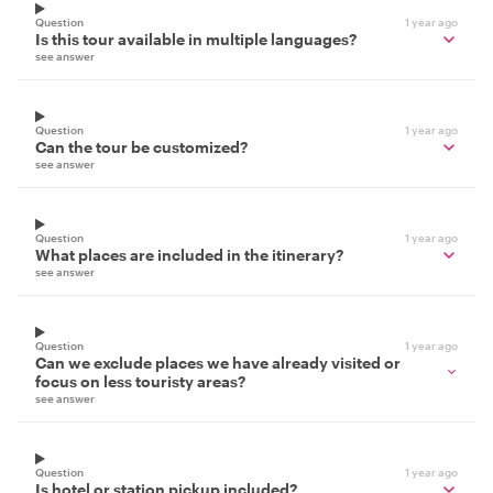
Question
1 year ago
Is this tour available in multiple languages?
see answer
Question
1 year ago
Can the tour be customized?
see answer
Question
1 year ago
What places are included in the itinerary?
see answer
Question
1 year ago
Can we exclude places we have already visited or
focus on less touristy areas?
see answer
Question
1 year ago
Is hotel or station pickup included?