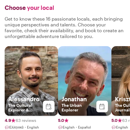
Choose
your local
Get to know these 16 passionate locals, each bringing
unique perspectives and talents. Choose your
favorite, check their availability, and book to create an
unforgettable adventure tailored to you.
Alessandro
Jonathan
Krisz
The Cultural
The Urban
The Cul
Explorer &
Explorer
Journal
Barcelona
Storyteller
4.9
63 reviews
5.0
5.0
63 
Ελληνικά・English
English・Español
English