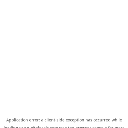
Application error: a
client
-side exception has occurred while
loading
www.withlocals.com
(see the
browser console
for more