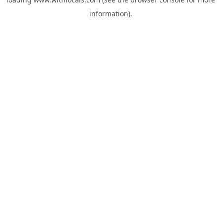
information).