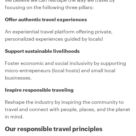
focusing on the following three pillars:
Offer authentic travel experiences
An experiential travel platform offering private,
personalized experiences guided by locals!
Support sustainable livelihoods
Foster economic and social inclusivity by supporting
micro-entrepeneurs (local hosts) and small local
businesses.
Inspire responsible traveling
Reshape the industry by inspiring the community to
travel and connect with people, places, and the planet
in mind.
Our responsible travel principles