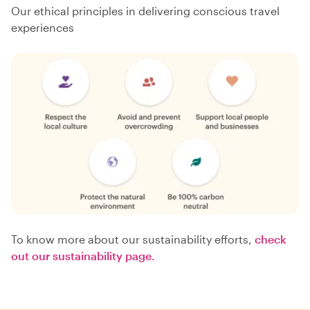
Our ethical principles in delivering conscious travel
experiences
To know more about our sustainability efforts,
check
out our sustainability page.