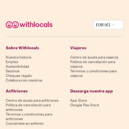
EUR (€)
Sobre Withlocals
Viajeros
Nuestra historia
Centro de ayuda para viajeros
Empleo
Política de cancelación para
Sostenibilidad
viajeros
Destinos
Términos y condiciones para
Cheques regalo
viajeros
Colabora con nosotros
Anfitriones
Descarga nuestra app
Centro de ayuda para anfitriones
App Store
Política de cancelación para
Google Play Store
anfitriones
Términos y condiciones para
anfitriones
Conviértete en anfitrión