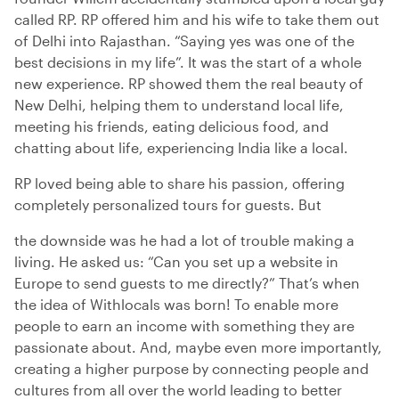
called RP. RP offered him and his wife to take them out
of Delhi into Rajasthan. “Saying yes was one of the
best decisions in my life”. It was the start of a whole
new experience. RP showed them the real beauty of
New Delhi, helping them to understand local life,
meeting his friends, eating delicious food, and
chatting about life, experiencing India like a local.
RP loved being able to share his passion, offering
completely personalized tours for guests. But
the downside was he had a lot of trouble making a
living. He asked us: “Can you set up a website in
Europe to send guests to me directly?” That’s when
the idea of Withlocals was born! To enable more
people to earn an income with something they are
passionate about. And, maybe even more importantly,
creating a higher purpose by connecting people and
cultures from all over the world leading to better