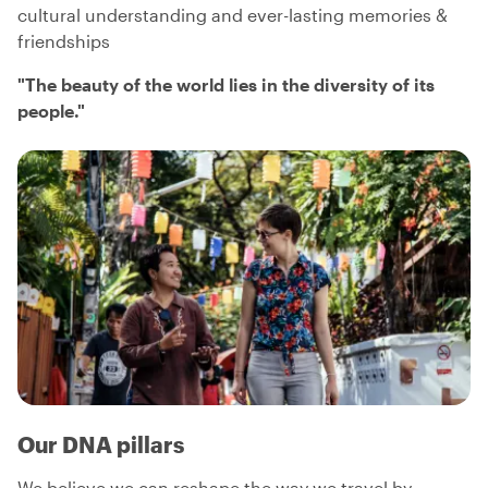
cultural understanding and ever-lasting memories &
friendships
"
The beauty of the world lies in the diversity of its
people.
"
Our DNA pillars
We believe we can reshape the way we travel by