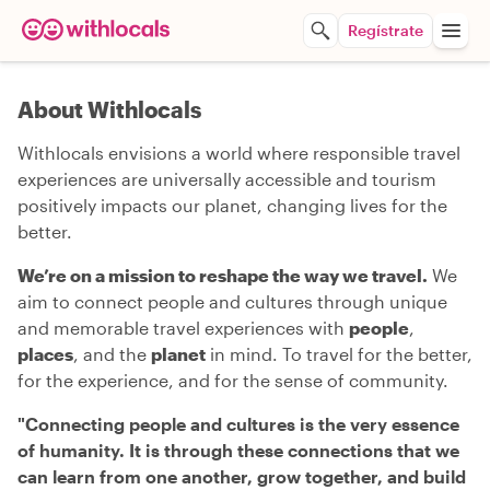
Regístrate
About Withlocals
Withlocals envisions a world where responsible travel
experiences are universally accessible and tourism
positively impacts our planet, changing lives for the
better.
We’re on a mission to reshape the way we travel.
We
aim to connect people and cultures through unique
and memorable travel experiences with
people
,
places
, and the
planet
in mind. To travel for the better,
for the experience, and for the sense of community.
"
Connecting people and cultures is the very essence
of humanity. It is through these connections that we
can learn from one another, grow together, and build