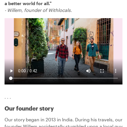
a better world for all.
"
-
Willem, founder of Withlocals.
. . .
Our founder story
Our story began in 2013 in India. During his travels, our
founder Willem accidentally stumbled upon a local guy