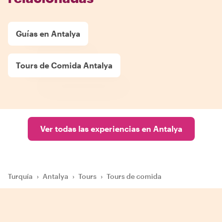
Guías en Antalya
Tours de Comida Antalya
Ver todas las experiencias en Antalya
Turquía
›
Antalya
›
Tours
›
Tours de comida