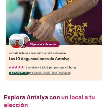
Elige tu local favorito
Disfruta Antalya con el anfitrión de tu elección.
Las 10 degustaciones de Antalya
•
•
19 reseñas
€84.19
por persona
3 horas
FOOD TOUR
CONFIRMACIÓN INSTANTÁNEA
Explora Antalya con
un local a tu
elección