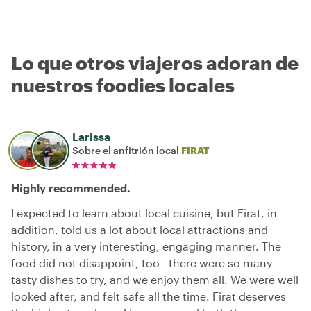
Lo que otros viajeros adoran de
nuestros foodies locales
Larissa
Sobre el anfitrión local
FIRAT
Highly recommended.
I expected to learn about local cuisine, but Firat, in
addition, told us a lot about local attractions and
history, in a very interesting, engaging manner. The
food did not disappoint, too - there were so many
tasty dishes to try, and we enjoy them all. We were well
looked after, and felt safe all the time. Firat deserves