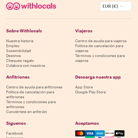
EUR (€)
Sobre Withlocals
Viajeros
Nuestra historia
Centro de ayuda para viajeros
Empleo
Política de cancelación para
Sostenibilidad
viajeros
Destinos
Términos y condiciones para
Cheques regalo
viajeros
Colabora con nosotros
Anfitriones
Descarga nuestra app
Centro de ayuda para anfitriones
App Store
Política de cancelación para
Google Play Store
anfitriones
Términos y condiciones para
anfitriones
Conviértete en anfitrión
Síguenos
Aceptamos
Mastercard, Visa, Amex, Di
Facebook