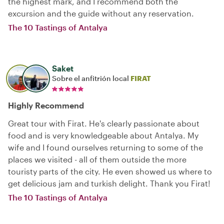
the highest mark, and I recommend both the
excursion and the guide without any reservation.
The 10 Tastings of Antalya
Saket
Sobre el anfitrión local
FIRAT
Highly Recommend
Great tour with Firat. He's clearly passionate about
food and is very knowledgeable about Antalya. My
wife and I found ourselves returning to some of the
places we visited - all of them outside the more
touristy parts of the city. He even showed us where to
get delicious jam and turkish delight. Thank you Firat!
The 10 Tastings of Antalya