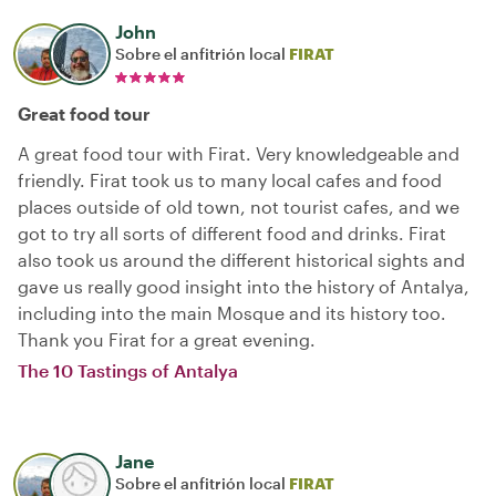
John
Sobre el anfitrión local
FIRAT
Great food tour
A great food tour with Firat. Very knowledgeable and
friendly. Firat took us to many local cafes and food
places outside of old town, not tourist cafes, and we
got to try all sorts of different food and drinks. Firat
also took us around the different historical sights and
gave us really good insight into the history of Antalya,
including into the main Mosque and its history too.
Thank you Firat for a great evening.
The 10 Tastings of Antalya
Jane
Sobre el anfitrión local
FIRAT