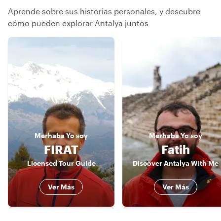
Aprende sobre sus historias personales, y descubre
cómo pueden explorar Antalya juntos
Merhaba
Yo soy
Merhaba
Yo soy
FIRAT
Fatih
Licensed Tour Guide
Discover Antalya With Me
Ver Más
Ver Más