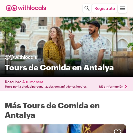
Regístrate
Tours de Comida en Antalya
Descubre
A tu manera
Tours por la ciudad personalizados con anfitriones locales.
Más información
Más Tours de Comida en
Antalya