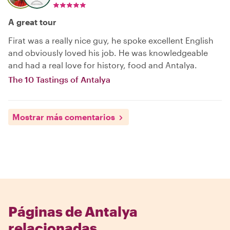
A great tour
Firat was a really nice guy, he spoke excellent English
and obviously loved his job. He was knowledgeable
and had a real love for history, food and Antalya.
The 10 Tastings of Antalya
Mostrar más comentarios
Páginas de Antalya
relacionadas