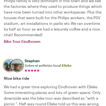
Philips family is very dominant in this town and we see
the factories where they used to produce things which
have now been turned into other workspaces. Plus the
houses that were built for the Philips workers, the PSV
stadium, art installations in parks etc We ran overtime
by half an hour as we had a leisurely coffee and a nice
chat! Recommended!
Bike Tour Eindhoven
Stephen
Sobre el anfitrión local
Elleke
Nice bike ride
We had a great time exploring Eindhoven with Elleke.
Some interesting places and lots of green space. Only
downside was the bike tour was described as “with a
picnic “. Half way round Elleke told us this was wrong