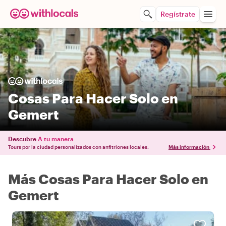
Regístrate
Cosas Para Hacer Solo en
Gemert
Descubre
A tu manera
Tours por la ciudad personalizados con anfitriones locales.
Más información
Más Cosas Para Hacer Solo en
Gemert