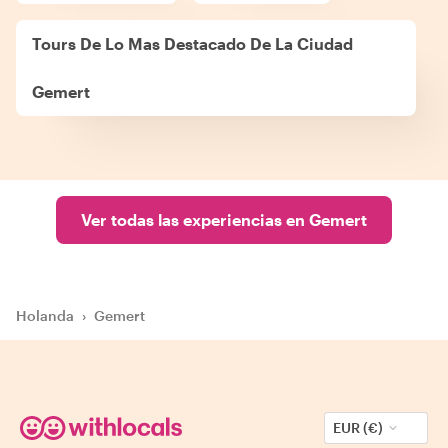
Tours De Lo Mas Destacado De La Ciudad
Gemert
Ver todas las experiencias en Gemert
Holanda
›
Gemert
EUR (€)