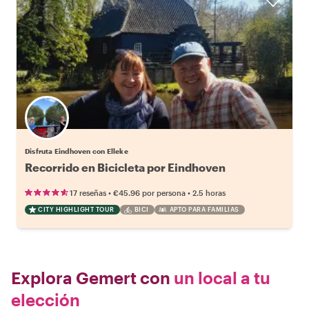
Disfruta Eindhoven con Elleke
Recorrido en Bicicleta por Eindhoven
•
•
17 reseñas
€45.96
por persona
2.5 horas
CITY HIGHLIGHT TOUR
BICI
APTO PARA FAMILIAS
Explora Gemert con
un local a tu
elección