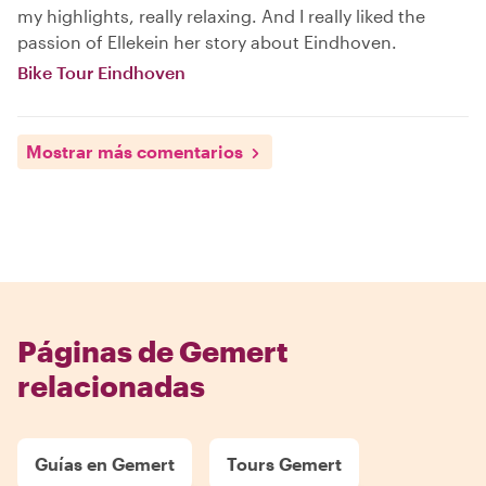
my highlights, really relaxing. And I really liked the
passion of Ellekein her story about Eindhoven.
Bike Tour Eindhoven
Mostrar más comentarios
Páginas de Gemert
relacionadas
Guías en Gemert
Tours Gemert