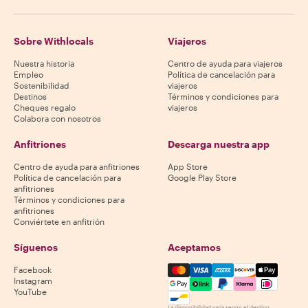
Sobre Withlocals
Viajeros
Nuestra historia
Centro de ayuda para viajeros
Empleo
Política de cancelación para
Sostenibilidad
viajeros
Destinos
Términos y condiciones para
Cheques regalo
viajeros
Colabora con nosotros
Anfitriones
Descarga nuestra app
Centro de ayuda para anfitriones
App Store
Política de cancelación para
Google Play Store
anfitriones
Términos y condiciones para
anfitriones
Conviértete en anfitrión
Síguenos
Aceptamos
Mastercard, Visa, Amex, Di
Facebook
Instagram
YouTube
La disponibilidad varía según el destino