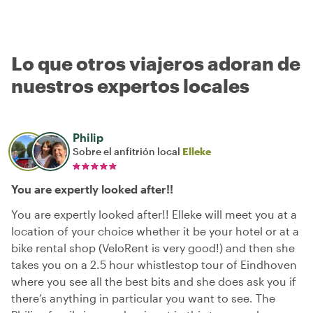
Lo que otros viajeros adoran de
nuestros expertos locales
Philip
Sobre el anfitrión local
Elleke
You are expertly looked after!!
You are expertly looked after!! Elleke will meet you at a
location of your choice whether it be your hotel or at a
bike rental shop (VeloRent is very good!) and then she
takes you on a 2.5 hour whistlestop tour of Eindhoven
where you see all the best bits and she does ask you if
there’s anything in particular you want to see. The