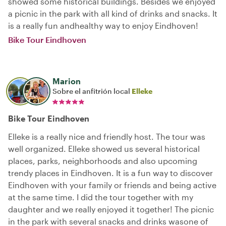
showed some historical buildings. Besides we enjoyed
a picnic in the park with all kind of drinks and snacks. It
is a really fun andhealthy way to enjoy Eindhoven!
Bike Tour Eindhoven
Marion
Sobre el anfitrión local
Elleke
Bike Tour Eindhoven
Elleke is a really nice and friendly host. The tour was
well organized. Elleke showed us several historical
places, parks, neighborhoods and also upcoming
trendy places in Eindhoven. It is a fun way to discover
Eindhoven with your family or friends and being active
at the same time. I did the tour together with my
daughter and we really enjoyed it together! The picnic
in the park with several snacks and drinks wasone of