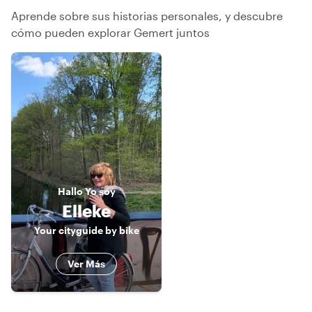
Aprende sobre sus historias personales, y descubre
cómo pueden explorar Gemert juntos
Hallo
Yo soy
Elleke
Your cityguide by bike
Ver Más