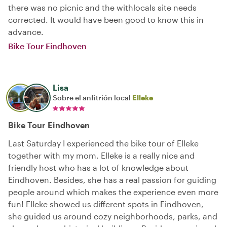
there was no picnic and the withlocals site needs
corrected. It would have been good to know this in
advance.
Bike Tour Eindhoven
Lisa
Sobre el anfitrión local
Elleke
Bike Tour Eindhoven
Last Saturday I experienced the bike tour of Elleke
together with my mom. Elleke is a really nice and
friendly host who has a lot of knowledge about
Eindhoven. Besides, she has a real passion for guiding
people around which makes the experience even more
fun! Elleke showed us different spots in Eindhoven,
she guided us around cozy neighborhoods, parks, and