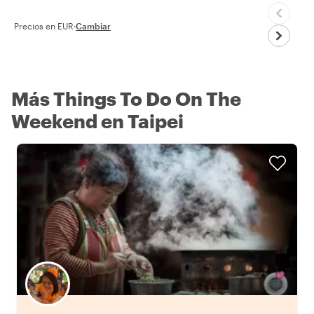
Precios en EUR
·
Cambiar
Más Things To Do On The
Weekend en Taipei