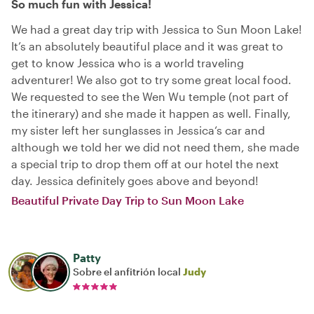
So much fun with Jessica!
We had a great day trip with Jessica to Sun Moon Lake!
It’s an absolutely beautiful place and it was great to
get to know Jessica who is a world traveling
adventurer! We also got to try some great local food.
We requested to see the Wen Wu temple (not part of
the itinerary) and she made it happen as well. Finally,
my sister left her sunglasses in Jessica‘s car and
although we told her we did not need them, she made
a special trip to drop them off at our hotel the next
day. Jessica definitely goes above and beyond!
Beautiful Private Day Trip to Sun Moon Lake
Patty
Sobre el anfitrión local
Judy