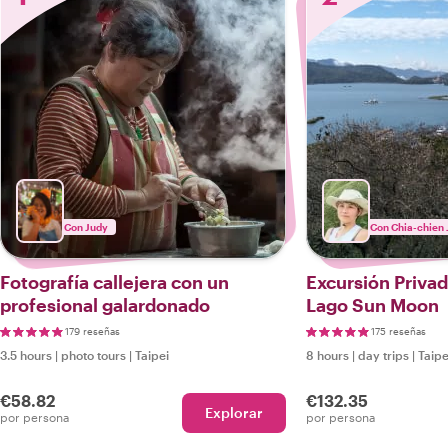
Con Judy
Con Chia-chien 
Fotografía callejera con un
Excursión Privad
profesional galardonado
Lago Sun Moon
179 reseñas
175 reseñas
3.5 hours
|
photo tours
|
Taipei
8 hours
|
day trips
|
Taipe
€58.82
€132.35
Explorar
por persona
por persona