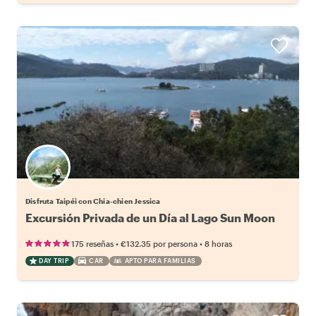
Disfruta Taipéi con Chia-chien Jessica
Excursión Privada de un Día al Lago Sun Moon
•
•
175 reseñas
€132.35
por persona
8 horas
DAY TRIP
CAR
APTO PARA FAMILIAS