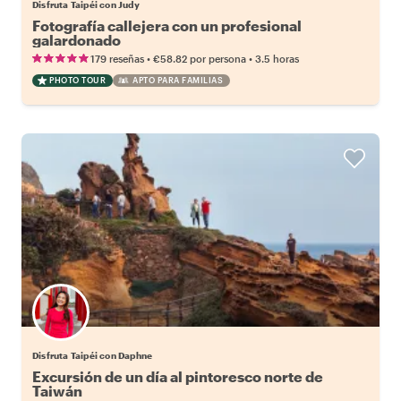
Disfruta Taipéi con Judy
Fotografía callejera con un profesional
galardonado
•
•
179 reseñas
€58.82
por persona
3.5 horas
PHOTO TOUR
APTO PARA FAMILIAS
Disfruta Taipéi con Daphne
Excursión de un día al pintoresco norte de
Taiwán