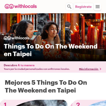
Regístrate
Things To Do On The Weekend
en Taipei
Descubre
A tu manera
Tours por la ciudad personalizados con anfitriones locales.
Más información
Mejores 5 Things To Do On
The Weekend en Taipei
1
2