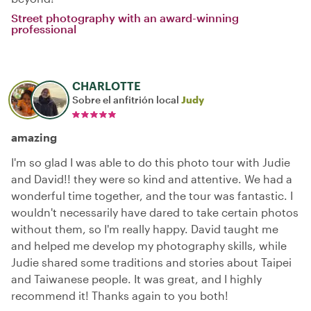
Street photography with an award-winning
professional
CHARLOTTE
Sobre el anfitrión local
Judy
amazing
I'm so glad I was able to do this photo tour with Judie
and David!! they were so kind and attentive. We had a
wonderful time together, and the tour was fantastic. I
wouldn't necessarily have dared to take certain photos
without them, so I'm really happy. David taught me
and helped me develop my photography skills, while
Judie shared some traditions and stories about Taipei
and Taiwanese people. It was great, and I highly
recommend it! Thanks again to you both!