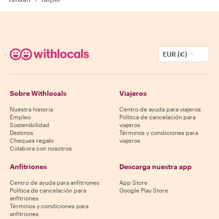
EUR (€)
Sobre Withlocals
Viajeros
Nuestra historia
Centro de ayuda para viajeros
Empleo
Política de cancelación para
Sostenibilidad
viajeros
Destinos
Términos y condiciones para
Cheques regalo
viajeros
Colabora con nosotros
Anfitriones
Descarga nuestra app
Centro de ayuda para anfitriones
App Store
Política de cancelación para
Google Play Store
anfitriones
Términos y condiciones para
anfitriones