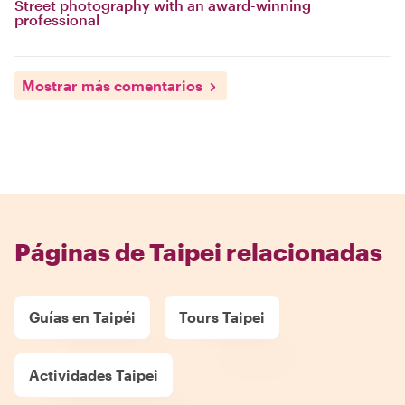
Street photography with an award-winning
professional
Mostrar más comentarios
Páginas de Taipei relacionadas
Guías en Taipéi
Tours Taipei
Actividades Taipei