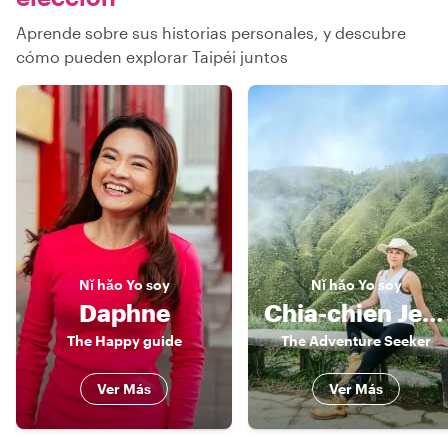
Aprende sobre sus historias personales, y descubre
cómo pueden explorar Taipéi juntos
Nǐ hǎo
Yo soy
Nǐ hǎo
Yo soy
Daphne
Chia-chien Jessica
The Happy guide
The Adventure Seeker
Ver Más
Ver Más