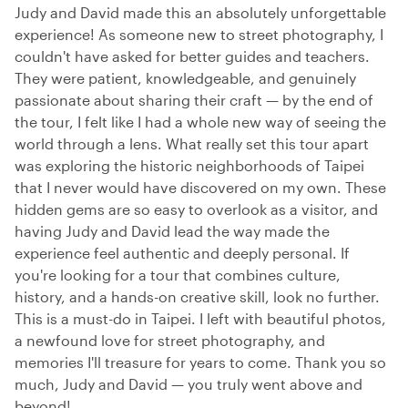
Judy and David made this an absolutely unforgettable
experience! As someone new to street photography, I
couldn't have asked for better guides and teachers.
They were patient, knowledgeable, and genuinely
passionate about sharing their craft — by the end of
the tour, I felt like I had a whole new way of seeing the
world through a lens. What really set this tour apart
was exploring the historic neighborhoods of Taipei
that I never would have discovered on my own. These
hidden gems are so easy to overlook as a visitor, and
having Judy and David lead the way made the
experience feel authentic and deeply personal. If
you're looking for a tour that combines culture,
history, and a hands-on creative skill, look no further.
This is a must-do in Taipei. I left with beautiful photos,
a newfound love for street photography, and
memories I'll treasure for years to come. Thank you so
much, Judy and David — you truly went above and
beyond!