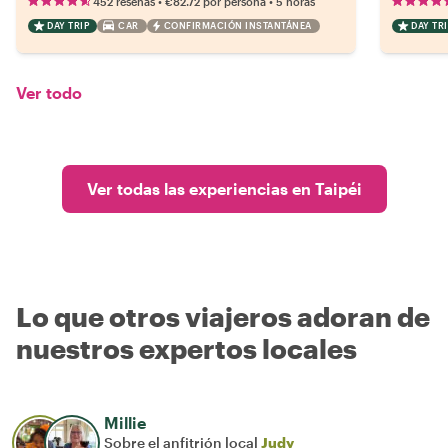
•
•
452 reseñas
€82.72
por persona
5 horas
DAY TRIP
CAR
CONFIRMACIÓN INSTANTÁNEA
DAY TRI
Ver todo
Ver todas las experiencias en Taipéi
Lo que otros viajeros adoran de
nuestros expertos locales
Millie
Sobre el anfitrión local
Judy