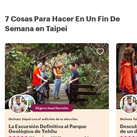
7 Cosas Para Hacer En Un Fin De
Semana en Taipei
Elige tu local favorito
Disfruta Taipéi con el anfitrión de tu elección.
Disfruta Ta
La Excursión Definitiva al Parque
Descub
Geológico de Yehliu
de un d