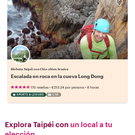
Disfruta Taipéi con Chia-chien Jessica
Escalada en roca en la cueva Long Dong
•
•
175 reseñas
€213.24
por persona
8 horas
SPORTS & LEISURE
CAR
Explora Taipéi con
un local a tu
elección