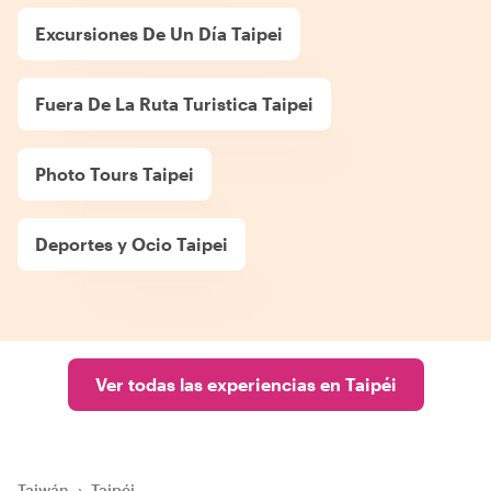
Excursiones De Un Día Taipei
Fuera De La Ruta Turistica Taipei
Photo Tours Taipei
Deportes y Ocio Taipei
Ver todas las experiencias en Taipéi
Taiwán
›
Taipéi