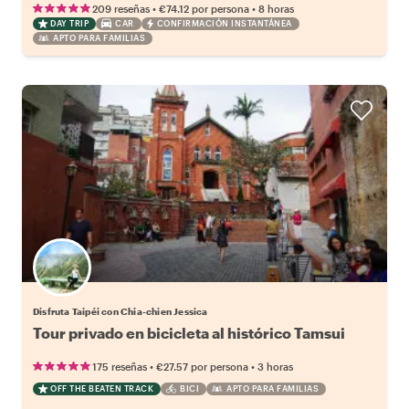
•
•
209 reseñas
€74.12
por persona
8 horas
DAY TRIP
CAR
CONFIRMACIÓN INSTANTÁNEA
APTO PARA FAMILIAS
Disfruta Taipéi con Chia-chien Jessica
Tour privado en bicicleta al histórico Tamsui
•
•
175 reseñas
€27.57
por persona
3 horas
OFF THE BEATEN TRACK
BICI
APTO PARA FAMILIAS