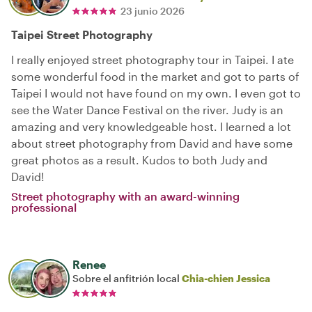
23 junio 2026
Taipei Street Photography
I really enjoyed street photography tour in Taipei. I ate
some wonderful food in the market and got to parts of
Taipei I would not have found on my own. I even got to
see the Water Dance Festival on the river. Judy is an
amazing and very knowledgeable host. I learned a lot
about street photography from David and have some
great photos as a result. Kudos to both Judy and
David!
Street photography with an award-winning
professional
Renee
Sobre el anfitrión local
Chia-chien Jessica