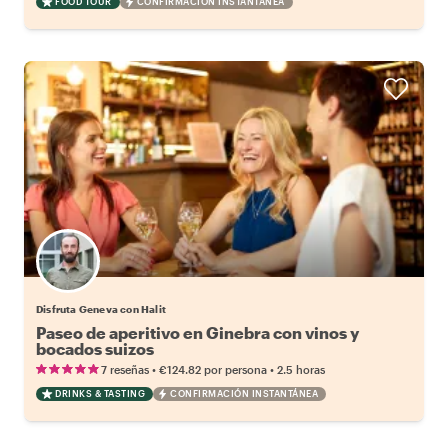
FOOD TOUR
CONFIRMACIÓN INSTANTÁNEA
Disfruta Geneva con Halit
Paseo de aperitivo en Ginebra con vinos y
bocados suizos
•
•
7 reseñas
€124.82
por persona
2.5 horas
DRINKS & TASTING
CONFIRMACIÓN INSTANTÁNEA