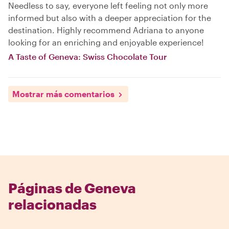
Needless to say, everyone left feeling not only more
informed but also with a deeper appreciation for the
destination. Highly recommend Adriana to anyone
looking for an enriching and enjoyable experience!
A Taste of Geneva: Swiss Chocolate Tour
Mostrar más comentarios
Páginas de Geneva
relacionadas