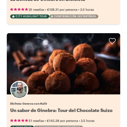
•
•
25 reseñas
€128.31
por persona
2.5 horas
CITY HIGHLIGHT TOUR
CONFIRMACIÓN INSTANTÁNEA
Disfruta Geneva con Halit
Un sabor de Ginebra: Tour del Chocolate Suizo
•
•
51 reseñas
€143.38
por persona
2.5 horas