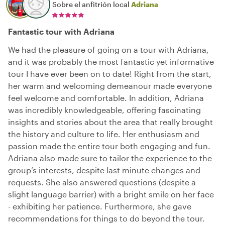
Sobre el anfitrión local
Adriana
Fantastic tour with Adriana
We had the pleasure of going on a tour with Adriana,
and it was probably the most fantastic yet informative
tour I have ever been on to date! Right from the start,
her warm and welcoming demeanour made everyone
feel welcome and comfortable. In addition, Adriana
was incredibly knowledgeable, offering fascinating
insights and stories about the area that really brought
the history and culture to life. Her enthusiasm and
passion made the entire tour both engaging and fun.
Adriana also made sure to tailor the experience to the
group’s interests, despite last minute changes and
requests. She also answered questions (despite a
slight language barrier) with a bright smile on her face
- exhibiting her patience. Furthermore, she gave
recommendations for things to do beyond the tour.