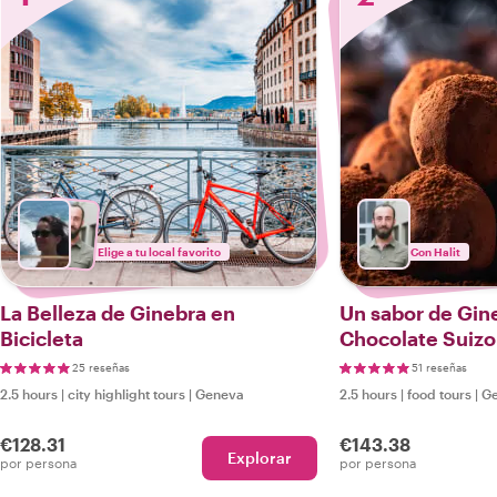
Elige a tu local favorito
Con Halit
La Belleza de Ginebra en
Un sabor de Gine
Bicicleta
Chocolate Suizo
25 reseñas
51 reseñas
2.5 hours
|
city highlight tours
|
Geneva
2.5 hours
|
food tours
|
G
€128.31
€143.38
Explorar
por persona
por persona