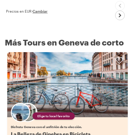
Precios en EUR
·
Cambiar
Más Tours en Geneva de corto
Elige tu local favorito
Disfruta Geneva con el anfitrión de tu elección.
La Belleza de Ginebra en Bicicleta