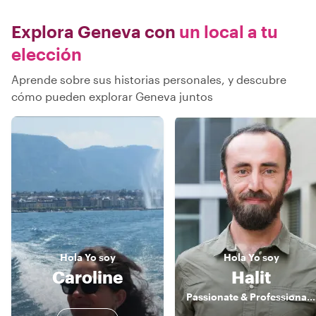
Explora Geneva con
un local a tu
elección
Aprende sobre sus historias personales, y descubre
cómo pueden explorar Geneva juntos
Hola
Yo soy
Hola
Yo soy
Caroline
Halit
Passionate & Professional Switzerland Guide