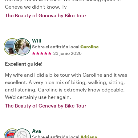
Geneva we didn't know. Ty
The Beauty of Geneva by Bike Tour
Will
Sobre el anfitrión local
Caroline
23 junio 2026
Excellent guide!
My wife and I did a bike tour with Caroline and it was
excellent. A very nice mix of biking, walking, sitting,
and listening. Caroline is extremely knowledgeable.
We’d certainly use her again.
The Beauty of Geneva by Bike Tour
Ava
Sobre el anfitrión local
Adriana