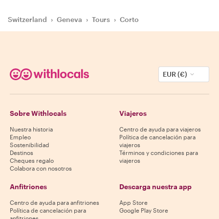
Switzerland
›
Geneva
›
Tours
›
Corto
EUR (€)
Sobre Withlocals
Viajeros
Nuestra historia
Centro de ayuda para viajeros
Empleo
Política de cancelación para
Sostenibilidad
viajeros
Destinos
Términos y condiciones para
Cheques regalo
viajeros
Colabora con nosotros
Anfitriones
Descarga nuestra app
Centro de ayuda para anfitriones
App Store
Política de cancelación para
Google Play Store
anfitriones