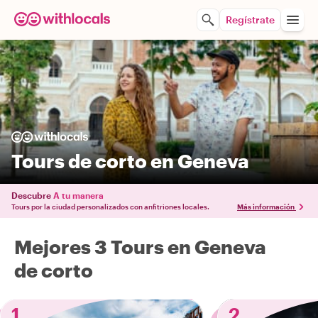
Regístrate
Tours de corto en Geneva
Descubre
A tu manera
Tours por la ciudad personalizados con anfitriones locales.
Más información
Mejores 3 Tours en Geneva
de corto
1
2