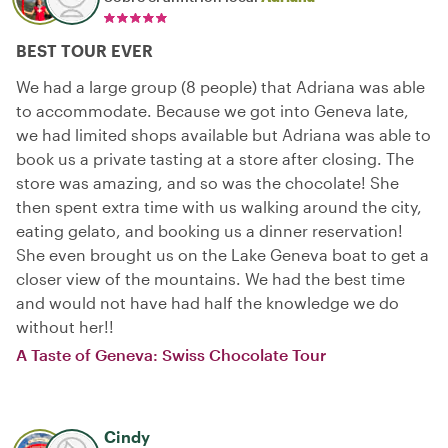
BEST TOUR EVER
We had a large group (8 people) that Adriana was able
to accommodate. Because we got into Geneva late,
we had limited shops available but Adriana was able to
book us a private tasting at a store after closing. The
store was amazing, and so was the chocolate! She
then spent extra time with us walking around the city,
eating gelato, and booking us a dinner reservation!
She even brought us on the Lake Geneva boat to get a
closer view of the mountains. We had the best time
and would not have had half the knowledge we do
without her!!
A Taste of Geneva: Swiss Chocolate Tour
Cindy