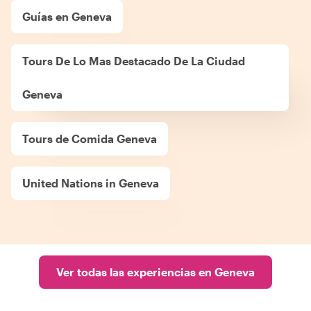
Guías en Geneva
Tours De Lo Mas Destacado De La Ciudad
Geneva
Tours de Comida Geneva
United Nations in Geneva
Ver todas las experiencias en Geneva