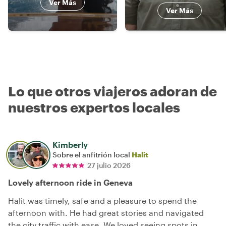
Ver Más
Ver Más
Lo que otros viajeros adoran de
nuestros expertos locales
Kimberly
Sobre el anfitrión local
Halit
27 julio 2026
Lovely afternoon ride in Geneva
Halit was timely, safe and a pleasure to spend the
afternoon with. He had great stories and navigated
the city traffic with ease. We loved seeing spots in