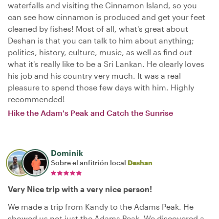
waterfalls and visiting the Cinnamon Island, so you
can see how cinnamon is produced and get your feet
cleaned by fishes! Most of all, what's great about
Deshan is that you can talk to him about anything;
politics, history, culture, music, as well as find out
what it's really like to be a Sri Lankan. He clearly loves
his job and his country very much. It was a real
pleasure to spend those few days with him. Highly
recommended!
Hike the Adam's Peak and Catch the Sunrise
Dominik
Sobre el anfitrión local
Deshan
Very Nice trip with a very nice person!
We made a trip from Kandy to the Adams Peak. He
showed us not just the Adams Peak. We discovered a