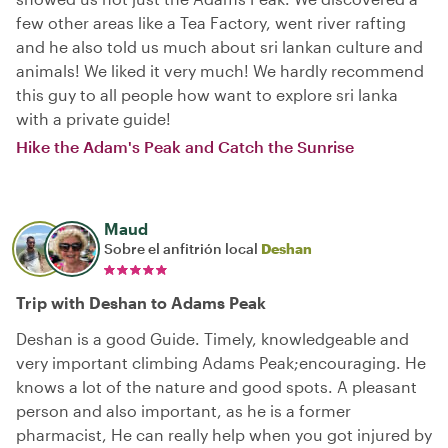
few other areas like a Tea Factory, went river rafting
and he also told us much about sri lankan culture and
animals! We liked it very much! We hardly recommend
this guy to all people how want to explore sri lanka
with a private guide!
Hike the Adam's Peak and Catch the Sunrise
Maud
Sobre el anfitrión local
Deshan
Trip with Deshan to Adams Peak
Deshan is a good Guide. Timely, knowledgeable and
very important climbing Adams Peak;encouraging. He
knows a lot of the nature and good spots. A pleasant
person and also important, as he is a former
pharmacist, He can really help when you got injured by