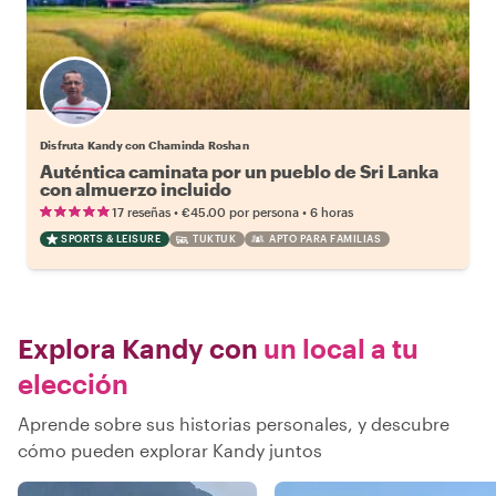
Disfruta Kandy con Chaminda Roshan
Auténtica caminata por un pueblo de Sri Lanka
con almuerzo incluido
•
•
17 reseñas
€45.00
por persona
6 horas
SPORTS & LEISURE
TUKTUK
APTO PARA FAMILIAS
Explora Kandy con
un local a tu
elección
Aprende sobre sus historias personales, y descubre
cómo pueden explorar Kandy juntos