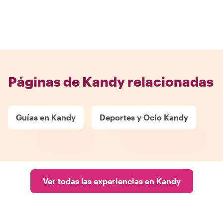
Páginas de Kandy relacionadas
Guías en Kandy
Deportes y Ocio Kandy
Ver todas las experiencias en Kandy