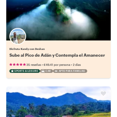
Disfruta Kandy con Deshan
Sube al Pico de Adán y Contempla el Amanecer
•
•
35 reseñas
€49.41
por persona
2 días
SPORTS & LEISURE
CAR
APTO PARA FAMILIAS