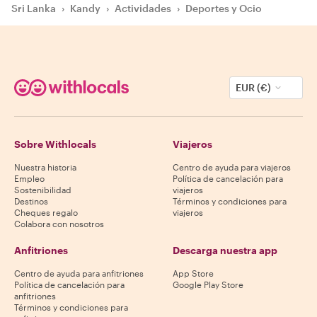
Sri Lanka
›
Kandy
›
Actividades
›
Deportes y Ocio
EUR (€)
Sobre Withlocals
Viajeros
Nuestra historia
Centro de ayuda para viajeros
Empleo
Política de cancelación para
Sostenibilidad
viajeros
Destinos
Términos y condiciones para
Cheques regalo
viajeros
Colabora con nosotros
Anfitriones
Descarga nuestra app
Centro de ayuda para anfitriones
App Store
Política de cancelación para
Google Play Store
anfitriones
Términos y condiciones para