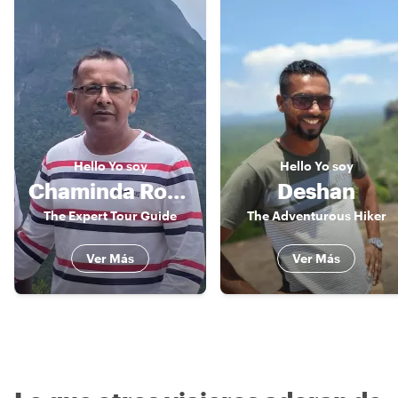
Hello
Yo soy
Hello
Yo soy
Chaminda Roshan
Deshan
The Expert Tour Guide
The Adventurous Hiker
Ver Más
Ver Más