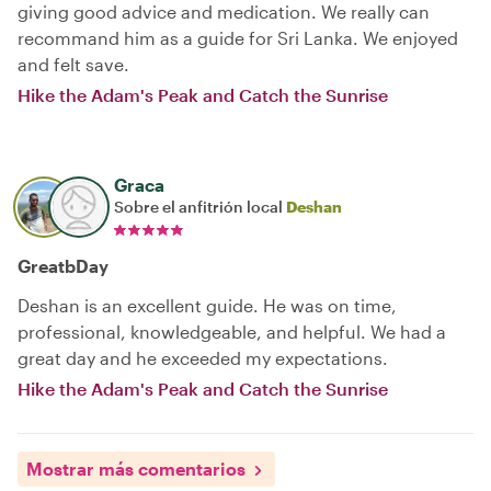
giving good advice and medication. We really can
recommand him as a guide for Sri Lanka. We enjoyed
and felt save.
Hike the Adam's Peak and Catch the Sunrise
Graca
Sobre el anfitrión local
Deshan
GreatbDay
Deshan is an excellent guide. He was on time,
professional, knowledgeable, and helpful. We had a
great day and he exceeded my expectations.
Hike the Adam's Peak and Catch the Sunrise
Mostrar más comentarios