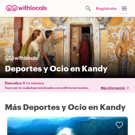
Regístrate
Deportes y Ocio en Kandy
Descubre
A tu manera
Tours por la ciudad personalizados con anfitriones locales.
Más información
Más Deportes y Ocio en Kandy