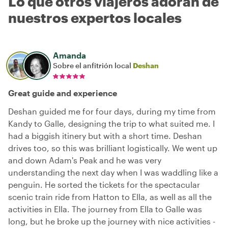
Lo que otros viajeros adoran de
nuestros expertos locales
Amanda
Sobre el anfitrión local
Deshan
Great guide and experience
Deshan guided me for four days, during my time from
Kandy to Galle, designing the trip to what suited me. I
had a biggish itinery but with a short time. Deshan
drives too, so this was brilliant logistically. We went up
and down Adam's Peak and he was very
understanding the next day when I was waddling like a
penguin. He sorted the tickets for the spectacular
scenic train ride from Hatton to Ella, as well as all the
activities in Ella. The journey from Ella to Galle was
long, but he broke up the journey with nice activities -