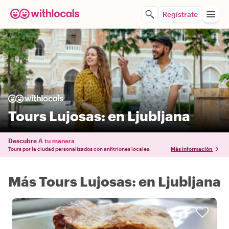
Regístrate
Tours Lujosas: en Ljubljana
Descubre
A tu manera
Tours por la ciudad personalizados con anfitriones locales.
Más información
Más Tours Lujosas: en Ljubljana