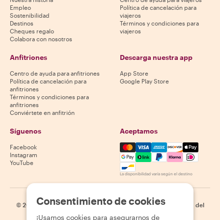
Empleo
Política de cancelación para
Sostenibilidad
viajeros
Destinos
Términos y condiciones para
Cheques regalo
viajeros
Colabora con nosotros
Anfitriones
Descarga nuestra app
Centro de ayuda para anfitriones
App Store
Política de cancelación para
Google Play Store
anfitriones
Términos y condiciones para
anfitriones
Conviértete en anfitrión
Síguenos
Aceptamos
Mastercard, Visa, Amex, Di
Facebook
Instagram
YouTube
La disponibilidad varía según el destino
Consentimiento de cookies
©
2026
Withlocals.com
|
Política de privacidad
|
Cookies
|
Mapa del
sitio
¡Usamos cookies para asegurarnos de