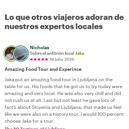
Lo que otros viajeros adoran de
nuestros expertos locales
Nicholas
Sobre el anfitrión local
Jaka
16 julio 2026
Amazing Food Tour and Experince
Jaka put an amazing food tour in Ljubljana on the
table for us. His foods that he got us to try today were
amazing and very local. He was also very chill and did
not rush us at all. Last but not least he gave lots of
fact’s about Slovenia and Ljubljana, that made us feel
like we were also on a history tour. I would 100 percent
choose Jaka for a tour
The 10 Tastings of Ljubljana