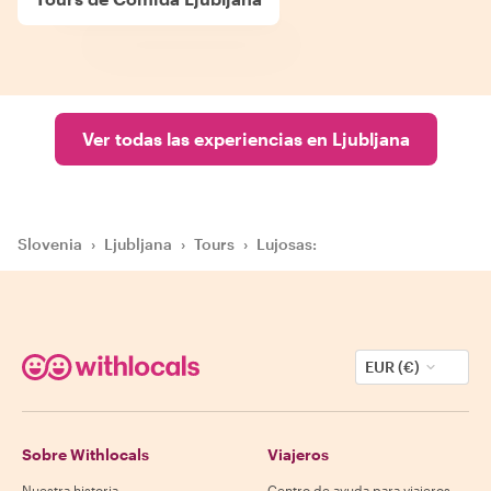
Ver todas las experiencias en Ljubljana
Slovenia
›
Ljubljana
›
Tours
›
Lujosas:
EUR (€)
Sobre Withlocals
Viajeros
Nuestra historia
Centro de ayuda para viajeros