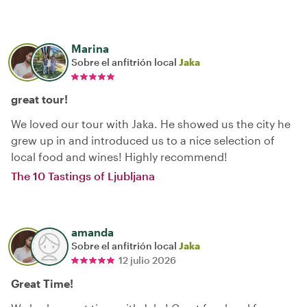
Marina
Sobre el anfitrión local
Jaka
great tour!
We loved our tour with Jaka. He showed us the city he
grew up in and introduced us to a nice selection of
local food and wines! Highly recommend!
The 10 Tastings of Ljubljana
amanda
Sobre el anfitrión local
Jaka
12 julio 2026
Great Time!