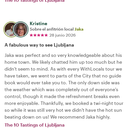
Kristine
Sobre el anfitrión local
Jaka
28 junio 2026
A fabulous way to see Ljubljana
Jaka was perfect and so very knowledgeable about his
home town. We likely chatted him up too much but he
didn't seem to mind. As with every WithLocals tour we
have taken, we went to parts of the City that no guide
book would ever take you to. The only down side was
the weather which was completely out of everyone's
control, though it made the refreshment breaks even
more enjoyable. Thankfully, we booked a twi-night tour
so while it was still very hot we didn't have the hot sun
beating down on us! We recommend Jaka highly.
The 10 Tastings of Ljubljana