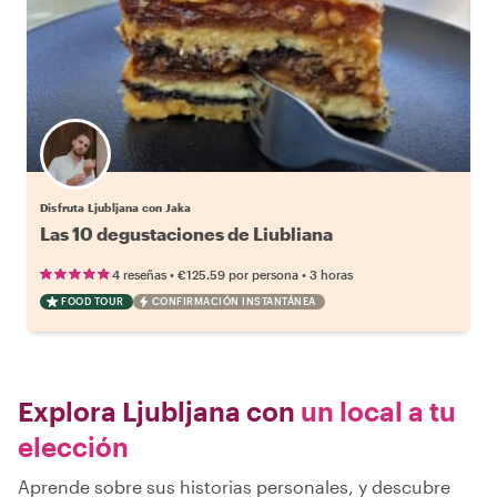
Disfruta Ljubljana con Jaka
Las 10 degustaciones de Liubliana
•
•
4 reseñas
€125.59
por persona
3 horas
FOOD TOUR
CONFIRMACIÓN INSTANTÁNEA
Explora Ljubljana con
un local a tu
elección
Aprende sobre sus historias personales, y descubre