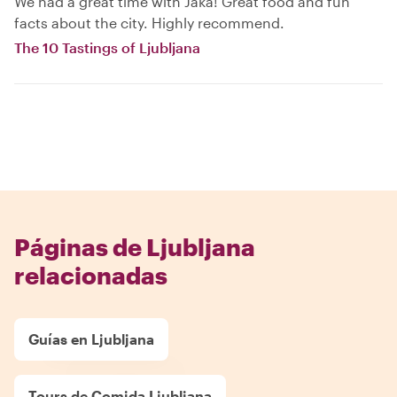
We had a great time with Jaka! Great food and fun
facts about the city. Highly recommend.
The 10 Tastings of Ljubljana
Páginas de Ljubljana
relacionadas
Guías en Ljubljana
Tours de Comida Ljubljana