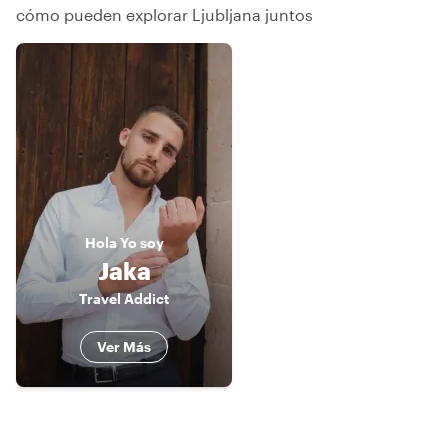
cómo pueden explorar Ljubljana juntos
Hola
Yo soy
Jaka
Travel Addict
Ver Más