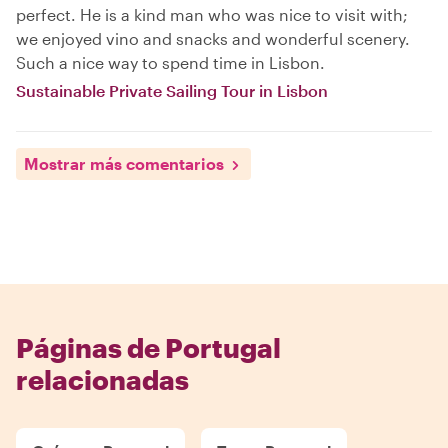
perfect. He is a kind man who was nice to visit with;
we enjoyed vino and snacks and wonderful scenery.
Such a nice way to spend time in Lisbon.
Sustainable Private Sailing Tour in Lisbon
Mostrar más comentarios
Páginas de Portugal
relacionadas