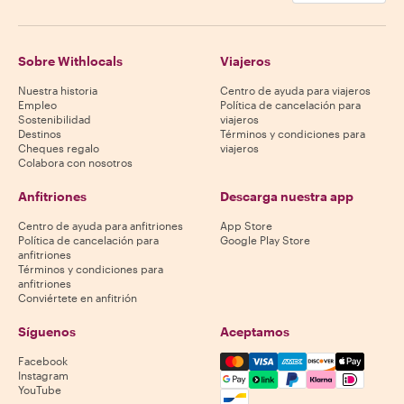
Sobre Withlocals
Viajeros
Nuestra historia
Centro de ayuda para viajeros
Empleo
Política de cancelación para
Sostenibilidad
viajeros
Destinos
Términos y condiciones para
Cheques regalo
viajeros
Colabora con nosotros
Anfitriones
Descarga nuestra app
Centro de ayuda para anfitriones
App Store
Política de cancelación para
Google Play Store
anfitriones
Términos y condiciones para
anfitriones
Conviértete en anfitrión
Síguenos
Aceptamos
Mastercard, Visa, Amex, Di
Facebook
Instagram
YouTube