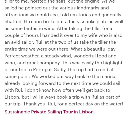
tiller to me, hoisted the sails, cut the engine. As we
sailed he pointed out the various landmarks and
attractions we could see, told us stories and generally
chatted. He soon broke out a tasty snacks plate as well
as some fantastic wine. After taking the tiller for a
couple of hours I handed it over to my wife who is also
an avid sailor. Rui let the two of us take the tiller the
entire time we were out there. What a beautiful day!
Perfect weather, a steady wind, wonderful food and
wine, and great company. This was easily the highlight
of our trip to Portugal. Sadly, the trip had to end at
some point. We worked our way back to the marina,
already looking forward to the next time we could sail
with Rui. I don't know how often we'll get back to
Lisbon, but I will always book a trip with Rui as part of
our trip. Thank you, Rui, for a perfect day on the water!
Sustainable Private Sailing Tour in Lisbon