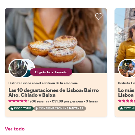
Elige tu local favorito
Disfruta Lisboa con el anfitrión de tu elección.
Disfruta Li
Las 10 degustaciones de Lisboa: Bairro
Lo más 
Alto, Chiado y Baixa
Lisboa
•
•
1906 reseñas
€91.88
por persona
3 horas
FOOD TOUR
CONFIRMACIÓN INSTANTÁNEA
CITY H
Ver todo