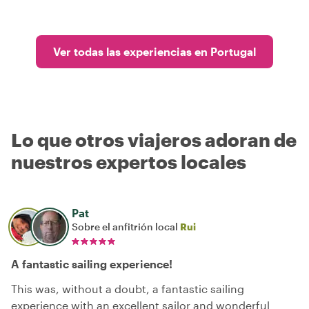
Ver todas las experiencias en Portugal
Lo que otros viajeros adoran de
nuestros expertos locales
Pat
Sobre el anfitrión local
Rui
A fantastic sailing experience!
This was, without a doubt, a fantastic sailing
experience with an excellent sailor and wonderful