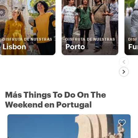
DISFRUTA DE NUESTRAS
DISFRUTA DE NUESTRAS
DIS
Lisbon
Porto
Fu
Más Things To Do On The
Weekend en Portugal