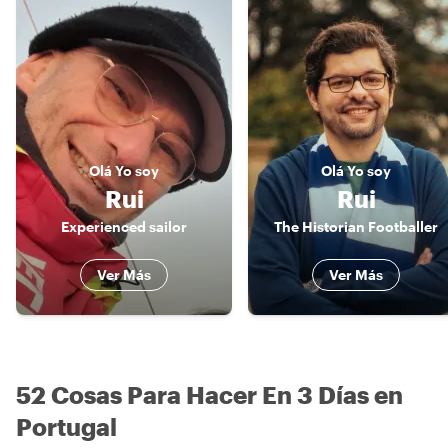
Olá
Yo soy
Olá
Yo soy
Rui
Rui
Experienced sailor
The Historian Footballer
Ver Más
Ver Más
52 Cosas Para Hacer En 3 Días en
Portugal