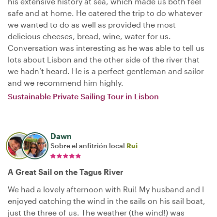
his extensive history at sea, which made us both feel
safe and at home. He catered the trip to do whatever
we wanted to do as well as provided the most
delicious cheeses, bread, wine, water for us.
Conversation was interesting as he was able to tell us
lots about Lisbon and the other side of the river that
we hadn’t heard. He is a perfect gentleman and sailor
and we recommend him highly.
Sustainable Private Sailing Tour in Lisbon
Dawn
Sobre el anfitrión local
Rui
A Great Sail on the Tagus River
We had a lovely afternoon with Rui! My husband and I
enjoyed catching the wind in the sails on his sail boat,
just the three of us. The weather (the wind!) was