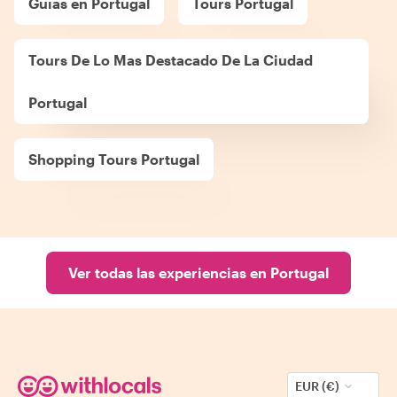
Guías en Portugal
Tours Portugal
Tours De Lo Mas Destacado De La Ciudad
Portugal
Shopping Tours Portugal
Ver todas las experiencias en Portugal
EUR (€)