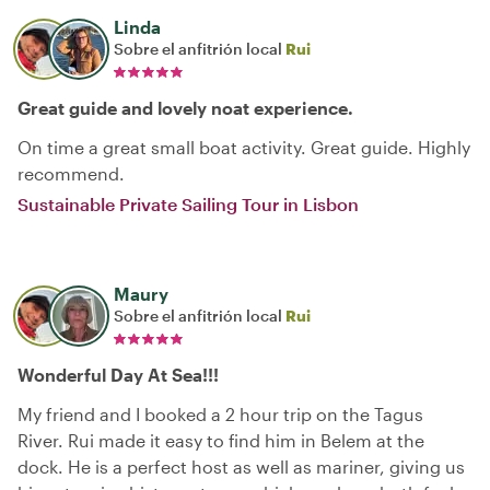
Linda
Sobre el anfitrión local
Rui
Great guide and lovely noat experience.
On time a great small boat activity. Great guide. Highly
recommend.
Sustainable Private Sailing Tour in Lisbon
Maury
Sobre el anfitrión local
Rui
Wonderful Day At Sea!!!
My friend and I booked a 2 hour trip on the Tagus
River. Rui made it easy to find him in Belem at the
dock. He is a perfect host as well as mariner, giving us