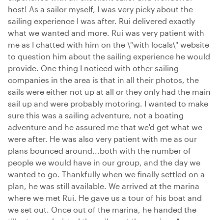
host! As a sailor myself, I was very picky about the
sailing experience I was after. Rui delivered exactly
what we wanted and more. Rui was very patient with
me as I chatted with him on the \"with locals\" website
to question him about the sailing experience he would
provide. One thing I noticed with other sailing
companies in the area is that in all their photos, the
sails were either not up at all or they only had the main
sail up and were probably motoring. I wanted to make
sure this was a sailing adventure, not a boating
adventure and he assured me that we'd get what we
were after. He was also very patient with me as our
plans bounced around...both with the number of
people we would have in our group, and the day we
wanted to go. Thankfully when we finally settled on a
plan, he was still available. We arrived at the marina
where we met Rui. He gave us a tour of his boat and
we set out. Once out of the marina, he handed the