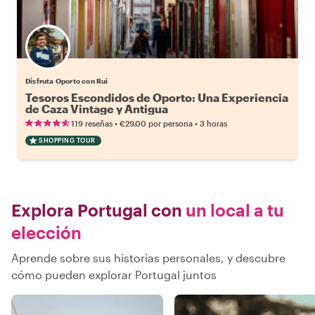
Disfruta Oporto con Rui
Tesoros Escondidos de Oporto: Una Experiencia
de Caza Vintage y Antigua
•
•
119 reseñas
€29.00
por persona
3 horas
SHOPPING TOUR
Explora Portugal con
un local a tu
elección
Aprende sobre sus historias personales, y descubre
cómo pueden explorar Portugal juntos