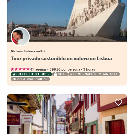
Disfruta Lisboa con Rui
Tour privado sostenible en velero en Lisboa
•
•
41 reseñas
€99.26
por persona
3 horas
CITY HIGHLIGHT TOUR
BOAT
CONFIRMACIÓN INSTANTÁNEA
APTO PARA FAMILIAS