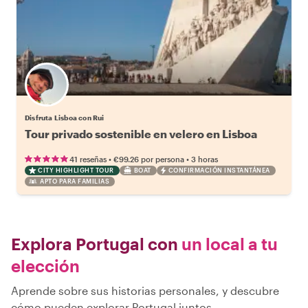
Disfruta Lisboa con Rui
Tour privado sostenible en velero en Lisboa
•
•
41 reseñas
€99.26
por persona
3 horas
CITY HIGHLIGHT TOUR
BOAT
CONFIRMACIÓN INSTANTÁNEA
APTO PARA FAMILIAS
Explora Portugal con
un local a tu
elección
Aprende sobre sus historias personales, y descubre
cómo pueden explorar Portugal juntos