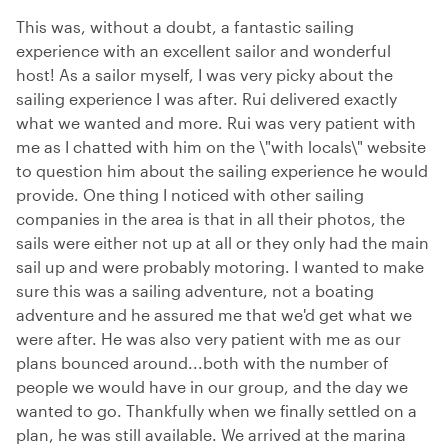
This was, without a doubt, a fantastic sailing
experience with an excellent sailor and wonderful
host! As a sailor myself, I was very picky about the
sailing experience I was after. Rui delivered exactly
what we wanted and more. Rui was very patient with
me as I chatted with him on the \"with locals\" website
to question him about the sailing experience he would
provide. One thing I noticed with other sailing
companies in the area is that in all their photos, the
sails were either not up at all or they only had the main
sail up and were probably motoring. I wanted to make
sure this was a sailing adventure, not a boating
adventure and he assured me that we'd get what we
were after. He was also very patient with me as our
plans bounced around...both with the number of
people we would have in our group, and the day we
wanted to go. Thankfully when we finally settled on a
plan, he was still available. We arrived at the marina