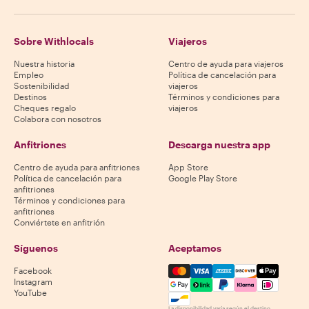
Sobre Withlocals
Viajeros
Nuestra historia
Centro de ayuda para viajeros
Empleo
Política de cancelación para
Sostenibilidad
viajeros
Destinos
Términos y condiciones para
Cheques regalo
viajeros
Colabora con nosotros
Anfitriones
Descarga nuestra app
Centro de ayuda para anfitriones
App Store
Política de cancelación para
Google Play Store
anfitriones
Términos y condiciones para
anfitriones
Conviértete en anfitrión
Síguenos
Aceptamos
Mastercard, Visa, Amex, Di
Facebook
Instagram
YouTube
La disponibilidad varía según el destino