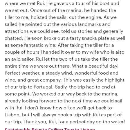
where we met Rui. He gave us a tour of his boat and
we set out. Once out of the marina, he handed the
tiller to me, hoisted the sails, cut the engine. As we
sailed he pointed out the various landmarks and
attractions we could see, told us stories and generally
chatted. He soon broke out a tasty snacks plate as well
as some fantastic wine. After taking the tiller for a
couple of hours I handed it over to my wife who is also
an avid sailor. Rui let the two of us take the tiller the
entire time we were out there. What a beautiful day!
Perfect weather, a steady wind, wonderful food and
wine, and great company. This was easily the highlight
of our trip to Portugal. Sadly, the trip had to end at
some point. We worked our way back to the marina,
already looking forward to the next time we could sail
with Rui. I don't know how often we'll get back to
Lisbon, but I will always book a trip with Rui as part of
our trip. Thank you, Rui, for a perfect day on the water!
Sustainable Private Sailing Tour in Lisbon