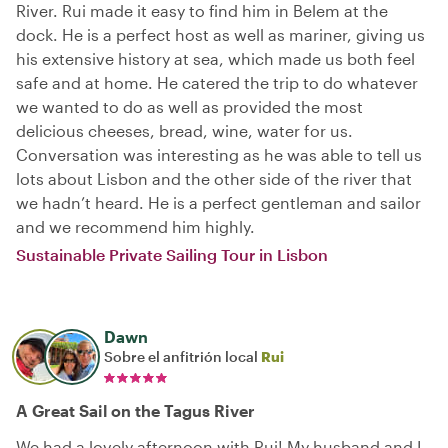
River. Rui made it easy to find him in Belem at the
dock. He is a perfect host as well as mariner, giving us
his extensive history at sea, which made us both feel
safe and at home. He catered the trip to do whatever
we wanted to do as well as provided the most
delicious cheeses, bread, wine, water for us.
Conversation was interesting as he was able to tell us
lots about Lisbon and the other side of the river that
we hadn’t heard. He is a perfect gentleman and sailor
and we recommend him highly.
Sustainable Private Sailing Tour in Lisbon
Dawn
Sobre el anfitrión local
Rui
A Great Sail on the Tagus River
We had a lovely afternoon with Rui! My husband and I