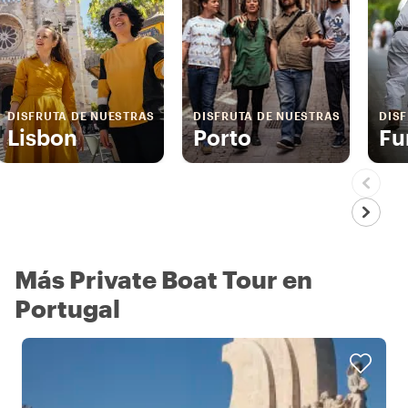
DISFRUTA DE NUESTRAS
DISFRUTA DE NUESTRAS
DIS
Lisbon
Porto
Fu
Más Private Boat Tour en
Portugal