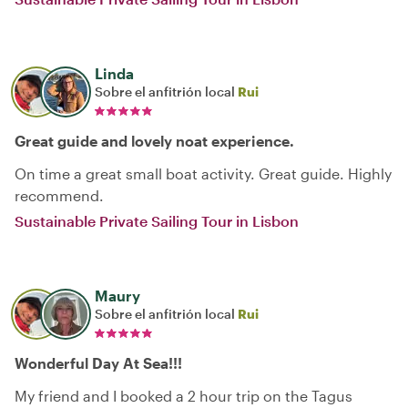
Linda
Sobre el anfitrión local
Rui
Great guide and lovely noat experience.
On time a great small boat activity. Great guide. Highly
recommend.
Sustainable Private Sailing Tour in Lisbon
Maury
Sobre el anfitrión local
Rui
Wonderful Day At Sea!!!
My friend and I booked a 2 hour trip on the Tagus