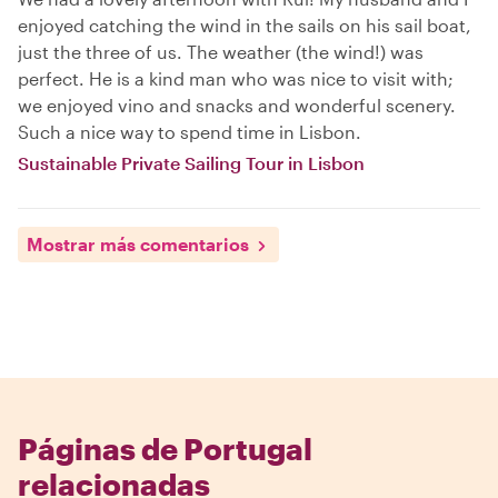
enjoyed catching the wind in the sails on his sail boat,
just the three of us. The weather (the wind!) was
perfect. He is a kind man who was nice to visit with;
we enjoyed vino and snacks and wonderful scenery.
Such a nice way to spend time in Lisbon.
Sustainable Private Sailing Tour in Lisbon
Mostrar más comentarios
Páginas de Portugal
relacionadas