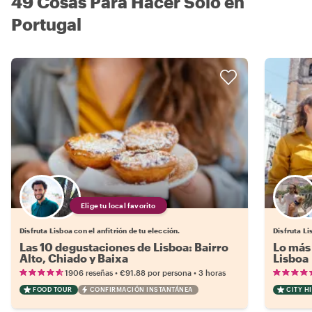
49 Cosas Para Hacer Solo en
Portugal
Elige tu local favorito
Disfruta Lisboa con el anfitrión de tu elección.
Disfruta Li
Las 10 degustaciones de Lisboa: Bairro
Lo más 
Alto, Chiado y Baixa
Lisboa
•
•
1906 reseñas
€91.88
por persona
3 horas
FOOD TOUR
CONFIRMACIÓN INSTANTÁNEA
CITY H