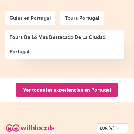
Guías en Portugal
Tours Portugal
Tours De Lo Mas Destacado De La Ciudad
Portugal
Ver todas las experiencias en Portugal
EUR (€)