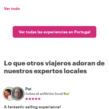
Ver todo
Ver todas las experiencias en Portugal
Lo que otros viajeros adoran de
nuestros expertos locales
Pat
Sobre el anfitrión local
Rui
A fantastic sailing experience!