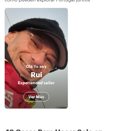
Olá
Yo soy
Rui
Experienced sailor
Ver Más