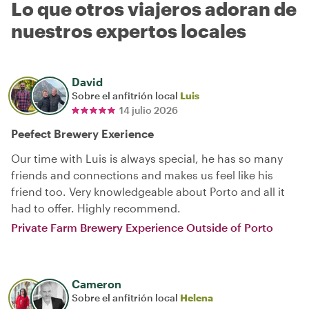
Lo que otros viajeros adoran de
nuestros expertos locales
David
Sobre el anfitrión local
Luis
14 julio 2026
Peefect Brewery Exerience
Our time with Luis is always special, he has so many
friends and connections and makes us feel like his
friend too. Very knowledgeable about Porto and all it
had to offer. Highly recommend.
Private Farm Brewery Experience Outside of Porto
Cameron
Sobre el anfitrión local
Helena