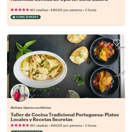
•
•
451 reseñas
€80.00
por persona
3 horas
HOME DINNERS
Disfruta Oporto con Helena
Taller de Cocina Tradicional Portuguesa: Platos
Locales y Recetas Secretas
•
•
451 reseñas
€80.00
por persona
3 horas