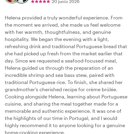
20 junio 2026
Helena provided a truly wonderful experience. From
the moment we arrived, she made us feel welcome
with her warmth, thoughtfulness, and genuine
hospitality. We began the evening with a light,
refreshing drink and traditional Portuguese bread that
she had picked up fresh from the market earlier that
day. Since we requested a seafood-focused meal,
Helena guided us through the preparation of an
incredible shrimp and sea bass stew, paired with
traditional Portuguese rice. To finish, she shared her
grandmother's cherished recipe for crème brûlée.
Cooking alongside Helena, learning about Portuguese
cuisine, and sharing the meal together made for a
memorable and authentic experience. It was one of
the highlights of our time in Portugal, and I would
highly recommend it to anyone looking for a genuine
home-cooking experience.