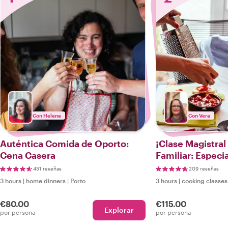
Con Helena
Con Vera
Auténtica Comida de Oporto:
¡Clase Magistral
Cena Casera
Familiar: Especi
Portuguesas!
451 reseñas
209 reseñas
3 hours
|
home dinners
|
Porto
3 hours
|
cooking classes
€80.00
€115.00
Explorar
por persona
por persona