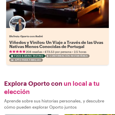
Disfruta Oporto con André
Viñedos y Vinilos: Un Viaje a Través de las Uvas
Nativas Menos Conocidas de Portugal
•
•
208 reseñas
€73.53
por persona
2.5 horas
FOOD & DRINK TASTING
CONFIRMACIÓN INSTANTÁNEA
APTO PARA FAMILIAS
Explora Oporto con
un local a tu
elección
Aprende sobre sus historias personales, y descubre
cómo pueden explorar Oporto juntos