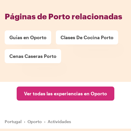
Páginas de Porto relacionadas
Guías en Oporto
Clases De Cocina Porto
Cenas Caseras Porto
Ver todas las experiencias en Oporto
Portugal
›
Oporto
›
Actividades