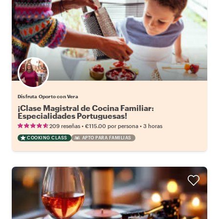
Disfruta Oporto con Vera
¡Clase Magistral de Cocina Familiar:
Especialidades Portuguesas!
•
•
209 reseñas
€115.00
por persona
3 horas
COOKING CLASS
APTO PARA FAMILIAS