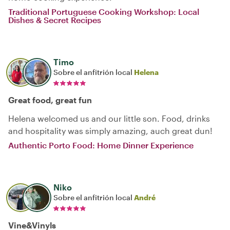
Traditional Portuguese Cooking Workshop: Local
Dishes & Secret Recipes
Timo
Sobre el anfitrión local
Helena
Great food, great fun
Helena welcomed us and our little son. Food, drinks
and hospitality was simply amazing, auch great dun!
Authentic Porto Food: Home Dinner Experience
Niko
Sobre el anfitrión local
André
Vine&Vinyls