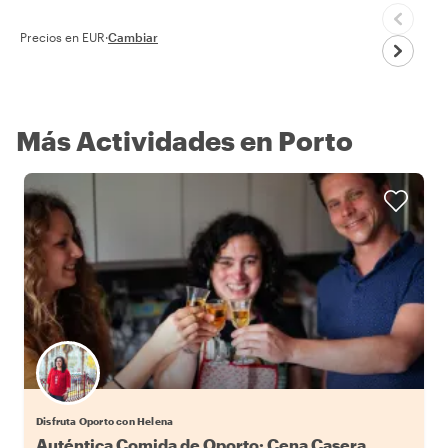
Precios en EUR
·
Cambiar
Más Actividades en Porto
Disfruta Oporto con Helena
Auténtica Comida de Oporto: Cena Casera