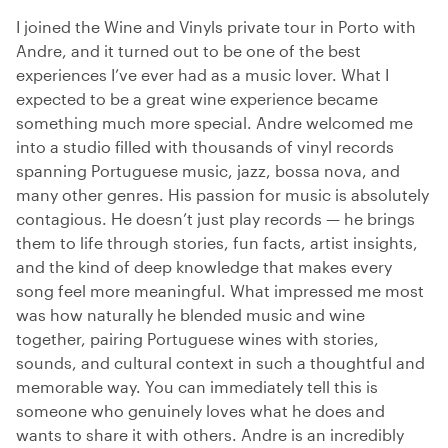
I joined the Wine and Vinyls private tour in Porto with
Andre, and it turned out to be one of the best
experiences I’ve ever had as a music lover. What I
expected to be a great wine experience became
something much more special. Andre welcomed me
into a studio filled with thousands of vinyl records
spanning Portuguese music, jazz, bossa nova, and
many other genres. His passion for music is absolutely
contagious. He doesn’t just play records — he brings
them to life through stories, fun facts, artist insights,
and the kind of deep knowledge that makes every
song feel more meaningful. What impressed me most
was how naturally he blended music and wine
together, pairing Portuguese wines with stories,
sounds, and cultural context in such a thoughtful and
memorable way. You can immediately tell this is
someone who genuinely loves what he does and
wants to share it with others. Andre is an incredibly