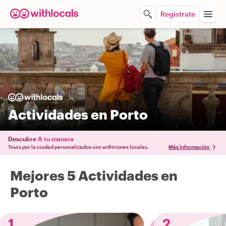
Regístrate
Actividades en Porto
Descubre
A tu manera
Tours por la ciudad personalizados con anfitriones locales.
Más información
Mejores 5 Actividades en
Porto
1
2