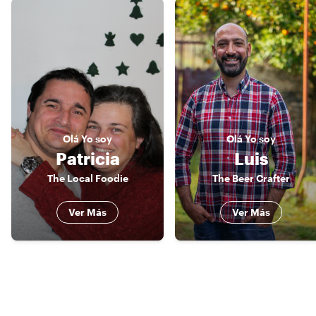
Olá
Yo soy
Olá
Yo soy
Patricia
Luis
The Local Foodie
The Beer Crafter
Ver Más
Ver Más