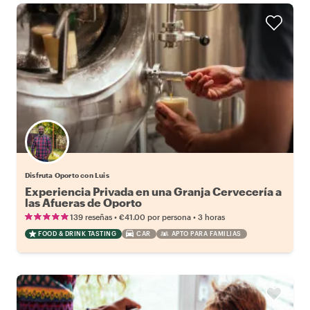
Disfruta Oporto con Luis
Experiencia Privada en una Granja Cervecería a
las Afueras de Oporto
•
•
139 reseñas
€41.00
por persona
3 horas
FOOD & DRINK TASTING
CAR
APTO PARA FAMILIAS