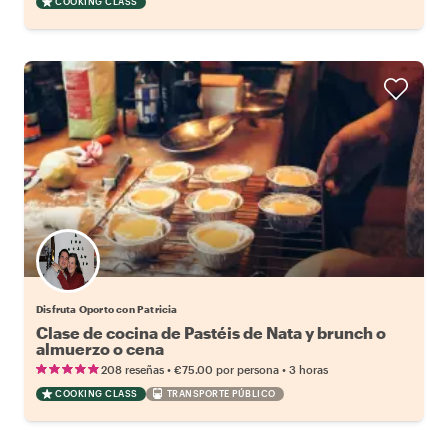
COOKING CLASS
Disfruta Oporto con Patricia
Clase de cocina de Pastéis de Nata y brunch o
almuerzo o cena
•
•
208 reseñas
€75.00
por persona
3 horas
COOKING CLASS
TRANSPORTE PÚBLICO