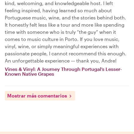
kind, welcoming, and knowledgeable host. I left
feeling inspired, having learned so much about
Portuguese music, wine, and the stories behind both.
It honestly felt less like a tour and more like spending
time with someone who is truly “the guy” when it
comes to music culture in Porto. If you love music,
vinyl, wine, or simply meaningful experiences with
passionate people, I cannot recommend this enough.
An unforgettable experience — thank you, Andre!
Vines & Vinyl: A Journey Through Portugal’s Lesser-
Known Native Grapes
Mostrar más comentarios