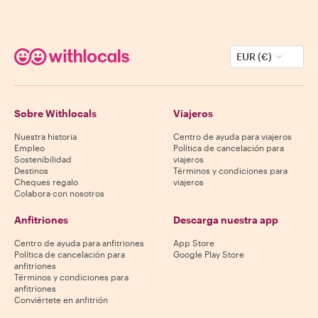
EUR (€)
Sobre Withlocals
Viajeros
Nuestra historia
Centro de ayuda para viajeros
Empleo
Política de cancelación para
Sostenibilidad
viajeros
Destinos
Términos y condiciones para
Cheques regalo
viajeros
Colabora con nosotros
Anfitriones
Descarga nuestra app
Centro de ayuda para anfitriones
App Store
Política de cancelación para
Google Play Store
anfitriones
Términos y condiciones para
anfitriones
Conviértete en anfitrión