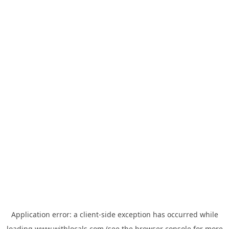
Application error: a
client
-side exception has occurred while
loading
www.withlocals.com
(see the
browser console
for more