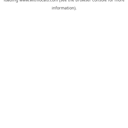
information).