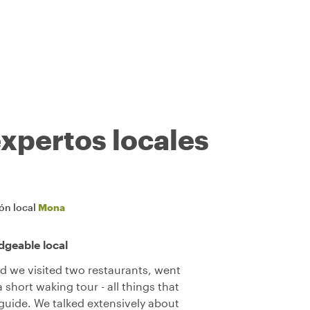
expertos locales
ión local
Mona
dgeable local
d we visited two restaurants, went
short waking tour - all things that
 guide. We talked extensively about