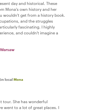
sent day and historical. These
rom Mona's own history and her
ou wouldn't get from a history book.
upations, and the struggles
icularly fascinating. I highly
rience, and couldn't imagine a
n Warsaw
ión local
Mona
t tour. She has wonderful
went to a lot of great places. I