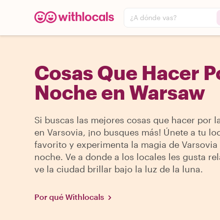
¿A dónde vas?
Cosas Que Hacer P
Noche en Warsaw
Si buscas las mejores cosas que hacer por l
en Varsovia, ¡no busques más! Únete a tu lo
favorito y experimenta la magia de Varsovia 
noche. Ve a donde a los locales les gusta rel
ve la ciudad brillar bajo la luz de la luna.
Por qué Withlocals