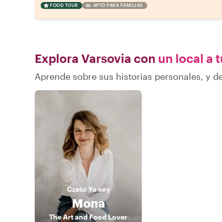
FOOD TOUR
APTO PARA FAMILIAS
Explora Varsovia con
un local a 
Aprende sobre sus historias personales, y 
Cześć
Yo soy
Mona
The Art and Food Lover