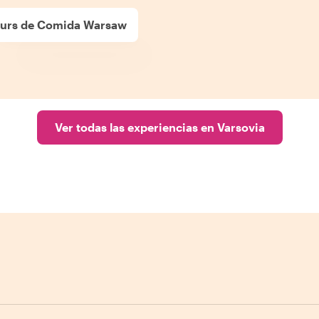
urs de Comida Warsaw
Ver todas las experiencias en Varsovia