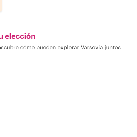
tu elección
descubre cómo pueden explorar Varsovia juntos