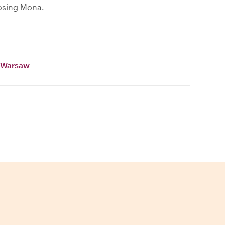
osing Mona.
n Warsaw