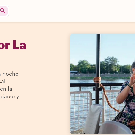
or La
a noche
cal
en la
ajarse y