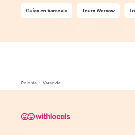
Guías en Varsovia
Tours Warsaw
To
Polonia
›
Varsovia