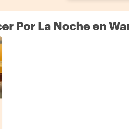
er Por La Noche en Wa