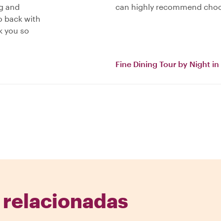
ng and
can highly recommend cho
o back with
k you so
Fine Dining Tour by Night i
 relacionadas