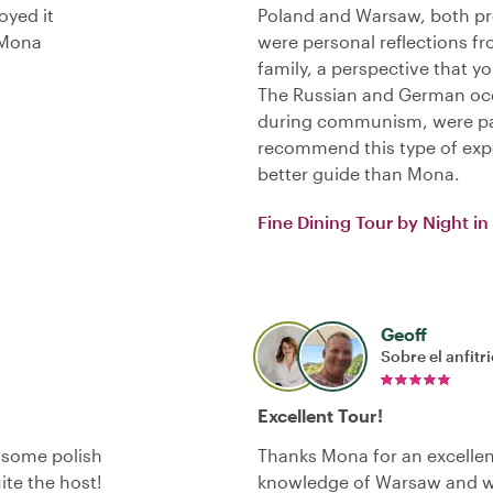
oyed it
Poland and Warsaw, both pre
 Mona
were personal reflections f
family, a perspective that y
The Russian and German occ
during communism, were part
recommend this type of expe
better guide than Mona.
Fine Dining Tour by Night i
Geoff
Sobre el anfitr
Excellent Tour!
y some polish
Thanks Mona for an excellen
ite the host!
knowledge of Warsaw and we 