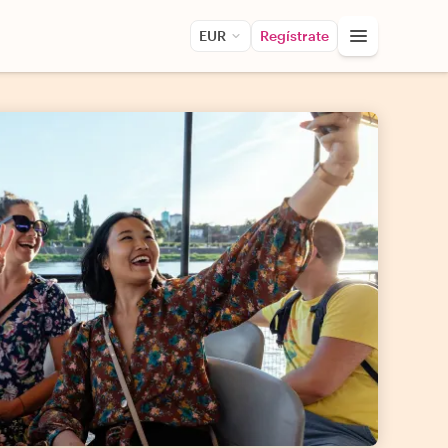
EUR
Regístrate