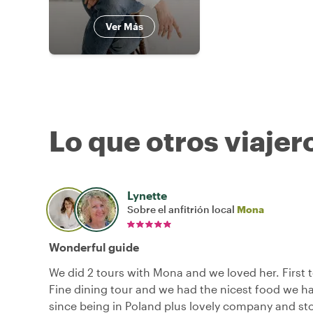
Ver Más
Lo que otros viajer
Lynette
Sobre el anfitrión local
Mona
Wonderful guide
We did 2 tours with Mona and we loved her. First 
Fine dining tour and we had the nicest food we h
since being in Poland plus lovely company and sto