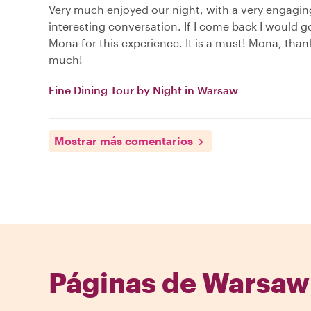
Very much enjoyed our night, with a very engagi
interesting conversation. If I come back I would g
Mona for this experience. It is a must! Mona, than
much!
Fine Dining Tour by Night in Warsaw
Mostrar más comentarios
Páginas de Warsaw