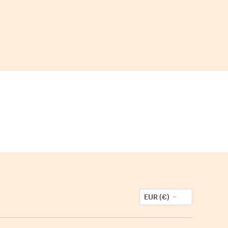
EUR (€)