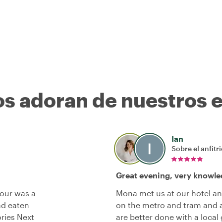
os adoran de nuestros 
Ian
Sobre el anfitr
Great evening, very knowle
tour was a
Mona met us at our hotel an
ad eaten
on the metro and tram and a 
ries Next
are better done with a local