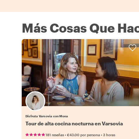
Más Cosas Que Hac
Disfruta Varsovia con Mona
Tour de alta cocina nocturna en Varsovia
•
•
181 reseñas
€43.00
por persona
3 horas