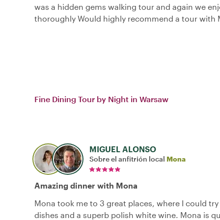
was a hidden gems walking tour and again we enj
thoroughly Would highly recommend a tour with
Fine Dining Tour by Night in Warsaw
MIGUEL ALONSO
Sobre el anfitrión local
Mona
Amazing dinner with Mona
Mona took me to 3 great places, where I could tr
dishes and a superb polish white wine. Mona is qu