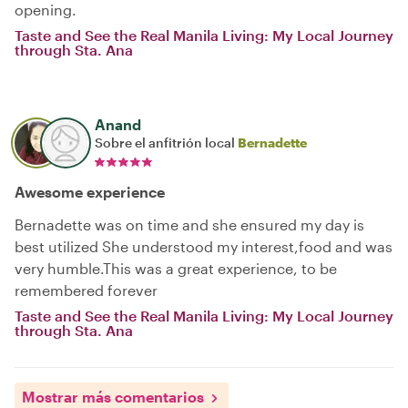
opening.
Taste and See the Real Manila Living: My Local Journey
through Sta. Ana
Anand
Sobre el anfitrión local
Bernadette
Awesome experience
Bernadette was on time and she ensured my day is
best utilized She understood my interest,food and was
very humble.This was a great experience, to be
remembered forever
Taste and See the Real Manila Living: My Local Journey
through Sta. Ana
Mostrar más comentarios