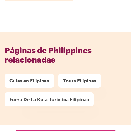
Páginas de Philippines
relacionadas
Guías en Filipinas
Tours Filipinas
Fuera De La Ruta Turistica Filipinas