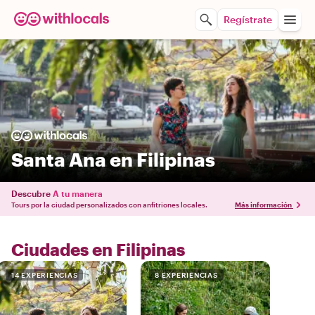
Regístrate
Santa Ana en Filipinas
Descubre
A tu manera
Tours por la ciudad personalizados con anfitriones locales.
Más información
Ciudades en Filipinas
14 EXPERIENCIAS
8 EXPERIENCIAS