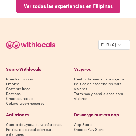
Ver todas las experiencias en Filipinas
EUR (€)
Sobre Withlocals
Viajeros
Nuestra historia
Centro de ayuda para viajeros
Empleo
Política de cancelación para
Sostenibilidad
viajeros
Destinos
Términos y condiciones para
Cheques regalo
viajeros
Colabora con nosotros
Anfitriones
Descarga nuestra app
Centro de ayuda para anfitriones
App Store
Política de cancelación para
Google Play Store
anfitriones