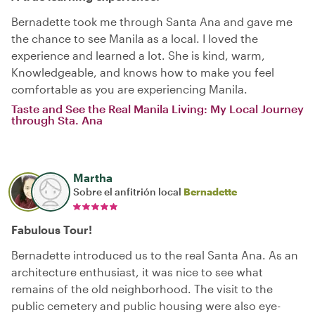
Bernadette took me through Santa Ana and gave me
the chance to see Manila as a local. I loved the
experience and learned a lot. She is kind, warm,
Knowledgeable, and knows how to make you feel
comfortable as you are experiencing Manila.
Taste and See the Real Manila Living: My Local Journey
through Sta. Ana
Martha
Sobre el anfitrión local
Bernadette
Fabulous Tour!
Bernadette introduced us to the real Santa Ana. As an
architecture enthusiast, it was nice to see what
remains of the old neighborhood. The visit to the
public cemetery and public housing were also eye-