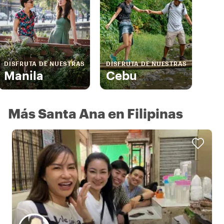
DISFRUTA DE NUESTRAS
DISFRUTA DE NUESTRAS
Manila
Cebu
Más Santa Ana en Filipinas