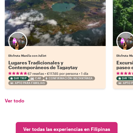
Disfruta Manila con Juliet
Disfruta Ma
Lugares Tradicionales y
Excursi
Contemporáneos de Tagaytay
paseo 
•
•
67 reseñas
€117.65
por persona
1 día
DAY TRIP
CAR
CONFIRMACIÓN INSTANTÁNEA
DAY TRI
APTO PARA FAMILIAS
APTO P
Ver todo
Ver todas las experiencias en Filipinas