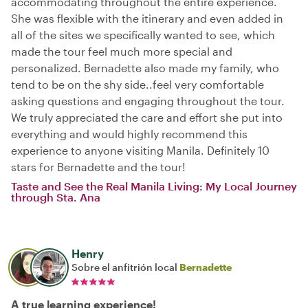
accommodating throughout the entire experience.
She was flexible with the itinerary and even added in
all of the sites we specifically wanted to see, which
made the tour feel much more special and
personalized. Bernadette also made my family, who
tend to be on the shy side..feel very comfortable
asking questions and engaging throughout the tour.
We truly appreciated the care and effort she put into
everything and would highly recommend this
experience to anyone visiting Manila. Definitely 10
stars for Bernadette and the tour!
Taste and See the Real Manila Living: My Local Journey
through Sta. Ana
Henry
Sobre el anfitrión local
Bernadette
A true learning experience!