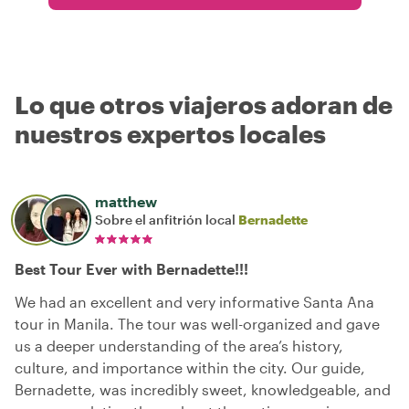
Lo que otros viajeros adoran de
nuestros expertos locales
matthew
Sobre el anfitrión local
Bernadette
Best Tour Ever with Bernadette!!!
We had an excellent and very informative Santa Ana
tour in Manila. The tour was well-organized and gave
us a deeper understanding of the area’s history,
culture, and importance within the city. Our guide,
Bernadette, was incredibly sweet, knowledgeable, and