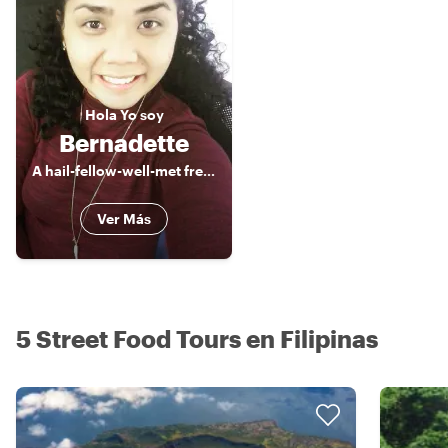
Hola
Yo soy
Bernadette
A hail-fellow-well-met freelance Tour Guide, a true blue of Manila
Ver Más
5 Street Food Tours en Filipinas