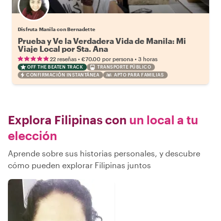
Disfruta Manila con Bernadette
Prueba y Ve la Verdadera Vida de Manila: Mi
Viaje Local por Sta. Ana
•
•
22 reseñas
€70.00
por persona
3 horas
OFF THE BEATEN TRACK
TRANSPORTE PÚBLICO
CONFIRMACIÓN INSTANTÁNEA
APTO PARA FAMILIAS
Explora Filipinas con
un local a tu
elección
Aprende sobre sus historias personales, y descubre
cómo pueden explorar Filipinas juntos