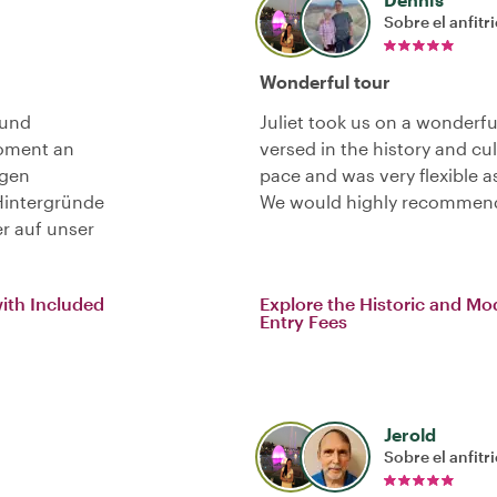
Sobre el anfitr
Wonderful tour
 und
Juliet took us on a wonderfu
Moment an
versed in the history and cu
igen
pace and was very flexible 
Hintergründe
We would highly recommend 
r auf unser
with Included
Explore the Historic and Mo
Entry Fees
Jerold
Sobre el anfitr