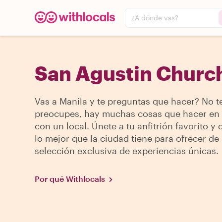
¿A dónde vas?
San Agustin Church
Vas a Manila y te preguntas que hacer? No t
preocupes, hay muchas cosas que hacer en
con un local. Únete a tu anfitrión favorito y
lo mejor que la ciudad tiene para ofrecer de
selección exclusiva de experiencias únicas.
Por qué Withlocals