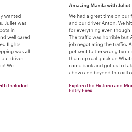
Amazing Manila with Juliet
lly wanted
We had a great time on our fu
. Juliet was
and our driver Anton. We hit 
pots in
for everything even though 
nd well cared
The traffic was horrible but 
ed flights
job negotiating the traffic.
pping was all
got sent to the wrong termina
 our driver
them up real quick on What
fic! We
came back and got us to take
above and beyond the call o
with Included
Explore the Historic and Mo
Entry Fees