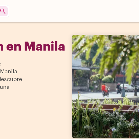
 en Manila
e
 Manila
 descubre
 una