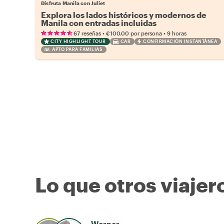
Disfruta Manila con Juliet
Explora los lados históricos y modernos de
Manila con entradas incluidas
•
•
67 reseñas
€100.00
por persona
9 horas
CITY HIGHLIGHT TOUR
CAR
CONFIRMACIÓN INSTANTÁNEA
APTO PARA FAMILIAS
Lo que otros viajer
Werner