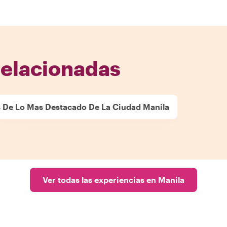
relacionadas
 De Lo Mas Destacado De La Ciudad Manila
Ver todas las experiencias en Manila