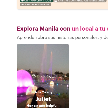
CITY HIGHLIGHT TOUR
CAR
CONFIRMACIÓN INSTANTÁNEA
APTO PARA FAMILIAS
Explora Manila con
un local a tu
Aprende sobre sus historias personales, y 
Hola
Yo soy
Juliet
Honest and helpfull.