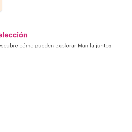
 elección
descubre cómo pueden explorar Manila juntos