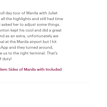
ll day tour of Manila with Juliet
all the highlights and still had time
i asked her to adjust some things.
Anton kept his cool and did a great
 And as an extra, unfortunately we
l at the Manila airport but I hit
sApp and they turned around,
 us to the right terminal. That's
f duty!
dern Sides of Manila with Included