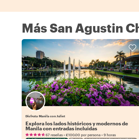
Más San Agustin C
Disfruta Manila con Juliet
Explora los lados históricos y modernos de
Manila con entradas incluidas
•
•
67 reseñas
€100.00
por persona
9 horas