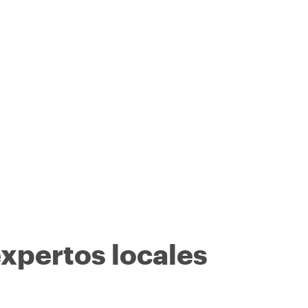
expertos locales