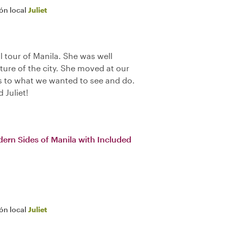
ión local
Juliet
l tour of Manila. She was well
lture of the city. She moved at our
as to what we wanted to see and do.
Juliet!
dern Sides of Manila with Included
ión local
Juliet