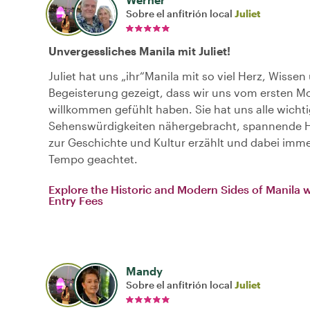
Sobre el anfitrión local
Juliet
Unvergessliches Manila mit Juliet!
Juliet hat uns „ihr“Manila mit so viel Herz, Wissen
Begeisterung gezeigt, dass wir uns vom ersten 
willkommen gefühlt haben. Sie hat uns alle wicht
Sehenswürdigkeiten nähergebracht, spannende 
zur Geschichte und Kultur erzählt und dabei imme
Tempo geachtet.
Explore the Historic and Modern Sides of Manila 
Entry Fees
Mandy
Sobre el anfitrión local
Juliet