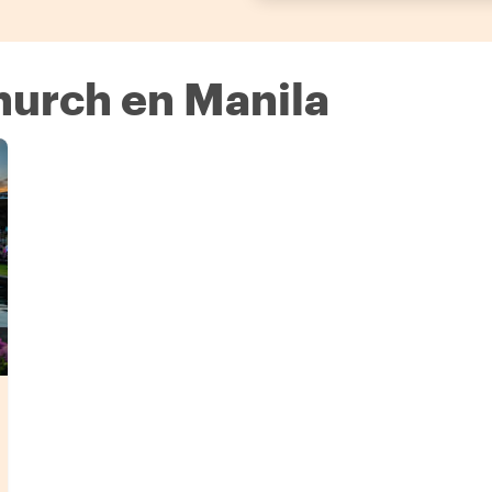
hurch en Manila