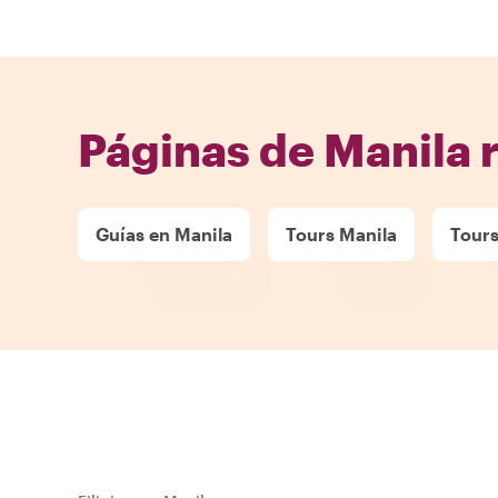
Páginas de Manila 
Guías en Manila
Tours Manila
Tours