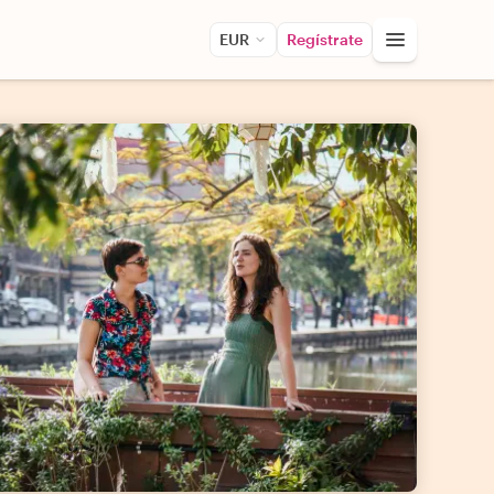
EUR
Regístrate