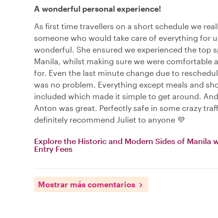
A wonderful personal experience!
As first time travellers on a short schedule we rea
someone who would take care of everything for us
wonderful. She ensured we experienced the top s
Manila, whilst making sure we were comfortable a
for. Even the last minute change due to reschedul
was no problem. Everything except meals and sho
included which made it simple to get around. And
Anton was great. Perfectly safe in some crazy traf
definitely recommend Juliet to anyone 💜
Explore the Historic and Modern Sides of Manila 
Entry Fees
Mostrar más comentarios