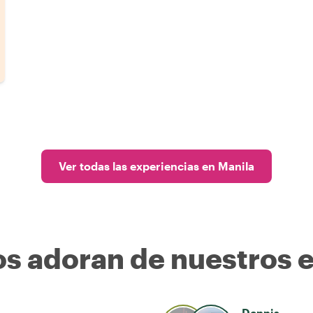
Ver todas las experiencias en Manila
os adoran de nuestros 
Dennis