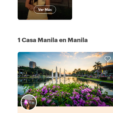
Ver Más
1 Casa Manila en Manila