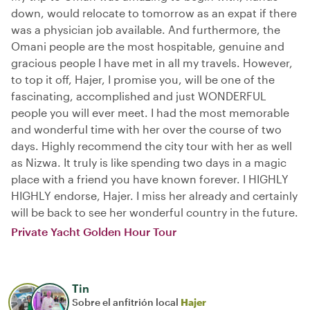
down, would relocate to tomorrow as an expat if there
was a physician job available. And furthermore, the
Omani people are the most hospitable, genuine and
gracious people I have met in all my travels. However,
to top it off, Hajer, I promise you, will be one of the
fascinating, accomplished and just WONDERFUL
people you will ever meet. I had the most memorable
and wonderful time with her over the course of two
days. Highly recommend the city tour with her as well
as Nizwa. It truly is like spending two days in a magic
place with a friend you have known forever. I HIGHLY
HIGHLY endorse, Hajer. I miss her already and certainly
will be back to see her wonderful country in the future.
Private Yacht Golden Hour Tour
Tin
Sobre el anfitrión local
Hajer