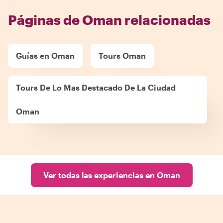
Páginas de Oman relacionadas
Guías en Oman
Tours Oman
Tours De Lo Mas Destacado De La Ciudad
Oman
Ver todas las experiencias en Oman