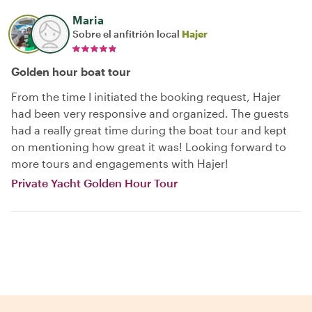
Maria
Sobre el anfitrión local
Hajer
Golden hour boat tour
From the time I initiated the booking request, Hajer
had been very responsive and organized. The guests
had a really great time during the boat tour and kept
on mentioning how great it was! Looking forward to
more tours and engagements with Hajer!
Private Yacht Golden Hour Tour