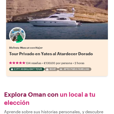
Disfruta Muscat con Hajer
Tour Privado en Yates al Atardecer Dorado
•
•
134 reseñas
€130.00
por persona
2 horas
CITY HIGHLIGHT TOUR
BOAT
APTO PARA FAMILIAS
Explora Oman con
un local a tu
elección
Aprende sobre sus historias personales, y descubre