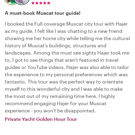
A must-book Muscat tour guide!
I booked the Full coverage Muscat city tour with Hajer
as my guide. I felt like I was chatting to a new friend
showing me her home city while telling me the cultural
history of Muscat's buildings, structures and
landscapes. Among the must see sights Hajer took me
to, I got to see things that aren't featured in travel
guides or YouTube videos. Hajer was also able to tailor
the experience to my personal preferences which was
fantastic. This tour was the perfect way to orientate
myself to this wonderful city and I was able to make
the most out of my remaining time here. I highly
recommend engaging Hajer for your Muscat
experience - you won't be disappointed.
Private Yacht Golden Hour Tour