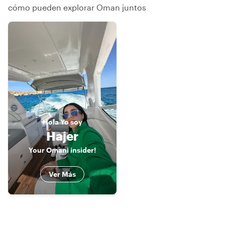
cómo pueden explorar Oman juntos
Hola
Yo soy
Hajer
Your Omani insider!
Ver Más