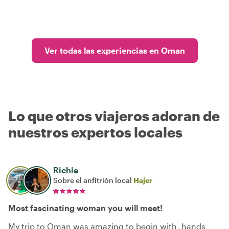
Ver todas las experiencias en Oman
Lo que otros viajeros adoran de
nuestros expertos locales
Richie
Sobre el anfitrión local
Hajer
Most fascinating woman you will meet!
My trip to Oman was amazing to begin with, hands