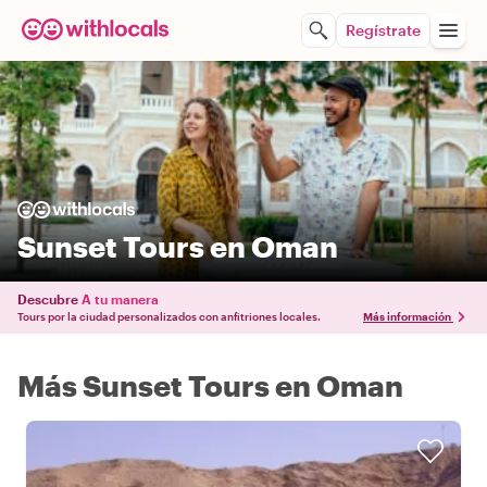
Regístrate
Sunset Tours en Oman
Descubre
A tu manera
Tours por la ciudad personalizados con anfitriones locales.
Más información
Más Sunset Tours en Oman