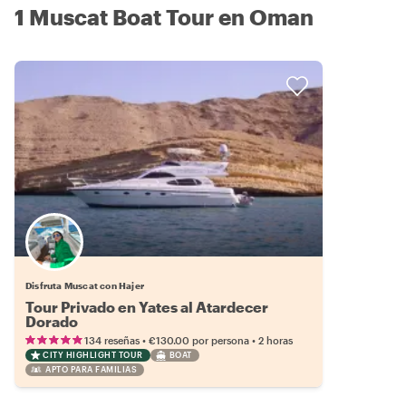
1 Muscat Boat Tour en Oman
Disfruta Muscat con Hajer
Tour Privado en Yates al Atardecer
Dorado
•
•
134 reseñas
€130.00
por persona
2 horas
CITY HIGHLIGHT TOUR
BOAT
APTO PARA FAMILIAS