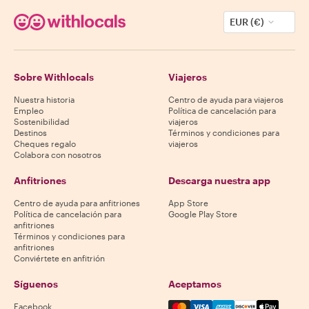
EUR (€)
Sobre Withlocals
Viajeros
Nuestra historia
Centro de ayuda para viajeros
Empleo
Política de cancelación para
Sostenibilidad
viajeros
Destinos
Términos y condiciones para
Cheques regalo
viajeros
Colabora con nosotros
Anfitriones
Descarga nuestra app
Centro de ayuda para anfitriones
App Store
Política de cancelación para
Google Play Store
anfitriones
Términos y condiciones para
anfitriones
Conviértete en anfitrión
Síguenos
Aceptamos
Mastercard, Visa, Amex, Di
Facebook