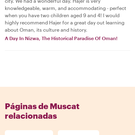
city. We had a wonderful day. Hajer is very
knowledgeable, warm, and accommodating - perfect
when you have two children aged 9 and 4! I would
highly recommend Hajer for a great day out learning
about Oman, its culture and history.
A Day In Nizwa, The Historical Paradise Of Oman!
Páginas de Muscat
relacionadas