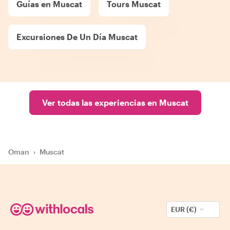
Guías en Muscat
Tours Muscat
Excursiones De Un Día Muscat
Ver todas las experiencias en Muscat
Oman
›
Muscat
EUR (€)