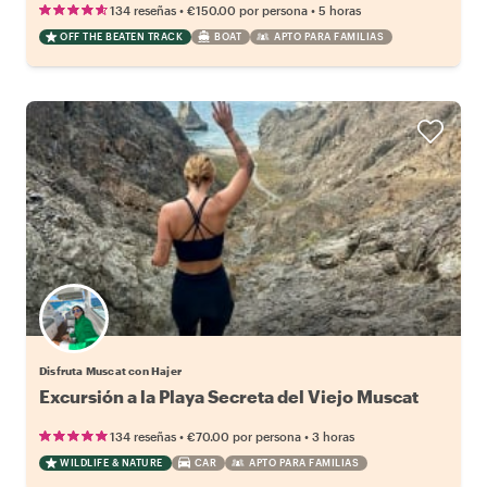
•
•
134 reseñas
€150.00
por persona
5 horas
OFF THE BEATEN TRACK
BOAT
APTO PARA FAMILIAS
Disfruta Muscat con Hajer
Excursión a la Playa Secreta del Viejo Muscat
•
•
134 reseñas
€70.00
por persona
3 horas
WILDLIFE & NATURE
CAR
APTO PARA FAMILIAS