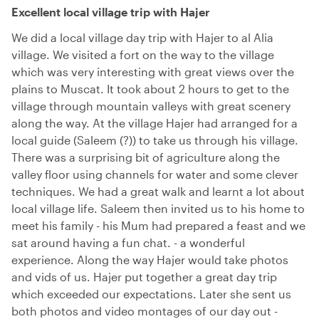
Excellent local village trip with Hajer
We did a local village day trip with Hajer to al Alia
village. We visited a fort on the way to the village
which was very interesting with great views over the
plains to Muscat. It took about 2 hours to get to the
village through mountain valleys with great scenery
along the way. At the village Hajer had arranged for a
local guide (Saleem (?)) to take us through his village.
There was a surprising bit of agriculture along the
valley floor using channels for water and some clever
techniques. We had a great walk and learnt a lot about
local village life. Saleem then invited us to his home to
meet his family - his Mum had prepared a feast and we
sat around having a fun chat. - a wonderful
experience. Along the way Hajer would take photos
and vids of us. Hajer put together a great day trip
which exceeded our expectations. Later she sent us
both photos and video montages of our day out -