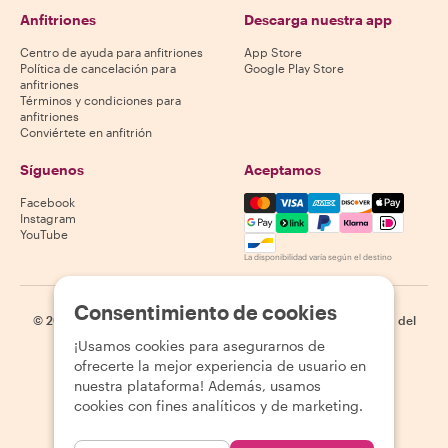
Anfitriones
Descarga nuestra app
Centro de ayuda para anfitriones
App Store
Política de cancelación para
Google Play Store
anfitriones
Términos y condiciones para
anfitriones
Conviértete en anfitrión
Síguenos
Aceptamos
Mastercard, Visa, Amex, Di
Facebook
Instagram
YouTube
La disponibilidad varía según el destino
Consentimiento de cookies
©
2026
Withlocals.com
|
Política de privacidad
|
Cookies
|
Mapa del
sitio
¡Usamos cookies para asegurarnos de
ofrecerte la mejor experiencia de usuario en
nuestra plataforma! Además, usamos
cookies con fines analíticos y de marketing.