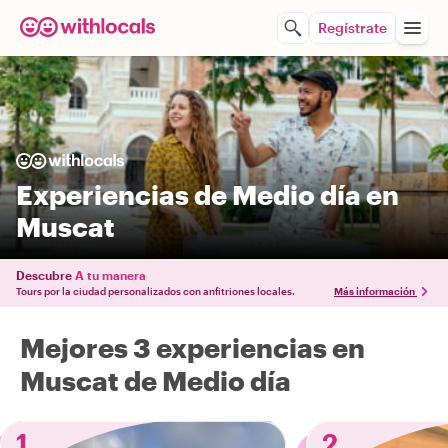
Regístrate
Experiencias de Medio día en
Muscat
Descubre
A tu manera
Tours por la ciudad personalizados con anfitriones locales.
Más información
Mejores 3 experiencias en
Muscat de Medio día
1
2