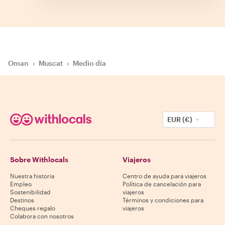
Oman
›
Muscat
›
Medio día
EUR (€)
Sobre Withlocals
Viajeros
Nuestra historia
Centro de ayuda para viajeros
Empleo
Política de cancelación para
Sostenibilidad
viajeros
Destinos
Términos y condiciones para
Cheques regalo
viajeros
Colabora con nosotros