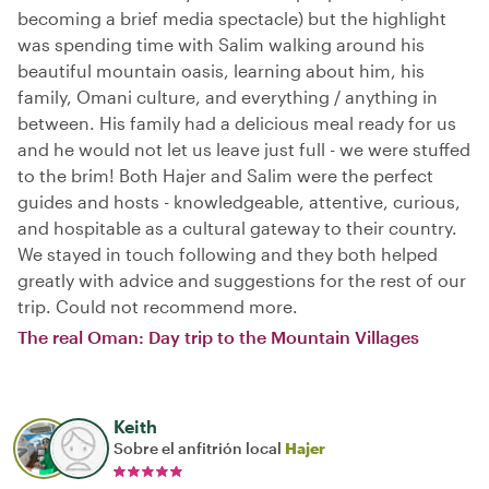
becoming a brief media spectacle) but the highlight
was spending time with Salim walking around his
beautiful mountain oasis, learning about him, his
family, Omani culture, and everything / anything in
between. His family had a delicious meal ready for us
and he would not let us leave just full - we were stuffed
to the brim! Both Hajer and Salim were the perfect
guides and hosts - knowledgeable, attentive, curious,
and hospitable as a cultural gateway to their country.
We stayed in touch following and they both helped
greatly with advice and suggestions for the rest of our
trip. Could not recommend more.
The real Oman: Day trip to the Mountain Villages
Keith
Sobre el anfitrión local
Hajer