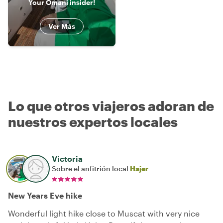
Your Omani insider!
Ver Más
Lo que otros viajeros adoran de
nuestros expertos locales
Victoria
Sobre el anfitrión local
Hajer
New Years Eve hike
Wonderful light hike close to Muscat with very nice