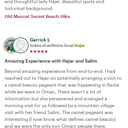
and thoughtful lady Hajer. Beautiful spots and
historical background.
Old Muscat Secret Beach Hike
Garrick L
Sobre el anfitrión local
Hajer
Amazing Experience with Hajer and Salim
Beyond amazing experience from end-to-end. I had
reached out to Hajer on potentially arranging a visit to
a camel beauty pageant that was happening in Barka
while we were in Oman. There wasn't a lot of
information but she persevered and arranged a
morning visit for us followed by a mountain village
visit with her friend Salim. The camel pageant was
interesting (I now know what defines camel beauty)
and we were the only non-Omani people there,