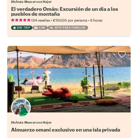
Disfruta Muscat con Hajer
El verdadero Omán: Excursión de un día a los
pueblos de montaña
•
•
134 reseñas
€150.00
por persona
6 horas
DAY TRIP
CAR
APTO PARA FAMILIAS
Disfruta Muscat con Hajer
Almuerzo omaní exclusivo en una isla privada