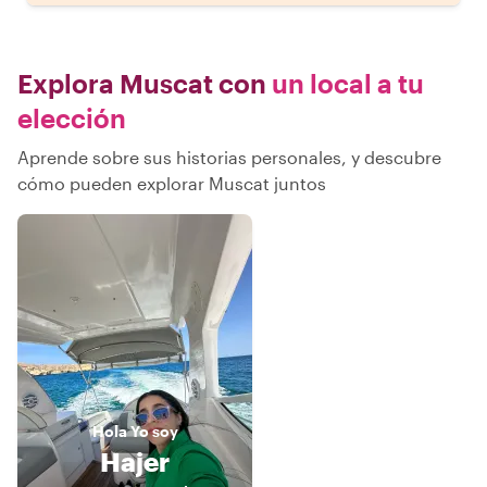
Explora Muscat con
un local a tu
elección
Aprende sobre sus historias personales, y descubre
cómo pueden explorar Muscat juntos
Hola
Yo soy
Hajer