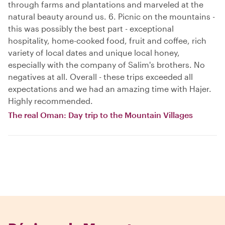
through farms and plantations and marveled at the
natural beauty around us. 6. Picnic on the mountains -
this was possibly the best part - exceptional
hospitality, home-cooked food, fruit and coffee, rich
variety of local dates and unique local honey,
especially with the company of Salim's brothers. No
negatives at all. Overall - these trips exceeded all
expectations and we had an amazing time with Hajer.
Highly recommended.
The real Oman: Day trip to the Mountain Villages