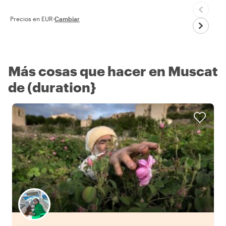
Precios en EUR
·
Cambiar
Más cosas que hacer en Muscat
de (duration}