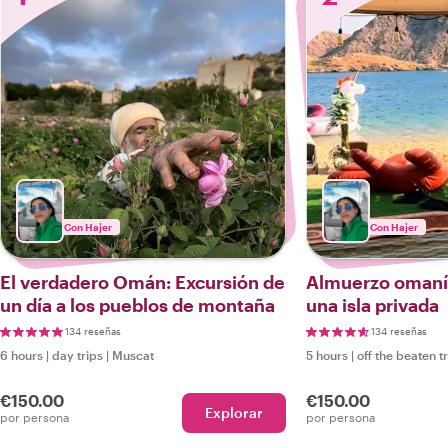
Con Hajer
Con Hajer
El verdadero Omán: Excursión de
Almuerzo omaní 
un día a los pueblos de montaña
una isla privada
134 reseñas
134 reseñas
6 hours
|
day trips
|
Muscat
5 hours
|
off the beaten t
€150.00
€150.00
Explorar
por persona
por persona