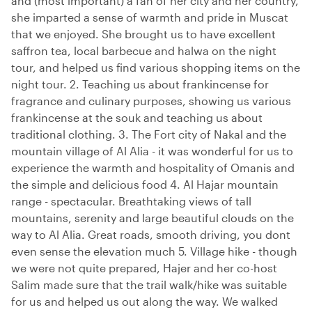
and (most important) a fan of her city and her country,
she imparted a sense of warmth and pride in Muscat
that we enjoyed. She brought us to have excellent
saffron tea, local barbecue and halwa on the night
tour, and helped us find various shopping items on the
night tour. 2. Teaching us about frankincense for
fragrance and culinary purposes, showing us various
frankincense at the souk and teaching us about
traditional clothing. 3. The Fort city of Nakal and the
mountain village of Al Alia - it was wonderful for us to
experience the warmth and hospitality of Omanis and
the simple and delicious food 4. Al Hajar mountain
range - spectacular. Breathtaking views of tall
mountains, serenity and large beautiful clouds on the
way to Al Alia. Great roads, smooth driving, you dont
even sense the elevation much 5. Village hike - though
we were not quite prepared, Hajer and her co-host
Salim made sure that the trail walk/hike was suitable
for us and helped us out along the way. We walked