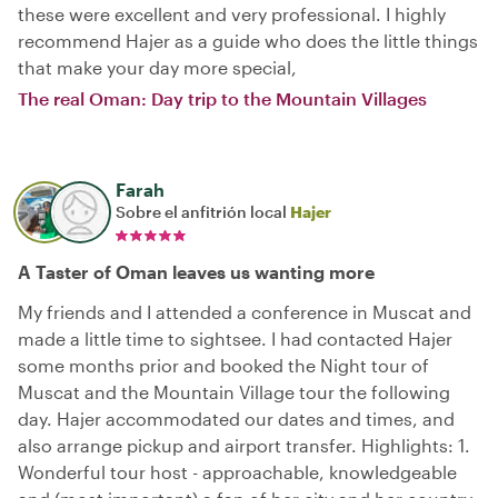
these were excellent and very professional. I highly
recommend Hajer as a guide who does the little things
that make your day more special,
The real Oman: Day trip to the Mountain Villages
Farah
Sobre el anfitrión local
Hajer
A Taster of Oman leaves us wanting more
My friends and I attended a conference in Muscat and
made a little time to sightsee. I had contacted Hajer
some months prior and booked the Night tour of
Muscat and the Mountain Village tour the following
day. Hajer accommodated our dates and times, and
also arrange pickup and airport transfer. Highlights: 1.
Wonderful tour host - approachable, knowledgeable