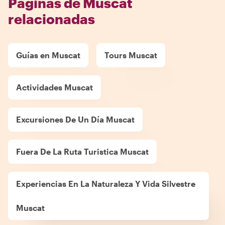
Páginas de Muscat
relacionadas
Guías en Muscat
Tours Muscat
Actividades Muscat
Excursiones De Un Día Muscat
Fuera De La Ruta Turistica Muscat
Experiencias En La Naturaleza Y Vida Silvestre
Muscat