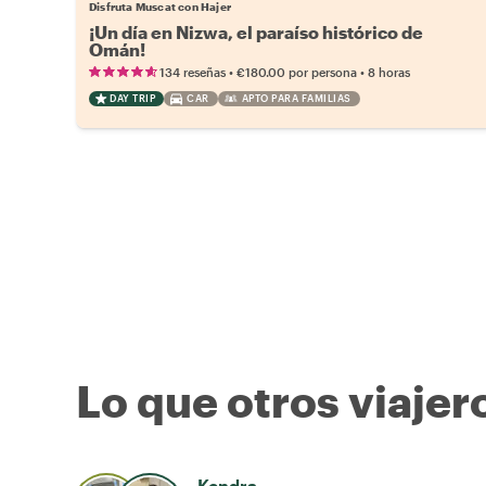
Disfruta Muscat con Hajer
¡Un día en Nizwa, el paraíso histórico de
Omán!
•
•
134 reseñas
€180.00
por persona
8 horas
DAY TRIP
CAR
APTO PARA FAMILIAS
Lo que otros viajer
Kendra