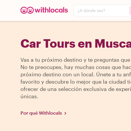
¿A dónde vas?
Car Tours en Musca
Vas a tu próximo destino y te preguntas que
No te preocupes, hay muchas cosas que hac
próximo destino con un local. Únete a tu anf
favorito y descubre lo mejor que la ciudad t
ofrecer de una selección exclusiva de exper
únicas.
Por qué Withlocals