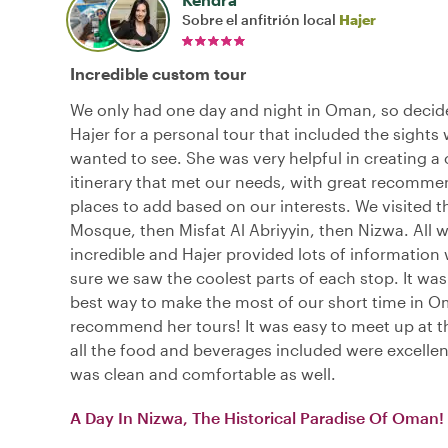
Sobre el anfitrión local
Hajer
Incredible custom tour
We only had one day and night in Oman, so decide
Hajer for a personal tour that included the sights
wanted to see. She was very helpful in creating a
itinerary that met our needs, with great recomme
places to add based on our interests. We visited 
Mosque, then Misfat Al Abriyyin, then Nizwa. All 
incredible and Hajer provided lots of information
sure we saw the coolest parts of each stop. It was 
best way to make the most of our short time in Om
recommend her tours! It was easy to meet up at t
all the food and beverages included were excellen
was clean and comfortable as well.
A Day In Nizwa, The Historical Paradise Of Oman!