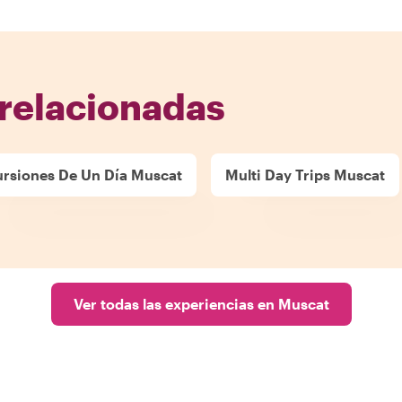
relacionadas
ursiones De Un Día Muscat
Multi Day Trips Muscat
Ver todas las experiencias en Muscat