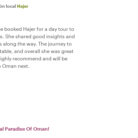
ión local
Hajer
e booked Hajer for a day tour to
s. She shared good insights and
s along the way. The journey to
able, and overall she was great
Highly recommend and will be
to Oman next.
cal Paradise Of Oman!