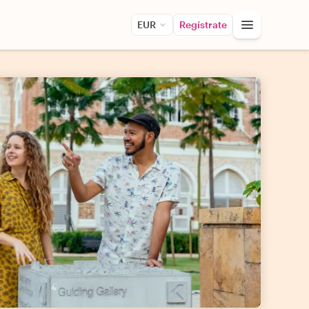
EUR
Regístrate