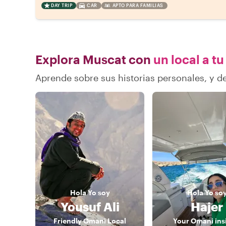
DAY TRIP
CAR
APTO PARA FAMILIAS
Explora Muscat con
un local a tu
Aprende sobre sus historias personales, y 
Hola
Yo soy
Hola
Yo so
Yousuf Ali
Hajer
Friendly Omani Local
Your Omani ins