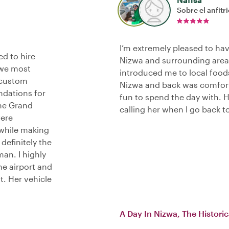
Sobre el anfitr
I’m extremely pleased to hav
d to hire
Nizwa and surrounding area
 we most
introduced me to local food
 custom
Nizwa and back was comfort
ndations for
fun to spend the day with. 
the Grand
calling her when I go back 
were
 while making
definitely the
an. I highly
he airport and
t. Her vehicle
A Day In Nizwa, The Histori