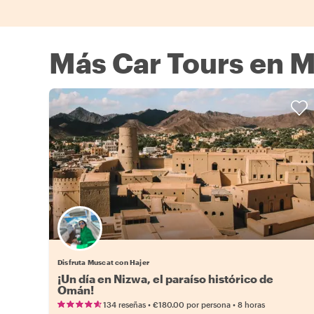
Más Car Tours en 
Disfruta Muscat con Hajer
¡Un día en Nizwa, el paraíso histórico de
Omán!
•
•
134 reseñas
€180.00
por persona
8 horas