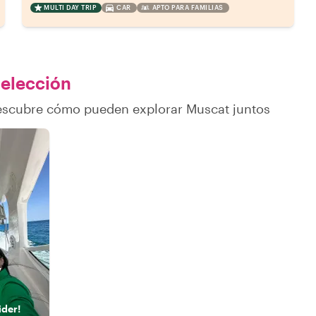
MULTI DAY TRIP
CAR
APTO PARA FAMILIAS
 elección
descubre cómo pueden explorar Muscat juntos
y
ider!