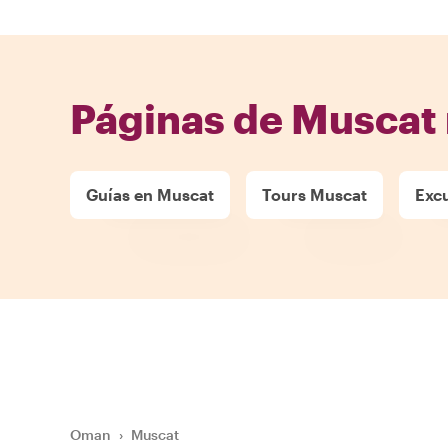
Páginas de Muscat 
Guías en Muscat
Tours Muscat
Exc
Oman
›
Muscat