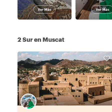
Ver Más
Ver Más
2 Sur en Muscat