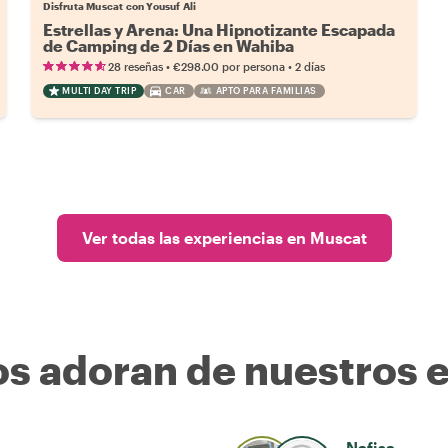
Disfruta Muscat con Yousuf Ali
Estrellas y Arena: Una Hipnotizante Escapada
de Camping de 2 Días en Wahiba
•
•
28 reseñas
€298.00
por persona
2 días
MULTI DAY TRIP
CAR
APTO PARA FAMILIAS
Ver todas las experiencias en Muscat
os adoran de nuestros 
Nafisa