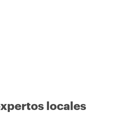
expertos locales