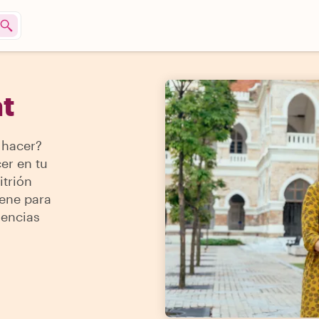
t
 hacer?
er en tu
itrión
iene para
iencias