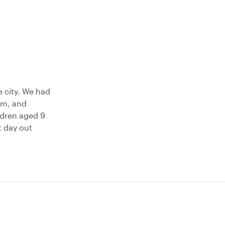
e city. We had
rm, and
dren aged 9
t day out