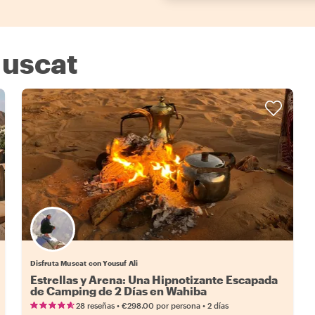
Muscat
Disfruta Muscat con Yousuf Ali
Estrellas y Arena: Una Hipnotizante Escapada
de Camping de 2 Días en Wahiba
•
•
28 reseñas
€298.00
por persona
2 días