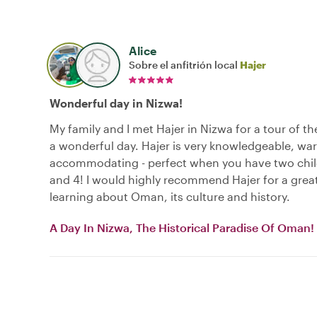
Alice
Sobre el anfitrión local
Hajer
Wonderful day in Nizwa!
My family and I met Hajer in Nizwa for a tour of th
a wonderful day. Hajer is very knowledgeable, wa
accommodating - perfect when you have two chil
and 4! I would highly recommend Hajer for a grea
learning about Oman, its culture and history.
A Day In Nizwa, The Historical Paradise Of Oman!