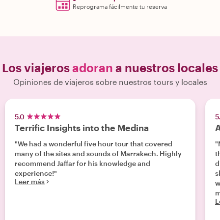
Reprograma fácilmente tu reserva
Los viajeros
adoran
a nuestros locales
Opiniones de viajeros sobre nuestros tours y locales
5.0
5
Terrific Insights into the Medina
A
"We had a wonderful five hour tour that covered
"
many of the sites and sounds of Marrakech. Highly
th
recommend Jaffar for his knowledge and
d
experience!"
s
Leer más
w
m
L
wo
t