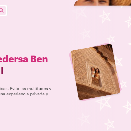
dersa Ben
l
icas. Evita las multitudes y
na experiencia privada y