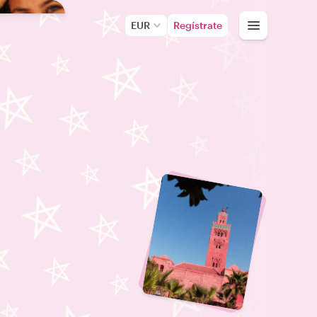
EUR
Regístrate