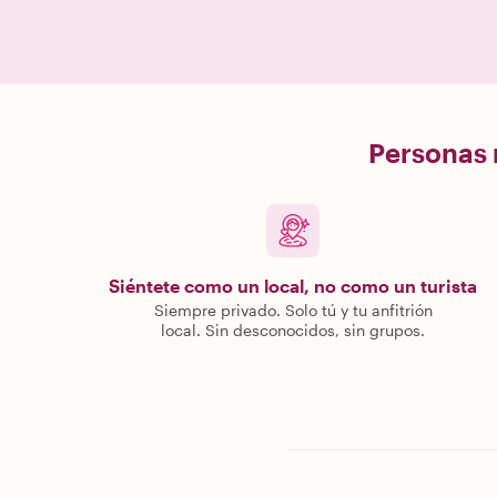
Personas r
Siéntete como un local, no como un turista
Siempre privado. Solo tú y tu anfitrión
local. Sin desconocidos, sin grupos.