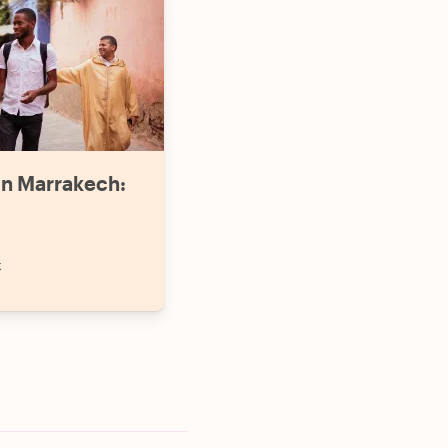
in Marrakech:
k