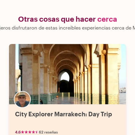
Otras cosas que hacer
cerca
jeros disfrutaron de estas increíbles experiencias cerca de
City Explorer Marrakech: Day Trip
4.6
62 reseñas