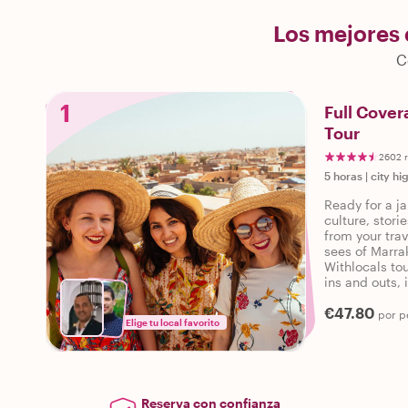
Los mejores
C
1
Full Cover
Tour
2602 
5 horas
|
city hi
Ready for a ja
culture, stor
from your trav
sees of Marra
Withlocals tou
ins and outs, 
personalized 
€47.80
por p
Elige tu local favorito
Reserva con confianza