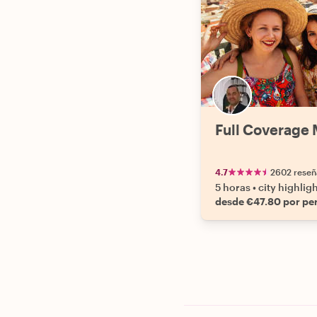
Full Coverage 
4.7
2602 reseñ
5 horas
•
city highlig
desde €47.80 por pe