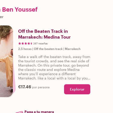
a Ben Youssef
er
Off the Beaten Track in
Marrakech: Medina Tour
267 reseñas
2,5 horas
|
Off the beaten track
|
Marrakech
Take a walk off the beaten track, away from
the tourist crowds, and see the real side of
Marrakech. On this private tour, go beyond
the classic route and explore Medina
where you’ll experience a different
Marrakech, like a local with a local by your
side!
€17.46
por persona
Explorar
Paga a tu manera