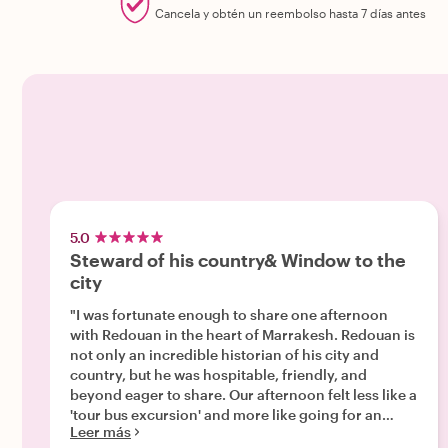
Cancela y obtén un reembolso hasta 7 días antes
5.0
Steward of his country& Window to the
city
"I was fortunate enough to share one afternoon
with Redouan in the heart of Marrakesh. Redouan is
not only an incredible historian of his city and
country, but he was hospitable, friendly, and
beyond eager to share. Our afternoon felt less like a
'tour bus excursion' and more like going for an
Leer más
afternoon stroll with a friend. We stopped for