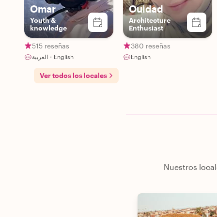
Omar
Ouidad
Youth &
Architecture
knowledge
Enthusiast
515 reseñas
380 reseñas
العربية・English
English
Ver todos los locales
Nuestros local