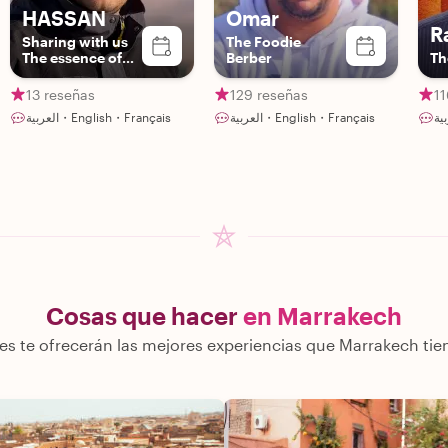
HASSAN
Omar
R
Sharing with us
The Foodie
The essence of
Berber
Th
Berber culture
13 reseñas
129 reseñas
11
العربية・English・Français
العربية・English・Français
Cosas que hacer
en Marrakech
es te ofrecerán las mejores experiencias que Marrakech tie