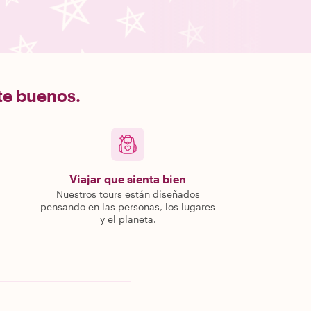
nte buenos.
Viajar que sienta bien
Nuestros tours están diseñados
pensando en las personas, los lugares
y el planeta.