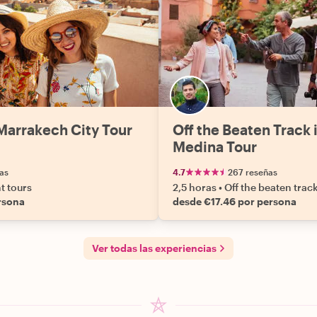
Marrakech City Tour
Off the Beaten Track 
Medina Tour
as
4.7
267 reseñas
ht tours
2,5 horas
•
Off the beaten trac
rsona
desde €17.46 por persona
Ver todas las experiencias