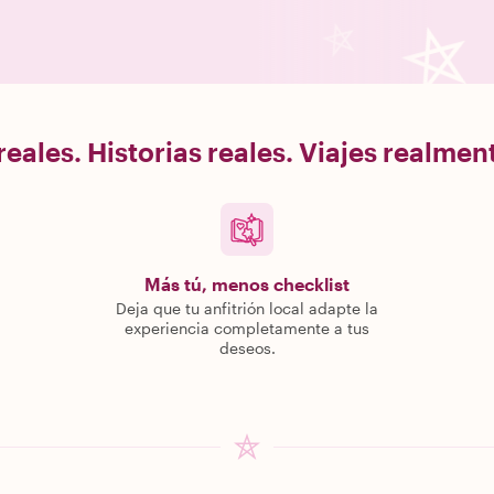
eales. Historias reales. Viajes realme
Más tú, menos checklist
Deja que tu anfitrión local adapte la
experiencia completamente a tus
deseos.