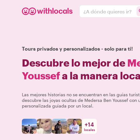
¿A dónde quieres ir?
Tours privados y personalizados - solo para ti!
Descubre lo mejor de
Me
Youssef
a la manera loca
Las mejores historias no se encuentran en las guías turíst
descubre las joyas ocultas de Medersa Ben Youssef con u
personalizada guiada por un local.
+
14
locales