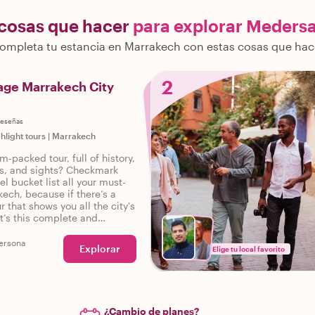
 cosas que hacer
para explorar Meders
ompleta tu estancia en Marrakech con estas cosas que hac
2
age Marrakech City
reseñas
ghlight tours
|
Marrakech
m-packed tour, full of history,
ies, and sights? Checkmark
el bucket list all your must-
kech, because if there’s a
r that shows you all the city's
it’s this complete and
tour of Marrakech.
ersona
Explorar
Elige tu local favorito
¿Cambio de planes?