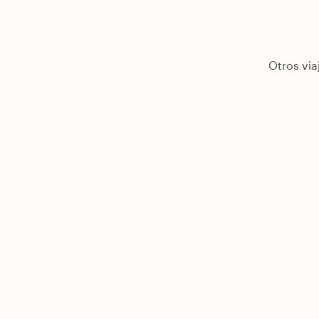
Otros via