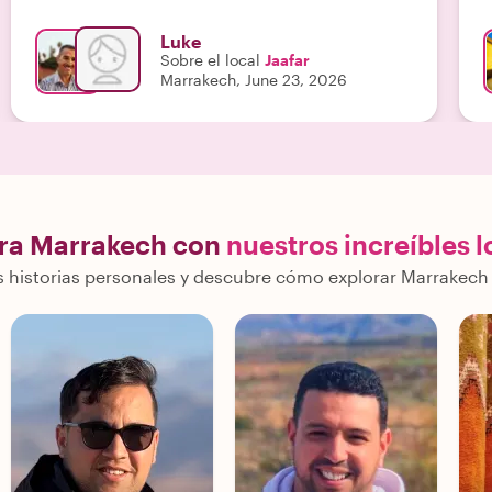
s
u
Luke
a
Sobre el local
Jaafar
u
Marrakech, June 23, 2026
a
e
ra Marrakech con
nuestros increíbles l
 historias personales y descubre cómo explorar Marrakech 