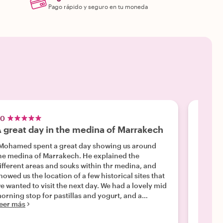
Pago rápido y seguro en tu moneda
.0
5.0
 great day in the medina of Marrakech
Outst
Mohamed spent a great day showing us around
"We hi
e medina of Marrakech. He explained the
soul, w
ifferent areas and souks within thr medina, and
versed 
howed us the location of a few historical sites that
unders
e wanted to visit the next day. We had a lovely mid
that we
orning stop for pastillas and yogurt, and a
also fe
eer más
Leer m
nderful lunch at Le Jardin. We had asked to be
of Marr
aken to a good store for lighting fixtures, so after
tour. W