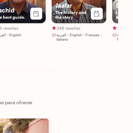
Jaafar
& frie
achid
The history and
Lhoussa
e best guide.
the story
&Friend
6 reseñas
348 reseñas
79 rese
العربية・English
العربية・English・Français・
العربية・English・Español・
Italiano
Français・
ne para ofrecer