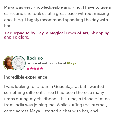
Maya was very knowledgeable and kind. I have to use a
cane, and she took us at a great pace without missing
one thing. I highly recommend spending the day with
her.
Tlaquepaque by Day: a Magical Town of Art, Shopping
and Folclore.
Rodrigo
Sobre el anfitrión local
Maya
Incredible experience
I was looking for a tour in Guadalajara, but I wanted
something different since I had been there so many
times during my childhood. This time, a friend of mine
from India was joining me. While surfing the internet, I
came across Maya. I started a chat with her, and