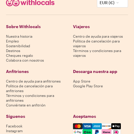
EUR (€)
Sobre Withlocals
Viajeros
Nuestra historia
Centro de ayuda para viajeros
Empleo
Política de cancelación para
Sostenibilidad
viajeros
Destinos
Términos y condiciones para
Cheques regalo
viajeros
Colabora con nosotros
Anfitriones
Descarga nuestra app
Centro de ayuda para anfitriones
App Store
Política de cancelación para
Google Play Store
anfitriones
Términos y condiciones para
anfitriones
Conviértete en anfitrión
Síguenos
Aceptamos
Mastercard, Visa, Amex, Di
Facebook
Instagram