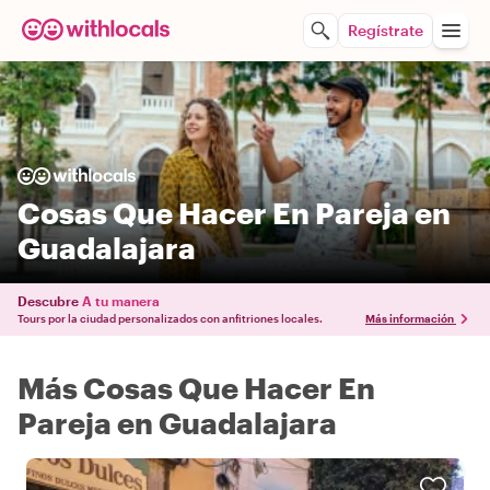
Regístrate
Cosas Que Hacer En Pareja en
Guadalajara
Descubre
A tu manera
Tours por la ciudad personalizados con anfitriones locales.
Más información
Más Cosas Que Hacer En
Pareja en Guadalajara