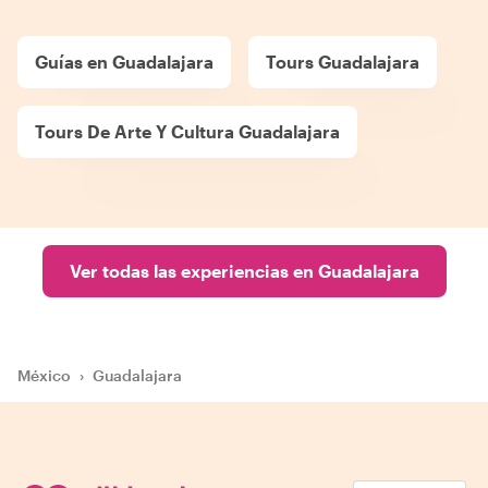
Guías en Guadalajara
Tours Guadalajara
Tours De Arte Y Cultura Guadalajara
Ver todas las experiencias en Guadalajara
México
›
Guadalajara