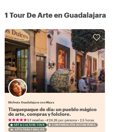
1 Tour De Arte en Guadalajara
Disfruta Guadalajara con Maya
Tlaquepaque de día: un pueblo mágico
de arte, compras y folclore.
•
•
57 reseñas
€24.26
por persona
2.5 horas
ART & CULTURE TOUR
CONFIRMACIÓN INSTANTÁNEA
APTO PARA FAMILIAS