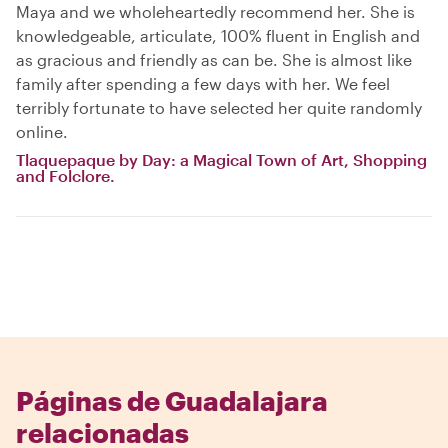
Maya and we wholeheartedly recommend her. She is
knowledgeable, articulate, 100% fluent in English and
as gracious and friendly as can be. She is almost like
family after spending a few days with her. We feel
terribly fortunate to have selected her quite randomly
online.
Tlaquepaque by Day: a Magical Town of Art, Shopping
and Folclore.
Páginas de Guadalajara
relacionadas