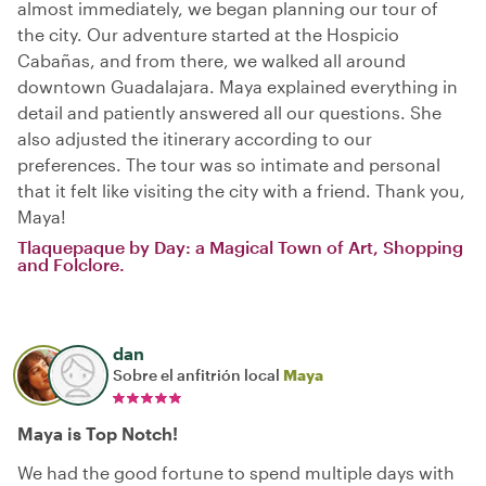
almost immediately, we began planning our tour of
the city. Our adventure started at the Hospicio
Cabañas, and from there, we walked all around
downtown Guadalajara. Maya explained everything in
detail and patiently answered all our questions. She
also adjusted the itinerary according to our
preferences. The tour was so intimate and personal
that it felt like visiting the city with a friend. Thank you,
Maya!
Tlaquepaque by Day: a Magical Town of Art, Shopping
and Folclore.
dan
Sobre el anfitrión local
Maya
Maya is Top Notch!
We had the good fortune to spend multiple days with