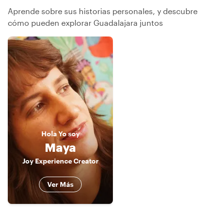
Aprende sobre sus historias personales, y descubre
cómo pueden explorar Guadalajara juntos
Hola
Yo soy
Maya
Joy Experience Creator
Ver Más