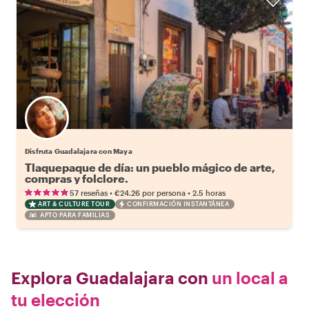
Disfruta Guadalajara con Maya
Tlaquepaque de día: un pueblo mágico de arte,
compras y folclore.
•
•
57 reseñas
€24.26
por persona
2.5 horas
ART & CULTURE TOUR
CONFIRMACIÓN INSTANTÁNEA
APTO PARA FAMILIAS
Explora Guadalajara con
un local a
tu elección