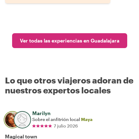
Ver todas las experiencias en Guadalajara
Lo que otros viajeros adoran de
nuestros expertos locales
Marilyn
Sobre el anfitrión local
Maya
7 julio 2026
Magical town