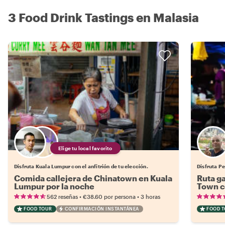
3 Food Drink Tastings en Malasia
Elige tu local favorito
Disfruta Kuala Lumpur con el anfitrión de tu elección.
Disfruta P
Comida callejera de Chinatown en Kuala
Ruta g
Lumpur por la noche
Town co
•
•
562 reseñas
€38.60
por persona
3 horas
FOOD TOUR
CONFIRMACIÓN INSTANTÁNEA
FOOD 