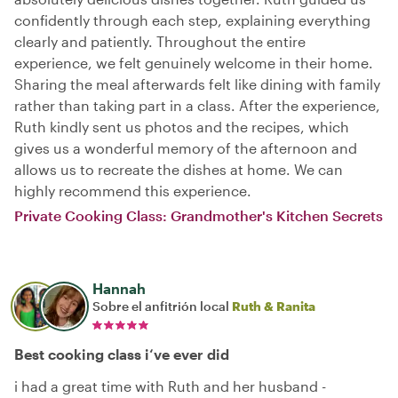
confidently through each step, explaining everything
clearly and patiently. Throughout the entire
experience, we felt genuinely welcome in their home.
Sharing the meal afterwards felt like dining with family
rather than taking part in a class. After the experience,
Ruth kindly sent us photos and the recipes, which
gives us a wonderful memory of the afternoon and
allows us to recreate the dishes at home. We can
highly recommend this experience.
Private Cooking Class: Grandmother's Kitchen Secrets
Hannah
Sobre el anfitrión local
Ruth & Ranita
Best cooking class i‘ve ever did
i had a great time with Ruth and her husband -