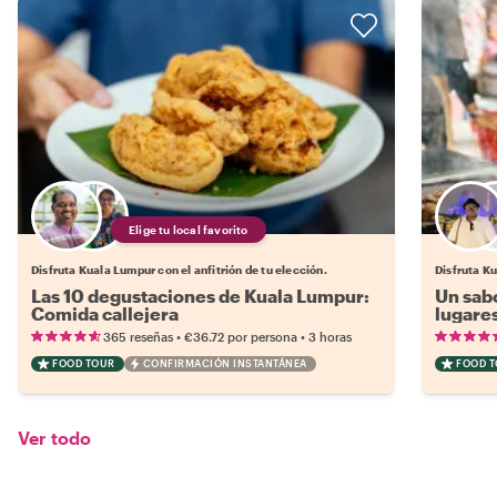
Elige tu local favorito
Disfruta Kuala Lumpur con el anfitrión de tu elección.
Disfruta Ku
Las 10 degustaciones de Kuala Lumpur:
Un sab
Comida callejera
lugares
•
•
365 reseñas
€36.72
por persona
3 horas
FOOD TOUR
CONFIRMACIÓN INSTANTÁNEA
FOOD 
Ver todo