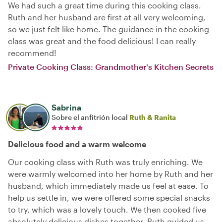
We had such a great time during this cooking class.
Ruth and her husband are first at all very welcoming,
so we just felt like home. The guidance in the cooking
class was great and the food delicious! I can really
recommend!
Private Cooking Class: Grandmother's Kitchen Secrets
Sabrina
Sobre el anfitrión local
Ruth & Ranita
Delicious food and a warm welcome
Our cooking class with Ruth was truly enriching. We
were warmly welcomed into her home by Ruth and her
husband, which immediately made us feel at ease. To
help us settle in, we were offered some special snacks
to try, which was a lovely touch. We then cooked five
absolutely delicious dishes together. Ruth guided us