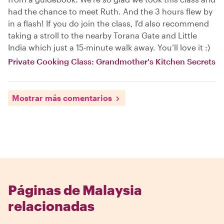
had the chance to meet Ruth. And the 3 hours flew by
in a flash! If you do join the class, I'd also recommend
taking a stroll to the nearby Torana Gate and Little
India which just a 15-minute walk away. You’ll love it :)
Private Cooking Class: Grandmother's Kitchen Secrets
Mostrar más comentarios
Páginas de Malaysia
relacionadas