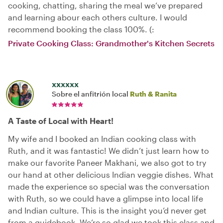
cooking, chatting, sharing the meal we‘ve prepared
and learning abour each others culture. I would
recommend booking the class 100%. (:
Private Cooking Class: Grandmother's Kitchen Secrets
xxxxxx
Sobre el anfitrión local
Ruth & Ranita
A Taste of Local with Heart!
My wife and I booked an Indian cooking class with
Ruth, and it was fantastic! We didn’t just learn how to
make our favorite Paneer Makhani, we also got to try
our hand at other delicious Indian veggie dishes. What
made the experience so special was the conversation
with Ruth, so we could have a glimpse into local life
and Indian culture. This is the insight you’d never get
from a guidebook. We’re so glad we took this class and