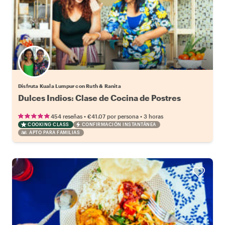
Disfruta Kuala Lumpur con Ruth & Ranita
Dulces Indios: Clase de Cocina de Postres
•
•
454 reseñas
€41.07
por persona
3 horas
COOKING CLASS
CONFIRMACIÓN INSTANTÁNEA
APTO PARA FAMILIAS