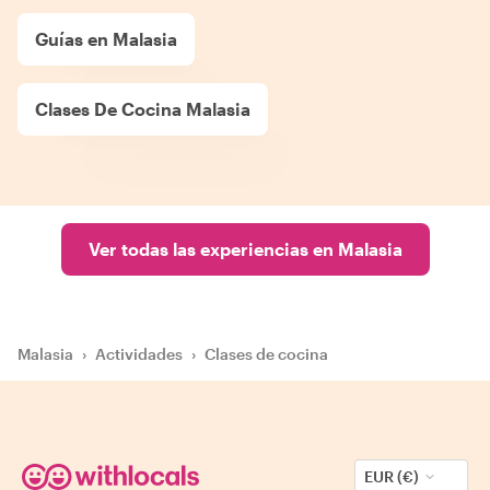
Guías en Malasia
Clases De Cocina Malasia
Ver todas las experiencias en Malasia
Malasia
›
Actividades
›
Clases de cocina
EUR (€)