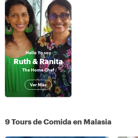
Hello
Yo soy
Ruth & Ranita
The Home Chef
Ver Más
9 Tours de Comida en Malasia