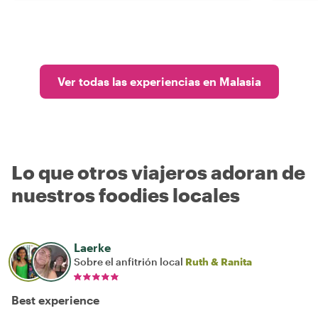
Ver todas las experiencias en Malasia
Lo que otros viajeros adoran de
nuestros foodies locales
Laerke
Sobre el anfitrión local
Ruth & Ranita
Best experience