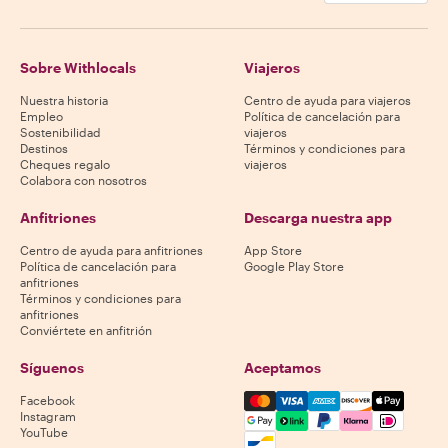
Sobre Withlocals
Viajeros
Nuestra historia
Centro de ayuda para viajeros
Empleo
Política de cancelación para
Sostenibilidad
viajeros
Destinos
Términos y condiciones para
Cheques regalo
viajeros
Colabora con nosotros
Anfitriones
Descarga nuestra app
Centro de ayuda para anfitriones
App Store
Política de cancelación para
Google Play Store
anfitriones
Términos y condiciones para
anfitriones
Conviértete en anfitrión
Síguenos
Aceptamos
Mastercard, Visa, Amex, Di
Facebook
Instagram
YouTube