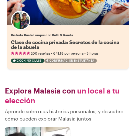
Disfruta Kuala Lumpur con Ruth & Ranita
Clase de cocina privada: Secretos de la cocina
de la abuela
•
•
200 reseñas
€41.18
por persona
3 horas
COOKING CLASS
CONFIRMACIÓN INSTANTÁNEA
Explora Malasia con
un local a tu
elección
Aprende sobre sus historias personales, y descubre
cómo pueden explorar Malasia juntos