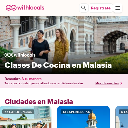
Regístrate
Clases De Cocina en Malasia
Descubre
A tu manera
Tours por la ciudad personalizados con anfitriones locales.
Más información
Ciudades en Malasia
65 EXPERIENCIAS
13 EXPERIENCIAS
5 E