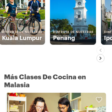
DISFRUTA DE NUESTRAS
DISFRUTA DE NUESTRAS
DIS
Kuala Lumpur
Penang
Ip
Más Clases De Cocina en
Malasia