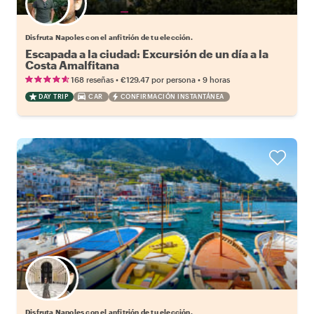
Elige tu local favorito
Disfruta Napoles con el anfitrión de tu elección.
Escapada a la ciudad: Excursión de un día a la
Costa Amalfitana
•
•
168 reseñas
€129.47
por persona
9 horas
DAY TRIP
CAR
CONFIRMACIÓN INSTANTÁNEA
Elige tu local favorito
Disfruta Napoles con el anfitrión de tu elección.