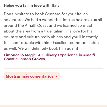
Helps you fall in love with Italy
Don’t hesitate to book Gennaro for your Italian
adventure! We had a wonderful time as he drove us all
around the Amalfi Coast and we learned so much
about the area from a true Italian. His love for his
country and culture really shines and you’ll instantly
feel comfortable with him. Excellent communication
as well. We will definitely book him again!
Limoncello Magic: A Culinary Experience in Amalfi
Coast's Lemon Groves
Mostrar más comentarios