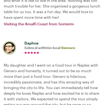
and what it is like to live in the area. Nothing was too
much trouble for her. She organised a gorgeous lunch
table for us too. It was a fun day. We would love to
have spent more time with her!
Visiting the Amalfi Coast from Sorrento
Daphne
Sobre el anfitrión local
Gennaro
My daughter and I went on a food tour in Naples with
Genaro and honestly, it turned out to be so much
more than just a food tour. Genaro is hilarious,
incredibly passionate, and has this amazing way of
bringing the city to life. You can immediately tell how
deeply he loves Naples and how excited he is to share
it with visitors. We expected to spend the tour simply
eating our way around the city, but he gave us so