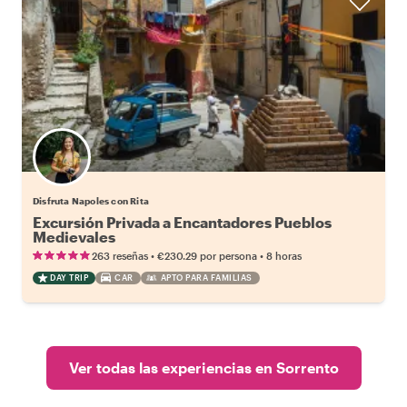
Disfruta Napoles con Rita
Excursión Privada a Encantadores Pueblos
Medievales
•
•
263 reseñas
€230.29
por persona
8 horas
DAY TRIP
CAR
APTO PARA FAMILIAS
Ver todas las experiencias en Sorrento