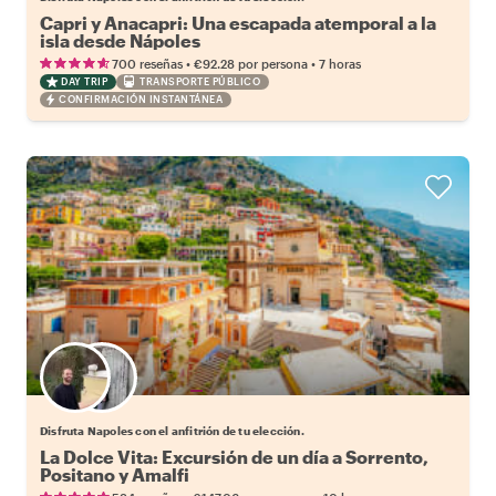
Capri y Anacapri: Una escapada atemporal a la
isla desde Nápoles
•
•
700 reseñas
€92.28
por persona
7 horas
DAY TRIP
TRANSPORTE PÚBLICO
CONFIRMACIÓN INSTANTÁNEA
Elige tu local favorito
Disfruta Napoles con el anfitrión de tu elección.
La Dolce Vita: Excursión de un día a Sorrento,
Positano y Amalfi