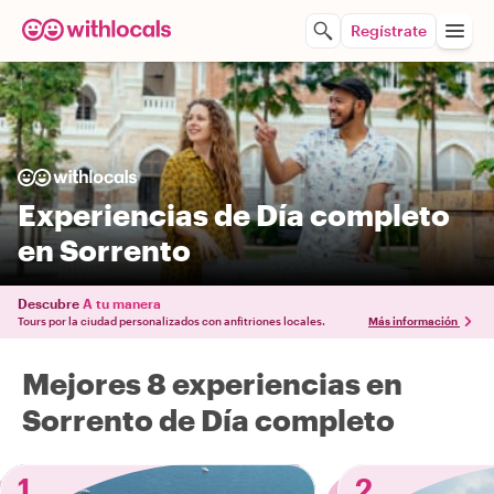
Regístrate
Experiencias de Día completo
en Sorrento
Descubre
A tu manera
Tours por la ciudad personalizados con anfitriones locales.
Más información
Mejores 8 experiencias en
Sorrento de Día completo
1
2