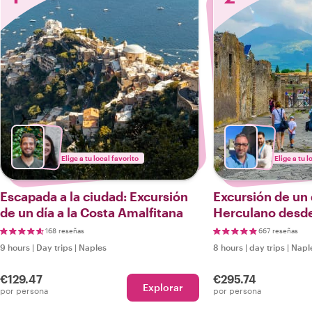
Elige a tu local favorito
Elige a tu l
Escapada a la ciudad: Excursión
Excursión de un
de un día a la Costa Amalfitana
Herculano desd
coche
168 reseñas
667 reseñas
9 hours
|
Day trips
|
Naples
8 hours
|
day trips
|
Napl
€129.47
€295.74
Explorar
por persona
por persona