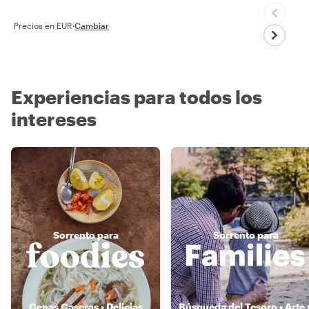
Precios en EUR
·
Cambiar
Experiencias para todos los
intereses
Sorrento para
Sorrento para
Cenas Caseras • Delicias
Búsqueda del Tesoro • Arte 