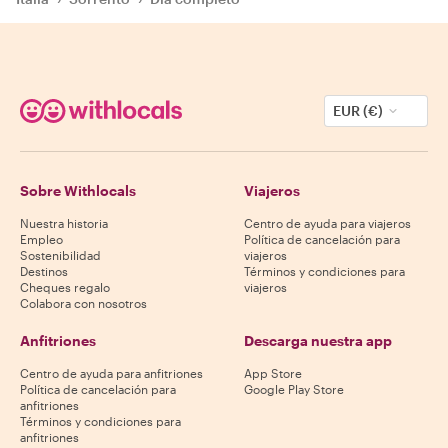
EUR (€)
Sobre Withlocals
Viajeros
Nuestra historia
Centro de ayuda para viajeros
Empleo
Política de cancelación para
Sostenibilidad
viajeros
Destinos
Términos y condiciones para
Cheques regalo
viajeros
Colabora con nosotros
Anfitriones
Descarga nuestra app
Centro de ayuda para anfitriones
App Store
Política de cancelación para
Google Play Store
anfitriones
Términos y condiciones para
anfitriones