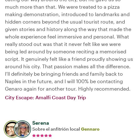
much more than that. We were treated to a pizza
making demonstration, introduced to landmarks and
hidden corners beyond the usual tourist route, and
given stories and history along the way that made the
whole experience feel immersive and personal. What
really stood out was that it never felt like we were
being led around by someone reciting a memorised
script. It genuinely felt like a friend proudly showing us
around his city. That passion makes all the difference.
I’ll definitely be bringing friends and family back to
Naples in the future, and I will 100% be contacting
Genaro again for another tour. Highly recommended.
City Escape: Amalfi Coast Day Trip
Serena
Sobre el anfitrión local
Gennaro