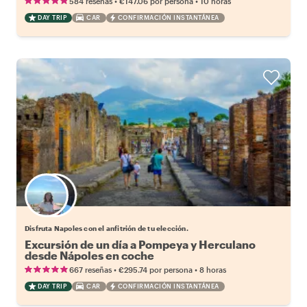
•
•
584 reseñas
€147.06
por persona
10 horas
DAY TRIP
CAR
CONFIRMACIÓN INSTANTÁNEA
Elige tu local favorito
Disfruta Napoles con el anfitrión de tu elección.
Excursión de un día a Pompeya y Herculano
desde Nápoles en coche
•
•
667 reseñas
€295.74
por persona
8 horas
DAY TRIP
CAR
CONFIRMACIÓN INSTANTÁNEA