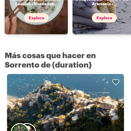
Locales • Mercados
...
Artesanía •
...
Explora
Explora
Más cosas que hacer en
Sorrento de (duration}