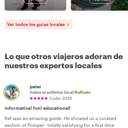
Ver todos los guías locales
Lo que otros viajeros adoran de
nuestros expertos locales
peter
Sobre el anfitrión local
Raffaele
3 julio 2026
informative! fun! educational!
Raf was an amazing guide. He showed us a curated
section of Pompei - totally satisfying for a first time