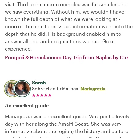
visit. The Herculaneum complex was far smaller and
we saw everything. Without him, we wouldn’t have
known the full depth of what we were looking at -
none of the on-site provided information went into the
depth that he did. His background enabled him to
answer all the random questions we had. Great
experience.
Pompeii & Herculaneum Day Trip from Naples by Car
Sarah
Sobre el anfitrión local
Mariagrazia
An excellent guide
Mariagrazia was an excellent guide. We spent a lovely
day with her along the Amalfi Coast. She was very
informative about the region; the history and culture