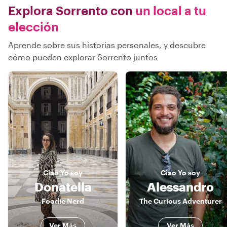
Explora Sorrento con
un local a tu
elección
Aprende sobre sus historias personales, y descubre
cómo pueden explorar Sorrento juntos
Ciao
Yo soy
Ciao
Yo soy
Donatella
Alessandro
Foodie Nerd
The Curious Adventurer
Ver Más
Ver Más