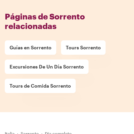
Páginas de Sorrento
relacionadas
Guías en Sorrento
Tours Sorrento
Excursiones De Un Día Sorrento
Tours de Comida Sorrento
Italia
›
Sorrento
›
Día completo