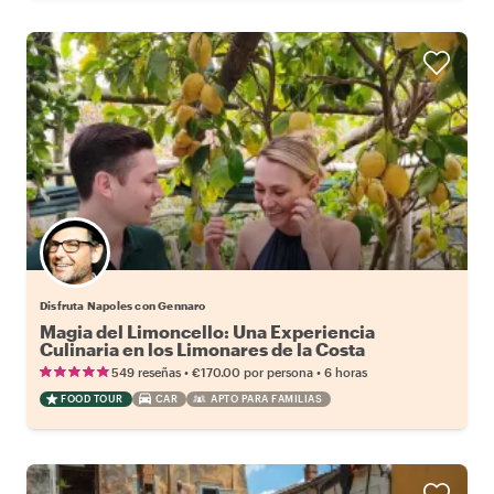
Disfruta Napoles con Gennaro
Magia del Limoncello: Una Experiencia
Culinaria en los Limonares de la Costa
Amalfitana
•
•
549 reseñas
€170.00
por persona
6 horas
FOOD TOUR
CAR
APTO PARA FAMILIAS