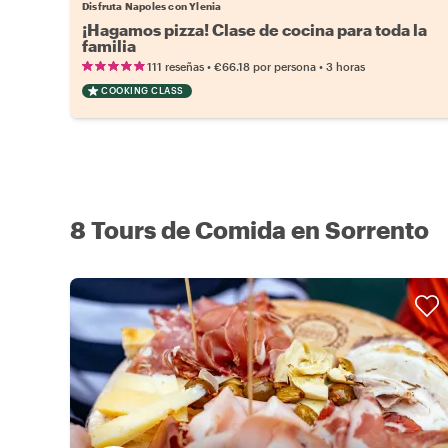
Disfruta Napoles con Ylenia
¡Hagamos pizza! Clase de cocina para toda la
familia
•
•
111 reseñas
€66.18
por persona
3 horas
COOKING CLASS
8 Tours de Comida en Sorrento