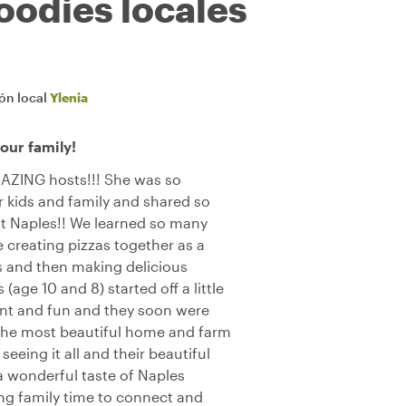
oodies locales
ión local
Ylenia
ur family!
MAZING hosts!!! She was so
 kids and family and shared so
t Naples!! We learned so many
 creating pizzas together as a
ks and then making delicious
(age 10 and 8) started off a little
ient and fun and they soon were
e the most beautiful home and farm
eeing it all and their beautiful
 a wonderful taste of Naples
ing family time to connect and