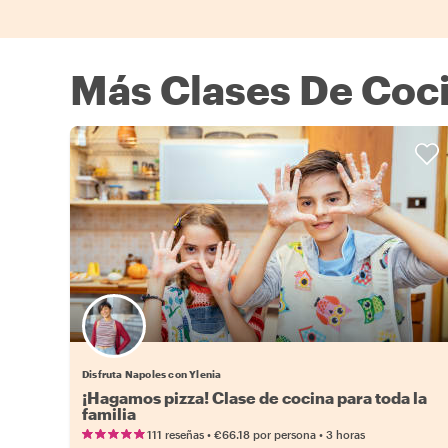
Más Clases De Coci
Disfruta Napoles con Ylenia
¡Hagamos pizza! Clase de cocina para toda la
familia
•
•
111 reseñas
€66.18
por persona
3 horas