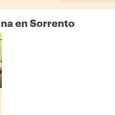
na en Sorrento