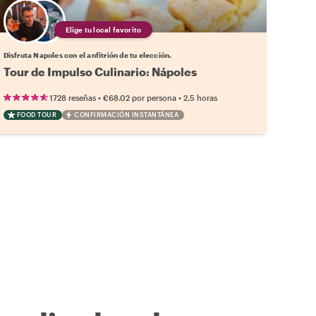
Elige tu local favorito
Disfruta Napoles con el anfitrión de tu elección.
Tour de Impulso Culinario: Nápoles
•
•
1728 reseñas
€68.02
por persona
2.5 horas
FOOD TOUR
CONFIRMACIÓN INSTANTÁNEA