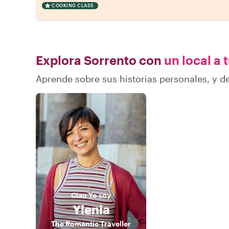
COOKING CLASS
Explora Sorrento con
un local a 
Aprende sobre sus historias personales, y 
Ciao
Yo soy
Ylenia
The Romantic Traveller