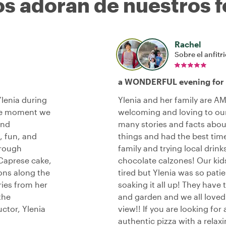
os adoran de nuestros f
Rachel
Sobre el anfitr
a WONDERFUL evening for o
lenia during
Ylenia and her family are A
the moment we
welcoming and loving to our
and
many stories and facts abou
, fun, and
things and had the best time
hrough
family and trying local drin
 Caprese cake,
chocolate calzones! Our kids 
ons along the
tired but Ylenia was so pat
ries from her
soaking it all up! They hav
the
and garden and we all loved s
uctor, Ylenia
view!! If you are looking for
authentic pizza with a relax