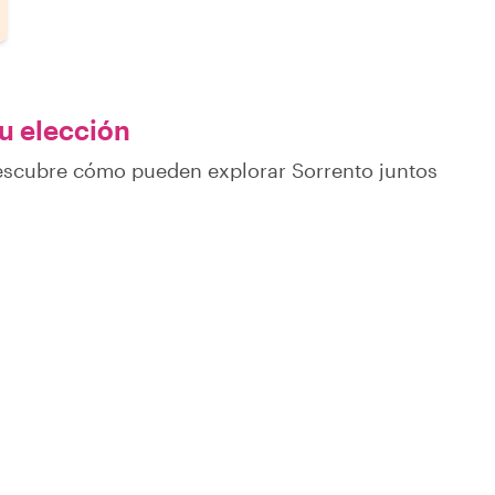
tu elección
descubre cómo pueden explorar Sorrento juntos