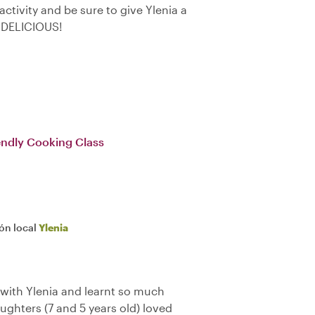
 activity and be sure to give Ylenia a
 DELICIOUS!
iendly Cooking Class
ión local
Ylenia
 with Ylenia and learnt so much
aughters (7 and 5 years old) loved