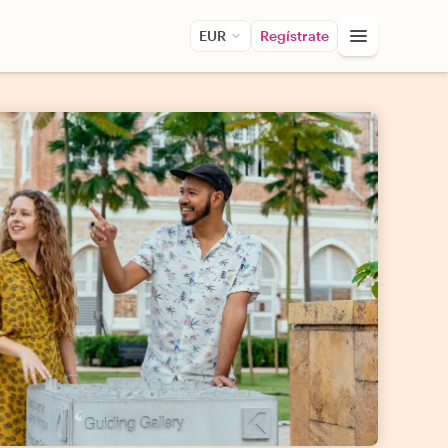
EUR
Regístrate