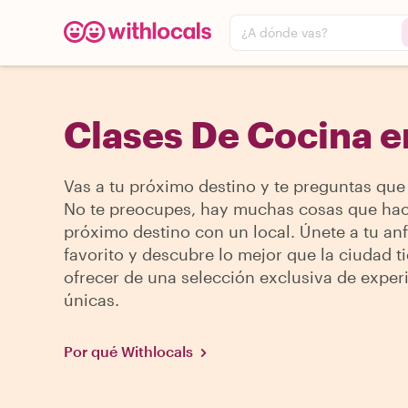
¿A dónde vas?
Clases De Cocina e
Vas a tu próximo destino y te preguntas que
No te preocupes, hay muchas cosas que hac
próximo destino con un local. Únete a tu anf
favorito y descubre lo mejor que la ciudad t
ofrecer de una selección exclusiva de exper
únicas.
Por qué Withlocals