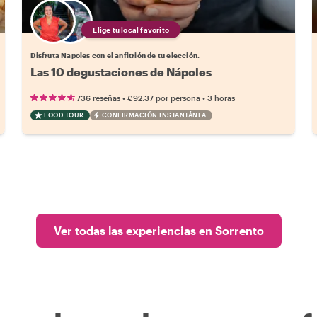
Elige tu local favorito
Disfruta Napoles con el anfitrión de tu elección.
Las 10 degustaciones de Nápoles
•
•
736 reseñas
€92.37
por persona
3 horas
FOOD TOUR
CONFIRMACIÓN INSTANTÁNEA
Ver todas las experiencias en Sorrento