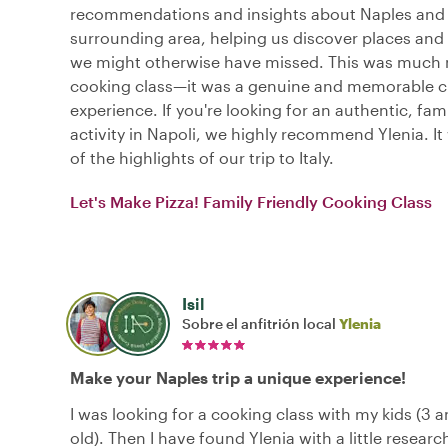
recommendations and insights about Naples and
surrounding area, helping us discover places and
we might otherwise have missed. This was much 
cooking class—it was a genuine and memorable cu
experience. If you're looking for an authentic, fami
activity in Napoli, we highly recommend Ylenia. It
of the highlights of our trip to Italy.
Let's Make Pizza! Family Friendly Cooking Class
Isil
Sobre el anfitrión local
Ylenia
Make your Naples trip a unique experience!
I was looking for a cooking class with my kids (3 a
old). Then I have found Ylenia with a little researc