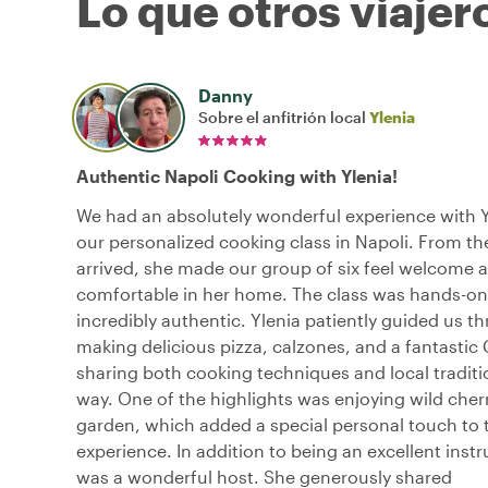
Lo que otros viajer
Danny
Sobre el anfitrión local
Ylenia
Authentic Napoli Cooking with Ylenia!
We had an absolutely wonderful experience with Y
our personalized cooking class in Napoli. From 
arrived, she made our group of six feel welcome 
comfortable in her home. The class was hands-on
incredibly authentic. Ylenia patiently guided us t
making delicious pizza, calzones, and a fantastic
sharing both cooking techniques and local traditi
way. One of the highlights was enjoying wild cher
garden, which added a special personal touch to 
experience. In addition to being an excellent instr
was a wonderful host. She generously shared