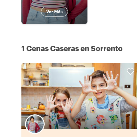
Ver Más
1 Cenas Caseras en Sorrento