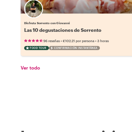
Disfruta Sorrento con Giovanni
Las 10 degustaciones de Sorrento
•
•
96 reseñas
€102.21
por persona
3 horas
FOOD TOUR
CONFIRMACIÓN INSTANTÁNEA
Ver todo