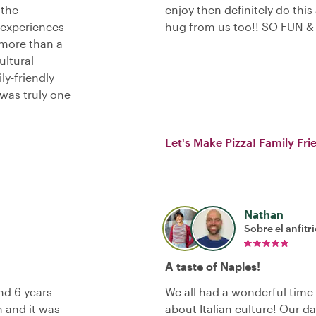
 the
enjoy then definitely do this
 experiences
hug from us too!! SO FUN &
more than a
ltural
ly-friendly
 was truly one
Let's Make Pizza! Family Fr
Nathan
Sobre el anfitr
A taste of Naples!
nd 6 years
We all had a wonderful time
h and it was
about Italian culture! Our d