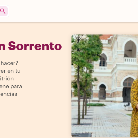
n Sorrento
 hacer?
er en tu
itrión
iene para
iencias