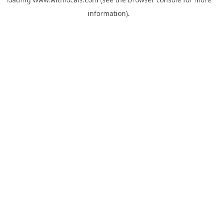
information).