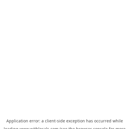
Application error: a
client
-side exception has occurred while
loading
www.withlocals.com
(see the
browser console
for more