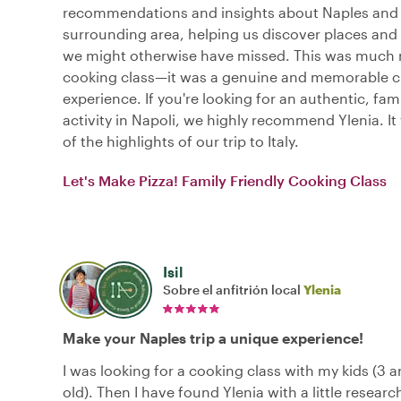
recommendations and insights about Naples and
surrounding area, helping us discover places and
we might otherwise have missed. This was much 
cooking class—it was a genuine and memorable cu
experience. If you're looking for an authentic, fami
activity in Napoli, we highly recommend Ylenia. It
of the highlights of our trip to Italy.
Let's Make Pizza! Family Friendly Cooking Class
Isil
Sobre el anfitrión local
Ylenia
Make your Naples trip a unique experience!
I was looking for a cooking class with my kids (3 a
old). Then I have found Ylenia with a little researc