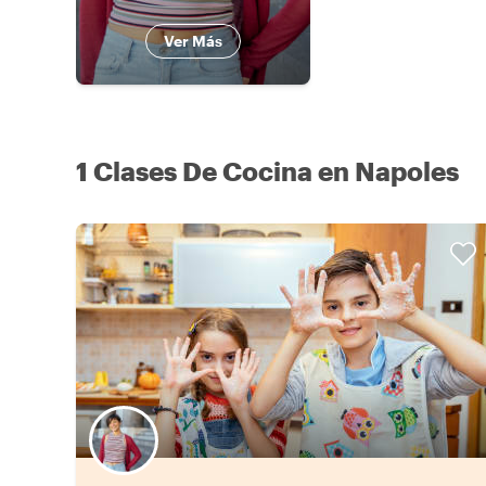
Ver Más
1 Clases De Cocina en Napoles