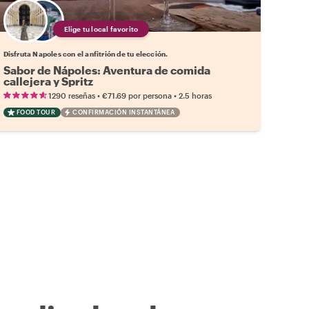
Elige tu local favorito
Disfruta Napoles con el anfitrión de tu elección.
Sabor de Nápoles: Aventura de comida
callejera y Spritz
•
•
1290 reseñas
€71.69
por persona
2.5 horas
FOOD TOUR
CONFIRMACIÓN INSTANTÁNEA