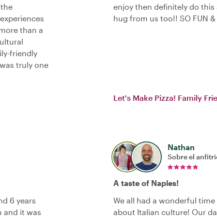
 the
enjoy then definitely do this
 experiences
hug from us too!! SO FUN &
more than a
ltural
ly-friendly
 was truly one
Let's Make Pizza! Family Fr
Nathan
Sobre el anfitr
A taste of Naples!
nd 6 years
We all had a wonderful time
h and it was
about Italian culture! Our d