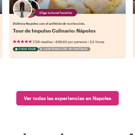
Elige tu local favorito
Disfruta Napoles con el anfitrión de tu elección.
Tour de Impulso Culinario: Nápoles
•
•
1729 reseñas
€68.02
por persona
2.5 horas
FOOD TOUR
CONFIRMACIÓN INSTANTÁNEA
Ver todas las experiencias en Napoles