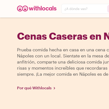
¿A dónde vas?
Cenas Caseras en 
Prueba comida hecha en casa en una cena c
Nápoles con un local. Sientate en la mesa de
anfitrión, comparte una deliciosa comida jun
risas y momentos increíbles que recordaras
siempre. ¡La mejor comida en Nápoles es de
Por qué Withlocals