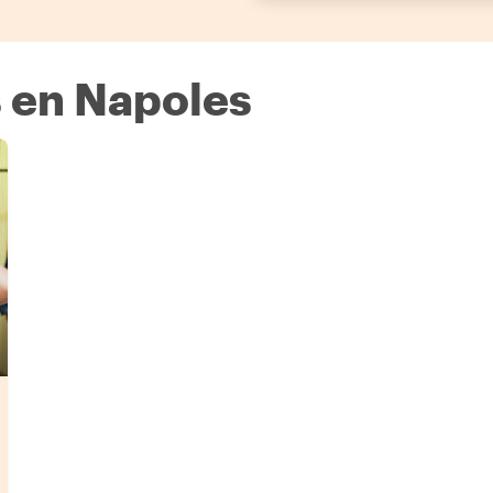
 en Napoles