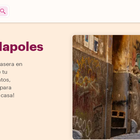
Napoles
asera en
 tu
tos,
 para
 casa!