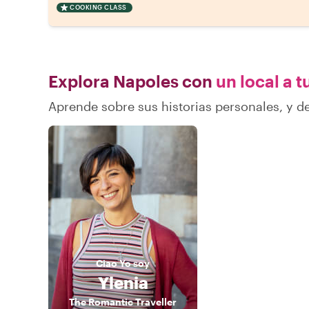
COOKING CLASS
Explora Napoles con
un local a t
Aprende sobre sus historias personales, y 
Ciao
Yo soy
Ylenia
The Romantic Traveller