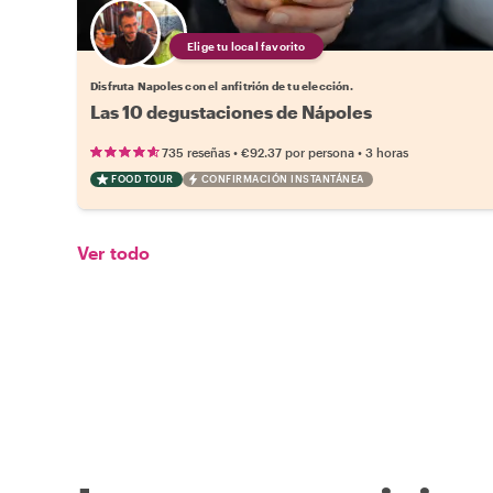
Elige tu local favorito
Disfruta Napoles con el anfitrión de tu elección.
Las 10 degustaciones de Nápoles
•
•
735 reseñas
€92.37
por persona
3 horas
FOOD TOUR
CONFIRMACIÓN INSTANTÁNEA
Ver todo