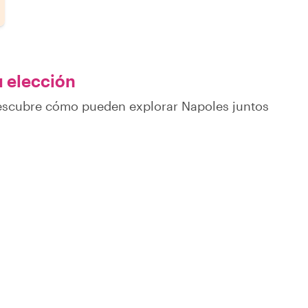
u elección
descubre cómo pueden explorar Napoles juntos