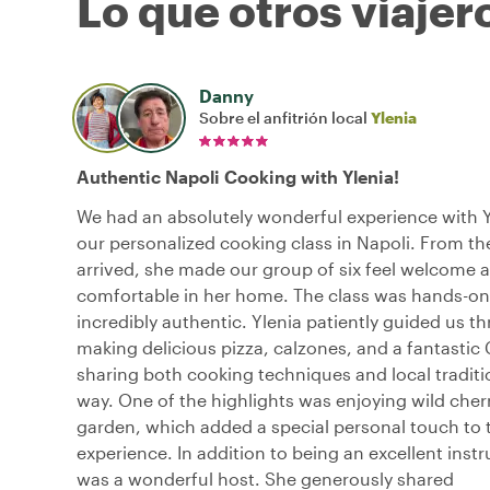
Lo que otros viajer
Danny
Sobre el anfitrión local
Ylenia
Authentic Napoli Cooking with Ylenia!
We had an absolutely wonderful experience with Y
our personalized cooking class in Napoli. From 
arrived, she made our group of six feel welcome 
comfortable in her home. The class was hands-on
incredibly authentic. Ylenia patiently guided us t
making delicious pizza, calzones, and a fantastic
sharing both cooking techniques and local traditi
way. One of the highlights was enjoying wild cher
garden, which added a special personal touch to 
experience. In addition to being an excellent instr
was a wonderful host. She generously shared