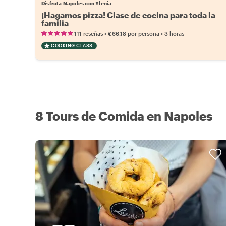
Disfruta Napoles con Ylenia
¡Hagamos pizza! Clase de cocina para toda la
familia
•
•
111 reseñas
€66.18
por persona
3 horas
COOKING CLASS
8 Tours de Comida en Napoles