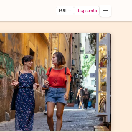
EUR
Regístrate