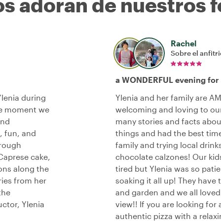
os adoran de nuestros f
Rachel
Sobre el anfitr
a WONDERFUL evening for o
lenia during
Ylenia and her family are A
the moment we
welcoming and loving to our
and
many stories and facts abou
, fun, and
things and had the best time
hrough
family and trying local drin
 Caprese cake,
chocolate calzones! Our kids 
ons along the
tired but Ylenia was so pat
ries from her
soaking it all up! They hav
the
and garden and we all loved s
uctor, Ylenia
view!! If you are looking for
authentic pizza with a relax