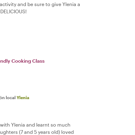
 activity and be sure to give Ylenia a
 DELICIOUS!
iendly Cooking Class
ión local
Ylenia
 with Ylenia and learnt so much
aughters (7 and 5 years old) loved