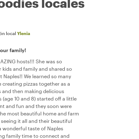
oodies locales
ión local
Ylenia
ur family!
MAZING hosts!!! She was so
 kids and family and shared so
t Naples!! We learned so many
 creating pizzas together as a
ks and then making delicious
(age 10 and 8) started off a little
ient and fun and they soon were
e the most beautiful home and farm
eeing it all and their beautiful
 a wonderful taste of Naples
ing family time to connect and