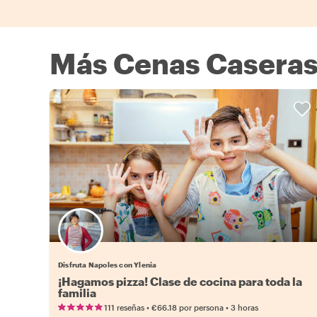
Más Cenas Caseras
Disfruta Napoles con Ylenia
¡Hagamos pizza! Clase de cocina para toda la
familia
•
•
111 reseñas
€66.18
por persona
3 horas