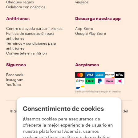
Cheques regalo
viajeros
Colabora con nosotros
Anfitriones
Descarga nuestra app
Centro de ayuda para anfitriones
App Store
Política de cancelación para
Google Play Store
anfitriones
Términos y condiciones para
anfitriones
Conviértete en anfitrión
Síguenos
Aceptamos
Mastercard, Visa, Amex, Di
Facebook
Instagram
YouTube
La disponibilidad varía según el destino
Consentimiento de cookies
©
2026
Withlocals.com
|
Política de privacidad
|
Cookies
|
Mapa del
sitio
¡Usamos cookies para asegurarnos de
ofrecerte la mejor experiencia de usuario en
nuestra plataforma! Además, usamos
cookies con fines analíticos y de marketing.