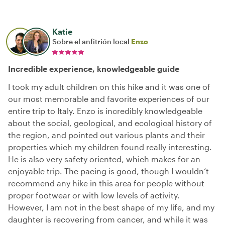
Katie
Sobre el anfitrión local
Enzo
Incredible experience, knowledgeable guide
I took my adult children on this hike and it was one of
our most memorable and favorite experiences of our
entire trip to Italy. Enzo is incredibly knowledgeable
about the social, geological, and ecological history of
the region, and pointed out various plants and their
properties which my children found really interesting.
He is also very safety oriented, which makes for an
enjoyable trip. The pacing is good, though I wouldn’t
recommend any hike in this area for people without
proper footwear or with low levels of activity.
However, I am not in the best shape of my life, and my
daughter is recovering from cancer, and while it was