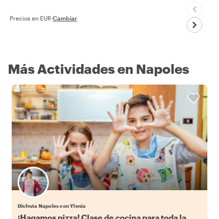
Precios en EUR
·
Cambiar
Más Actividades en Napoles
Disfruta Napoles con Ylenia
¡Hagamos pizza! Clase de cocina para toda la