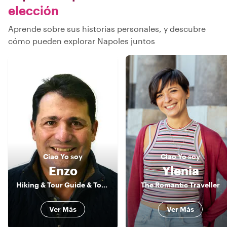
elección
Aprende sobre sus historias personales, y descubre
cómo pueden explorar Napoles juntos
Ciao
Yo soy
Ciao
Yo soy
Enzo
Ylenia
Hiking & Tour Guide & Tour Leader
The Romantic Traveller
Ver Más
Ver Más