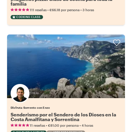
familia
•
•
111 reseñas
€66.18
por persona
3 horas
COOKING CLASS
Disfruta Sorrento con Enzo
Senderismo por el Sendero de los Dioses en la
Costa Amalfitana y Sorrentina
•
•
11 reseñas
€81.00
por persona
4 horas