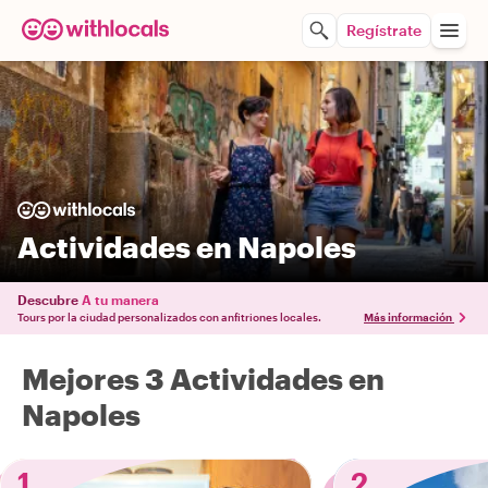
Regístrate
Actividades en Napoles
Descubre
A tu manera
Tours por la ciudad personalizados con anfitriones locales.
Más información
Mejores 3 Actividades en
Napoles
1
2