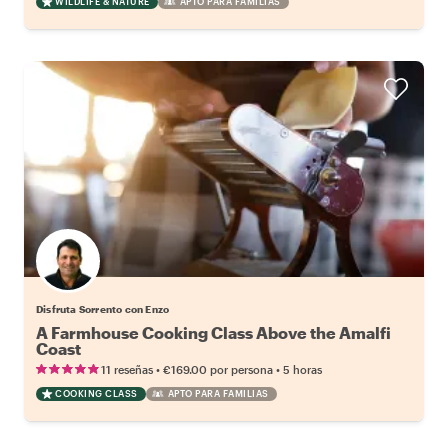
WILDLIFE & NATURE
APTO PARA FAMILIAS
Disfruta Sorrento con Enzo
A Farmhouse Cooking Class Above the Amalfi
Coast
•
•
11 reseñas
€169.00
por persona
5 horas
COOKING CLASS
APTO PARA FAMILIAS