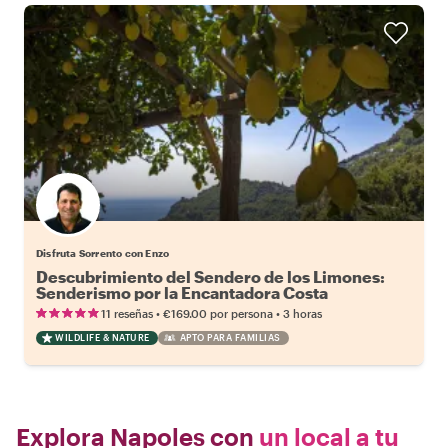
Disfruta Sorrento con Enzo
Descubrimiento del Sendero de los Limones:
Senderismo por la Encantadora Costa
Amalfitana
•
•
11 reseñas
€169.00
por persona
3 horas
WILDLIFE & NATURE
APTO PARA FAMILIAS
Explora Napoles con
un local a tu