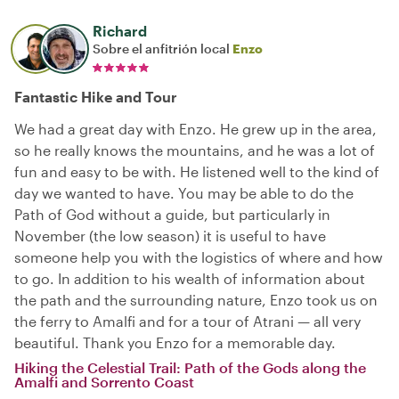
Richard
Sobre el anfitrión local
Enzo
Fantastic Hike and Tour
We had a great day with Enzo. He grew up in the area,
so he really knows the mountains, and he was a lot of
fun and easy to be with. He listened well to the kind of
day we wanted to have. You may be able to do the
Path of God without a guide, but particularly in
November (the low season) it is useful to have
someone help you with the logistics of where and how
to go. In addition to his wealth of information about
the path and the surrounding nature, Enzo took us on
the ferry to Amalfi and for a tour of Atrani — all very
beautiful. Thank you Enzo for a memorable day.
Hiking the Celestial Trail: Path of the Gods along the
Amalfi and Sorrento Coast