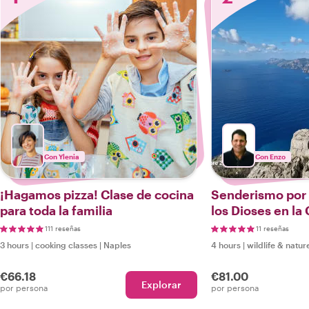
Con Ylenia
Con Enzo
¡Hagamos pizza! Clase de cocina
Senderismo por 
para toda la familia
los Dioses en la
y Sorrentina
111 reseñas
11 reseñas
3 hours
|
cooking classes
|
Naples
4 hours
|
wildlife & natur
€66.18
€81.00
Explorar
por persona
por persona