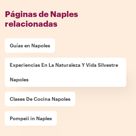
Páginas de Naples
relacionadas
Guías en Napoles
Experiencias En La Naturaleza Y Vida Silvestre
Napoles
Clases De Cocina Napoles
Pompeii in Naples