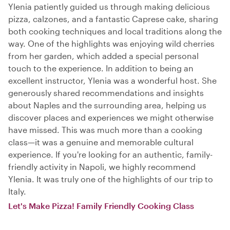
Ylenia patiently guided us through making delicious
pizza, calzones, and a fantastic Caprese cake, sharing
both cooking techniques and local traditions along the
way. One of the highlights was enjoying wild cherries
from her garden, which added a special personal
touch to the experience. In addition to being an
excellent instructor, Ylenia was a wonderful host. She
generously shared recommendations and insights
about Naples and the surrounding area, helping us
discover places and experiences we might otherwise
have missed. This was much more than a cooking
class—it was a genuine and memorable cultural
experience. If you're looking for an authentic, family-
friendly activity in Napoli, we highly recommend
Ylenia. It was truly one of the highlights of our trip to
Italy.
Let's Make Pizza! Family Friendly Cooking Class