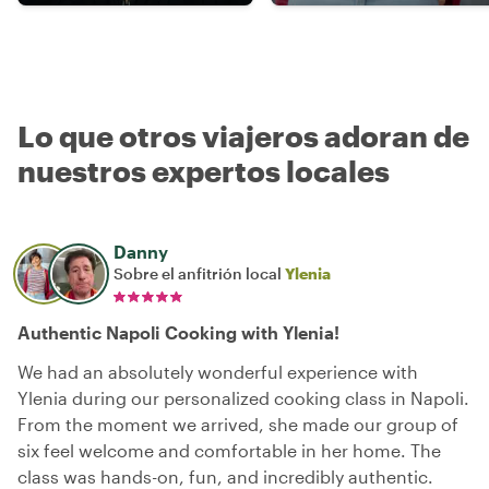
Lo que otros viajeros adoran de
nuestros expertos locales
Danny
Sobre el anfitrión local
Ylenia
Authentic Napoli Cooking with Ylenia!
We had an absolutely wonderful experience with
Ylenia during our personalized cooking class in Napoli.
From the moment we arrived, she made our group of
six feel welcome and comfortable in her home. The
class was hands-on, fun, and incredibly authentic.