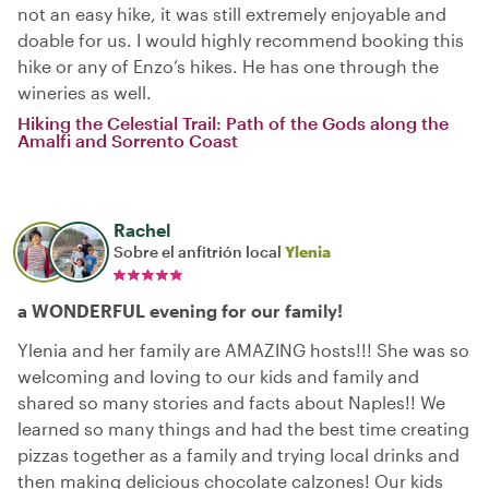
not an easy hike, it was still extremely enjoyable and
doable for us. I would highly recommend booking this
hike or any of Enzo’s hikes. He has one through the
wineries as well.
Hiking the Celestial Trail: Path of the Gods along the
Amalfi and Sorrento Coast
Rachel
Sobre el anfitrión local
Ylenia
a WONDERFUL evening for our family!
Ylenia and her family are AMAZING hosts!!! She was so
welcoming and loving to our kids and family and
shared so many stories and facts about Naples!! We
learned so many things and had the best time creating
pizzas together as a family and trying local drinks and
then making delicious chocolate calzones! Our kids