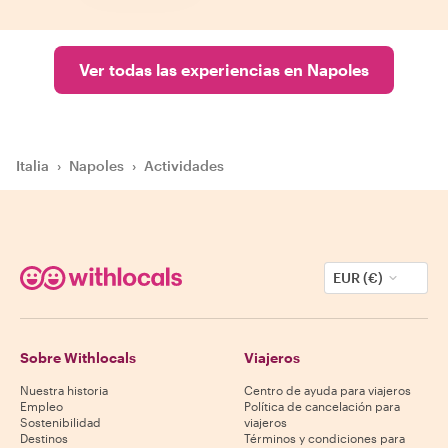
Ver todas las experiencias en Napoles
Italia
›
Napoles
›
Actividades
EUR (€)
Sobre Withlocals
Viajeros
Nuestra historia
Centro de ayuda para viajeros
Empleo
Política de cancelación para
Sostenibilidad
viajeros
Destinos
Términos y condiciones para