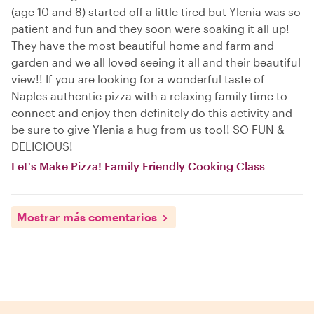
(age 10 and 8) started off a little tired but Ylenia was so
patient and fun and they soon were soaking it all up!
They have the most beautiful home and farm and
garden and we all loved seeing it all and their beautiful
view!! If you are looking for a wonderful taste of
Naples authentic pizza with a relaxing family time to
connect and enjoy then definitely do this activity and
be sure to give Ylenia a hug from us too!! SO FUN &
DELICIOUS!
Let's Make Pizza! Family Friendly Cooking Class
Mostrar más comentarios