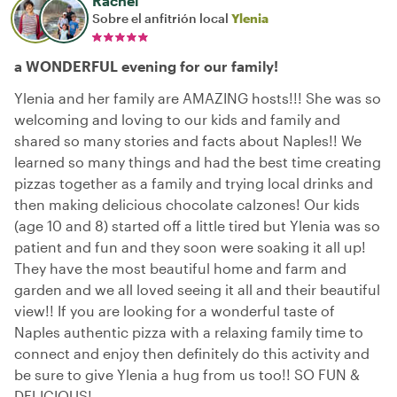
Rachel
Sobre el anfitrión local
Ylenia
a WONDERFUL evening for our family!
Ylenia and her family are AMAZING hosts!!! She was so
welcoming and loving to our kids and family and
shared so many stories and facts about Naples!! We
learned so many things and had the best time creating
pizzas together as a family and trying local drinks and
then making delicious chocolate calzones! Our kids
(age 10 and 8) started off a little tired but Ylenia was so
patient and fun and they soon were soaking it all up!
They have the most beautiful home and farm and
garden and we all loved seeing it all and their beautiful
view!! If you are looking for a wonderful taste of
Naples authentic pizza with a relaxing family time to
connect and enjoy then definitely do this activity and
be sure to give Ylenia a hug from us too!! SO FUN &
DELICIOUS!