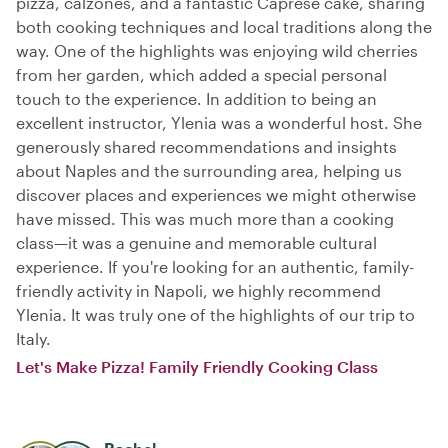
pizza, calzones, and a fantastic Caprese cake, sharing
both cooking techniques and local traditions along the
way. One of the highlights was enjoying wild cherries
from her garden, which added a special personal
touch to the experience. In addition to being an
excellent instructor, Ylenia was a wonderful host. She
generously shared recommendations and insights
about Naples and the surrounding area, helping us
discover places and experiences we might otherwise
have missed. This was much more than a cooking
class—it was a genuine and memorable cultural
experience. If you're looking for an authentic, family-
friendly activity in Napoli, we highly recommend
Ylenia. It was truly one of the highlights of our trip to
Italy.
Let's Make Pizza! Family Friendly Cooking Class