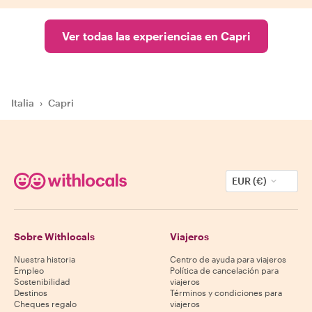
Ver todas las experiencias en Capri
Italia
›
Capri
EUR (€)
Sobre Withlocals
Viajeros
Nuestra historia
Centro de ayuda para viajeros
Empleo
Política de cancelación para
Sostenibilidad
viajeros
Destinos
Términos y condiciones para
Cheques regalo
viajeros