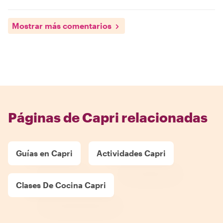
Mostrar más comentarios
Páginas de Capri relacionadas
Guías en Capri
Actividades Capri
Clases De Cocina Capri