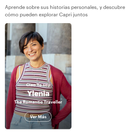
Aprende sobre sus historias personales, y descubre
cómo pueden explorar Capri juntos
Ciao
Yo soy
Ylenia
The Romantic Traveller
Ver Más