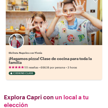
Disfruta Napoles con Ylenia
¡Hagamos pizza! Clase de cocina para toda la
familia
•
•
111 reseñas
€66.18
por persona
3 horas
COOKING CLASS
Explora Capri con
un local a tu
elección