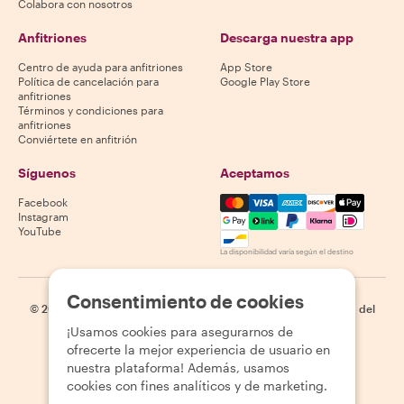
Colabora con nosotros
Anfitriones
Descarga nuestra app
Centro de ayuda para anfitriones
App Store
Política de cancelación para
Google Play Store
anfitriones
Términos y condiciones para
anfitriones
Conviértete en anfitrión
Síguenos
Aceptamos
Mastercard, Visa, Amex, Di
Facebook
Instagram
YouTube
La disponibilidad varía según el destino
Consentimiento de cookies
©
2026
Withlocals.com
|
Política de privacidad
|
Cookies
|
Mapa del
sitio
¡Usamos cookies para asegurarnos de
ofrecerte la mejor experiencia de usuario en
nuestra plataforma! Además, usamos
cookies con fines analíticos y de marketing.