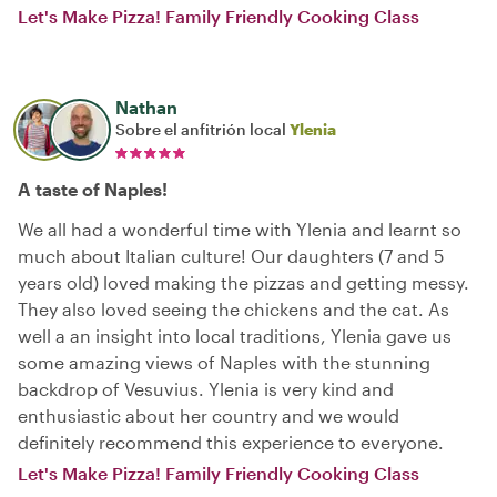
Let's Make Pizza! Family Friendly Cooking Class
Nathan
Sobre el anfitrión local
Ylenia
A taste of Naples!
We all had a wonderful time with Ylenia and learnt so
much about Italian culture! Our daughters (7 and 5
years old) loved making the pizzas and getting messy.
They also loved seeing the chickens and the cat. As
well a an insight into local traditions, Ylenia gave us
some amazing views of Naples with the stunning
backdrop of Vesuvius. Ylenia is very kind and
enthusiastic about her country and we would
definitely recommend this experience to everyone.
Let's Make Pizza! Family Friendly Cooking Class