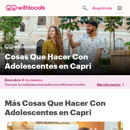
Regístrate
Cosas Que Hacer Con
Adolescentes en Capri
Descubre
A tu manera
Tours por la ciudad personalizados con anfitriones locales.
Más información
Más Cosas Que Hacer Con
Adolescentes en Capri