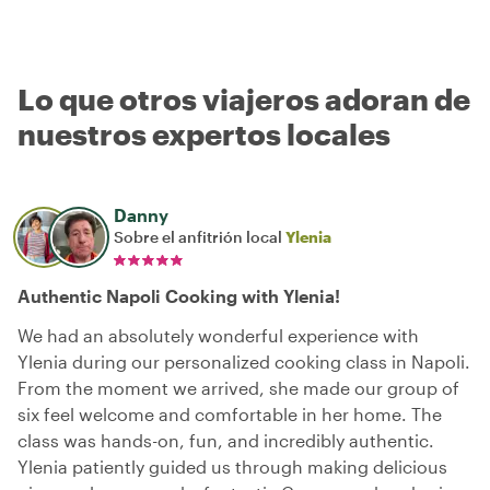
Lo que otros viajeros adoran de
nuestros expertos locales
Danny
Sobre el anfitrión local
Ylenia
Authentic Napoli Cooking with Ylenia!
We had an absolutely wonderful experience with
Ylenia during our personalized cooking class in Napoli.
From the moment we arrived, she made our group of
six feel welcome and comfortable in her home. The
class was hands-on, fun, and incredibly authentic.
Ylenia patiently guided us through making delicious