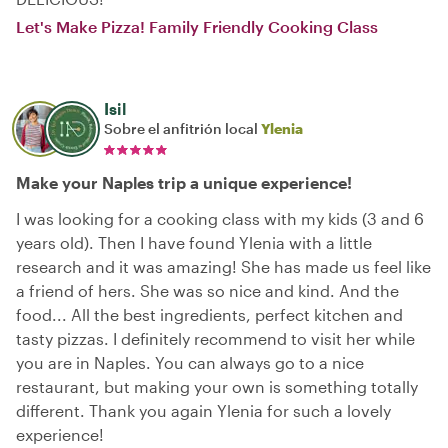
Let's Make Pizza! Family Friendly Cooking Class
Isil
Sobre el anfitrión local
Ylenia
Make your Naples trip a unique experience!
I was looking for a cooking class with my kids (3 and 6
years old). Then I have found Ylenia with a little
research and it was amazing! She has made us feel like
a friend of hers. She was so nice and kind. And the
food... All the best ingredients, perfect kitchen and
tasty pizzas. I definitely recommend to visit her while
you are in Naples. You can always go to a nice
restaurant, but making your own is something totally
different. Thank you again Ylenia for such a lovely
experience!