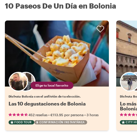
10 Paseos De Un Día en Bolonia
Elige tu local favorito
Disfruta Bolonia con el anfitrión de tu elección.
Disfruta Bo
Las 10 degustaciones de Bolonia
Lo más 
Boloni
•
•
452 reseñas
€113.95
por persona
3 horas
FOOD TOUR
CONFIRMACIÓN INSTANTÁNEA
CITY H