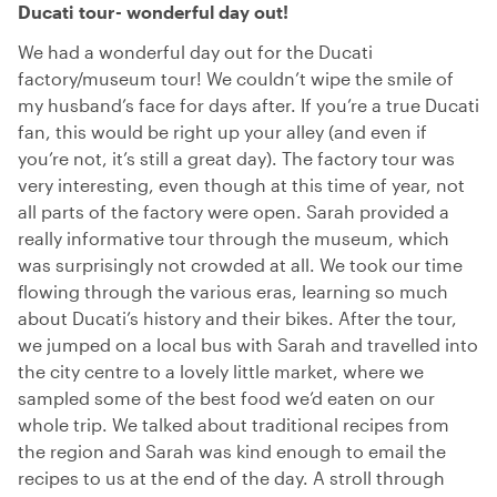
Ducati tour- wonderful day out!
We had a wonderful day out for the Ducati
factory/museum tour! We couldn’t wipe the smile of
my husband’s face for days after. If you’re a true Ducati
fan, this would be right up your alley (and even if
you’re not, it’s still a great day). The factory tour was
very interesting, even though at this time of year, not
all parts of the factory were open. Sarah provided a
really informative tour through the museum, which
was surprisingly not crowded at all. We took our time
flowing through the various eras, learning so much
about Ducati’s history and their bikes. After the tour,
we jumped on a local bus with Sarah and travelled into
the city centre to a lovely little market, where we
sampled some of the best food we’d eaten on our
whole trip. We talked about traditional recipes from
the region and Sarah was kind enough to email the
recipes to us at the end of the day. A stroll through