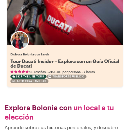
Disfruta Bolonia con Sarah
Tour Ducati Insider – Explora con un Guía Oficial
de Ducati
•
•
96 reseñas
€150.00
por persona
7 horas
SKIP THE LINE TOUR
TRANSPORTE PÚBLICO
APTO PARA FAMILIAS
Explora Bolonia con
un local a tu
elección
Aprende sobre sus historias personales, y descubre