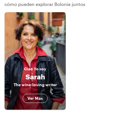
cómo pueden explorar Bolonia juntos
Ciao
Yo soy
Sarah
The wine-loving writer
Ver Más