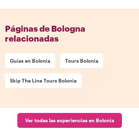
Páginas de Bologna
relacionadas
Guías en Bolonia
Tours Bolonia
Skip The Line Tours Bolonia
Ver todas las experiencias en Bolonia