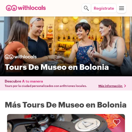
Regístrate
Tours De Museo en Bolonia
Descubre
A tu manera
Tours por la ciudad personalizados con anfitriones locales.
Más información
Más Tours De Museo en Bolonia