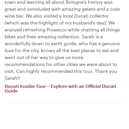
town and learning all about Bologna’s history was
great and concluded with amazing gelato and a cute
wine bar. We also visited a local Ducati collector
(which was the highlight of my husband’s day). We
enjoyed refreshing Prosecco while chatting all things
bikes and their amazing collection. Sarah is a
wonderfully down to earth guide, who has a genuine
love for the city, knows all the best places to eat and
went out of her way to give us more
recommendations for other cities we were about to
visit. Can highly recommended this tour. Thank you
Sarah!!
Ducati Insider Tour – Explore with an Official Ducati
Guide