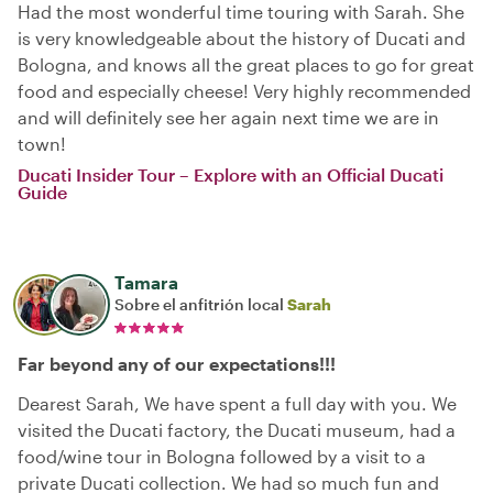
Had the most wonderful time touring with Sarah. She
is very knowledgeable about the history of Ducati and
Bologna, and knows all the great places to go for great
food and especially cheese! Very highly recommended
and will definitely see her again next time we are in
town!
Ducati Insider Tour – Explore with an Official Ducati
Guide
Tamara
Sobre el anfitrión local
Sarah
Far beyond any of our expectations!!!
Dearest Sarah, We have spent a full day with you. We
visited the Ducati factory, the Ducati museum, had a
food/wine tour in Bologna followed by a visit to a
private Ducati collection. We had so much fun and