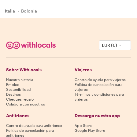
Italia
›
Bolonia
EUR (€)
Sobre Withlocals
Viajeros
Nuestra historia
Centro de ayuda para viajeros
Empleo
Política de cancelación para
Sostenibilidad
viajeros
Destinos
Términos y condiciones para
Cheques regalo
viajeros
Colabora con nosotros
Anfitriones
Descarga nuestra app
Centro de ayuda para anfitriones
App Store
Política de cancelación para
Google Play Store
anfitriones