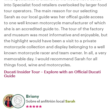
into Specialist food retailers overlooked by larger food
tour operators. The main reason for our selecting
Sarah as our local guide was her offical guide access
to one well known motorcycle manufacturer of which
she is an accredited guide to. The tour of the factory
and museum was most informative and enjoyable, but
the highlight would have been a visit to a private
motorcycle collection and display belonging to a well
known motorcycle racer and team owner. In all, a very
memorable day. I would recommend Sarah for all
things food, wine and motorcycles.
Ducati Insider Tour – Explore with an Official Ducati
Guide
Briony
Sobre el anfitrión local
Sarah