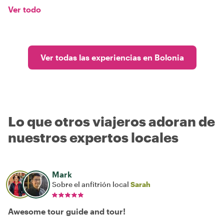
Ver todo
Ver todas las experiencias en Bolonia
Lo que otros viajeros adoran de
nuestros expertos locales
Mark
Sobre el anfitrión local
Sarah
Awesome tour guide and tour!