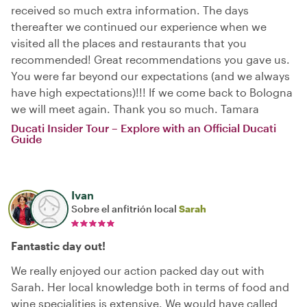
received so much extra information. The days
thereafter we continued our experience when we
visited all the places and restaurants that you
recommended! Great recommendations you gave us.
You were far beyond our expectations (and we always
have high expectations)!!! If we come back to Bologna
we will meet again. Thank you so much. Tamara
Ducati Insider Tour – Explore with an Official Ducati
Guide
Ivan
Sobre el anfitrión local
Sarah
Fantastic day out!
We really enjoyed our action packed day out with
Sarah. Her local knowledge both in terms of food and
wine specialities is extensive. We would have called