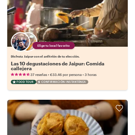
Elige tu local favorito
Disfruta Jaipur con el anfitrión de tu elección.
Las 10 degustaciones de Jaipur: Comida
callejera
•
•
37 reseñas
€33.46
por persona
3 horas
FOOD TOUR
CONFIRMACIÓN INSTANTÁNEA