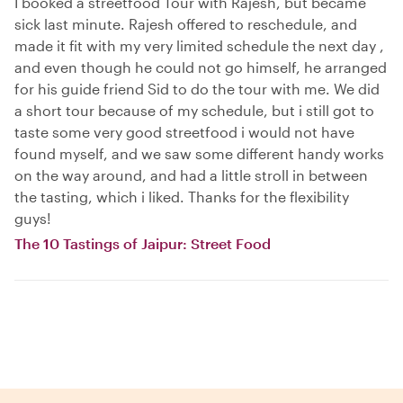
I booked a streetfood Tour with Rajesh, but became
sick last minute. Rajesh offered to reschedule, and
made it fit with my very limited schedule the next day ,
and even though he could not go himself, he arranged
for his guide friend Sid to do the tour with me. We did
a short tour because of my schedule, but i still got to
taste some very good streetfood i would not have
found myself, and we saw some different handy works
on the way around, and had a little stroll in between
the tasting, which i liked. Thanks for the flexibility
guys!
The 10 Tastings of Jaipur: Street Food