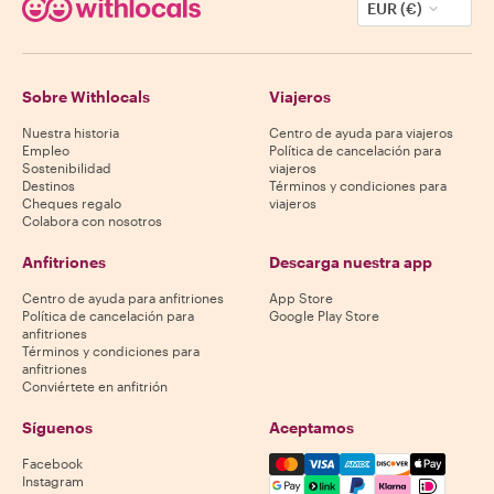
EUR (€)
Sobre Withlocals
Viajeros
Nuestra historia
Centro de ayuda para viajeros
Empleo
Política de cancelación para
Sostenibilidad
viajeros
Destinos
Términos y condiciones para
Cheques regalo
viajeros
Colabora con nosotros
Anfitriones
Descarga nuestra app
Centro de ayuda para anfitriones
App Store
Política de cancelación para
Google Play Store
anfitriones
Términos y condiciones para
anfitriones
Conviértete en anfitrión
Síguenos
Aceptamos
Mastercard, Visa, Amex, Di
Facebook
Instagram