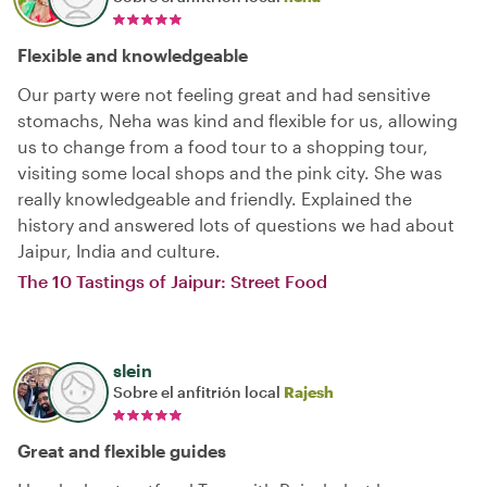
Flexible and knowledgeable
Our party were not feeling great and had sensitive
stomachs, Neha was kind and flexible for us, allowing
us to change from a food tour to a shopping tour,
visiting some local shops and the pink city. She was
really knowledgeable and friendly. Explained the
history and answered lots of questions we had about
Jaipur, India and culture.
The 10 Tastings of Jaipur: Street Food
slein
Sobre el anfitrión local
Rajesh
Great and flexible guides