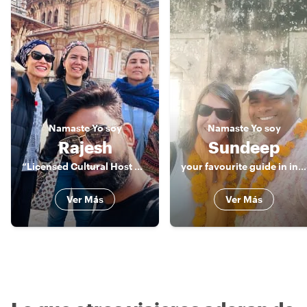
Namaste
Yo soy
Namaste
Yo soy
Rajesh
Sundeep
“Licensed Cultural Host & Storyteller | Jaipur & India”
your favourite guide in india
Ver Más
Ver Más