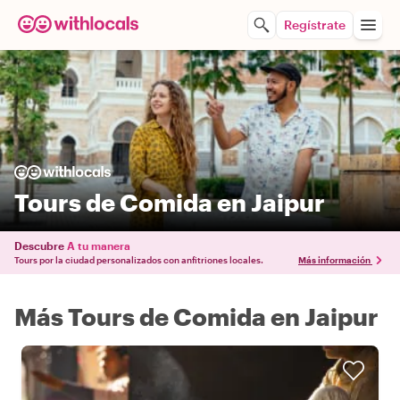
Regístrate
Tours de Comida en Jaipur
Descubre
A tu manera
Tours por la ciudad personalizados con anfitriones locales.
Más información
Más Tours de Comida en Jaipur