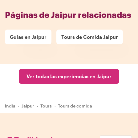
Páginas de Jaipur relacionadas
Guías en Jaipur
Tours de Comida Jaipur
Ver todas las experiencias en Jaipur
India
›
Jaipur
›
Tours
›
Tours de comida