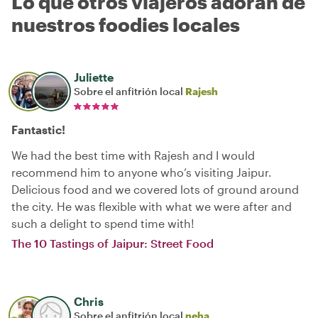
Lo que otros viajeros adoran de
nuestros foodies locales
Juliette
Sobre el anfitrión local
Rajesh
Fantastic!
We had the best time with Rajesh and I would
recommend him to anyone who’s visiting Jaipur.
Delicious food and we covered lots of ground around
the city. He was flexible with what we were after and
such a delight to spend time with!
The 10 Tastings of Jaipur: Street Food
Chris
Sobre el anfitrión local
neha