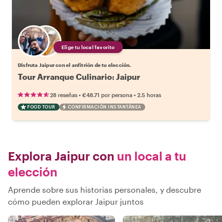
Elige tu local favorito
Disfruta Jaipur con el anfitrión de tu elección.
Tour Arranque Culinario: Jaipur
•
•
28 reseñas
€48.71
por persona
2.5 horas
FOOD TOUR
CONFIRMACIÓN INSTANTÁNEA
Explora Jaipur con
un local a tu
elección
Aprende sobre sus historias personales, y descubre
cómo pueden explorar Jaipur juntos