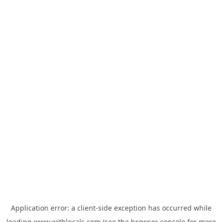
Application error: a
client
-side exception has occurred while
loading
www.withlocals.com
(see the
browser console
for more