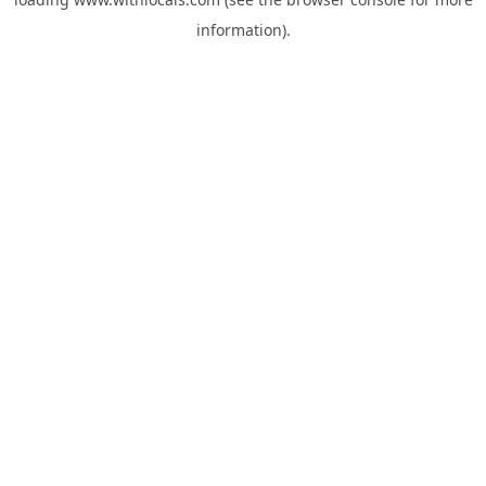
information).