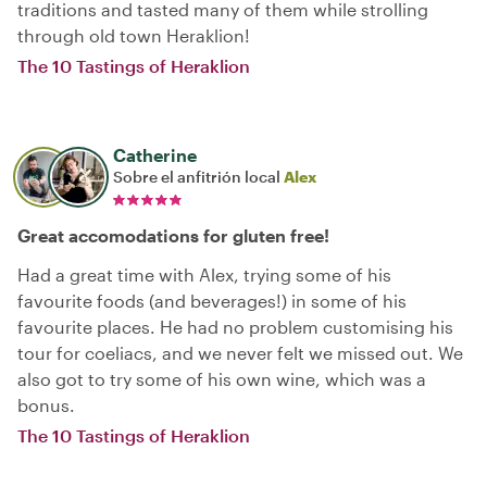
traditions and tasted many of them while strolling
through old town Heraklion!
The 10 Tastings of Heraklion
Catherine
Sobre el anfitrión local
Alex
Great accomodations for gluten free!
Had a great time with Alex, trying some of his
favourite foods (and beverages!) in some of his
favourite places. He had no problem customising his
tour for coeliacs, and we never felt we missed out. We
also got to try some of his own wine, which was a
bonus.
The 10 Tastings of Heraklion