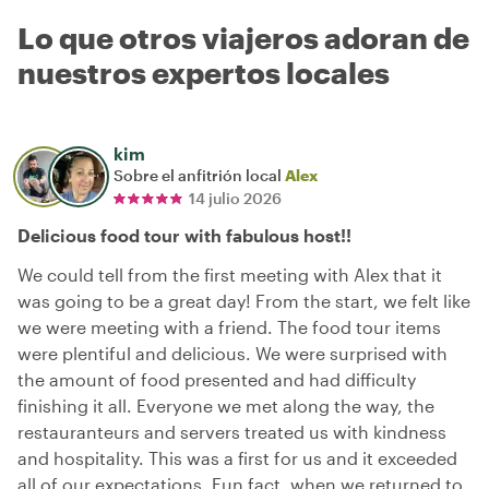
Lo que otros viajeros adoran de
nuestros expertos locales
kim
Sobre el anfitrión local
Alex
14 julio 2026
Delicious food tour with fabulous host!!
We could tell from the first meeting with Alex that it
was going to be a great day! From the start, we felt like
we were meeting with a friend. The food tour items
were plentiful and delicious. We were surprised with
the amount of food presented and had difficulty
finishing it all. Everyone we met along the way, the
restauranteurs and servers treated us with kindness
and hospitality. This was a first for us and it exceeded
all of our expectations. Fun fact, when we returned to