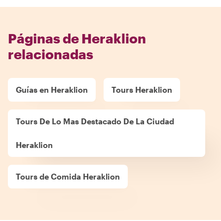
Páginas de Heraklion
relacionadas
Guías en Heraklion
Tours Heraklion
Tours De Lo Mas Destacado De La Ciudad
Heraklion
Tours de Comida Heraklion