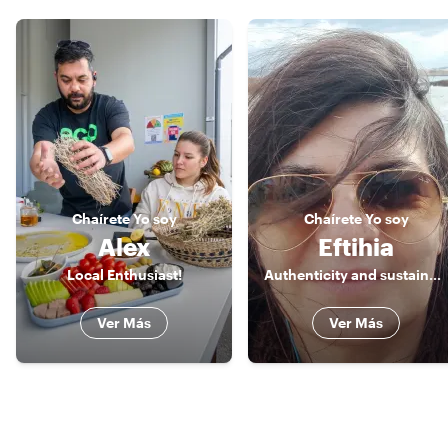
Chaírete
Yo soy
Chaírete
Yo soy
Alex
Eftihia
Local Enthusiast!
Authenticity and sustainability are the values I promote.
Ver Más
Ver Más