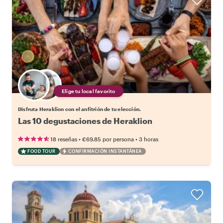
Elige tu local favorito
Disfruta Heraklion con el anfitrión de tu elección.
Las 10 degustaciones de Heraklion
•
•
18 reseñas
€69.85
por persona
3 horas
FOOD TOUR
CONFIRMACIÓN INSTANTÁNEA