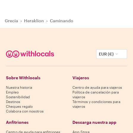
Grecia
›
Heraklion
›
Caminando
EUR (€)
Sobre Withlocals
Viajeros
Nuestra historia
Centro de ayuda para viajeros
Empleo
Política de cancelación para
Sostenibilidad
viajeros
Destinos
Términos y condiciones para
Cheques regalo
viajeros
Colabora con nosotros
Anfitriones
Descarga nuestra app
Centro de ayuda para anfitriones
App Store