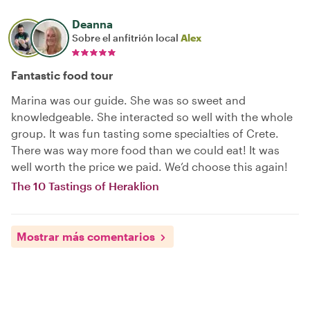
Deanna
Sobre el anfitrión local
Alex
Fantastic food tour
Marina was our guide. She was so sweet and
knowledgeable. She interacted so well with the whole
group. It was fun tasting some specialties of Crete.
There was way more food than we could eat! It was
well worth the price we paid. We’d choose this again!
The 10 Tastings of Heraklion
Mostrar más comentarios