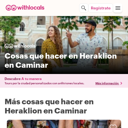
Regístrate
Cosas que hacer en Heraklion
en Caminar
Descubre
A tu manera
Tours por la ciudad personalizados con anfitriones locales.
Más información
Más cosas que hacer en
Heraklion en Caminar