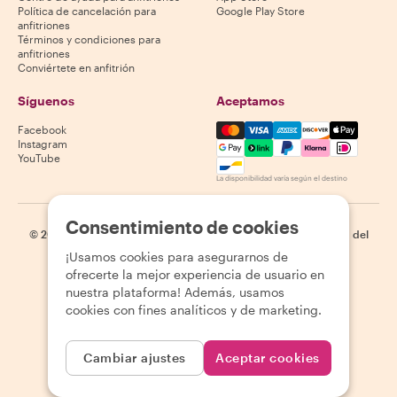
Política de cancelación para
Google Play Store
anfitriones
Términos y condiciones para
anfitriones
Conviértete en anfitrión
Síguenos
Aceptamos
Mastercard, Visa, Amex, Di
Facebook
Instagram
YouTube
La disponibilidad varía según el destino
Consentimiento de cookies
©
2026
Withlocals.com
|
Política de privacidad
|
Cookies
|
Mapa del
sitio
¡Usamos cookies para asegurarnos de
ofrecerte la mejor experiencia de usuario en
nuestra plataforma! Además, usamos
cookies con fines analíticos y de marketing.
Cambiar ajustes
Aceptar cookies