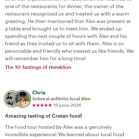
one of the restaurants for dinner, the owner of the
restaurant recognized us and treated us with a warm
greeting. He then mentioned that Alex was present at
a table and brought us to meet him. We ended up
spending the next couple of hours with Alex and his
friend as they invited us to sit with them. Alex is so
personable and friendly who treated us like friends. We
will remember him for a long time!
The 10 Tastings of Heraklion
Chris
Sobre el anfitrión local
Alex
15 junio 2026
Amazing tasting of Cretan food!
The food tour hosted by Alex was a genuinely
incredible experience! We learned about local food