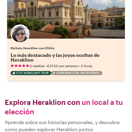
Disfruta Heraklion con Eftihia
Lo más destacado y las joyas ocultas de
Heraklion
•
•
5 reseñas
€37.50
por persona
3 horas
CITY HIGHLIGHT TOUR
CONFIRMACIÓN INSTANTÁNEA
Explora Heraklion con
un local a tu
elección
Aprende sobre sus historias personales, y descubre
cómo pueden explorar Heraklion juntos