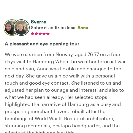
Sverre
Sobre el anfitrión local
Anna
A pleasant and eye-opening tour
We were six men from Norway, aged 76-77 on a four
days visit to Hamburg.When the weather forecast was
cold and rain, Anna was flexible and changed to the
next day. She gave us a nice walk with a personal
touch and good eye contact. She listened to us and
adjusted her plan to our age and interest, and also to
what we had seen already. Her selected stops
highlighted tha narrative of Hamburg as a busy and
prospering merchant haven, rebuilt after the
bombings of World War II. Beautiful architecture,
stunning memorials, gestapo headquarter, and the
effects of the high and low tide