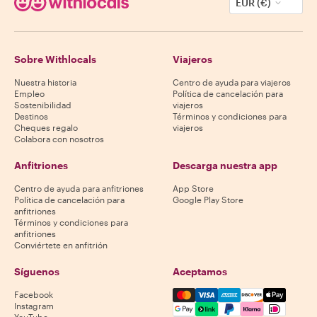
EUR (€)
Sobre Withlocals
Viajeros
Nuestra historia
Centro de ayuda para viajeros
Empleo
Política de cancelación para
Sostenibilidad
viajeros
Destinos
Términos y condiciones para
Cheques regalo
viajeros
Colabora con nosotros
Anfitriones
Descarga nuestra app
Centro de ayuda para anfitriones
App Store
Política de cancelación para
Google Play Store
anfitriones
Términos y condiciones para
anfitriones
Conviértete en anfitrión
Síguenos
Aceptamos
Mastercard, Visa, Amex, Di
Facebook
Instagram