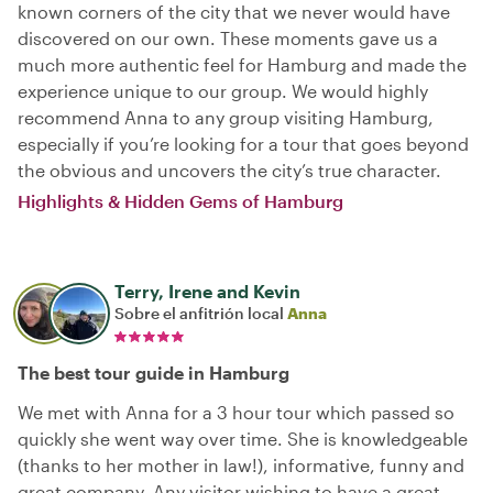
known corners of the city that we never would have
discovered on our own. These moments gave us a
much more authentic feel for Hamburg and made the
experience unique to our group. We would highly
recommend Anna to any group visiting Hamburg,
especially if you’re looking for a tour that goes beyond
the obvious and uncovers the city’s true character.
Highlights & Hidden Gems of Hamburg
Terry, Irene and Kevin
Sobre el anfitrión local
Anna
The best tour guide in Hamburg
We met with Anna for a 3 hour tour which passed so
quickly she went way over time. She is knowledgeable
(thanks to her mother in law!), informative, funny and
great company. Any visitor wishing to have a great