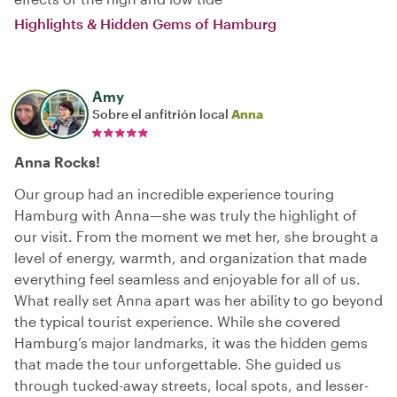
Highlights & Hidden Gems of Hamburg
Amy
Sobre el anfitrión local
Anna
Anna Rocks!
Our group had an incredible experience touring
Hamburg with Anna—she was truly the highlight of
our visit. From the moment we met her, she brought a
level of energy, warmth, and organization that made
everything feel seamless and enjoyable for all of us.
What really set Anna apart was her ability to go beyond
the typical tourist experience. While she covered
Hamburg’s major landmarks, it was the hidden gems
that made the tour unforgettable. She guided us
through tucked-away streets, local spots, and lesser-