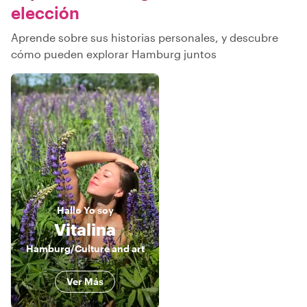
elección
Aprende sobre sus historias personales, y descubre
cómo pueden explorar Hamburg juntos
Hallo
Yo soy
Vitalina
Hamburg/Culture and art
Ver Más