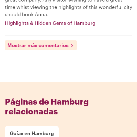
time whist viewing the highlights of this wonderful city
should book Anna.
Highlights & Hidden Gems of Hamburg
Mostrar más comentarios
Páginas de Hamburg
relacionadas
Guías en Hamburg