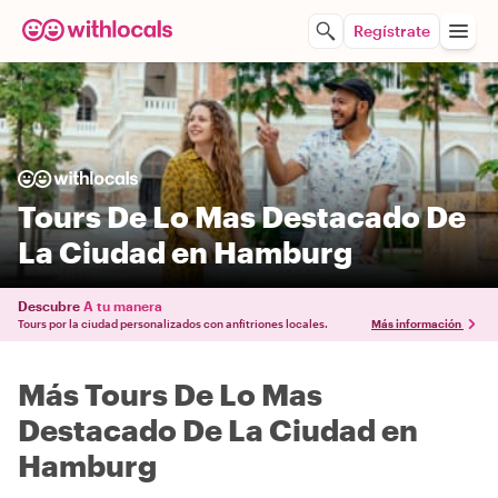
Regístrate
Tours De Lo Mas Destacado De
La Ciudad en Hamburg
Descubre
A tu manera
Tours por la ciudad personalizados con anfitriones locales.
Más información
Más Tours De Lo Mas
Destacado De La Ciudad en
Hamburg