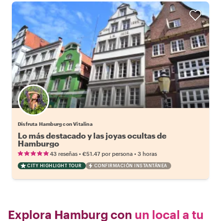
Disfruta Hamburg con Vitalina
Lo más destacado y las joyas ocultas de
Hamburgo
•
•
43 reseñas
€51.47
por persona
3 horas
CITY HIGHLIGHT TOUR
CONFIRMACIÓN INSTANTÁNEA
Explora Hamburg con
un local a tu