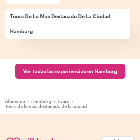
Tours De Lo Mas Destacado De La Ciudad
Hamburg
Ver todas las experiencias en Hamburg
Alemania
›
Hamburg
›
Tours
›
Tours de lo mas destacado de la ciudad