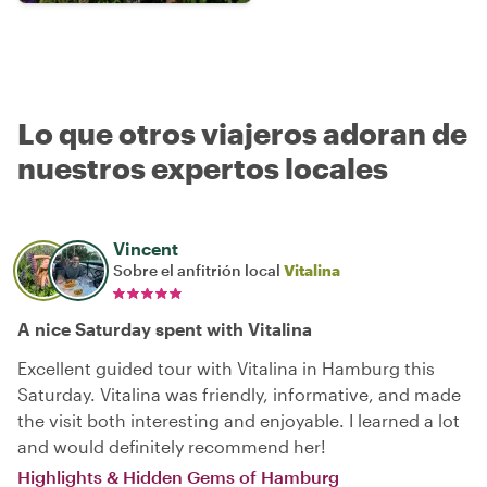
Lo que otros viajeros adoran de
nuestros expertos locales
Vincent
Sobre el anfitrión local
Vitalina
A nice Saturday spent with Vitalina
Excellent guided tour with Vitalina in Hamburg this
Saturday. Vitalina was friendly, informative, and made
the visit both interesting and enjoyable. I learned a lot
and would definitely recommend her!
Highlights & Hidden Gems of Hamburg