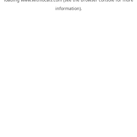
information).