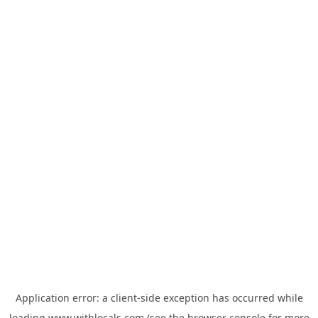
Application error: a
client
-side exception has occurred while
loading
www.withlocals.com
(see the
browser console
for more