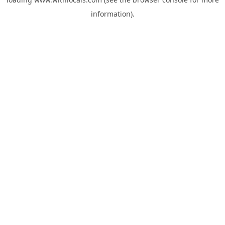
information).