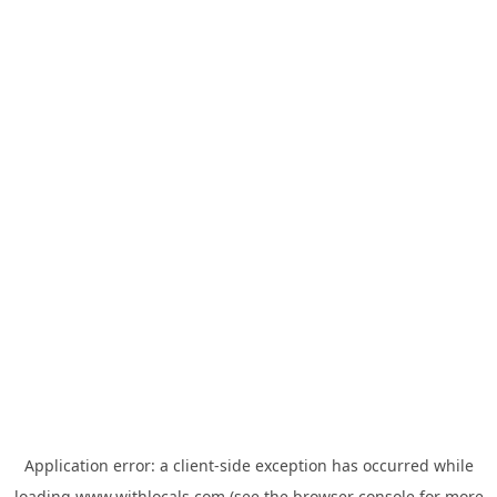
Application error: a
client
-side exception has occurred while
loading
www.withlocals.com
(see the
browser console
for more