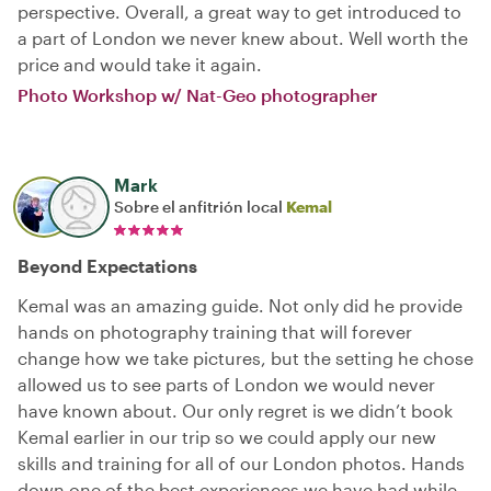
perspective. Overall, a great way to get introduced to
a part of London we never knew about. Well worth the
price and would take it again.
Photo Workshop w/ Nat-Geo photographer
Mark
Sobre el anfitrión local
Kemal
Beyond Expectations
Kemal was an amazing guide. Not only did he provide
hands on photography training that will forever
change how we take pictures, but the setting he chose
allowed us to see parts of London we would never
have known about. Our only regret is we didn’t book
Kemal earlier in our trip so we could apply our new
skills and training for all of our London photos. Hands
down one of the best experiences we have had while