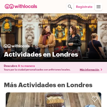
Regístrate
Actividades en Londres
Descubre
A tu manera
Tours por la ciudad personalizados con anfitriones locales.
Más información
Más Actividades en Londres