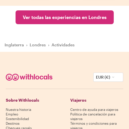
Ver todas las experiencias en Londres
Inglaterra
›
Londres
›
Actividades
EUR (€)
Sobre Withlocals
Viajeros
Nuestra historia
Centro de ayuda para viajeros
Empleo
Política de cancelación para
Sostenibilidad
viajeros
Destinos
Términos y condiciones para
Cheques regalo
viajeros