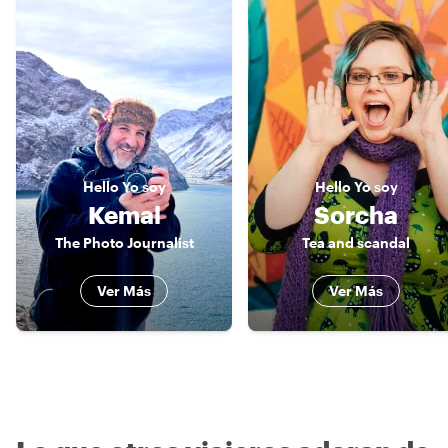
Hello
Yo soy
Hello
Yo soy
Kemal
Sorcha
The Photo Journalist
Tea and scandal
Ver Más
Ver Más