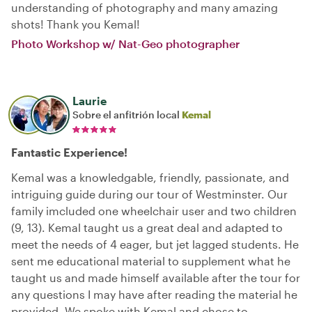
understanding of photography and many amazing
shots! Thank you Kemal!
Photo Workshop w/ Nat-Geo photographer
Laurie
Sobre el anfitrión local
Kemal
Fantastic Experience!
Kemal was a knowledgable, friendly, passionate, and
intriguing guide during our tour of Westminster. Our
family imcluded one wheelchair user and two children
(9, 13). Kemal taught us a great deal and adapted to
meet the needs of 4 eager, but jet lagged students. He
sent me educational material to supplement what he
taught us and made himself available after the tour for
any questions I may have after reading the material he
provided. We spoke with Kemal and chose to