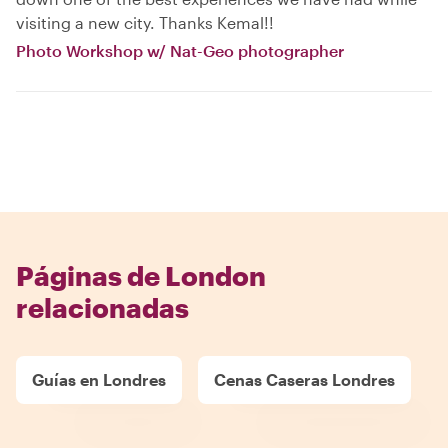
visiting a new city. Thanks Kemal!!
Photo Workshop w/ Nat-Geo photographer
Páginas de London
relacionadas
Guías en Londres
Cenas Caseras Londres