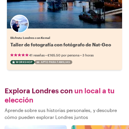
Disfruta Londres con Kemal
Taller de fotografía con fotógrafo de Nat-Geo
•
•
41 reseñas
€165.50
por persona
3 horas
WORKSHOP
APTO PARA FAMILIAS
Explora Londres con
un local a tu
elección
Aprende sobre sus historias personales, y descubre
cómo pueden explorar Londres juntos