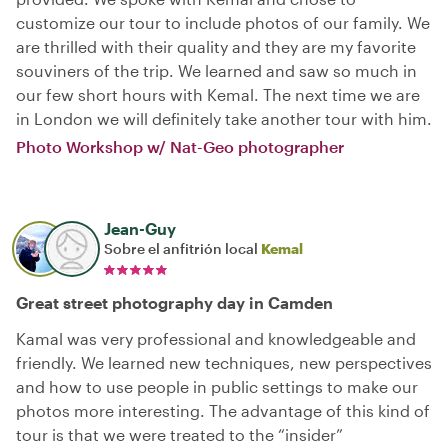
customize our tour to include photos of our family. We
are thrilled with their quality and they are my favorite
souviners of the trip. We learned and saw so much in
our few short hours with Kemal. The next time we are
in London we will definitely take another tour with him.
Photo Workshop w/ Nat-Geo photographer
Jean-Guy
Sobre el anfitrión local
Kemal
Great street photography day in Camden
Kamal was very professional and knowledgeable and
friendly. We learned new techniques, new perspectives
and how to use people in public settings to make our
photos more interesting. The advantage of this kind of
tour is that we were treated to the “insider”