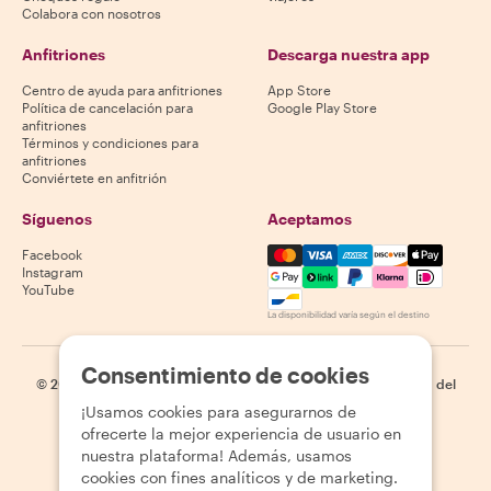
Colabora con nosotros
Anfitriones
Descarga nuestra app
Centro de ayuda para anfitriones
App Store
Política de cancelación para
Google Play Store
anfitriones
Términos y condiciones para
anfitriones
Conviértete en anfitrión
Síguenos
Aceptamos
Mastercard, Visa, Amex, Di
Facebook
Instagram
YouTube
La disponibilidad varía según el destino
Consentimiento de cookies
©
2026
Withlocals.com
|
Política de privacidad
|
Cookies
|
Mapa del
sitio
¡Usamos cookies para asegurarnos de
ofrecerte la mejor experiencia de usuario en
nuestra plataforma! Además, usamos
cookies con fines analíticos y de marketing.