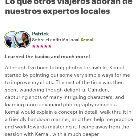
Lo que otros viajeros adoran de
nuestros expertos locales
Patrick
Sobre el anfitrión local
Kemal
Learned the basics and much more!
Although I've been taking photos for awhile, Kemal
started by pointing out some very simple ways for me
to improve my shots. The rest of the time was then
spent wandering though delightful Camden,
capturing shots of many intriguing characters, and
learning more advanced photography concepts.
Kemal would explain a concept in detail, walk thru it in
a friendly hands-on manner, and then help me practice
and work towards mastering it. I came away from the
session with Kemal, with a much deeper