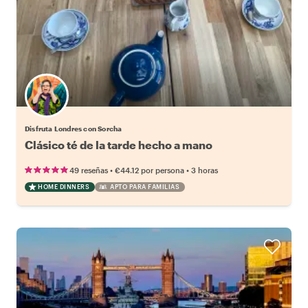
Disfruta Londres con Sorcha
Clásico té de la tarde hecho a mano
•
•
49 reseñas
€44.12
por persona
3 horas
HOME DINNERS
APTO PARA FAMILIAS