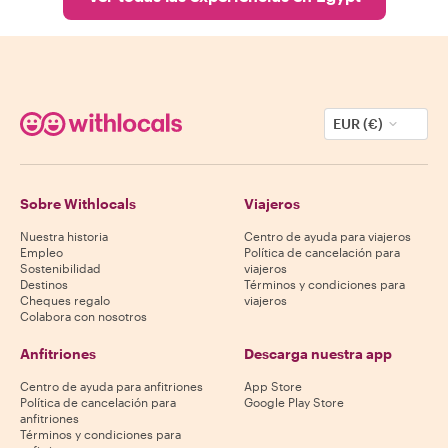
EUR (€)
Sobre Withlocals
Viajeros
Nuestra historia
Centro de ayuda para viajeros
Empleo
Política de cancelación para
Sostenibilidad
viajeros
Destinos
Términos y condiciones para
Cheques regalo
viajeros
Colabora con nosotros
Anfitriones
Descarga nuestra app
Centro de ayuda para anfitriones
App Store
Política de cancelación para
Google Play Store
anfitriones
Términos y condiciones para