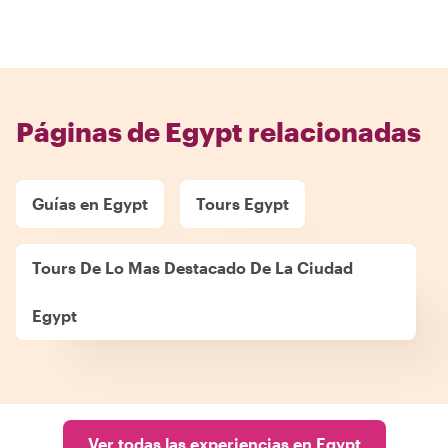
Páginas de Egypt relacionadas
Guías en Egypt
Tours Egypt
Tours De Lo Mas Destacado De La Ciudad
Egypt
Ver todas las experiencias en Egypt