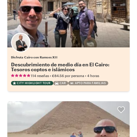
Disfruta Cairo con Ramses XII
Descubrimiento de medio día en El Cairo:
Tesoros coptos e islámicos
•
•
114 reseñas
€84.56
por persona
4 horas
CITY HIGHLIGHT TOUR
CAR
APTO PARA FAMILIAS