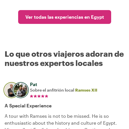
Ver todas las experiencias en Egypt
Lo que otros viajeros adoran de
nuestros expertos locales
Pat
Sobre el anfitrión local
Ramses XII
A Special Experience
A tour with Ramses is not to be missed. He is so
enthusiastic about the history and culture of Egypt.