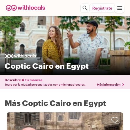
Regístrate
Coptic Cairo en Egypt
Descubre
A tu manera
Tours por la ciudad personalizados con anfitriones locales.
Más información
Más Coptic Cairo en Egypt