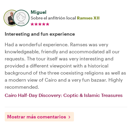
Miguel
Sobre el anfitrión local
Ramses XII
Interesting and fun experience
Had a wonderful experience. Ramses was very
knowledgeable, friendly and accommodated all our
requests. The tour itself was very interesting and
provided a different viewpoint with a historical
background of the three coexisting religions as well as
a modern view of Cairo and a very fun bazaar. Highly
recommended.
Cairo Half-Day Discovery: Coptic & Islamic Treasures
Mostrar más comentarios