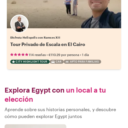
Disfruta Heliopolis con Ramses XII
Tour Privado de Escala en El Cairo
•
•
114 reseñas
€110.29
por persona
1 día
CITY HIGHLIGHT TOUR
CAR
APTO PARA FAMILIAS
Explora Egypt con
un local a tu
elección
Aprende sobre sus historias personales, y descubre
cómo pueden explorar Egypt juntos