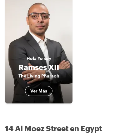
Hola
Yo soy
Ramses XII
The Living Pharaoh
Ver Más
14 Al Moez Street en Egypt