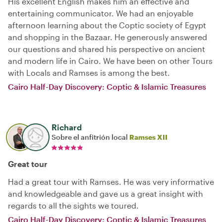
His excellent English makes him an effective and
entertaining communicator. We had an enjoyable
afternoon learning about the Coptic society of Egypt
and shopping in the Bazaar. He generously answered
our questions and shared his perspective on ancient
and modern life in Cairo. We have been on other Tours
with Locals and Ramses is among the best.
Cairo Half-Day Discovery: Coptic & Islamic Treasures
Richard
Sobre el anfitrión local
Ramses XII
Great tour
Had a great tour with Ramses. He was very informative
and knowledgeable and gave us a great insight with
regards to all the sights we toured.
Cairo Half-Day Discovery: Coptic & Islamic Treasures