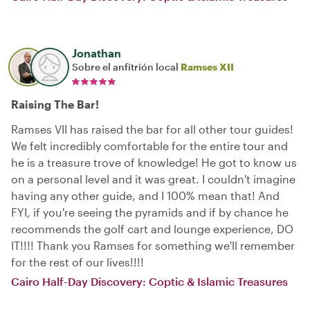
Jonathan
Sobre el anfitrión local
Ramses XII
Raising The Bar!
Ramses VII has raised the bar for all other tour guides!
We felt incredibly comfortable for the entire tour and
he is a treasure trove of knowledge! He got to know us
on a personal level and it was great. I couldn't imagine
having any other guide, and I 100% mean that! And
FYI, if you're seeing the pyramids and if by chance he
recommends the golf cart and lounge experience, DO
IT!!!! Thank you Ramses for something we'll remember
for the rest of our lives!!!!
Cairo Half-Day Discovery: Coptic & Islamic Treasures