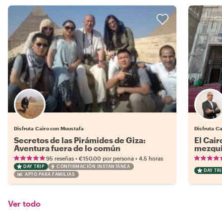
Disfruta Cairo con Moustafa
Disfruta C
Secretos de las Pirámides de Giza:
El Cair
Aventura fuera de lo común
mezqui
•
•
95 reseñas
€150.00
por persona
4.5 horas
DAY TRIP
CONFIRMACIÓN INSTANTÁNEA
DAY TRI
APTO PARA FAMILIAS
Ver todo