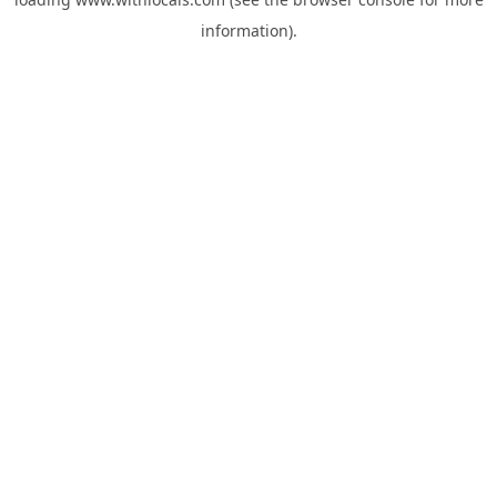
information).