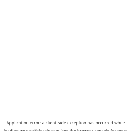
Application error: a
client
-side exception has occurred while
loading
www.withlocals.com
(see the
browser console
for more